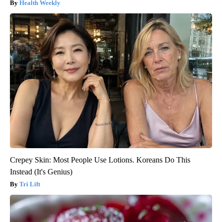
Health Weekly
Crepey Skin: Most People Use Lotions. Koreans Do This
Instead (It's Genius)
Tri Lift