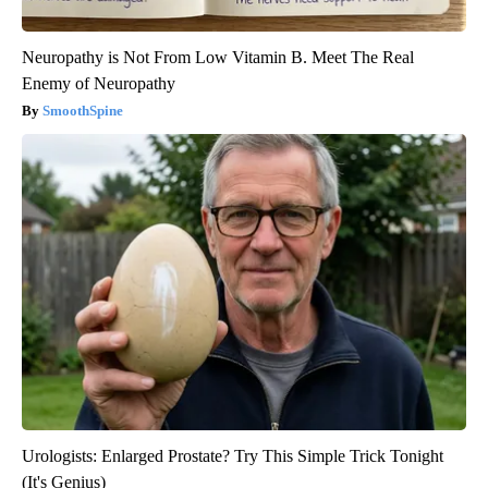
Neuropathy is Not From Low Vitamin B. Meet The Real
Enemy of Neuropathy
SmoothSpine
Urologists: Enlarged Prostate? Try This Simple Trick Tonight
(It's Genius)