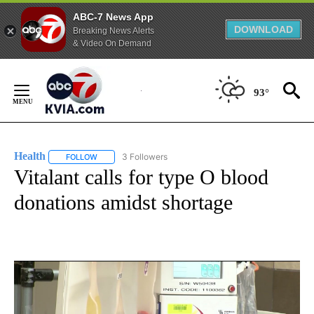
ABC-7 News App
DOWNLOAD
Breaking News Alerts
& Video On Demand
Skip
to
93°
Content
Health
3 Followers
FOLLOW
FOLLOW "HEALTH" TO RECEIVE NOTIFICATIONS ABOUT N
Vitalant calls for type O blood
donations amidst shortage