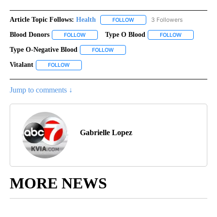
Article Topic Follows:
Health
3 Followers
FOLLOW
FOLLOW "HEALTH" TO RECEIVE 
Blood Donors
Type O Blood
FOLLOW
FOLLOW "BLOOD DONORS" TO RECEIVE NOTIFICA
FOLLOW
FOLLOW "TYP
Type O-Negative Blood
FOLLOW
FOLLOW "TYPE O-NEGATIVE BLOOD" TO
Vitalant
FOLLOW
FOLLOW "VITALANT" TO RECEIVE NOTIFICATIONS ABOUT
Jump to comments ↓
Gabrielle Lopez
MORE NEWS