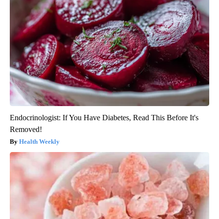
Endocrinologist: If You Have Diabetes, Read This Before It's
Removed!
Health Weekly