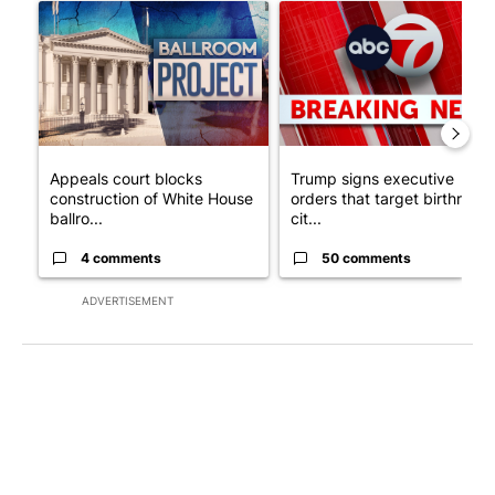
A trending article titled "Appeals court blocks construction o
A trending article titled "Tru
Appeals court blocks
Trump signs executive
construction of White House
orders that target birthright
ballro...
cit...
4 comments
50 comments
ADVERTISEMENT