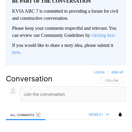
BE PART OF THE CONVERSATION
KVIA ABC 7 is committed to providing a forum for civil
and constructive conversation.
Please keep your comments respectful and relevant. You
can review our Community Guidelines by
clicking here
If you would like to share a story idea, please submit it
here
.
LOG IN
|
SIGN UP
Conversation
FOLLOW THIS CO
FOLLOW
NEWEST
ALL COMMENTS
1
All Comments
Comment by ElPasoArmyVeteran.