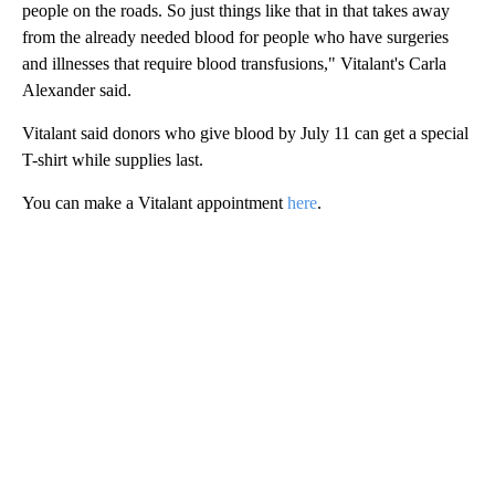
people on the roads. So just things like that in that takes away
from the already needed blood for people who have surgeries
and illnesses that require blood transfusions," Vitalant's Carla
Alexander said.
Vitalant said donors who give blood by July 11 can get a special
T-shirt while supplies last.
You can make a Vitalant appointment
here
.