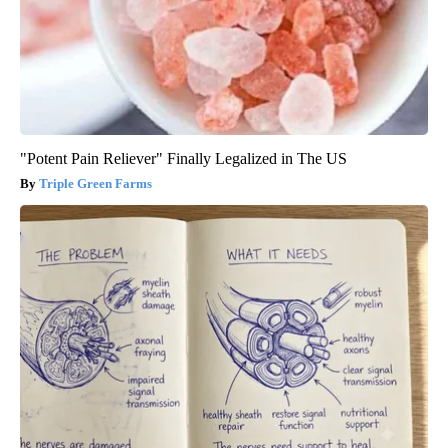
"Potent Pain Reliever" Finally Legalized in The US
Triple Green Farms