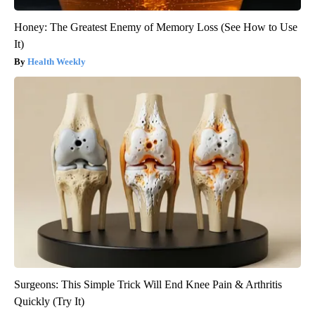
Honey: The Greatest Enemy of Memory Loss (See How to Use
It)
Health Weekly
Surgeons: This Simple Trick Will End Knee Pain & Arthritis
Quickly (Try It)