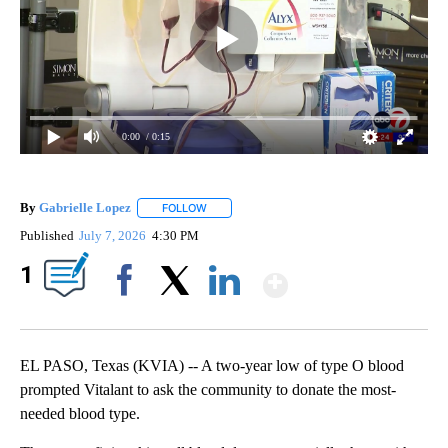
0:00
/ 0:15
By
Gabrielle Lopez
FOLLOW
FOLLOW "" TO RECEIVE NOTIFICATIONS ABOU
Published
July 7, 2026
4:30 PM
Show More
1
Facebook
X
LinkedIn
EL PASO, Texas (KVIA) -- A two-year low of type O blood
prompted Vitalant to ask the community to donate the most-
needed blood type.