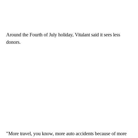
Around the Fourth of July holiday, Vitalant said it sees less
donors.
"More travel, you know, more auto accidents because of more