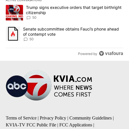
ACTIVE CONVERSATIONS
The following is a list of the most commented articles in the last 7
A trending article titled "Trump signs executive orders that targe
Trump signs executive orders that target birthright
citizenship
50
A trending article titled "Senate subcommittee obtains Fauci’s 
Senate subcommittee obtains Fauci’s phone ahead
of contempt vote
50
Powered by
Terms of Service
|
Privacy Policy
|
Community Guidelines
|
KVIA-TV FCC Public File
|
FCC Applications
|