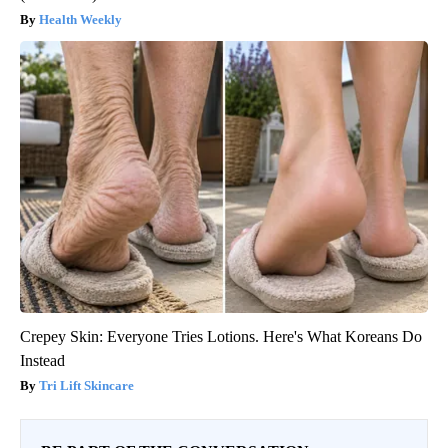
Health Weekly
Crepey Skin: Everyone Tries Lotions. Here's What Koreans Do
Instead
Tri Lift Skincare