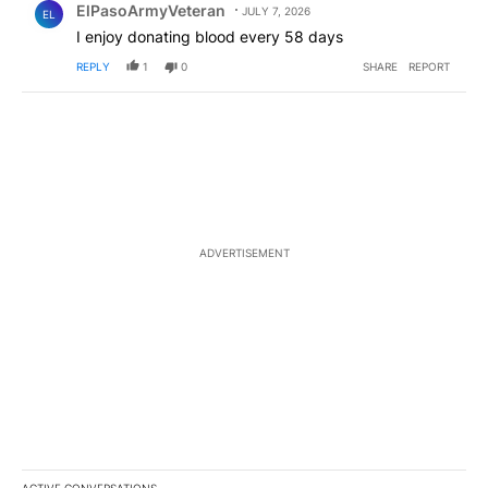
ElPasoArmyVeteran
JULY 7, 2026
EL
I enjoy donating blood every 58 days
REPLY
1
0
SHARE
REPORT
ADVERTISEMENT