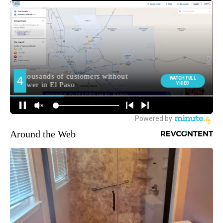
Around the Web