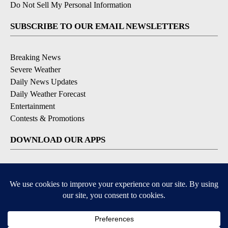
Do Not Sell My Personal Information
SUBSCRIBE TO OUR EMAIL NEWSLETTERS
Breaking News
Severe Weather
Daily News Updates
Daily Weather Forecast
Entertainment
Contests & Promotions
DOWNLOAD OUR APPS
Available for iOS and Android