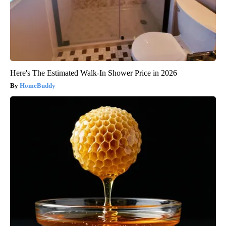
Here's The Estimated Walk-In Shower Price in 2026
HomeBuddy