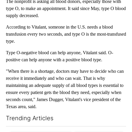
The nonprofit is asking all blood donors, especially those with
type O, to make an appointment. It said since May, type O blood
supply decreased.
According to Vitalant, someone in the U.S. needs a blood
transfusion every two seconds, and type O is the most-transfused
type.
Type O-negative blood can help anyone, Vitalant said. O-
positive can help anyone with a positive blood type.
"When there is a shortage, doctors may have to decide who can
receive it immediately and who can wait. That is why
maintaining an adequate supply of all blood types is essential to
ensure every patient gets the blood they need, especially when
seconds count," James Dugger, Vitalant's vice president of the
Texas area, said.
Trending Articles
The following is a list of the most commented articles in the last 7