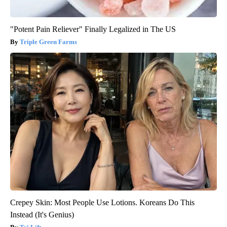
"Potent Pain Reliever" Finally Legalized in The US
Triple Green Farms
Crepey Skin: Most People Use Lotions. Koreans Do This
Instead (It's Genius)