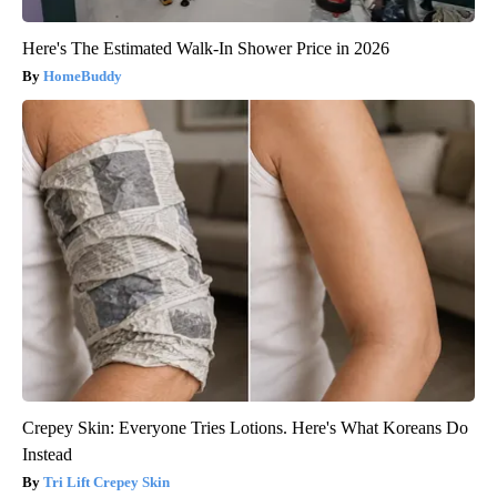
Here's The Estimated Walk-In Shower Price in 2026
HomeBuddy
Crepey Skin: Everyone Tries Lotions. Here's What Koreans Do
Instead
Tri Lift Crepey Skin