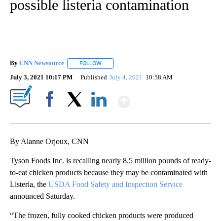
possible listeria contamination
By
CNN Newsource
FOLLOW
FOLLOW "" TO RECEIVE NOTIFICATIONS ABOU
July 3, 2021 10:17 PM
Published
July 4, 2021
10:58 AM
Show More
Facebook
X
LinkedIn
By Alanne Orjoux, CNN
Tyson Foods Inc. is recalling nearly 8.5 million pounds of ready-
to-eat chicken products because they may be contaminated with
Listeria, the
USDA Food Safety and Inspection Service
announced Saturday.
“The frozen, fully cooked chicken products were produced