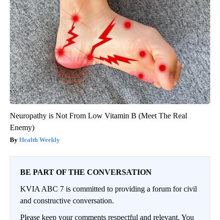
Neuropathy is Not From Low Vitamin B (Meet The Real
Enemy)
Health Weekly
BE PART OF THE CONVERSATION
KVIA ABC 7 is committed to providing a forum for civil
and constructive conversation.
Please keep your comments respectful and relevant. You