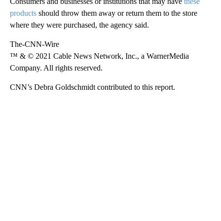
Consumers and businesses or institutions that may have
these
products
should throw them away or return them to the store
where they were purchased, the agency said.
The-CNN-Wire
™ & © 2021 Cable News Network, Inc., a WarnerMedia
Company. All rights reserved.
CNN’s Debra Goldschmidt contributed to this report.