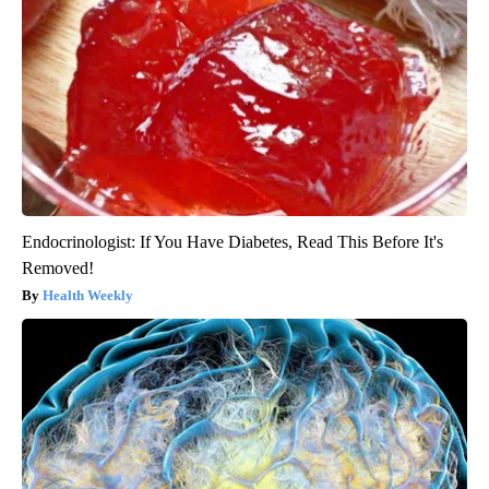
Endocrinologist: If You Have Diabetes, Read This Before It's
Removed!
Health Weekly