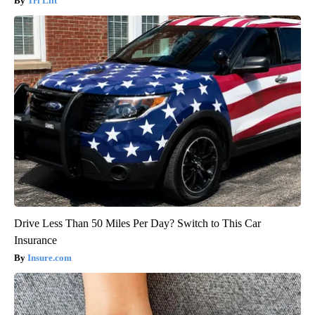
Tri Lift
Drive Less Than 50 Miles Per Day? Switch to This Car
Insurance
Insure.com