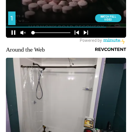
Around the Web