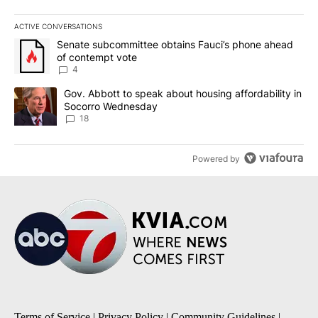
ACTIVE CONVERSATIONS
The following is a list of the most commented articles in the last 7
A trending article titled "Senate subcommittee obtains Fauci’s 
Senate subcommittee obtains Fauci’s phone ahead
of contempt vote
4
A trending article titled "Gov. Abbott to speak about housing af
Gov. Abbott to speak about housing affordability in
Socorro Wednesday
18
Powered by
Terms of Service
|
Privacy Policy
|
Community Guidelines
|