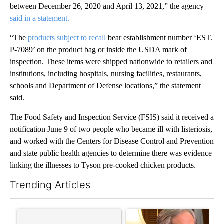
between December 26, 2020 and April 13, 2021,” the agency
said in a statement.
“The
products subject to recall
bear establishment number ‘EST.
P-7089’ on the product bag or inside the USDA mark of
inspection. These items were shipped nationwide to retailers and
institutions, including hospitals, nursing facilities, restaurants,
schools and Department of Defense locations,” the statement
said.
The Food Safety and Inspection Service (FSIS) said it received a
notification June 9 of two people who became ill with listeriosis,
and worked with the Centers for Disease Control and Prevention
and state public health agencies to determine there was evidence
linking the illnesses to Tyson pre-cooked chicken products.
Trending Articles
The following is a list of the most commented articles in the last 7
A trending article titled "Senate subcommittee obtains Fauci’
A trending article titled "Go