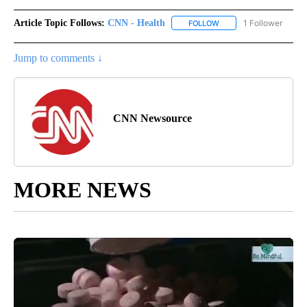
Article Topic Follows:
CNN - Health
1 Follower
FOLLOW
FOLLOW "CNN - HEALTH
Jump to comments ↓
CNN Newsource
MORE NEWS