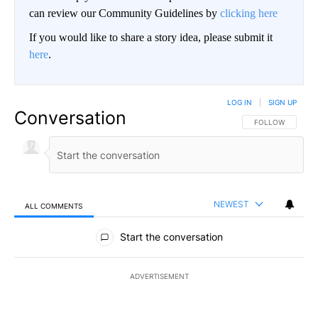
can review our Community Guidelines by
clicking here
If you would like to share a story idea, please submit it
here
.
LOG IN
|
SIGN UP
Conversation
FOLLOW THIS CO
FOLLOW
NEWEST
ALL COMMENTS
All Comments
Start the conversation
ADVERTISEMENT