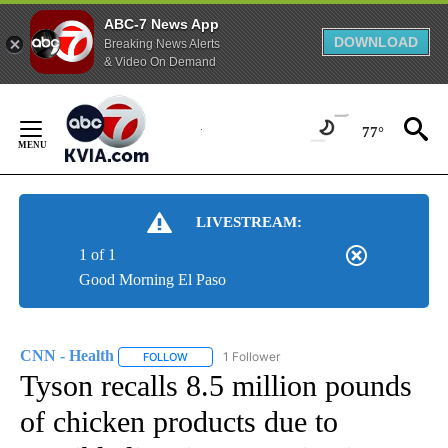
ABC-7 News App
DOWNLOAD
Breaking News Alerts
& Video On Demand
Skip
to
77°
Content
LIVESTREAM:
1 of 1
Good Morning El Paso
CNN - Health
1 Follower
FOLLOW
FOLLOW "CNN - HEALTH" TO RECEIVE NOTIFICA
Tyson recalls 8.5 million pounds
of chicken products due to