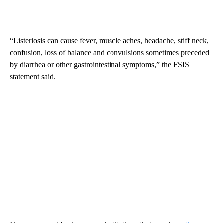
“Listeriosis can cause fever, muscle aches, headache, stiff neck,
confusion, loss of balance and convulsions sometimes preceded
by diarrhea or other gastrointestinal symptoms,” the FSIS
statement said.