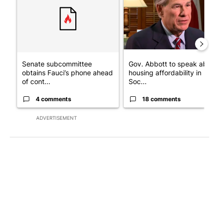
Senate subcommittee
Gov. Abbott to speak about
obtains Fauci’s phone ahead
housing affordability in
of cont...
Soc...
4 comments
18 comments
ADVERTISEMENT