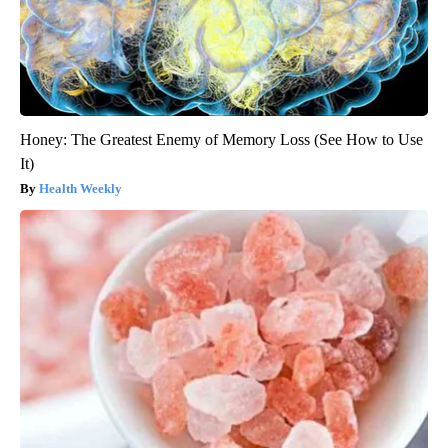
Honey: The Greatest Enemy of Memory Loss (See How to Use
It)
Health Weekly