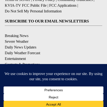
KVIA-TV FCC Public File
|
FCC Applications
|
Do Not Sell My Personal Information
SUBSCRIBE TO OUR EMAIL NEWSLETTERS
Breaking News
Severe Weather
Daily News Updates
Daily Weather Forecast
Entertainment
Contests & Promotions
DOWNLOAD OUR APPS
Available for iOS and Android