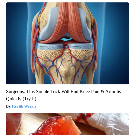
Surgeons: This Simple Trick Will End Knee Pain & Arthritis
Quickly (Try It)
Health Weekly