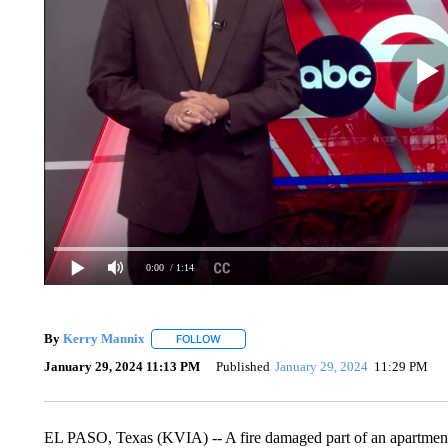
0:00
/ 1:14
By
Kerry Mannix
FOLLOW
FOLLOW "" TO RECEIVE NOTIFICATIONS A
January 29, 2024 11:13 PM
Published
January 29, 2024
11:29 PM
EL PASO, Texas (KVIA) -- A fire damaged part of an apartment 