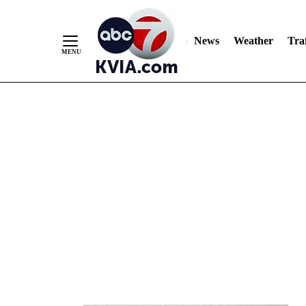
News
Weather
Traf
Skip
to
Content