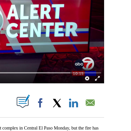
BOUT NEW PAGES ON "".
Facebook
X
LinkedIn
Email
complex in Central El Paso Monday, but the fire has