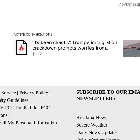
ADVERTISEM
ACTIVE CONVERSATIONS
The following is a list of the most commented articles in the la
‘It’s been chaotic’: Trump’s immigration
A trending article titled "‘It’s been chaotic’: Trump’s immig
A trendi
crackdown prompts worries from
industry groups
5
SUBSCRIBE TO OUR EMA
 Service
|
Privacy Policy
|
NEWSLETTERS
ty Guidelines
|
 FCC Public File
|
FCC
ions
|
Breaking News
ell My Personal Information
Severe Weather
Daily News Updates
Daily Weather Forecast