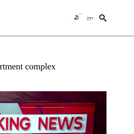
77°
 RECEIVE NOTIFICATIONS ABOUT NEW PAGES ON "ABC-7 ALERT CENTER".
artment complex