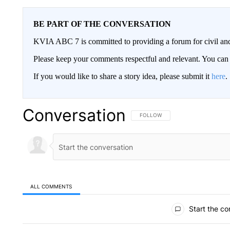
BE PART OF THE CONVERSATION
KVIA ABC 7 is committed to providing a forum for civil and
Please keep your comments respectful and relevant. You c
If you would like to share a story idea, please submit it
here
.
Conversation
FOLLOW THIS CONVERSATION TO 
FOLLOW
ALL COMMENTS
All Comments
Start the co