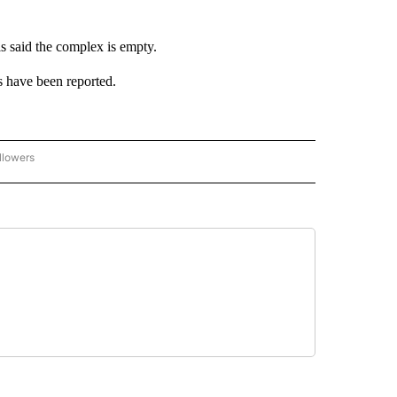
s said the complex is empty.
es have been reported.
llowers
C-7 ALERT CENTER" TO RECEIVE NOTIFICATIONS ABOUT NEW PAGES ON "ABC-7 AL