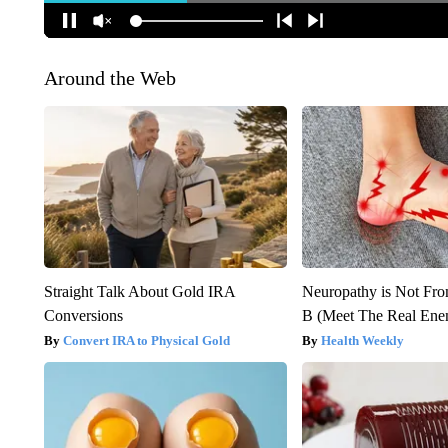
Around the Web
Straight Talk About Gold IRA
Neuropathy is Not Fr
Conversions
B (Meet The Real En
Convert IRA to Physical Gold
Health Weekly