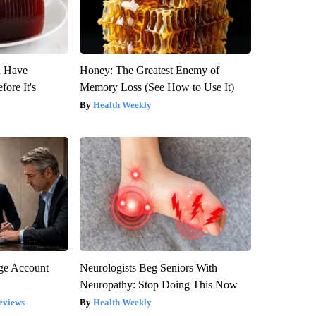
u Have
Honey: The Greatest Enemy of
fore It's
Memory Loss (See How to Use It)
Health Weekly
rge Account
Neurologists Beg Seniors With
Neuropathy: Stop Doing This Now
eviews
Health Weekly