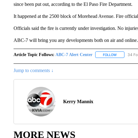
since been put out, according to the El Paso Fire Department.
It happened at the 2500 block of Morehead Avenue. Fire official
Officials said the fire is currently under investigation. No injuri
ABC-7 will bring you any developments both on air and online.
Article Topic Follows:
ABC-7 Alert Center
34 Fo
FOLLOW
FOLLOW "AB
Jump to comments ↓
Kerry Mannix
MORE NEWS