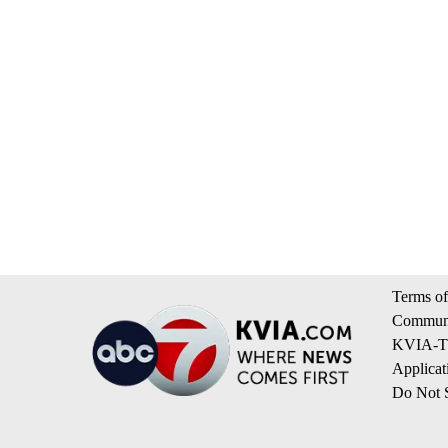
Terms of
Communi
KVIA-TV
Applicat
Do Not S