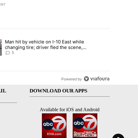
ENT
st 7 days.
Man hit by vehicle on I-10 East while
ration crackdown prompts worries from industry groups" with 5 comment
ng article titled "Man hit by vehicle on I-10 East while changing tire
changing tire; driver fled the scene,
EPPD says
5
Powered by
IL
DOWNLOAD OUR APPS
Available for iOS and Android