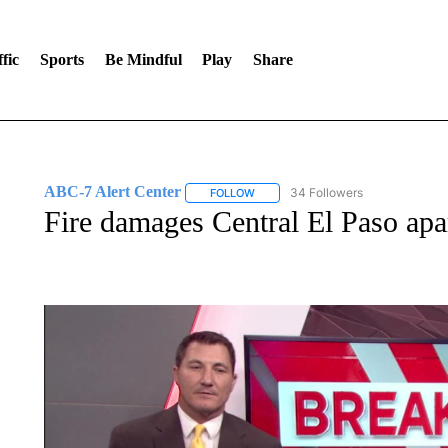
fic
Sports
Be Mindful
Play
Share
ABC-7 Alert Center
34 Followers
FOLLOW
FOLLOW "ABC-7 ALERT CENTER" TO
Fire damages Central El Paso ap