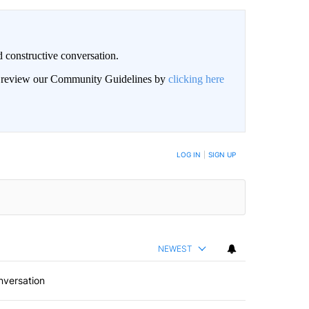
 constructive conversation.
an review our Community Guidelines by
clicking here
BE NOTIFIED WHEN NEW COMMENTS ARE POSTED
LOG IN
|
SIGN UP
NEWEST
nversation