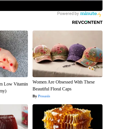
Women Are Obsessed With These
om Low Vitamin
Beautiful Floral Caps
emy)
Peoasis