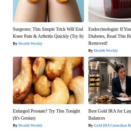
Surgeons: This Simple Trick Will End
Endocrinologist: If Yo
Knee Pain & Arthritis Quickly (Try It)
Diabetes, Read This Be
Removed!
Health Weekly
Health Weekly
Enlarged Prostate? Try This Tonight
Best Gold IRA for La
(It's Genius)
Balances
Health Weekly
Gold IRA Custodian R