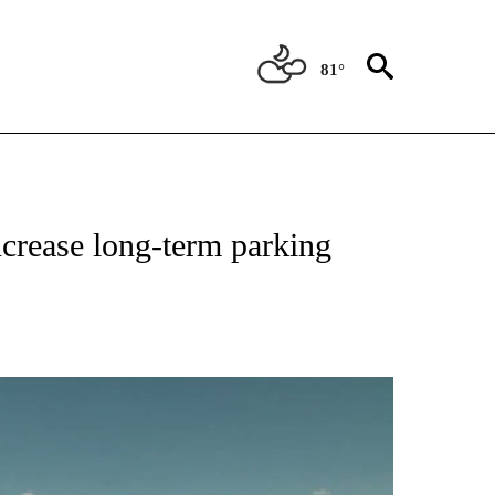
81°
NEW PAGES ON "NEWS".
increase long-term parking