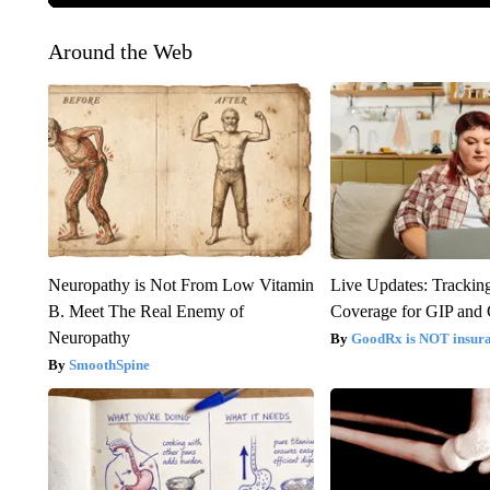
Around the Web
Neuropathy is Not From Low Vitamin
Live Updates: Trackin
B. Meet The Real Enemy of
Coverage for GIP and
Neuropathy
GoodRx is NOT insur
SmoothSpine