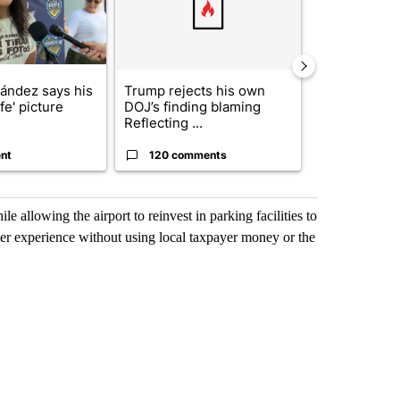
nández says his
Trump rejects his own
City Council 
ife' picture
DOJ’s finding blaming
of next steps
Reflecting ...
...
nt
120 comments
33 comme
le allowing the airport to reinvest in parking facilities to
enger experience without using local taxpayer money or the