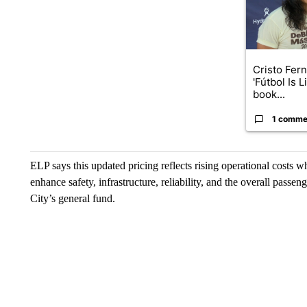
Cristo Fer
'Fútbol Is L
book...
1 comme
ELP says this updated pricing reflects rising operational costs whi
enhance safety, infrastructure, reliability, and the overall pass
City’s general fund.