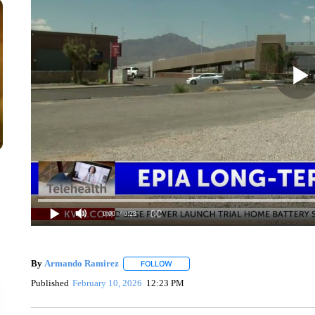
0:00
/ 0:23
By
Armando Ramirez
FOLLOW
FOLLOW "" TO RECEIVE NOTIFICATIO
Published
February 10, 2026
12:23 PM