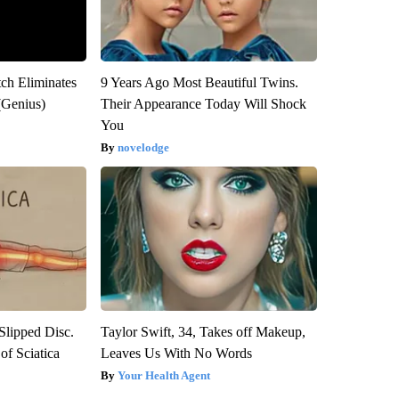
tch Eliminates
9 Years Ago Most Beautiful Twins.
(Genius)
Their Appearance Today Will Shock
You
novelodge
 Slipped Disc.
Taylor Swift, 34, Takes off Makeup,
f Sciatica
Leaves Us With No Words
Your Health Agent