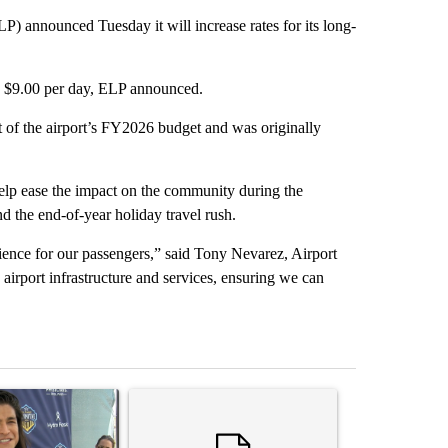
 announced Tuesday it will increase rates for its long-
to $9.00 per day, ELP announced.
t of the airport’s FY2026 budget and was originally
help ease the impact on the community during the
d the end-of-year holiday travel rush.
ience for our passengers,” said Tony Nevarez, Airport
 airport infrastructure and services, ensuring we can
st 7 days.
icle titled "Cristo Fernández says his 'Fútbol Is Life' picture book isn'
A trending article titled "Trump rejects his own
A trending artic