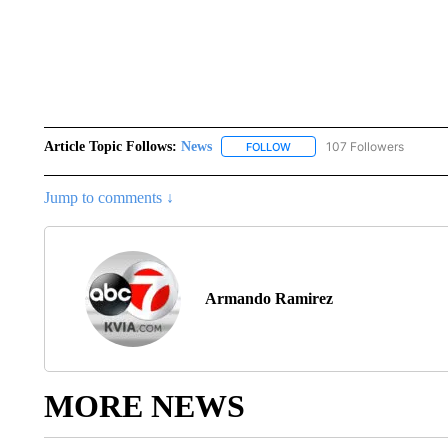
Article Topic Follows:
News
107 Followers
FOLLOW
FOLLOW "NEWS" TO RECEIVE
Jump to comments ↓
Armando Ramirez
MORE NEWS