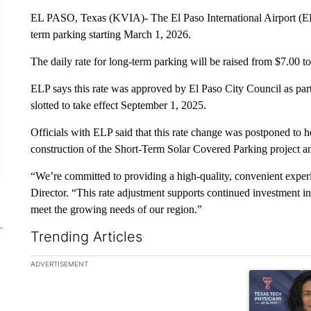
EL PASO, Texas (KVIA)- The El Paso International Airport (ELP)
term parking starting March 1, 2026.
The daily rate for long-term parking will be raised from $7.00 
ELP says this rate was approved by El Paso City Council as par
slotted to take effect September 1, 2025.
Officials with ELP said that this rate change was postponed to 
construction of the Short-Term Solar Covered Parking project an
“We’re committed to providing a high-quality, convenient exper
Director. “This rate adjustment supports continued investment in
meet the growing needs of our region.”
Trending Articles
The following is a list of the most commented articles in the la
ADVERTISEMENT
A trending art