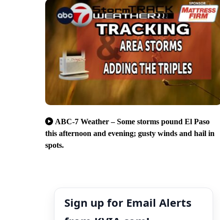
ABC-7 Weather – Some storms pound El Paso
this afternoon and evening; gusty winds and hail in
spots.
Sign up for Email Alerts