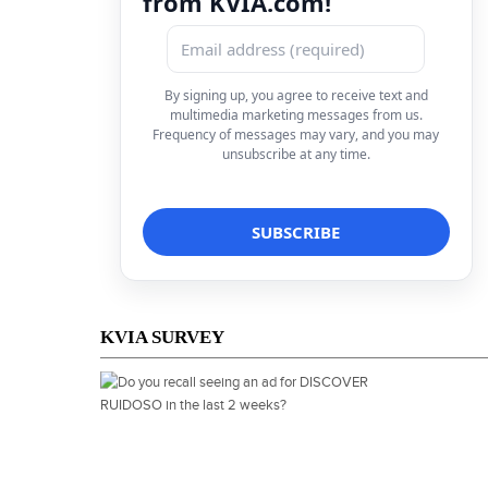
from KVIA.com!
By signing up, you agree to receive text and
multimedia marketing messages from us.
Frequency of messages may vary, and you may
unsubscribe at any time.
KVIA SURVEY