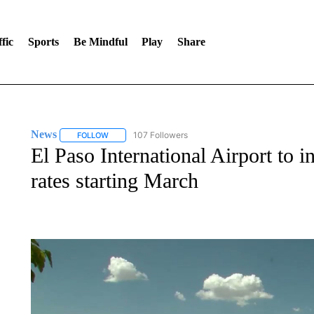
fic
Sports
Be Mindful
Play
Share
News
107 Followers
FOLLOW
FOLLOW "NEWS" TO RECEIVE NOTIFICATIONS ABOUT 
El Paso International Airport to 
rates starting March