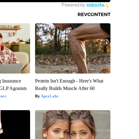
g Insurance
Protein Isn't Enough - Here's What
 GLP Agonists
Really Builds Muscle After 60
ance
ApexLabs