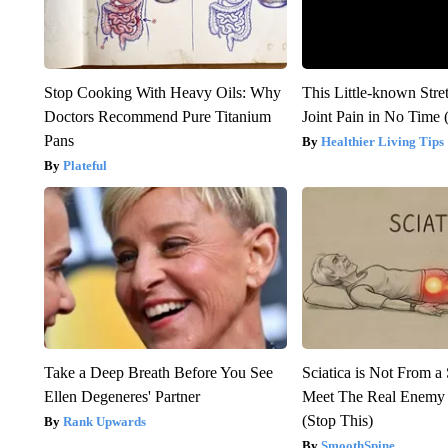
Stop Cooking With Heavy Oils: Why
This Little-known Stre
Doctors Recommend Pure Titanium
Joint Pain in No Time 
Pans
Healthier Living Tips
Plateful
Take a Deep Breath Before You See
Sciatica is Not From a
Ellen Degeneres' Partner
Meet The Real Enemy o
(Stop This)
Rank Upwards
SmoothSpine