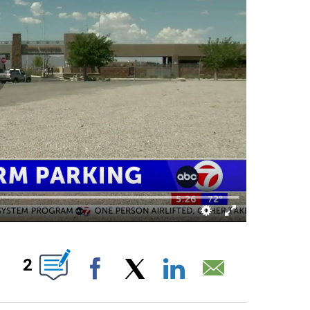
NS ABOUT NEW PAGES ON "".
2
Facebook
X
LinkedIn
Email