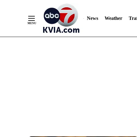
News
Weather
Traf
Skip
to
Content