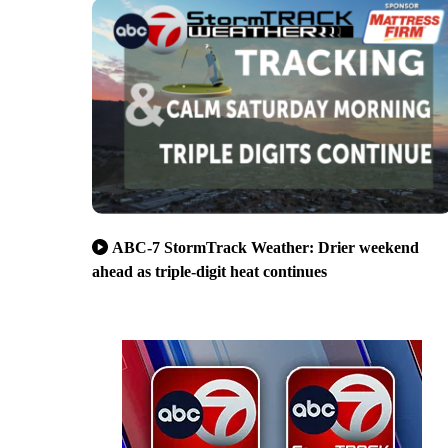
ABC-7 StormTrack Weather: Drier weekend
ahead as triple-digit heat continues