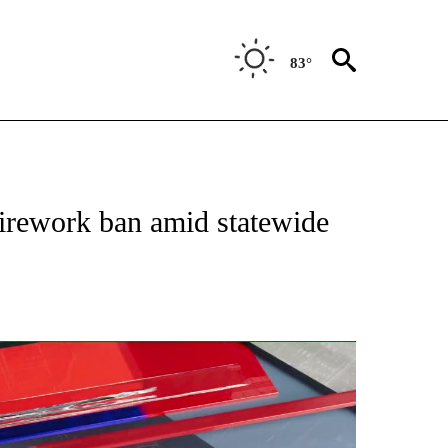
83°
NEW PAGES ON "NEWS".
irework ban amid statewide