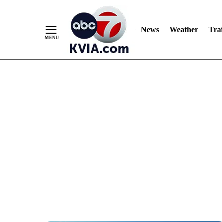
News
Weather
Traf
Skip
to
Content