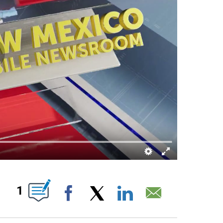
ABOUT NEW PAGES ON "".
1
Facebook
X
LinkedIn
Email