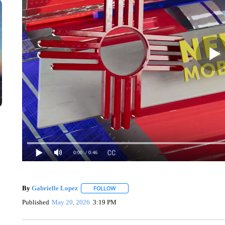
0:00
/ 0:46
By
Gabrielle Lopez
FOLLOW
FOLLOW "" TO RECEIVE NOTIFICATIONS 
Published
May 20, 2026
3:19 PM