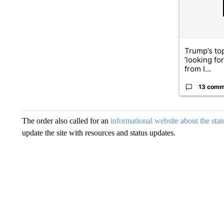
Trump’s top
‘looking fo
from I...
13 comm
The order also called for an
informational website about the sta
update the site with resources and status updates.