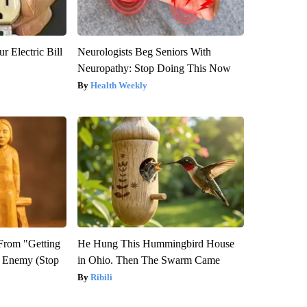
r Electric Bill
Neurologists Beg Seniors With
Neuropathy: Stop Doing This Now
Health Weekly
 From "Getting
He Hung This Hummingbird House
l Enemy (Stop
in Ohio. Then The Swarm Came
Ribili