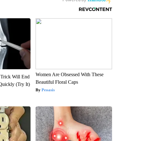
Women Are Obsessed With These
 Trick Will End
Beautiful Floral Caps
Quickly (Try It)
Peoasis