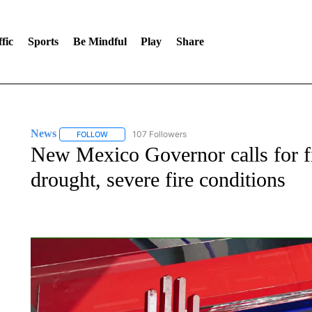
fic
Sports
Be Mindful
Play
Share
News
107 Followers
FOLLOW
FOLLOW "NEWS" TO RECEIVE NOTIFICATIONS ABOUT 
New Mexico Governor calls for f
drought, severe fire conditions