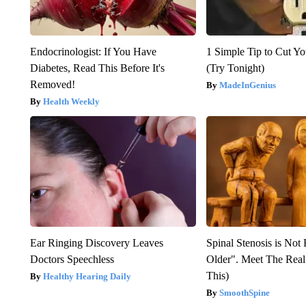
Endocrinologist: If You Have
1 Simple Tip to Cut You
Diabetes, Read This Before It's
(Try Tonight)
Removed!
MadeInGenius
Health Weekly
Ear Ringing Discovery Leaves
Spinal Stenosis is Not
Doctors Speechless
Older". Meet The Rea
This)
Healthy Hearing Daily
SmoothSpine