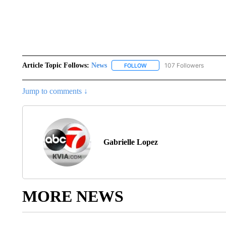
Article Topic Follows:
News
107 Followers
FOLLOW
FOLLOW "NEWS" TO RECEIVE
Jump to comments ↓
Gabrielle Lopez
MORE NEWS