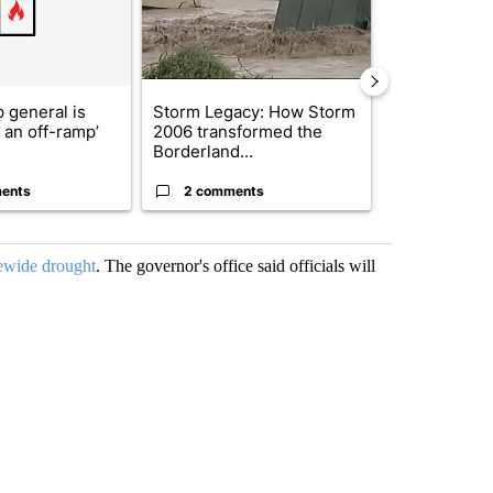
 general is
Storm Legacy: How Storm
Trump signs
r an off-ramp’
2006 transformed the
orders that t
Borderland...
birthright cit.
ents
2 comments
61 comme
tewide drought
. The governor's office said officials will