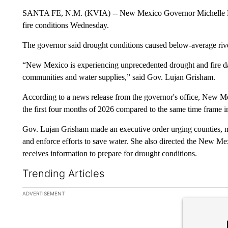
SANTA FE, N.M. (KVIA) -- New Mexico Governor Michelle Luj
fire conditions Wednesday.
The governor said drought conditions caused below-average rive
“New Mexico is experiencing unprecedented drought and fire da
communities and water supplies,” said Gov. Lujan Grisham.
According to a news release from the governor's office, New M
the first four months of 2026 compared to the same time frame in
Gov. Lujan Grisham made an executive order urging counties, m
and enforce efforts to save water. She also directed the New M
receives information to prepare for drought conditions.
Trending Articles
The following is a list of the most commented articles in the la
ADVERTISEMENT
A trending ar