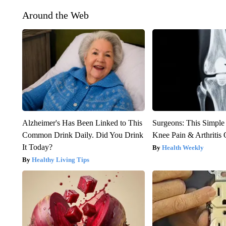
Around the Web
Alzheimer's Has Been Linked to This
Surgeons: This Simple
Common Drink Daily. Did You Drink
Knee Pain & Arthritis 
It Today?
Health Weekly
Healthy Living Tips