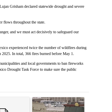
an Grisham declared statewide drought and severe
r flows throughout the state.
nger, and we must act decisively to safeguard our
exico experienced twice the number of wildfires during
 2025. In total, 366 fires burned before May 1.
unicipalities and local governments to ban fireworks
exico Drought Task Force to make sure the public
st 7 days.
ticle titled "Trump’s top general is ‘looking for an off-ramp’ from Ira
A trending article titled "Storm Legacy: How St
A trending arti