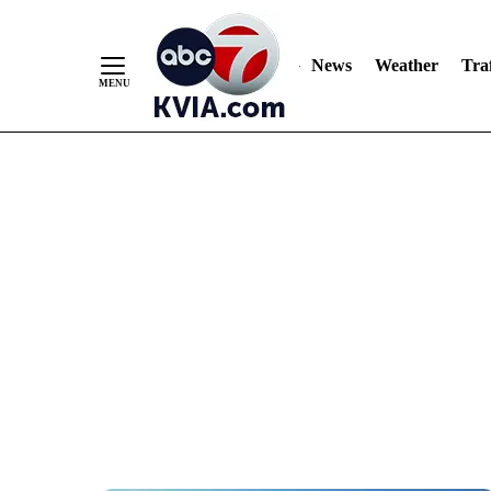
News
Weather
Traf
Skip
to
Content