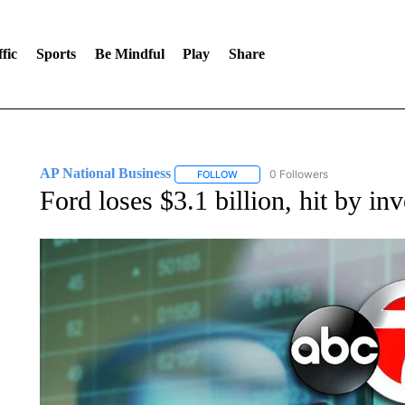
fic
Sports
Be Mindful
Play
Share
AP National Business
0 Followers
FOLLOW
FOLLOW "AP NATIONAL BUSINESS"
Ford loses $3.1 billion, hit by i