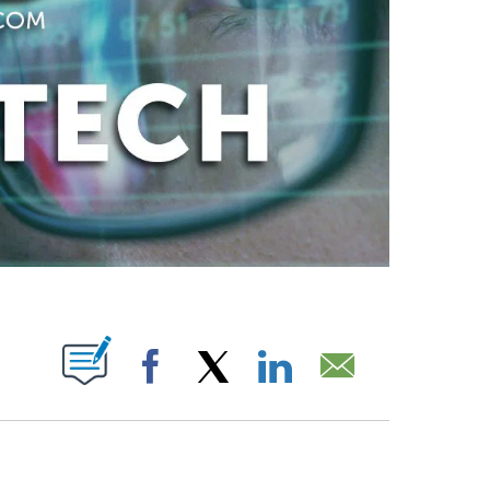
ABOUT NEW PAGES ON "".
Facebook
X
LinkedIn
Email