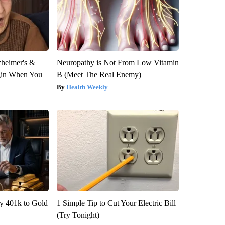
zheimer's &
Neuropathy is Not From Low Vitamin
gin When You
B (Meet The Real Enemy)
Health Weekly
y 401k to Gold
1 Simple Tip to Cut Your Electric Bill
(Try Tonight)