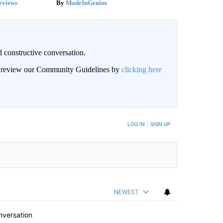
eviews
MadeInGenius
 constructive conversation.
an review our Community Guidelines by
clicking here
BE NOTIFIED WHEN NEW COMMENTS ARE POSTED
LOG IN
|
SIGN UP
NEWEST
nversation