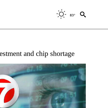
83°
 TO RECEIVE NOTIFICATIONS ABOUT NEW PAGES ON "AP NATIONAL BUSINESS".
nvestment and chip shortage