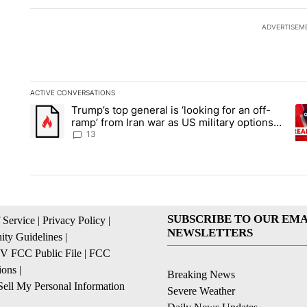
ADVERTISEM
ACTIVE CONVERSATIONS
The following is a list of the most commented articles in the la
Trump’s top general is ‘looking for an off-
A trending article titled "Trump’s top general is ‘looking for 
A 
ramp’ from Iran war as US military options
remain limited, sources say
13
SUBSCRIBE TO OUR EMA
 Service
|
Privacy Policy
|
NEWSLETTERS
ty Guidelines
|
 FCC Public File
|
FCC
ions
|
Breaking News
ell My Personal Information
Severe Weather