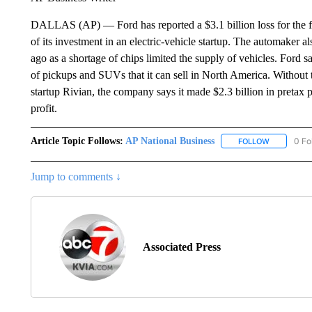
DALLAS (AP) — Ford has reported a $3.1 billion loss for the firs
of its investment in an electric-vehicle startup. The automaker a
ago as a shortage of chips limited the supply of vehicles. Ford s
of pickups and SUVs that it can sell in North America. Without t
startup Rivian, the company says it made $2.3 billion in pretax pr
profit.
Article Topic Follows:
AP National Business
0 Fo
FOLLOW
FOLLOW "A
Jump to comments ↓
Associated Press