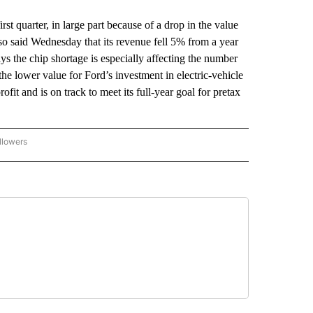
t quarter, in large part because of a drop in the value
lso said Wednesday that its revenue fell 5% from a year
ays the chip shortage is especially affecting the number
he lower value for Ford’s investment in electric-vehicle
ofit and is on track to meet its full-year goal for pretax
llowers
P NATIONAL BUSINESS" TO RECEIVE NOTIFICATIONS ABOUT NEW PAGES ON "AP NAT