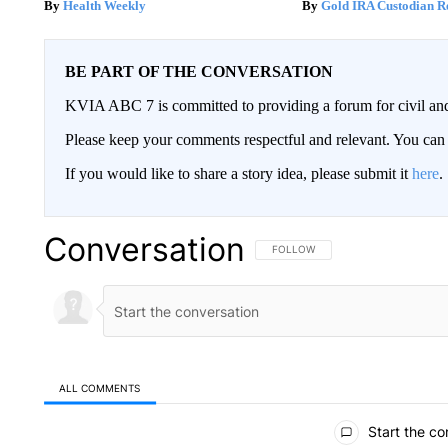
Health Weekly
Gold IRA Custodian R
BE PART OF THE CONVERSATION
KVIA ABC 7 is committed to providing a forum for civil and
Please keep your comments respectful and relevant. You c
If you would like to share a story idea, please submit it
here
.
Conversation
FOLLOW THIS CONVERSATION TO 
FOLLOW
ALL COMMENTS
All Comments
Start the co