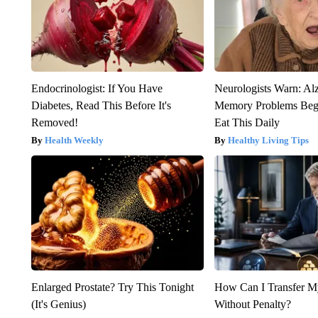
Endocrinologist: If You Have
Neurologists Warn: Al
Diabetes, Read This Before It's
Memory Problems Be
Removed!
Eat This Daily
Health Weekly
Healthy Living Tips
Enlarged Prostate? Try This Tonight
How Can I Transfer M
(It's Genius)
Without Penalty?