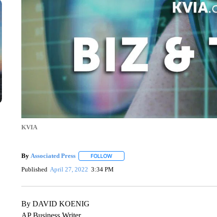
KVIA
By
Associated Press
FOLLOW
FOLLOW "" TO RECEIVE NOTIFICATIONS 
Published
April 27, 2022
3:34 PM
By DAVID KOENIG
AP Business Writer