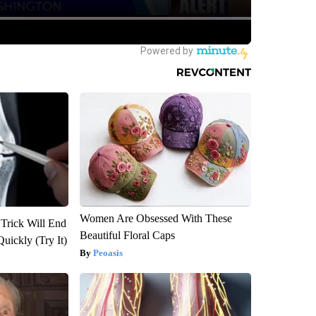
Women Are Obsessed With These
 Trick Will End
Beautiful Floral Caps
Quickly (Try It)
Peoasis