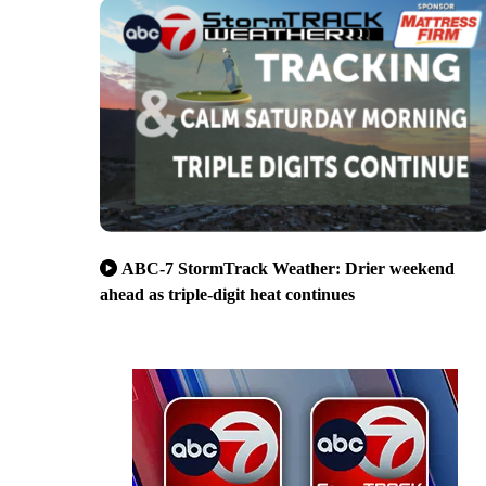
ABC-7 StormTrack Weather: Drier weekend
ahead as triple-digit heat continues