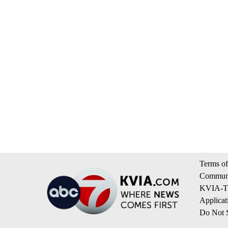
Terms of
Communi
KVIA-TV
Applicat
Do Not S