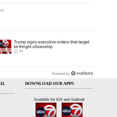
ENT
st 7 days.
Trump signs executive orders that target
an off-ramp’ from Iran war as US military options remain limited, sour
trending article titled "Trump signs executive orders that target birt
birthright citizenship
61
Powered by
IL
DOWNLOAD OUR APPS
Available for iOS and Android