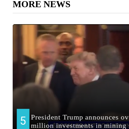
MORE NEWS