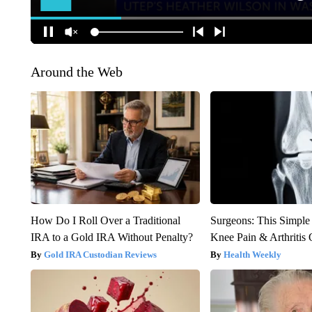
Around the Web
How Do I Roll Over a Traditional
Surgeons: This Simple
IRA to a Gold IRA Without Penalty?
Knee Pain & Arthritis 
Gold IRA Custodian Reviews
Health Weekly