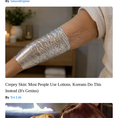
SmoothSpine
Crepey Skin: Most People Use Lotions. Koreans Do This
Instead (It's Genius)
Tri Lift