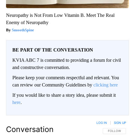
Neuropathy is Not From Low Vitamin B. Meet The Real
Enemy of Neuropathy
SmoothSpine
BE PART OF THE CONVERSATION
KVIA ABC 7 is committed to providing a forum for civil
and constructive conversation.
Please keep your comments respectful and relevant. You
can review our Community Guidelines by
clicking here
If you would like to share a story idea, please submit it
here
.
LOG IN
|
SIGN UP
Conversation
FOLLOW THIS CO
FOLLOW