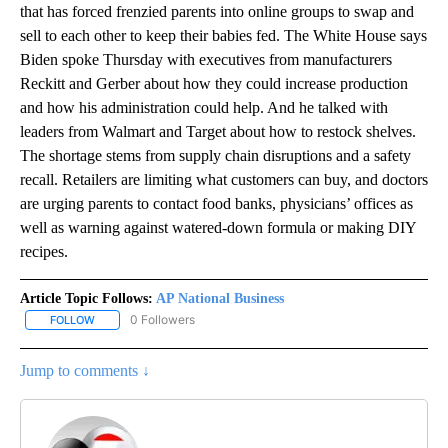
that has forced frenzied parents into online groups to swap and
sell to each other to keep their babies fed. The White House says
Biden spoke Thursday with executives from manufacturers
Reckitt and Gerber about how they could increase production
and how his administration could help. And he talked with
leaders from Walmart and Target about how to restock shelves.
The shortage stems from supply chain disruptions and a safety
recall. Retailers are limiting what customers can buy, and doctors
are urging parents to contact food banks, physicians’ offices as
well as warning against watered-down formula or making DIY
recipes.
Article Topic Follows:
AP National Business
0 Followers
FOLLOW
FOLLOW "AP NATIONAL BUSINESS" TO RECEIVE NOTIFICATIONS A
Jump to comments ↓