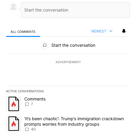
NEWEST
ALL COMMENTS
All Comments
Start the conversation
ADVERTISEMENT
ACTIVE CONVERSATIONS
The following is a list of the most commented articles in the last 7
A trending article titled "Comments" with 7 comments.
Comments
7
A trending article titled "‘It’s been chaotic’: Trump’s immigrati
‘It’s been chaotic’: Trump’s immigration crackdown
prompts worries from industry groups
40