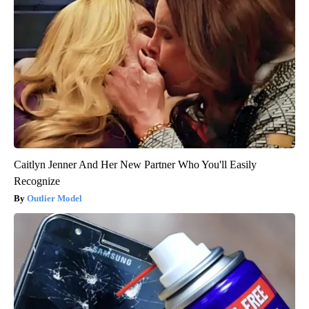
Caitlyn Jenner And Her New Partner Who You'll Easily
Recognize
Outlier Model