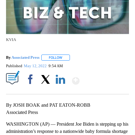
KVIA
By
Associated Press
FOLLOW
FOLLOW "" TO RECEIVE NOTIFICATIONS ABOU
Published
May 12, 2022
9:54 AM
Show More
Facebook
X
LinkedIn
By JOSH BOAK and PAT EATON-ROBB
Associated Press
WASHINGTON (AP) — President Joe Biden is stepping up his
administration’s response to a nationwide baby formula shortage