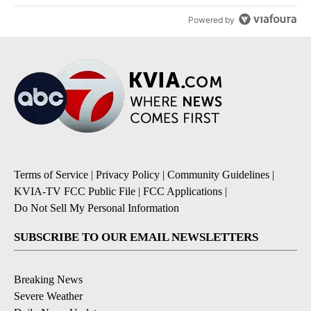
Powered by
Terms of Service
|
Privacy Policy
|
Community Guidelines
|
KVIA-TV FCC Public File
|
FCC Applications
|
Do Not Sell My Personal Information
SUBSCRIBE TO OUR EMAIL NEWSLETTERS
Breaking News
Severe Weather