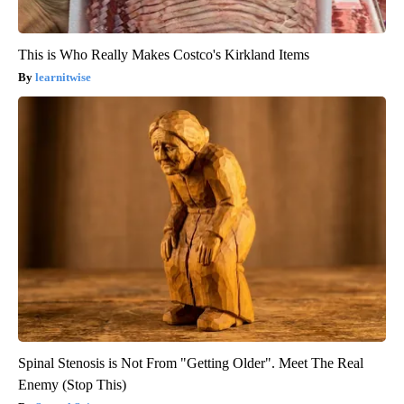
This is Who Really Makes Costco's Kirkland Items
learnitwise
Spinal Stenosis is Not From "Getting Older". Meet The Real
Enemy (Stop This)