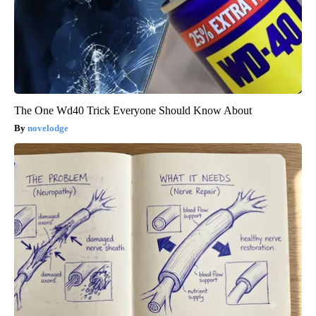
The One Wd40 Trick Everyone Should Know About
novelodge