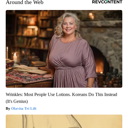
Around the Web
Wrinkles: Most People Use Lotions. Koreans Do This Instead
(It's Genius)
Olavita Tri Lift