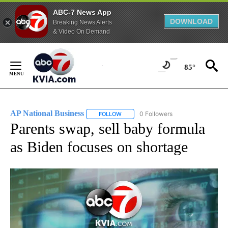
ABC-7 News App
DOWNLOAD
Breaking News Alerts
& Video On Demand
Skip
to
85°
Content
AP National Business
0 Followers
FOLLOW
FOLLOW "AP NATIONAL BUSINESS" TO 
Parents swap, sell baby formula
as Biden focuses on shortage