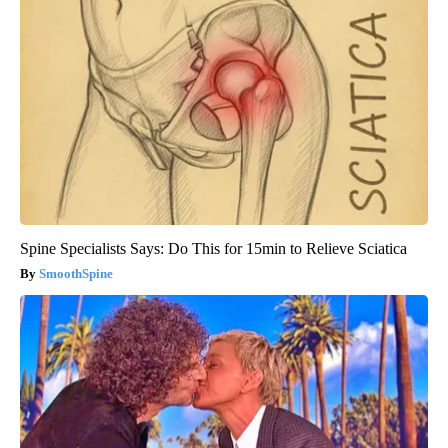
Spine Specialists Says: Do This for 15min to Relieve Sciatica
SmoothSpine