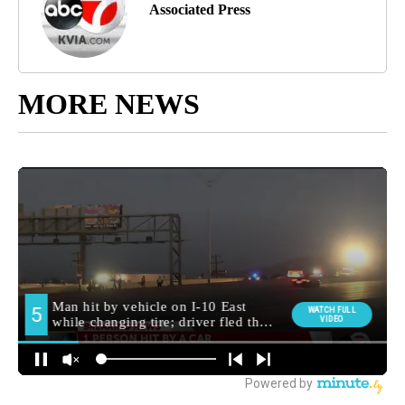
Associated Press
MORE NEWS