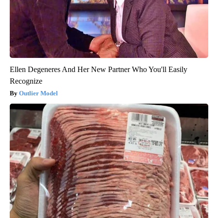
Ellen Degeneres And Her New Partner Who You'll Easily
Recognize
Outlier Model