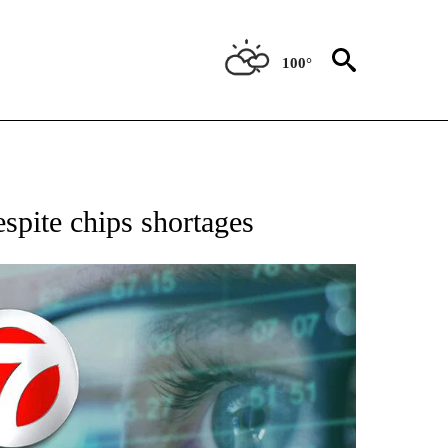
100°
 TO RECEIVE NOTIFICATIONS ABOUT NEW PAGES ON "AP NATIONAL BUSINESS".
espite chips shortages