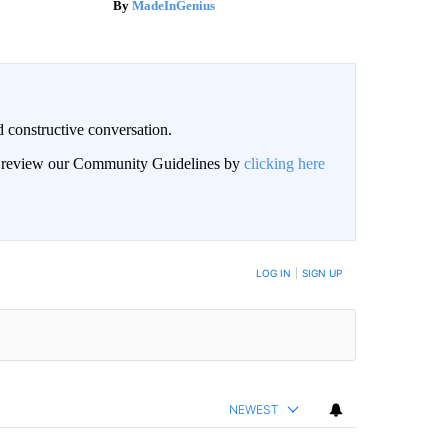
MadeInGenius
 constructive conversation.
an review our Community Guidelines by
clicking here
BE NOTIFIED WHEN NEW COMMENTS ARE POSTED
LOG IN
|
SIGN UP
NEWEST