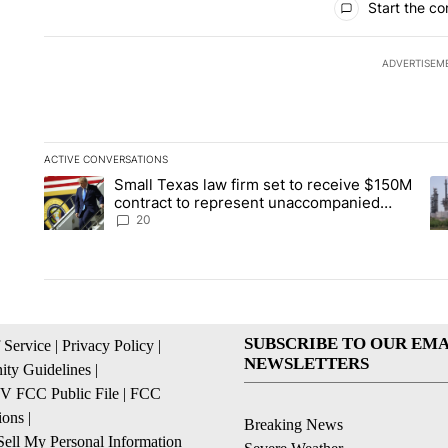
Start the co
ADVERTISEM
ACTIVE CONVERSATIONS
The following is a list of the most commented articles in the la
Small Texas law firm set to receive $150M
A trending article titled "Small Texas law firm set to recei
A 
contract to represent unaccompanied
migrant children
20
SUBSCRIBE TO OUR EMA
 Service
|
Privacy Policy
|
NEWSLETTERS
ty Guidelines
|
 FCC Public File
|
FCC
ions
|
Breaking News
ell My Personal Information