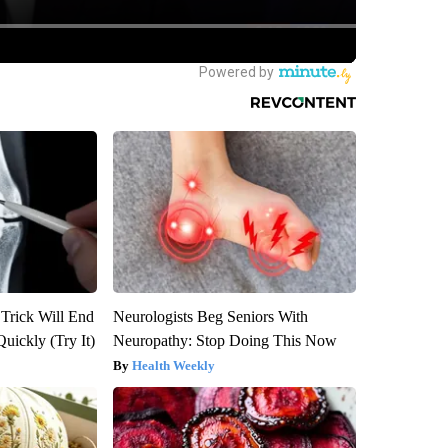
 Trick Will End
Neurologists Beg Seniors With
Quickly (Try It)
Neuropathy: Stop Doing This Now
Health Weekly