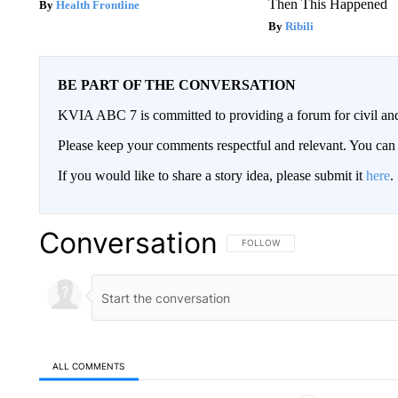
Then This Happened
Health Frontline
Ribili
BE PART OF THE CONVERSATION
KVIA ABC 7 is committed to providing a forum for civil and
Please keep your comments respectful and relevant. You c
If you would like to share a story idea, please submit it
here
.
Conversation
FOLLOW THIS CONVERSATION TO 
FOLLOW
ALL COMMENTS
All Comments