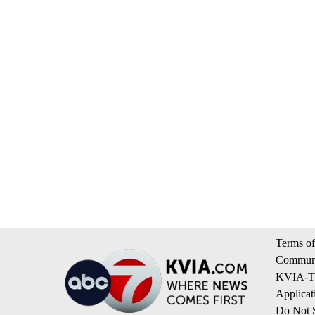
Terms of
Communi
KVIA-TV
Applicat
Do Not S