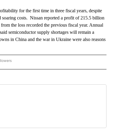
ility for the first time in three fiscal years, despite
soaring costs. Nissan reported a profit of 215.5 billion
l from the loss recorded the previous fiscal year. Annual
aid semiconductor supply shortages will remain a
downs in China and the war in Ukraine were also reasons
llowers
P NATIONAL BUSINESS" TO RECEIVE NOTIFICATIONS ABOUT NEW PAGES ON "AP NAT