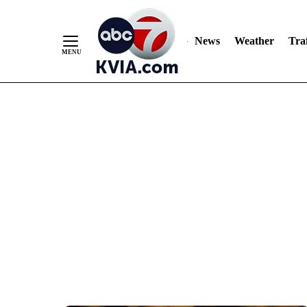
News
Weather
Traf
Skip
to
Content