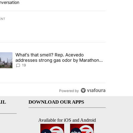
nversation
ENT
st 7 days.
What's that smell? Rep. Acevedo
ve $150M contract to represent unaccompanied migrant children" with 
trending article titled "What's that smell? Rep. Acevedo addresses 
addresses strong gas odor by Marathon
refinery
19
Powered by
IL
DOWNLOAD OUR APPS
Available for iOS and Android