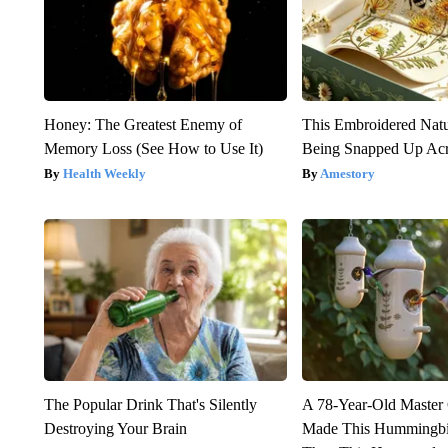
Honey: The Greatest Enemy of
This Embroidered Natu
Memory Loss (See How to Use It)
Being Snapped Up Ac
Health Weekly
Amestory
The Popular Drink That's Silently
A 78-Year-Old Master
Destroying Your Brain
Made This Hummingbi