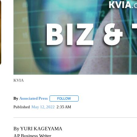
KVIA
By
Associated Press
FOLLOW
FOLLOW "" TO RECEIVE NOTIFICATIONS 
Published
May 12, 2022
2:35 AM
By YURI KAGEYAMA
AP Business Writer