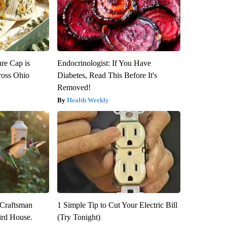
re Cap is
Endocrinologist: If You Have
ross Ohio
Diabetes, Read This Before It's
Removed!
Health Weekly
 Craftsman
1 Simple Tip to Cut Your Electric Bill
rd House.
(Try Tonight)