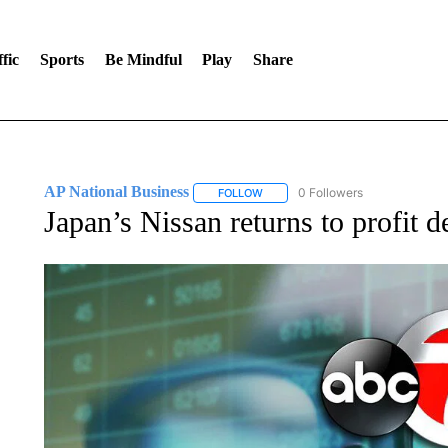
fic
Sports
Be Mindful
Play
Share
AP National Business
0 Followers
FOLLOW
FOLLOW "AP NATIONAL BUSINESS"
Japan’s Nissan returns to profit d