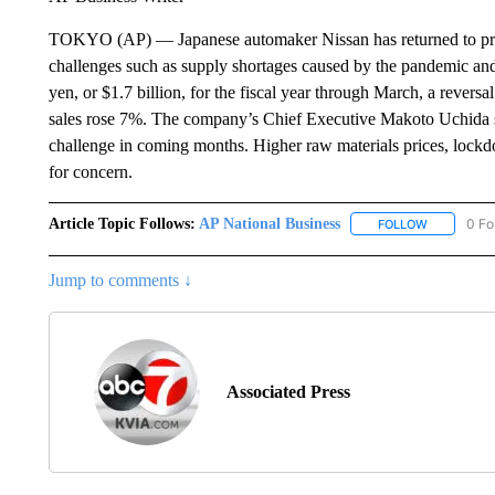
TOKYO (AP) — Japanese automaker Nissan has returned to profitab
challenges such as supply shortages caused by the pandemic and 
yen, or $1.7 billion, for the fiscal year through March, a reversa
sales rose 7%. The company’s Chief Executive Makoto Uchida s
challenge in coming months. Higher raw materials prices, lock
for concern.
Article Topic Follows:
AP National Business
0 Fo
FOLLOW
FOLLOW "A
Jump to comments ↓
Associated Press