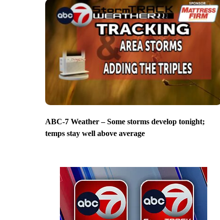
ABC-7 Weather – Some storms develop tonight;
temps stay well above average