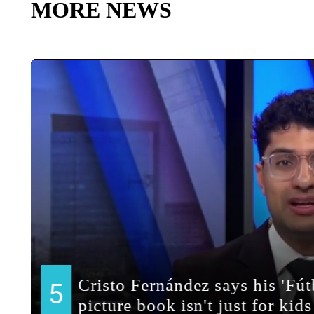
MORE NEWS