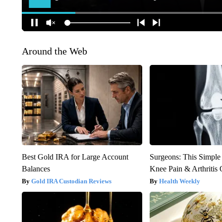
Around the Web
Best Gold IRA for Large Account
Surgeons: This Simple
Balances
Knee Pain & Arthritis 
Gold IRA Custodian Reviews
Health Weekly