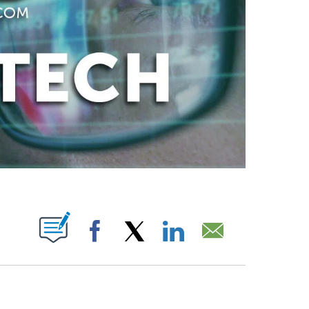
ABOUT NEW PAGES ON "".
Facebook
X
LinkedIn
Email