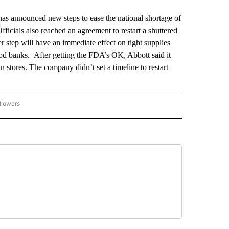
announced new steps to ease the national shortage of
icials also reached an agreement to restart a shuttered
r step will have an immediate effect on tight supplies
ood banks. After getting the FDA’s OK, Abbott said it
n stores. The company didn’t set a timeline to restart
llowers
P NATIONAL BUSINESS" TO RECEIVE NOTIFICATIONS ABOUT NEW PAGES ON "AP NAT