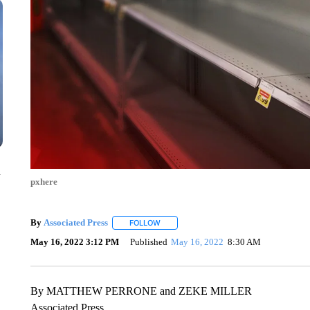
n
pxhere
By
Associated Press
FOLLOW
FOLLOW "" TO RECEIVE NOTIFICATIONS 
May 16, 2022 3:12 PM
Published
May 16, 2022
8:30 AM
By MATTHEW PERRONE and ZEKE MILLER
Associated Press