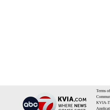
Terms of
Communi
KVIA-TV
Applicat