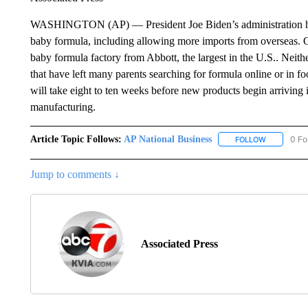
WASHINGTON (AP) — President Joe Biden’s administration has 
baby formula, including allowing more imports from overseas. Off
baby formula factory from Abbott, the largest in the U.S.. Neithe
that have left many parents searching for formula online or in f
will take eight to ten weeks before new products begin arriving i
manufacturing.
Article Topic Follows:
AP National Business
0 Fo
FOLLOW
FOLLOW "A
Jump to comments ↓
Associated Press