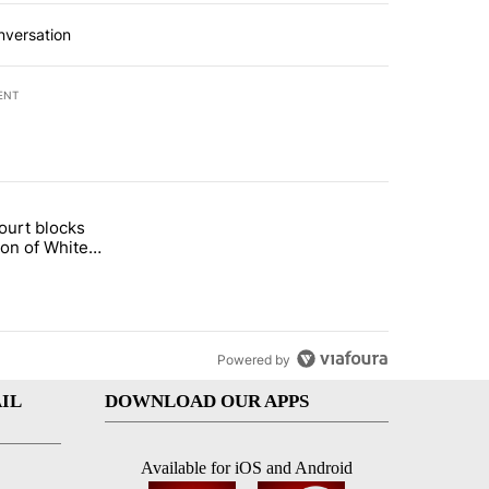
nversation
ENT
st 7 days.
ourt blocks
arget birthright citizenship" with 60 comments.
tled "Appeals court blocks construction of White House ballroom" wit
ion of White
llroom
Powered by
IL
DOWNLOAD OUR APPS
Available for iOS and Android