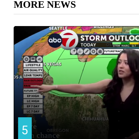
MORE NEWS