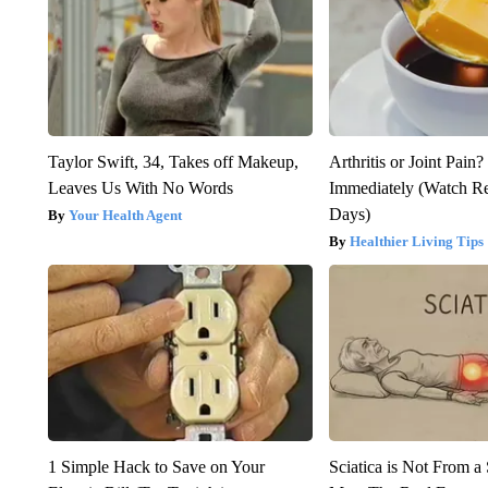
Taylor Swift, 34, Takes off Makeup,
Arthritis or Joint Pain
Leaves Us With No Words
Immediately (Watch Res
Days)
Your Health Agent
Healthier Living Tips
1 Simple Hack to Save on Your
Sciatica is Not From a