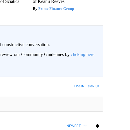
f Sciatica
of Keanu Reeves
Prime Finance Group
 constructive conversation.
an review our Community Guidelines by
clicking here
BE NOTIFIED WHEN NEW COMMENTS ARE POSTED
LOG IN
|
SIGN UP
NEWEST