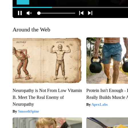
Around the Web
Neuropathy is Not From Low Vitamin
Protein Isn't Enough -
B. Meet The Real Enemy of
Really Builds Muscle 
Neuropathy
ApexLabs
SmoothSpine