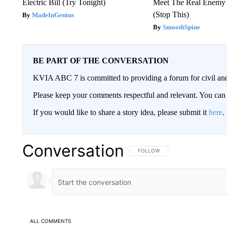
Electric Bill (Try Tonight)
Meet The Real Enemy o
(Stop This)
MadeInGenius
SmoothSpine
BE PART OF THE CONVERSATION
KVIA ABC 7 is committed to providing a forum for civil and
Please keep your comments respectful and relevant. You c
If you would like to share a story idea, please submit it
here
.
Conversation
FOLLOW THIS CONVERSATION TO 
FOLLOW
ALL COMMENTS