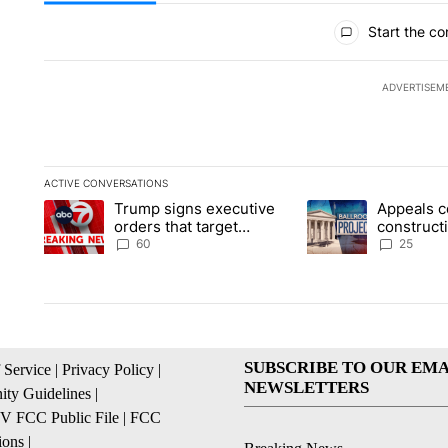
All Comments
Start the co
ADVERTISEM
ACTIVE CONVERSATIONS
The following is a list of the most commented articles in the la
Trump signs executive
Appeals c
A trending article titled "Trump signs executive orders that t
A trending article ti
orders that target
construct
birthright citizenship
House ba
60
25
SUBSCRIBE TO OUR EMA
 Service
|
Privacy Policy
|
NEWSLETTERS
ty Guidelines
|
 FCC Public File
|
FCC
ions
|