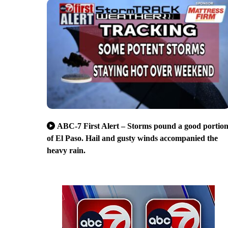
ABC-7 First Alert – Storms pound a good portio
of El Paso. Hail and gusty winds accompanied the
heavy rain.