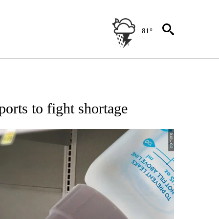
81°
 TO RECEIVE NOTIFICATIONS ABOUT NEW PAGES ON "AP NATIONAL BUSINESS".
rts to fight shortage