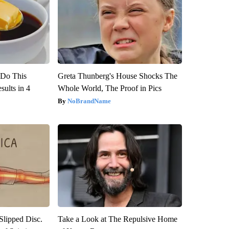
? Do This
Greta Thunberg's House Shocks The
ults in 4
Whole World, The Proof in Pics
NoBrandName
 Slipped Disc.
Take a Look at The Repulsive Home