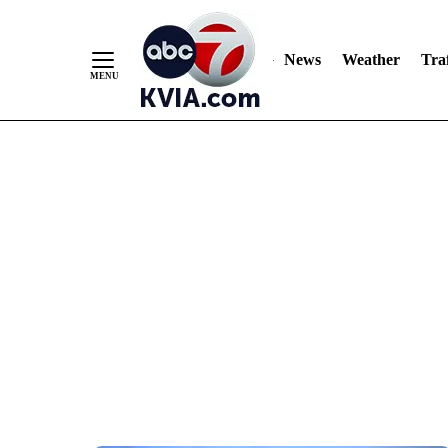
News
Weather
Traf
Skip
to
Content