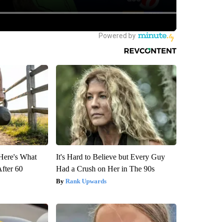
 Here's What
It's Hard to Believe but Every Guy
After 60
Had a Crush on Her in The 90s
Rank Upwards