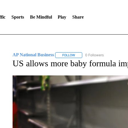
fic
Sports
Be Mindful
Play
Share
AP National Business
0 Followers
FOLLOW
FOLLOW "AP NATIONAL BUSINESS"
US allows more baby formula impo