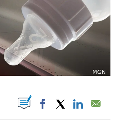
ABOUT NEW PAGES ON "".
Facebook
X
LinkedIn
Email