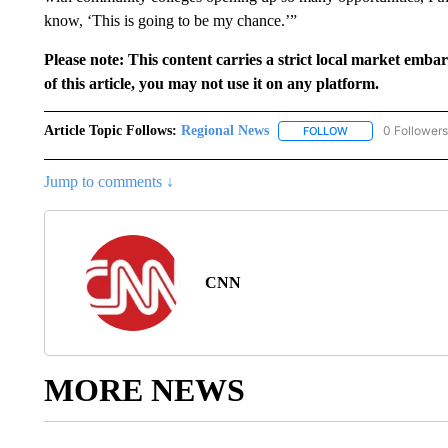
know, ‘This is going to be my chance.’”
Please note: This content carries a strict local market emba
of this article, you may not use it on any platform.
Article Topic Follows:
Regional News
0 Followers
FOLLOW
FOLLOW "REGIONA
Jump to comments ↓
CNN
MORE NEWS