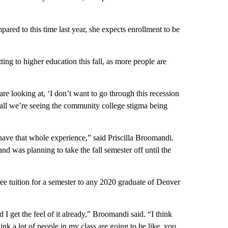
ed to this time last year, she expects enrollment to be
ing to higher education this fall, as more people are
 looking at, ‘I don’t want to go through this recession
erall we’re seeing the community college stigma being
have that whole experience,” said Priscilla Broomandi.
d was planning to take the fall semester off until the
e tuition for a semester to any 2020 graduate of Denver
 I get the feel of it already,” Broomandi said. “I think
k a lot of people in my class are going to be like, you