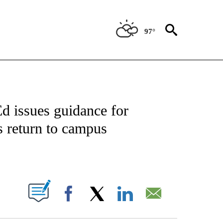
97°
OTIFICATIONS ABOUT NEW PAGES ON "REGIONAL NEWS".
d issues guidance for
s return to campus
PAGES ON "".
Facebook
X
LinkedIn
Email