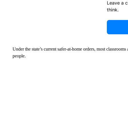
Leave a 
think.
Under the state’s current safer-at-home orders, most classroom
people.