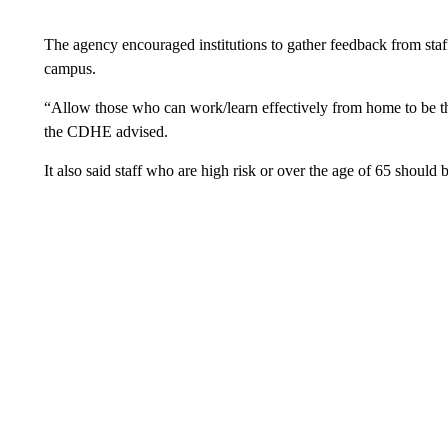
The agency encouraged institutions to gather feedback from staff
campus.
“Allow those who can work/learn effectively from home to be the 
the CDHE advised.
It also said staff who are high risk or over the age of 65 shoul