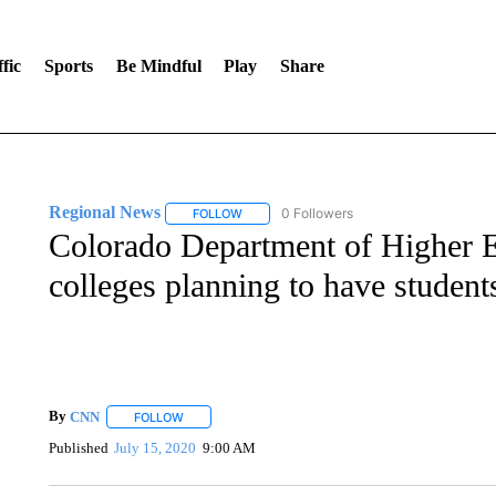
fic
Sports
Be Mindful
Play
Share
Regional News
0 Followers
FOLLOW
FOLLOW "REGIONAL NEWS" TO RECEIVE N
Colorado Department of Higher E
colleges planning to have student
By
CNN
FOLLOW
FOLLOW "" TO RECEIVE NOTIFICATIONS ABOUT NEW 
Published
July 15, 2020
9:00 AM