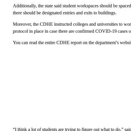
Additionally, the state said student workspaces should be spaced o
there should be designated entries and exits to buildings.
Moreover, the CDHE instructed colleges and universities to work
protocol in place in case there are confirmed COVID-19 cases 
You can read the entire CDHE report on the department’s websi
“I think a lot of students are trying to figure out what to do,” s