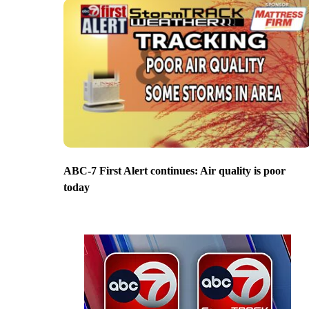
ABC-7 First Alert continues: Air quality is poor
today