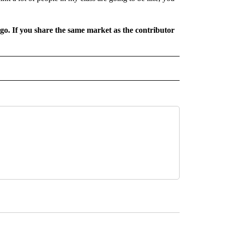
rgo. If you share the same market as the contributor
L NEWS" TO RECEIVE NOTIFICATIONS ABOUT NEW PAGES ON "REGIONAL NEWS".