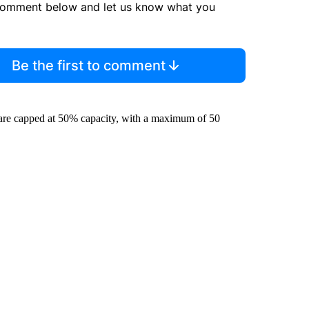
comment below and let us know what you
Be the first to comment
s are capped at 50% capacity, with a maximum of 50