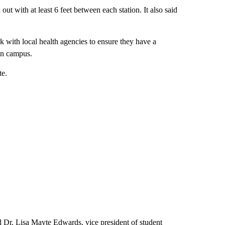
ut with at least 6 feet between each station. It also said
 with local health agencies to ensure they have a
on campus.
te.
aid Dr. Lisa Mayte Edwards, vice president of student