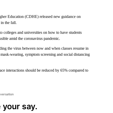
gher Education (CDHE) released new guidance on
n the fall.
o colleges and universities on how to have students
ossible amid the coronavirus pandemic.
arding the virus between now and when classes resume in
s mask-wearing, symptom screening and social distancing
face interactions should be reduced by 65% compared to
nversation
 your say.