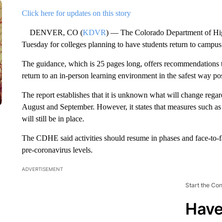
Click here for updates on this story
DENVER, CO (
KDVR
) — The Colorado Department of Hi
Tuesday for colleges planning to have students return to campus i
The guidance, which is 25 pages long, offers recommendations t
return to an in-person learning environment in the safest way p
The report establishes that it is unknown what will change reg
August and September. However, it states that measures such a
will still be in place.
The CDHE said activities should resume in phases and face-to-
pre-coronavirus levels.
ADVERTISEMENT
Start the Co
Have