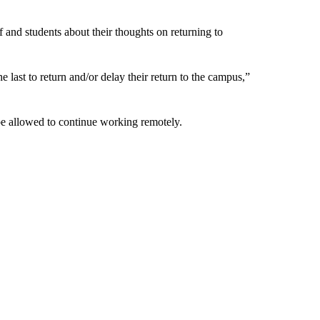
 and students about their thoughts on returning to
last to return and/or delay their return to the campus,”
d be allowed to continue working remotely.