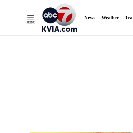
News
Weather
Traf
Skip
to
Content