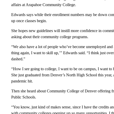
affairs at Arapahoe Community College.
Edwards says while their enrollment numbers may be down compar
up once classes begin.
She hopes new guidelines will instill more confidence in committ
asking about their community college programs.
“We also have a lot of people who’ve become unemployed and are
thing again, I want to skill up,’” Edwards said. “I think just ov
dashed.”
“How I see going to college, I want to be on campus, I want to 
She just graduated from Denver’s North High School this year, an
pandemic hit.
Then she heard about Community College of Denver offering fre
Public Schools.
“You know, just kind of makes sense, since I have the credits and
with community colleges opening up so many opportunities, I thin