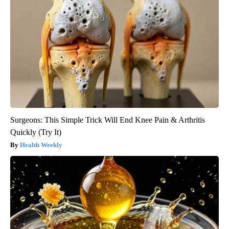
Surgeons: This Simple Trick Will End Knee Pain & Arthritis
Quickly (Try It)
Health Weekly