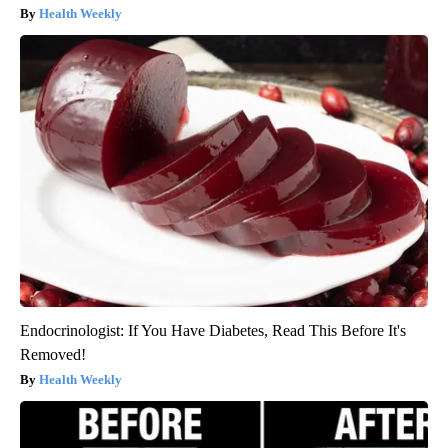
Health Weekly
Endocrinologist: If You Have Diabetes, Read This Before It's
Removed!
Health Weekly