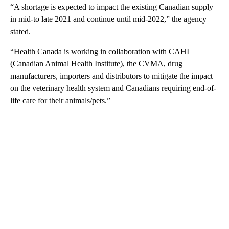
“A shortage is expected to impact the existing Canadian supply
in mid-to late 2021 and continue until mid-2022,” the agency
stated.
“Health Canada is working in collaboration with CAHI
(Canadian Animal Health Institute), the CVMA, drug
manufacturers, importers and distributors to mitigate the impact
on the veterinary health system and Canadians requiring end-of-
life care for their animals/pets.”
A
D
V
E
R
TI
S
E
M
E
N
T