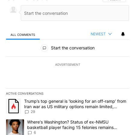
NEWEST
ALL COMMENTS
All Comments
Start the conversation
ADVERTISEMENT
ACTIVE CONVERSATIONS
The following is a list of the most commented articles in the last 7
A trending article titled "Trump’s top general is ‘looking for an o
Trump’s top general is ‘looking for an off-ramp’ from
Iran war as US military options remain limited,
sources say
29
A trending article titled "Where's Washington? Status of ex-NMS
Where's Washington? Status of ex-NMSU
basketball player facing 15 felonies remains
unknown
6