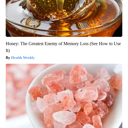
Honey: The Greatest Enemy of Memory Loss (See How to Use
It)
Health Weekly