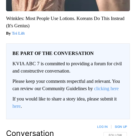
Wrinkles: Most People Use Lotions. Koreans Do This Instead
(It's Genius)
Tri Lift
BE PART OF THE CONVERSATION
KVIA ABC 7 is committed to providing a forum for civil
and constructive conversation.
Please keep your comments respectful and relevant. You
can review our Community Guidelines by
clicking here
If you would like to share a story idea, please submit it
here
.
LOG IN
|
SIGN UP
Conversation
FOLLOW THIS CO
FOLLOW