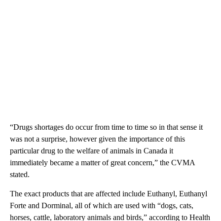
“Drugs shortages do occur from time to time so in that sense it
was not a surprise, however given the importance of this
particular drug to the welfare of animals in Canada it
immediately became a matter of great concern,” the CVMA
stated.
The exact products that are affected include Euthanyl, Euthanyl
Forte and Dorminal, all of which are used with “dogs, cats,
horses, cattle, laboratory animals and birds,” according to Health