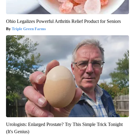
Ohio Legalizes Powerful Arthritis Relief Product for Seniors
Triple Green Farms
Urologists: Enlarged Prostate? Try This Simple Trick Tonight
(It's Genius)