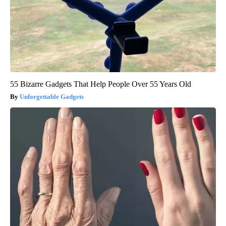
55 Bizarre Gadgets That Help People Over 55 Years Old
Unforgettable Gadgets