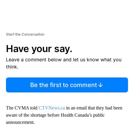
Start the Conversation
Have your say.
Leave a comment below and let us know what you
think.
Be the first to comment
The CVMA told
CTVNews.ca
in an email that they had been
aware of the shortage before Health Canada’s public
announcement.