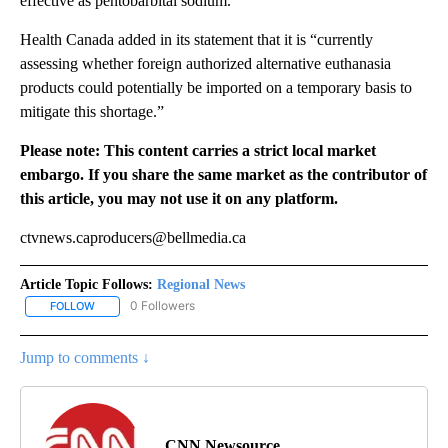
effective as pentobarbital sodium.”
Health Canada added in its statement that it is “currently
assessing whether foreign authorized alternative euthanasia
products could potentially be imported on a temporary basis to
mitigate this shortage.”
Please note: This content carries a strict local market
embargo. If you share the same market as the contributor of
this article, you may not use it on any platform.
ctvnews.caproducers@bellmedia.ca
Article Topic Follows:
Regional News
0 Followers
FOLLOW
FOLLOW "REGIONAL NEWS" TO RECEIVE NOTIFICATIONS ABOUT 
Jump to comments ↓
CNN Newsource