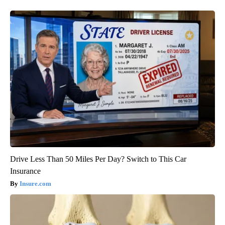
Drive Less Than 50 Miles Per Day? Switch to This Car
Insurance
Insure.com