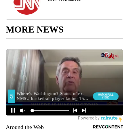
MORE NEWS
Around the Web