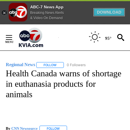
ABC-7 News App
DOWNLOAD
Breaking News Alerts
& Video On Demand
Skip
to
95°
Content
Regional News
0 Followers
FOLLOW
FOLLOW "REGIONAL NEWS" TO RECEIVE NOTIF
Health Canada warns of shortage
in euthanasia products for
animals
By
CNN Newsource
FOLLOW
FOLLOW "" TO RECEIVE NOTIFICATIONS ABOU