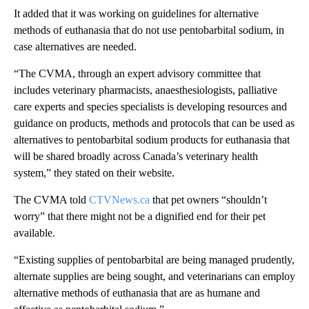
It added that it was working on guidelines for alternative
methods of euthanasia that do not use pentobarbital sodium, in
case alternatives are needed.
“The CVMA, through an expert advisory committee that
includes veterinary pharmacists, anaesthesiologists, palliative
care experts and species specialists is developing resources and
guidance on products, methods and protocols that can be used as
alternatives to pentobarbital sodium products for euthanasia that
will be shared broadly across Canada’s veterinary health
system,” they stated on their website.
The CVMA told
CTVNews.ca
that pet owners “shouldn’t
worry” that there might not be a dignified end for their pet
available.
“Existing supplies of pentobarbital are being managed prudently,
alternate supplies are being sought, and veterinarians can employ
alternative methods of euthanasia that are as humane and