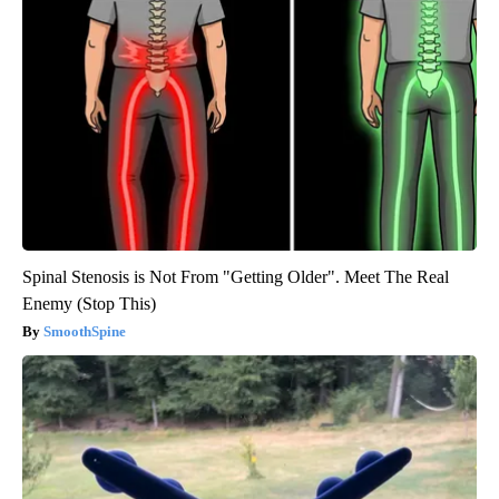
Spinal Stenosis is Not From "Getting Older". Meet The Real
Enemy (Stop This)
SmoothSpine