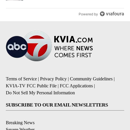
Powered by
Terms of Service
|
Privacy Policy
|
Community Guidelines
|
KVIA-TV FCC Public File
|
FCC Applications
|
Do Not Sell My Personal Information
SUBSCRIBE TO OUR EMAIL NEWSLETTERS
Breaking News
Severe Weather