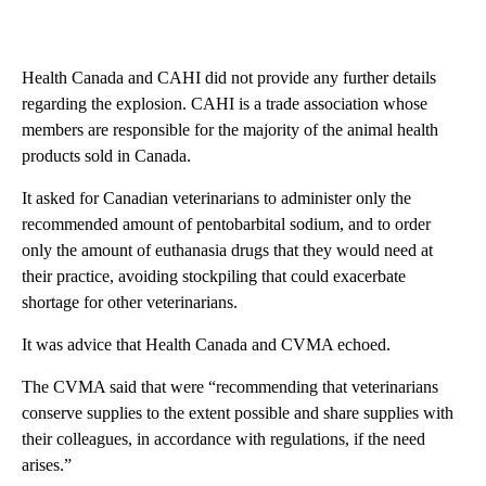
Health Canada and CAHI did not provide any further details
regarding the explosion. CAHI is a trade association whose
members are responsible for the majority of the animal health
products sold in Canada.
It asked for Canadian veterinarians to administer only the
recommended amount of pentobarbital sodium, and to order
only the amount of euthanasia drugs that they would need at
their practice, avoiding stockpiling that could exacerbate
shortage for other veterinarians.
It was advice that Health Canada and CVMA echoed.
The CVMA said that were “recommending that veterinarians
conserve supplies to the extent possible and share supplies with
their colleagues, in accordance with regulations, if the need
arises.”