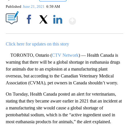
Published
June 21, 2021
6:59 AM
Show More
Facebook
X
LinkedIn
Click here for updates on this story
TORONTO, Ontario (
CTV Network
) — Health Canada is
warning that there will be a global shortage in euthanasia drugs
for animals due to an explosion at a manufacturing plant
overseas, but according to the Canadian Veterinary Medical
Association (CVMA), pet owners in Canada shouldn’t worry.
On Tuesday, Health Canada posted an alert for veterinarians,
stating that they became aware earlier in 2021 that an incident at
a manufacturing site would cause a global shortage of
pentobarbital sodium, which is the “active ingredient used in
most euthanasia products for animals,” the alert explained.