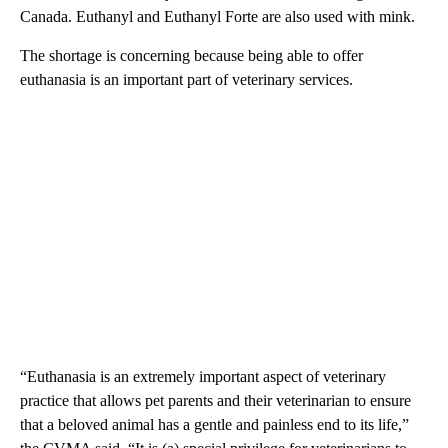
Canada. Euthanyl and Euthanyl Forte are also used with mink.
The shortage is concerning because being able to offer
euthanasia is an important part of veterinary services.
“Euthanasia is an extremely important aspect of veterinary
practice that allows pet parents and their veterinarian to ensure
that a beloved animal has a gentle and painless end to its life,”