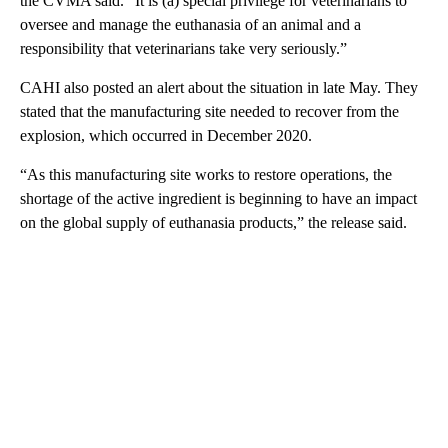
the CVMA said. “It is (a) special privilege for veterinarians to
oversee and manage the euthanasia of an animal and a
responsibility that veterinarians take very seriously.”
CAHI also posted an alert about the situation in late May. They
stated that the manufacturing site needed to recover from the
explosion, which occurred in December 2020.
“As this manufacturing site works to restore operations, the
shortage of the active ingredient is beginning to have an impact
on the global supply of euthanasia products,” the release said.