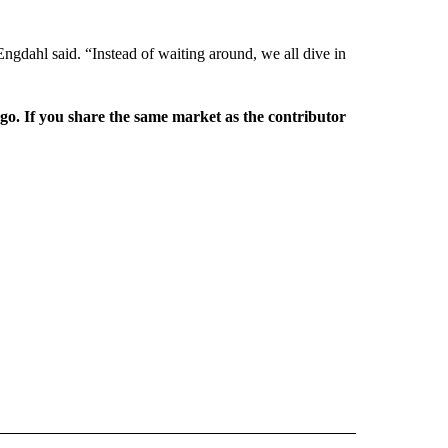
gdahl said. “Instead of waiting around, we all dive in
rgo. If you share the same market as the contributor