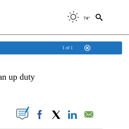
74°
1 of 1
OTIFICATIONS ABOUT NEW PAGES ON "REGIONAL NEWS".
ean up duty
ABOUT NEW PAGES ON "".
Facebook
X
LinkedIn
Email