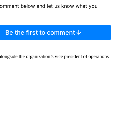
comment below and let us know what you
Be the first to comment
ongside the organization’s vice president of operations