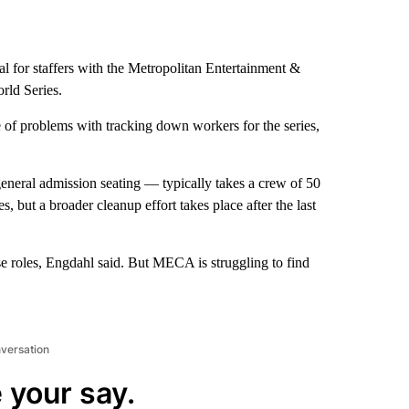
al for staffers with the Metropolitan Entertainment &
rld Series.
e of problems with tracking down workers for the series,
neral admission seating — typically takes a crew of 50
 but a broader cleanup effort takes place after the last
ose roles, Engdahl said. But MECA is struggling to find
nversation
 your say.