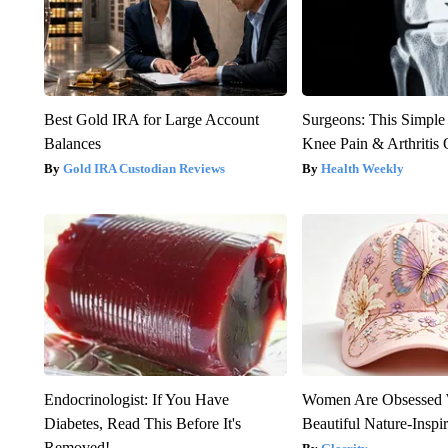
Best Gold IRA for Large Account
Surgeons: This Simple
Balances
Knee Pain & Arthritis 
Gold IRA Custodian Reviews
Health Weekly
Endocrinologist: If You Have
Women Are Obsessed 
Diabetes, Read This Before It's
Beautiful Nature-Inspi
Removed!