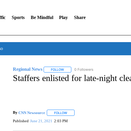
fic
Sports
Be Mindful
Play
Share
so
Regional News
0 Followers
FOLLOW
FOLLOW "REGIONAL NEWS" TO RECEIVE N
Staffers enlisted for late-night cl
By
CNN Newsource
FOLLOW
FOLLOW "" TO RECEIVE NOTIFICATIONS 
Published
June 21, 2021
2:03 PM