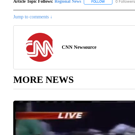
Article Topic Follows:
Regional News
0 Followers
FOLLOW
FOLLOW "REGIONA
Jump to comments ↓
CNN Newsource
MORE NEWS