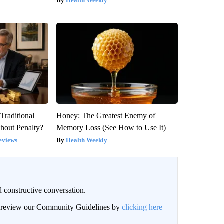
Health Weekly
Traditional
Honey: The Greatest Enemy of
hout Penalty?
Memory Loss (See How to Use It)
eviews
Health Weekly
 constructive conversation.
an review our Community Guidelines by
clicking here