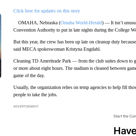
Click here for updates on this story
OMAHA, Nebraska (
Omaha World-Herald
) — It isn’t unusu
Convention Authority to put in late nights during the College Wo
But this year, the crew has been up late on cleanup duty becaus
said MECA spokeswoman Kristyna Engdahl.
Cleaning TD Ameritrade Park — from the club suites down to ge
or more about eight hours. The stadium is cleaned between games,
game of the day.
Usually, the organization relies on temp agencies to help fill th
people to take the jobs.
ADVERTISEMENT
Start the Co
Have