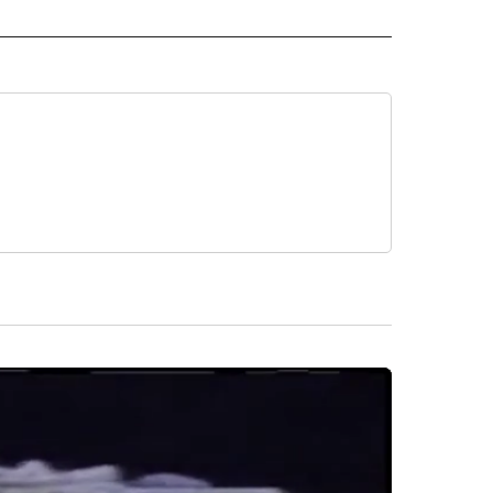
L NEWS" TO RECEIVE NOTIFICATIONS ABOUT NEW PAGES ON "REGIONAL NEWS".