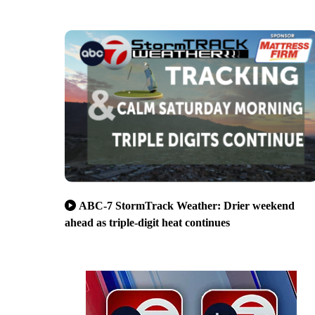
ABC-7 StormTrack Weather: Drier weekend
ahead as triple-digit heat continues