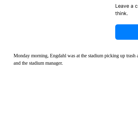
Leave a 
think.
Monday morning, Engdahl was at the stadium picking up trash al
and the stadium manager.