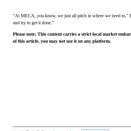
“At MECA, you know, we just all pitch in where we need to,” En
and try to get it done.”
Please note: This content carries a strict local market emba
of this article, you may not use it on any platform.