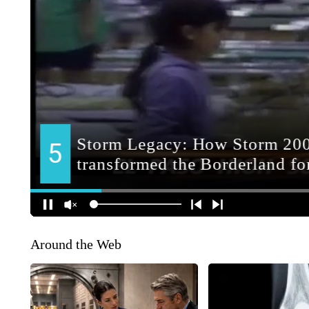
Around the Web