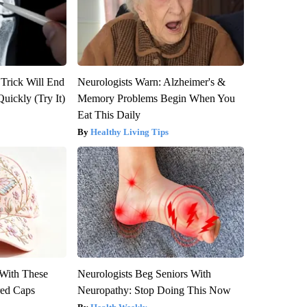
 Trick Will End
Neurologists Warn: Alzheimer's &
Quickly (Try It)
Memory Problems Begin When You
Eat This Daily
Healthy Living Tips
With These
Neurologists Beg Seniors With
red Caps
Neuropathy: Stop Doing This Now