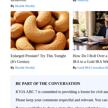
Glosrity
Health Weekly
Enlarged Prostate? Try This Tonight
How Do I Roll Over a 
(It's Genius)
IRA to a Gold IRA Wit
Health Weekly
Gold IRA Custodian R
BE PART OF THE CONVERSATION
KVIA ABC 7 is committed to providing a forum for civil and
Please keep your comments respectful and relevant. You c