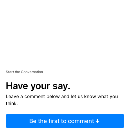
E
M
E
N
T
Start the Conversation
Have your say.
Leave a comment below and let us know what you
think.
Be the first to comment