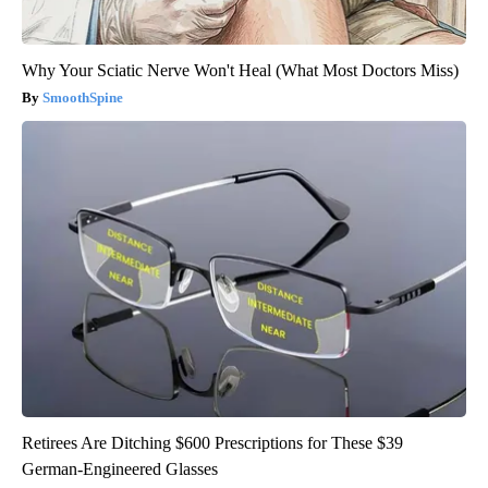
Why Your Sciatic Nerve Won't Heal (What Most Doctors Miss)
SmoothSpine
Retirees Are Ditching $600 Prescriptions for These $39
German-Engineered Glasses