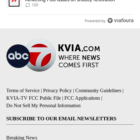
120
Powered by
Terms of Service
|
Privacy Policy
|
Community Guidelines
|
KVIA-TV FCC Public File
|
FCC Applications
|
Do Not Sell My Personal Information
SUBSCRIBE TO OUR EMAIL NEWSLETTERS
Breaking News