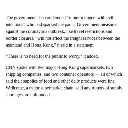
The government also condemned “rumor mongers with evil
intentions” who had sparked the panic. Government measures
against the coronavirus outbreak, like travel restrictions and
border closures, “will not affect the freight services between the
mainland and Hong Kong,” it said in a statement.
“There is no need for the public to worry,” it added.
CNN spoke with two major Hong Kong supermarkets, two
shipping companies, and two container operators — all of which
said their supplies of food and other daily products were fine.
Wellcome, a major supermarket chain, said any rumors of supply
shortages are unfounded.