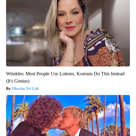
Wrinkles: Most People Use Lotions. Koreans Do This Instead
(It's Genius)
Olavita Tri Lift