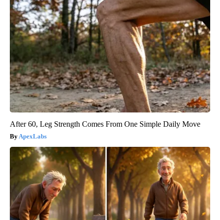
After 60, Leg Strength Comes From One Simple Daily Move
ApexLabs