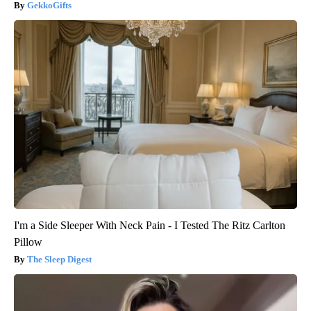
GekkoGifts
I'm a Side Sleeper With Neck Pain - I Tested The Ritz Carlton
Pillow
The Sleep Digest