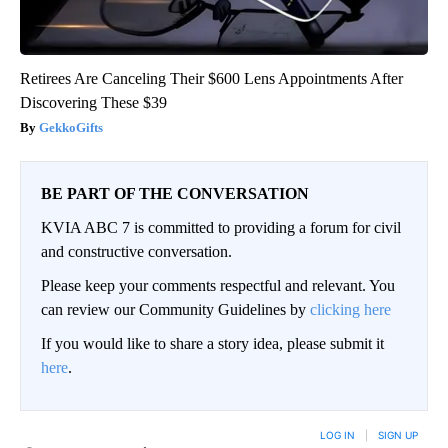
Retirees Are Canceling Their $600 Lens Appointments After
Discovering These $39
GekkoGifts
BE PART OF THE CONVERSATION
KVIA ABC 7 is committed to providing a forum for civil
and constructive conversation.
Please keep your comments respectful and relevant. You
can review our Community Guidelines by
clicking here
If you would like to share a story idea, please submit it
here
.
LOG IN
|
SIGN UP