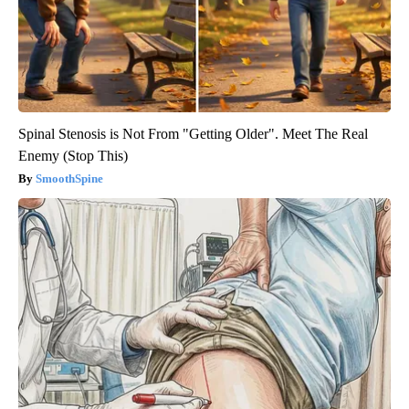
Spinal Stenosis is Not From "Getting Older". Meet The Real
Enemy (Stop This)
SmoothSpine