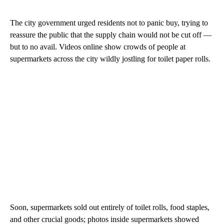
The city government urged residents not to panic buy, trying to
reassure the public that the supply chain would not be cut off —
but to no avail. Videos online show crowds of people at
supermarkets across the city wildly jostling for toilet paper rolls.
Soon, supermarkets sold out entirely of toilet rolls, food staples,
and other crucial goods; photos inside supermarkets showed