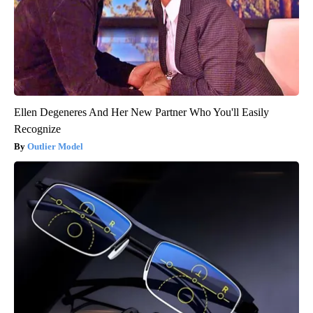
Ellen Degeneres And Her New Partner Who You'll Easily
Recognize
Outlier Model