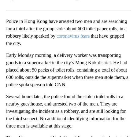
Facebook
X
LinkedIn
Police in Hong Kong have arrested two men and are searching
for a third after the group stole about 600 toilet paper rolls, in a
robbery likely sparked by
coronavirus fears
that have gripped
the city.
Early Monday morning, a delivery worker was transporting
goods to a supermarket in the city’s Mong Kok district. He had
placed about 50 packs of toilet rolls, containing a total of about
600 rolls, outside the supermarket when three men stole them, a
police spokesperson told CNN.
Several hours later, the police found the stolen toilet rolls in a
nearby guesthouse, and arrested two of the men. They are
investigating the incident as a robbery, and are still looking for
the third suspect. No additional identifying information for the
three men is available at this stage.