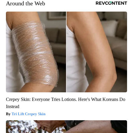
Around the Web
Crepey Skin: Everyone Tries Lotions. Here's What Koreans Do
Instead
Tri Lift Crepey Skin