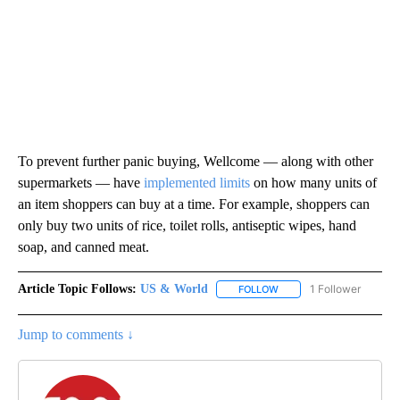
To prevent further panic buying, Wellcome — along with other
supermarkets — have
implemented limits
on how many units of
an item shoppers can buy at a time. For example, shoppers can
only buy two units of rice, toilet rolls, antiseptic wipes, hand
soap, and canned meat.
Article Topic Follows:
US & World
1 Follower
FOLLOW
FOLLOW "US & WORLD" T
Jump to comments ↓