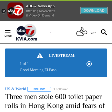
ABC-7 News App
DOWNLOAD
Breaking News Alerts
& Video On Demand
Skip
to
78°
Content
LIVESTREAM:
1 of 1
Good Morning El Paso
US & World
1 Follower
FOLLOW
FOLLOW "US & WORLD" TO RECEIVE NOTIFICATIO
Three men stole 600 toilet paper
rolls in Hong Kong amid fears of