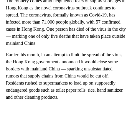
The robbery comes amid heightened fears of supply shortages in
Hong Kong as the novel coronavirus outbreak continues to
spread. The coronavirus, formally known as Covid-19, has
infected more than 71,000 people globally, with 57 confirmed
cases in Hong Kong. One person has died of the virus in the city
— marking one of only five deaths that have taken place outside
mainland China.
Earlier this month, in an attempt to limit the spread of the virus,
the Hong Kong government announced it would close some
borders with mainland China — sparking unsubstantiated
rumors that supply chains from China would be cut off.
Residents rushed to supermarkets to load up on supposedly
endangered goods such as toilet paper rolls, rice, hand sanitizer,
and other cleaning products.
A
D
V
E
R
TI
S