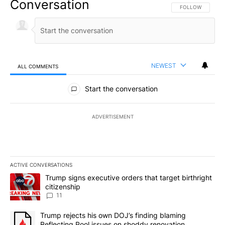
Conversation
FOLLOW THIS CO
FOLLOW
NEWEST
ALL COMMENTS
All Comments
Start the conversation
ADVERTISEMENT
ACTIVE CONVERSATIONS
The following is a list of the most commented articles in the last 7
A trending article titled "Trump signs executive orders that target
Trump signs executive orders that target birthright
citizenship
11
A trending article titled "Trump rejects his own DOJ’s finding bl
Trump rejects his own DOJ’s finding blaming
Reflecting Pool issues on shoddy renovation