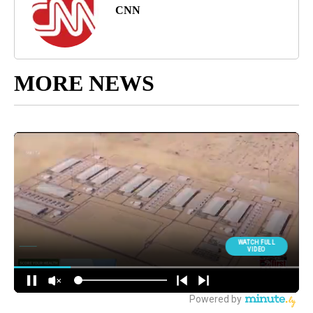
CNN
MORE NEWS