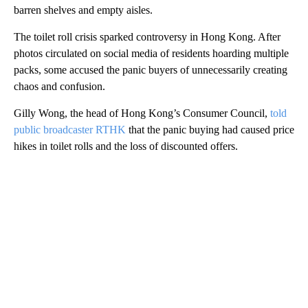
barren shelves and empty aisles.
The toilet roll crisis sparked controversy in Hong Kong. After
photos circulated on social media of residents hoarding multiple
packs, some accused the panic buyers of unnecessarily creating
chaos and confusion.
Gilly Wong, the head of Hong Kong’s Consumer Council,
told
public broadcaster RTHK
that the panic buying had caused price
hikes in toilet rolls and the loss of discounted offers.