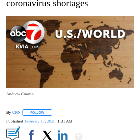
coronavirus shortages
Andrew Cuomo
By
CNN
FOLLOW
FOLLOW "" TO RECEIVE NOTIFICATIONS ABOUT NEW PAGE
Published
February 17, 2020
1:31 AM
Show More