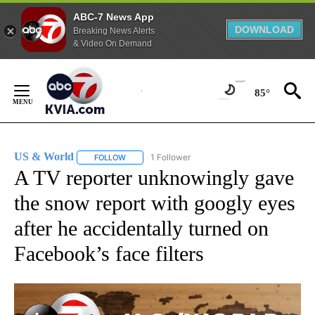
ABC-7 News App
DOWNLOAD
Breaking News Alerts
& Video On Demand
Skip
to
85°
Content
US & World
1 Follower
FOLLOW
FOLLOW "US & WORLD" TO RECEIVE NOTIFICATIO
A TV reporter unknowingly gave
the snow report with googly eyes
after he accidentally turned on
Facebook’s face filters