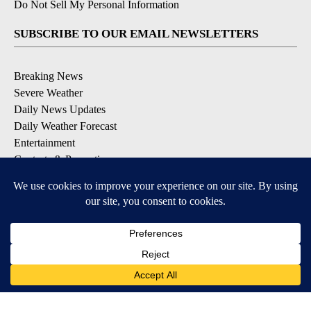
Do Not Sell My Personal Information
SUBSCRIBE TO OUR EMAIL NEWSLETTERS
Breaking News
Severe Weather
Daily News Updates
Daily Weather Forecast
Entertainment
Contests & Promotions
DOWNLOAD OUR APPS
Available for iOS and Android