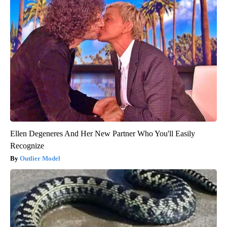
Ellen Degeneres And Her New Partner Who You'll Easily
Recognize
Outlier Model