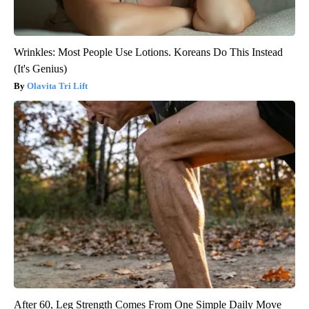
Wrinkles: Most People Use Lotions. Koreans Do This Instead
(It's Genius)
Olavita Tri Lift
After 60, Leg Strength Comes From One Simple Daily Move