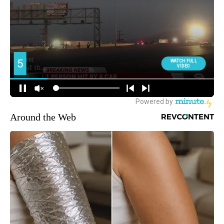
Around the Web