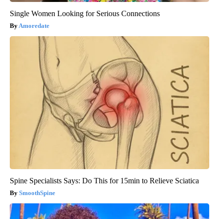
Single Women Looking for Serious Connections
Amoredate
Spine Specialists Says: Do This for 15min to Relieve Sciatica
SmoothSpine