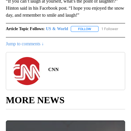
“If you can’t laugh at yourself, what’s the point of laughter?”
Hinton said in his Facebook post. “I hope you enjoyed the snow
day, and remember to smile and laugh!”
Article Topic Follows:
US & World
1 Follower
FOLLOW
FOLLOW "US & WORLD" T
Jump to comments ↓
CNN
MORE NEWS