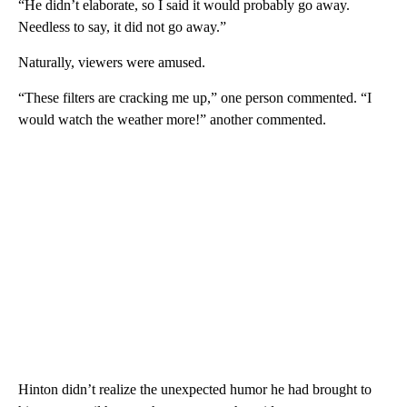
“He didn’t elaborate, so I said it would probably go away.
Needless to say, it did not go away.”
Naturally, viewers were amused.
“These filters are cracking me up,” one person commented. “I
would watch the weather more!” another commented.
Hinton didn’t realize the unexpected humor he had brought to