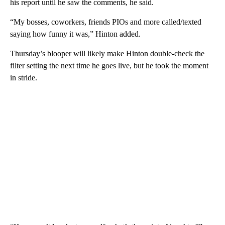
his report until he saw the comments, he said.
“My bosses, coworkers, friends PIOs and more called/texted
saying how funny it was,” Hinton added.
Thursday’s blooper will likely make Hinton double-check the
filter setting the next time he goes live, but he took the moment
in stride.