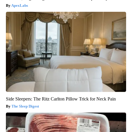
ApexLabs
Side Sleepers: The Ritz Carlton Pillow Trick for Neck Pain
The Sleep Digest