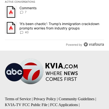
ACTIVE CONVERSATIONS
The following is a list of the most commented articles in the last 7
A trending article titled "Comments" with 7 comments.
Comments
7
A trending article titled "‘It’s been chaotic’: Trump’s immigrati
‘It’s been chaotic’: Trump’s immigration crackdown
prompts worries from industry groups
40
Powered by
Terms of Service
|
Privacy Policy
|
Community Guidelines
|
KVIA-TV FCC Public File
|
FCC Applications
|