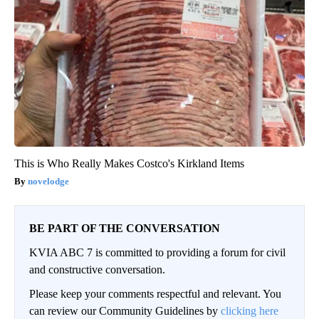
This is Who Really Makes Costco's Kirkland Items
novelodge
BE PART OF THE CONVERSATION
KVIA ABC 7 is committed to providing a forum for civil
and constructive conversation.
Please keep your comments respectful and relevant. You
can review our Community Guidelines by
clicking here