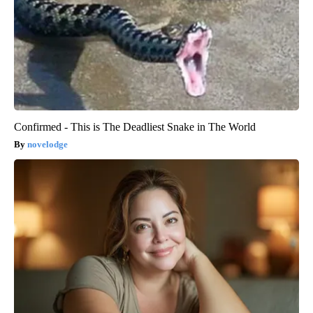
Confirmed - This is The Deadliest Snake in The World
novelodge