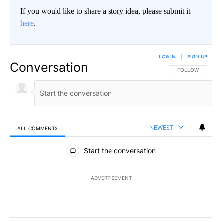
If you would like to share a story idea, please submit it
here
.
LOG IN
|
SIGN UP
Conversation
FOLLOW THIS CO
FOLLOW
NEWEST
ALL COMMENTS
All Comments
Start the conversation
ADVERTISEMENT