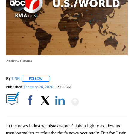
Andrew Cuomo
By
CNN
FOLLOW
FOLLOW "" TO RECEIVE NOTIFICATIONS ABOUT NEW PAGE
Published
February 26, 2020
12:08 AM
Show More
Facebook
X
LinkedIn
In the news industry, mistakes aren’t taken lightly as viewers
trust journalists to relay the day’s news accurately. But for Justin