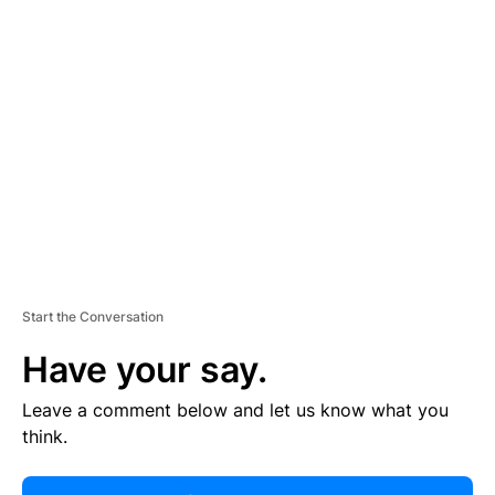
R
TI
S
E
M
E
N
T
Start the Conversation
Have your say.
Leave a comment below and let us know what you
think.