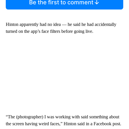
Be the first to comment
Hinton apparently had no idea — he said he had accidentally
turned on the app’s face filters before going live.
“The (photographer) I was working with said something about
the screen having weird faces,” Hinton said in a Facebook post.