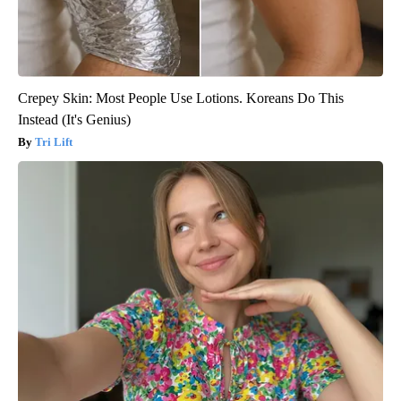
Crepey Skin: Most People Use Lotions. Koreans Do This
Instead (It's Genius)
Tri Lift