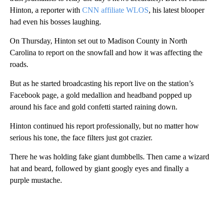
Hinton, a reporter with
CNN affiliate WLOS
, his latest blooper
had even his bosses laughing.
On Thursday, Hinton set out to Madison County in North
Carolina to report on the snowfall and how it was affecting the
roads.
But as he started broadcasting his report live on the station’s
Facebook page, a gold medallion and headband popped up
around his face and gold confetti started raining down.
Hinton continued his report professionally, but no matter how
serious his tone, the face filters just got crazier.
There he was holding fake giant dumbbells. Then came a wizard
hat and beard, followed by giant googly eyes and finally a
purple mustache.
A
D
V
E