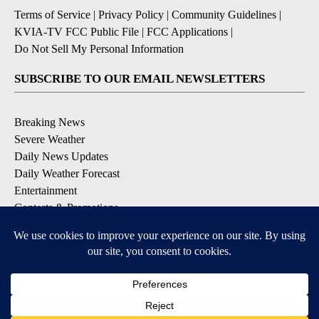
Terms of Service
|
Privacy Policy
|
Community Guidelines
|
KVIA-TV FCC Public File
|
FCC Applications
|
Do Not Sell My Personal Information
SUBSCRIBE TO OUR EMAIL NEWSLETTERS
Breaking News
Severe Weather
Daily News Updates
Daily Weather Forecast
Entertainment
Contests & Promotions
DOWNLOAD OUR APPS
Available for iOS and Android