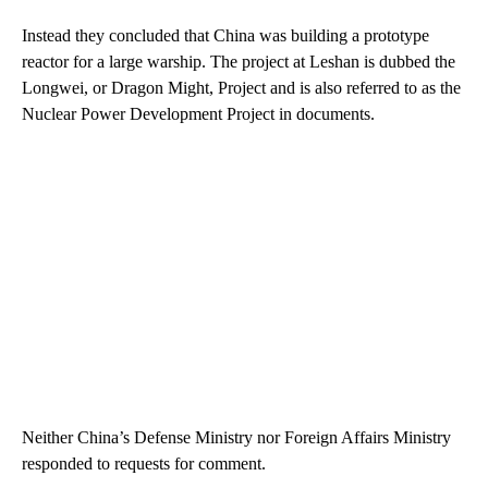
Instead they concluded that China was building a prototype
reactor for a large warship. The project at Leshan is dubbed the
Longwei, or Dragon Might, Project and is also referred to as the
Nuclear Power Development Project in documents.
Neither China’s Defense Ministry nor Foreign Affairs Ministry
responded to requests for comment.