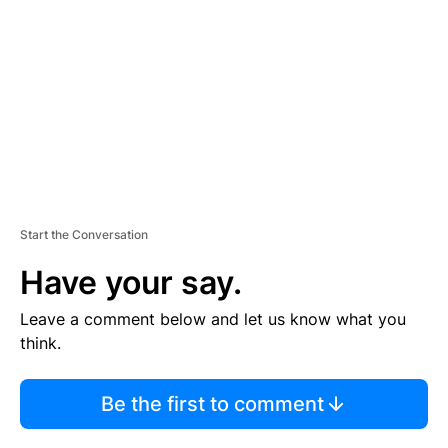
M
E
N
T
Start the Conversation
Have your say.
Leave a comment below and let us know what you
think.
Be the first to comment