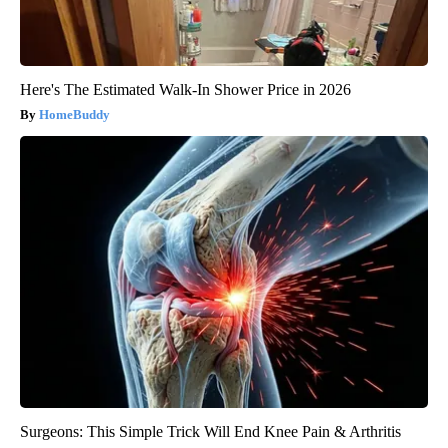
Here's The Estimated Walk-In Shower Price in 2026
HomeBuddy
Surgeons: This Simple Trick Will End Knee Pain & Arthritis