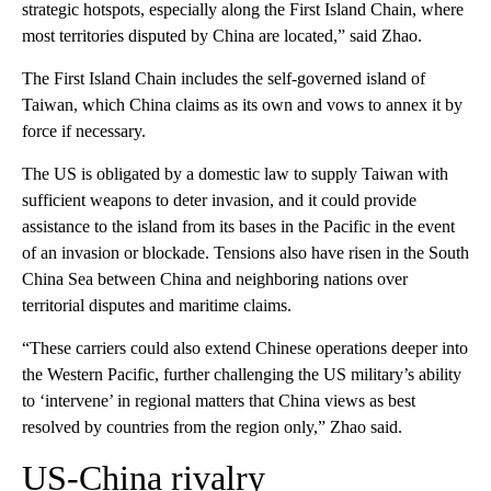
strategic hotspots, especially along the First Island Chain, where
most territories disputed by China are located,” said Zhao.
The First Island Chain includes the self-governed island of
Taiwan, which China claims as its own and vows to annex it by
force if necessary.
The US is obligated by a domestic law to supply Taiwan with
sufficient weapons to deter invasion, and it could provide
assistance to the island from its bases in the Pacific in the event
of an invasion or blockade. Tensions also have risen in the South
China Sea between China and neighboring nations over
territorial disputes and maritime claims.
“These carriers could also extend Chinese operations deeper into
the Western Pacific, further challenging the US military’s ability
to ‘intervene’ in regional matters that China views as best
resolved by countries from the region only,” Zhao said.
US-China rivalry