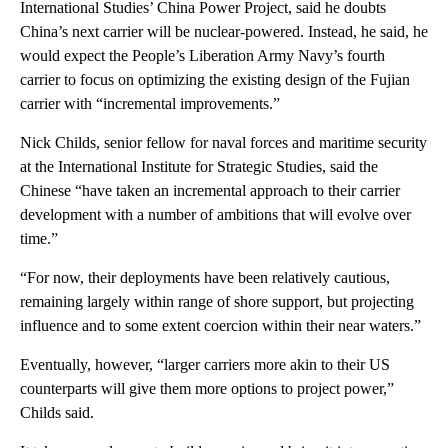
International Studies’ China Power Project, said he doubts
China’s next carrier will be nuclear-powered. Instead, he said, he
would expect the People’s Liberation Army Navy’s fourth
carrier to focus on optimizing the existing design of the Fujian
carrier with “incremental improvements.”
Nick Childs, senior fellow for naval forces and maritime security
at the International Institute for Strategic Studies, said the
Chinese “have taken an incremental approach to their carrier
development with a number of ambitions that will evolve over
time.”
“For now, their deployments have been relatively cautious,
remaining largely within range of shore support, but projecting
influence and to some extent coercion within their near waters.”
Eventually, however, “larger carriers more akin to their US
counterparts will give them more options to project power,”
Childs said.