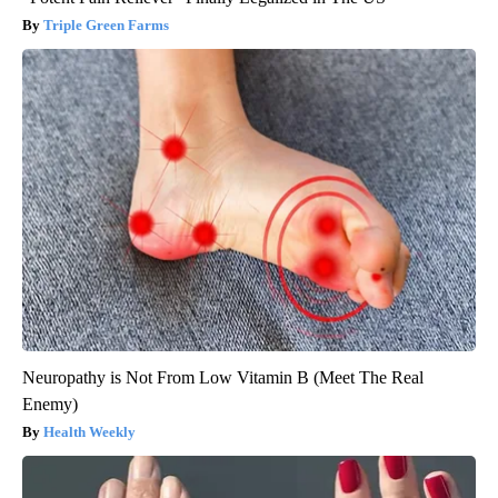
Triple Green Farms
Neuropathy is Not From Low Vitamin B (Meet The Real
Enemy)
Health Weekly