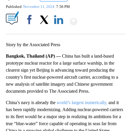
Published
November 11, 2024
7:56 PM
Show More
Facebook
X
LinkedIn
Story by the Associated Press
Bangkok, Thailand (AP) —
China has built a land-based
prototype nuclear reactor for a large surface warship, in the
clearest sign yet Beijing is advancing toward producing the
country’s first nuclear-powered aircraft carrier, according to a
new analysis of satellite imagery and Chinese government
documents provided to The Associated Press.
China’s navy is already the
world’s largest numerically,
and it
has been rapidly modernizing. Adding nuclear-powered carriers
to its fleet would be a major step in realizing its ambitions for a
true “blue-water” force capable of operating in seas far from
China in a growing global challenge to the United States.