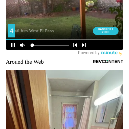
Around the Web