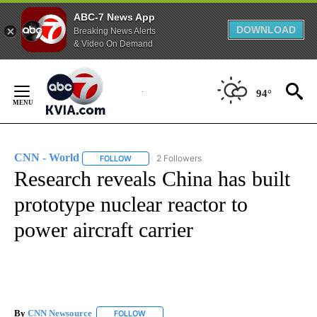
ABC-7 News App
DOWNLOAD
Breaking News Alerts
& Video On Demand
Skip
to
94°
Content
CNN - World
2 Followers
FOLLOW
FOLLOW "CNN - WORLD" TO RECEIVE NOTIFICAT
Research reveals China has built
prototype nuclear reactor to
power aircraft carrier
By
CNN Newsource
FOLLOW
FOLLOW "" TO RECEIVE NOTIFICATIONS ABOU