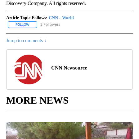
Discovery Company. All rights reserved.
Article Topic Follows:
CNN - World
2 Followers
FOLLOW
FOLLOW "CNN - WORLD" TO RECEIVE NOTIFICATIONS ABOUT NEW
Jump to comments ↓
CNN Newsource
MORE NEWS