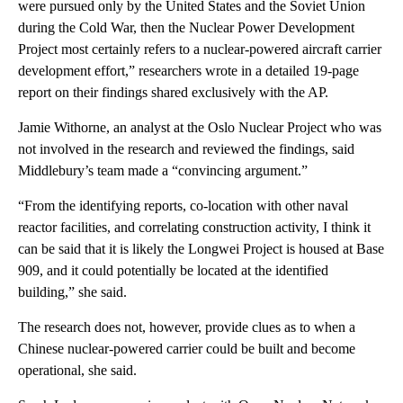
were pursued only by the United States and the Soviet Union
during the Cold War, then the Nuclear Power Development
Project most certainly refers to a nuclear-powered aircraft carrier
development effort,” researchers wrote in a detailed 19-page
report on their findings shared exclusively with the AP.
Jamie Withorne, an analyst at the Oslo Nuclear Project who was
not involved in the research and reviewed the findings, said
Middlebury’s team made a “convincing argument.”
“From the identifying reports, co-location with other naval
reactor facilities, and correlating construction activity, I think it
can be said that it is likely the Longwei Project is housed at Base
909, and it could potentially be located at the identified
building,” she said.
The research does not, however, provide clues as to when a
Chinese nuclear-powered carrier could be built and become
operational, she said.