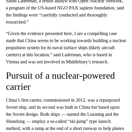
Sarah Laderman, a senior analyst with Open Nuclear Network,
a program of the US-based NGO PAX sapiens foundation, said
the findings were “carefully conducted and thoroughly
researched.”
“Given the evidence presented here, I see a compelling case
made that China seems to be working towards building a nuclear
propulsion system for its naval surface ships (likely aircraft
carriers) at this location,” said Laderman, who is based in
Vienna and was not involved in Middlebury’s research.
Pursuit of a nuclear-powered
carrier
China’s first carrier, commissioned in 2012, was a repurposed
Soviet ship, and its second was built in China but based upon
the Soviet design. Both ships — named the Liaoning and the
Shandong — employ a so-called “ski-jump” type launch
method, with a ramp at the end of a short runway to help planes