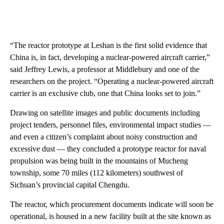
“The reactor prototype at Leshan is the first solid evidence that
China is, in fact, developing a nuclear-powered aircraft carrier,”
said Jeffrey Lewis, a professor at Middlebury and one of the
researchers on the project. “Operating a nuclear-powered aircraft
carrier is an exclusive club, one that China looks set to join.”
Drawing on satellite images and public documents including
project tenders, personnel files, environmental impact studies —
and even a citizen’s complaint about noisy construction and
excessive dust — they concluded a prototype reactor for naval
propulsion was being built in the mountains of Mucheng
township, some 70 miles (112 kilometers) southwest of
Sichuan’s provincial capital Chengdu.
The reactor, which procurement documents indicate will soon be
operational, is housed in a new facility built at the site known as