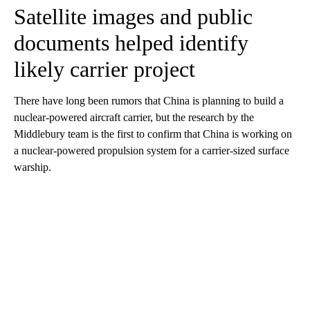
Satellite images and public
documents helped identify
likely carrier project
There have long been rumors that China is planning to build a
nuclear-powered aircraft carrier, but the research by the
Middlebury team is the first to confirm that China is working on
a nuclear-powered propulsion system for a carrier-sized surface
warship.