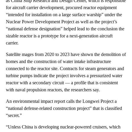
as China Ship Research and Design Center, which is responsible
for aircraft carrier development, procured reactor equipment
“intended for installation on a large surface warship” under the
Nuclear Power Development Project as well as the project’s
“national defense designation” helped lead to the conclusion the
sizable reactor is a prototype for a next-generation aircraft
carrier.
Satellite mages from 2020 to 2023 have shown the demolition of
homes and the construction of water intake infrastructure
connected to the reactor site. Contracts for steam generators and
turbine pumps indicate the project involves a pressurized water
reactor with a secondary circuit — a profile that is consistent
with naval propulsion reactors, the researchers say.
An environmental impact report calls the Longwei Project a
“national defense-related construction project” that is classified
“secret.”
“Unless China is developing nuclear-powered cruisers, which