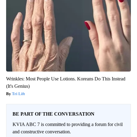
Wrinkles: Most People Use Lotions. Koreans Do This Instead
(It's Genius)
Tri Lift
BE PART OF THE CONVERSATION
KVIA ABC 7 is committed to providing a forum for civil
and constructive conversation.