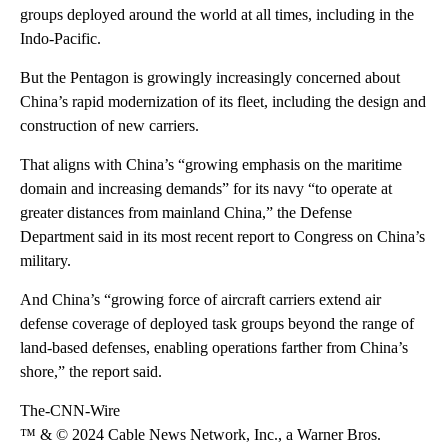
groups deployed around the world at all times, including in the
Indo-Pacific.
But the Pentagon is growingly increasingly concerned about
China’s rapid modernization of its fleet, including the design and
construction of new carriers.
That aligns with China’s “growing emphasis on the maritime
domain and increasing demands” for its navy “to operate at
greater distances from mainland China,” the Defense
Department said in its most recent report to Congress on China’s
military.
And China’s “growing force of aircraft carriers extend air
defense coverage of deployed task groups beyond the range of
land-based defenses, enabling operations farther from China’s
shore,” the report said.
The-CNN-Wire
™ & © 2024 Cable News Network, Inc., a Warner Bros.