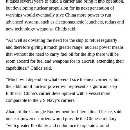
It takes several years to build a carrier and bring it into operation,
but developing nuclear propulsion for its next generation of
warships would eventually give China more power to run
advanced systems, such as electromagnetic launchers, radars and
new technology weapons, Childs said.
“As well as obviating the need for the ship to refuel regularly
and therefore giving it much greater range, nuclear power means
that without the need to carry fuel oil for the ship there will be
room aboard for fuel and weapons for its aircraft, extending their
capabilities,” Childs said.
“Much will depend on what overall size the next carrier is, but
the addition of nuclear power will represent a significant step
further in China’s carrier development with a vessel more
comparable to the US Navy’s carriers.”
Zhao, of the Carnegie Endowment for International Peace, said
nuclear-powered carriers would provide the Chinese military
“with greater flexibility and endurance to operate around