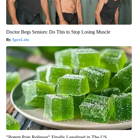
Doctor Begs Seniors: Do This to Stop Losing Muscle
ApexLabs
"Potent Pain Reliever" Finally Legalized in The US