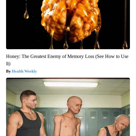
Honey: The Greatest Enemy of Memory Loss (See How to Use
It)
Health Weekly