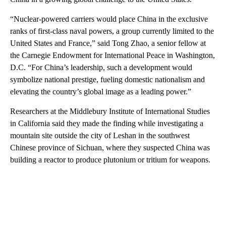
“Nuclear-powered carriers would place China in the exclusive
ranks of first-class naval powers, a group currently limited to the
United States and France,” said Tong Zhao, a senior fellow at
the Carnegie Endowment for International Peace in Washington,
D.C. “For China’s leadership, such a development would
symbolize national prestige, fueling domestic nationalism and
elevating the country’s global image as a leading power.”
Researchers at the Middlebury Institute of International Studies
in California said they made the finding while investigating a
mountain site outside the city of Leshan in the southwest
Chinese province of Sichuan, where they suspected China was
building a reactor to produce plutonium or tritium for weapons.
A
D
V
E
R
TI
S
E