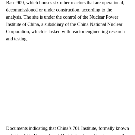
Base 909, which houses six other reactors that are operational,
decommissioned or under construction, according to the
analysis. The site is under the control of the Nuclear Power
Institute of China, a subsidiary of the China National Nuclear
Corporation, which is tasked with reactor engineering research
and testing.
Documents indicating that China’s 701 Institute, formally known