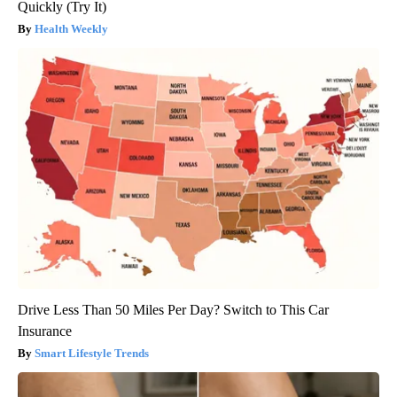
Quickly (Try It)
Health Weekly
Drive Less Than 50 Miles Per Day? Switch to This Car
Insurance
Smart Lifestyle Trends