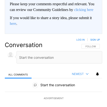
Please keep your comments respectful and relevant. You
can review our Community Guidelines by
clicking here
If you would like to share a story idea, please submit it
here
.
LOG IN
|
SIGN UP
Conversation
FOLLOW THIS CO
FOLLOW
NEWEST
ALL COMMENTS
All Comments
Start the conversation
ADVERTISEMENT