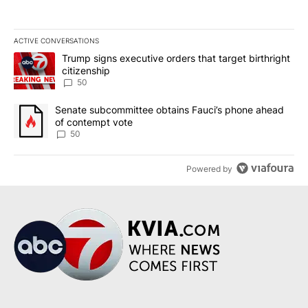
ACTIVE CONVERSATIONS
The following is a list of the most commented articles in the last 7
A trending article titled "Trump signs executive orders that targe
Trump signs executive orders that target birthright
citizenship
50
A trending article titled "Senate subcommittee obtains Fauci’s 
Senate subcommittee obtains Fauci’s phone ahead
of contempt vote
50
Powered by