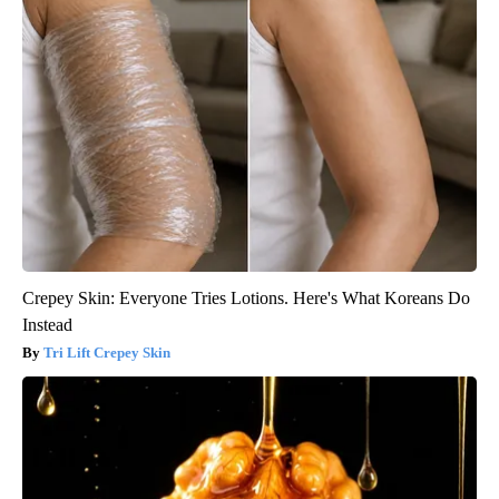
Crepey Skin: Everyone Tries Lotions. Here's What Koreans Do
Instead
Tri Lift Crepey Skin