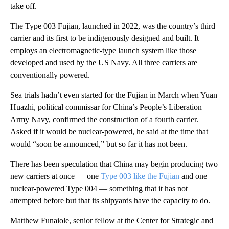
take off.
The Type 003 Fujian, launched in 2022, was the country’s third
carrier and its first to be indigenously designed and built. It
employs an electromagnetic-type launch system like those
developed and used by the US Navy. All three carriers are
conventionally powered.
Sea trials hadn’t even started for the Fujian in March when Yuan
Huazhi, political commissar for China’s People’s Liberation
Army Navy, confirmed the construction of a fourth carrier.
Asked if it would be nuclear-powered, he said at the time that
would “soon be announced,” but so far it has not been.
There has been speculation that China may begin producing two
new carriers at once — one
Type 003 like the Fujian
and one
nuclear-powered Type 004 — something that it has not
attempted before but that its shipyards have the capacity to do.
Matthew Funaiole, senior fellow at the Center for Strategic and