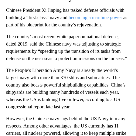
Chinese President Xi Jinping has tasked defense officials with
building a “first-class” navy and
becoming a maritime power
as
part of his blueprint for the country’s rejuvenation.
The country’s most recent white paper on national defense,
dated 2019, said the Chinese navy was adjusting to strategic
requirements by “speeding up the transition of its tasks from
defense on the near seas to protection missions on the far seas.”
The People’s Liberation Army Navy is already the world’s
largest navy with more than 370 ships and submarines. The
country also boasts powerful shipbuilding capabilities: China’s
shipyards are building many hundreds of vessels each year,
whereas the US is building five or fewer, according to a US
congressional report late last year.
However, the Chinese navy lags behind the US Navy in many
respects. Among other advantages, the US currently has 11
carriers, all nuclear powered, allowing it to keep multiple strike