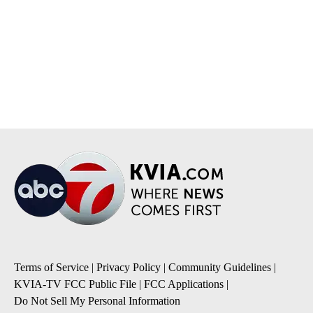
Terms of Service
|
Privacy Policy
|
Community Guidelines
|
KVIA-TV FCC Public File
|
FCC Applications
|
Do Not Sell My Personal Information