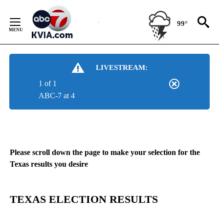
Skip
to
99°
Content
LIVESTREAM:
1 of 1
ABC-7 at 4
Please scroll down the page to make your selection for the
Texas results you desire
TEXAS ELECTION RESULTS