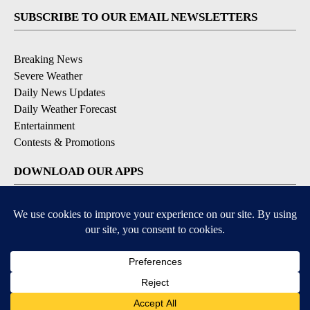
SUBSCRIBE TO OUR EMAIL NEWSLETTERS
Breaking News
Severe Weather
Daily News Updates
Daily Weather Forecast
Entertainment
Contests & Promotions
DOWNLOAD OUR APPS
Available for iOS and Android