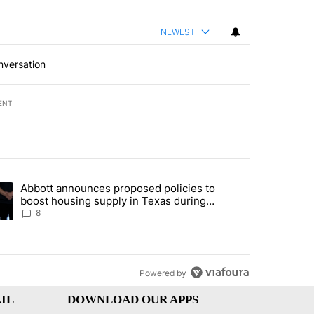
NEWEST
nversation
ENT
st 7 days.
Abbott announces proposed policies to
teps on political campaign bill policy" with 30 comments.
ding article titled "Abbott announces proposed policies to boost hou
boost housing supply in Texas during
Socorro visit
8
Powered by
IL
DOWNLOAD OUR APPS