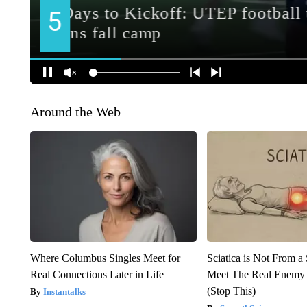
Around the Web
Where Columbus Singles Meet for
Sciatica is Not From a
Real Connections Later in Life
Meet The Real Enemy o
(Stop This)
Instantalks