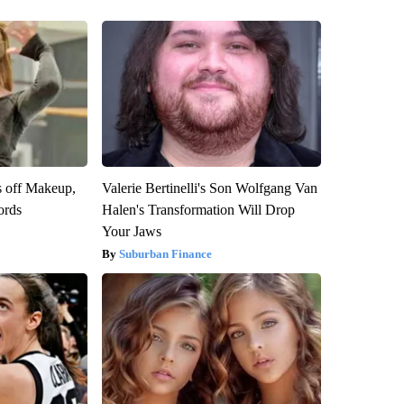
s off Makeup,
Valerie Bertinelli's Son Wolfgang Van
ords
Halen's Transformation Will Drop
Your Jaws
Suburban Finance