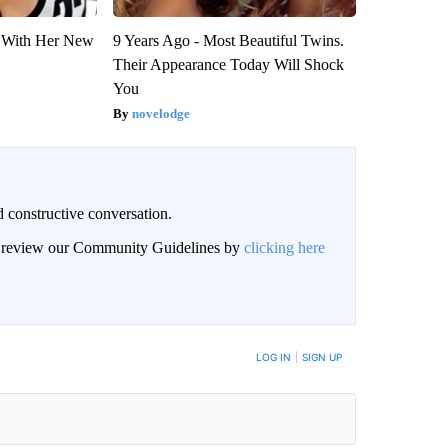
ut With Her New
9 Years Ago - Most Beautiful Twins.
Their Appearance Today Will Shock
You
novelodge
 constructive conversation.
an review our Community Guidelines by
clicking here
BE NOTIFIED WHEN NEW COMMENTS ARE POSTED
LOG IN
|
SIGN UP