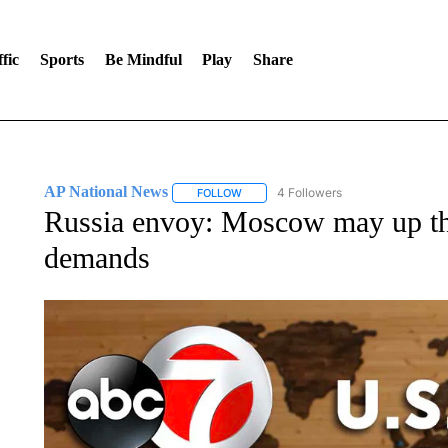
fic
Sports
Be Mindful
Play
Share
AP National News
4 Followers
FOLLOW
FOLLOW "AP NATIONAL NEWS" TO REC
Russia envoy: Moscow may up the
demands