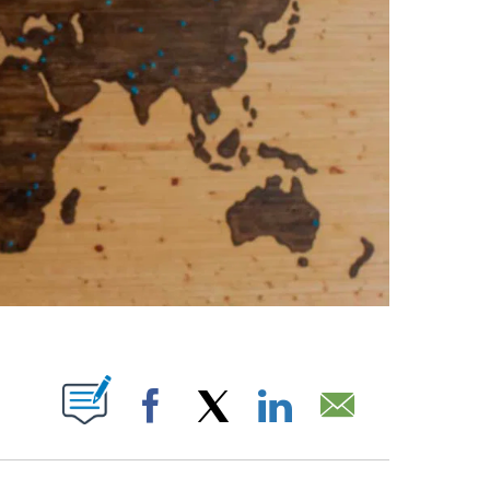
ABOUT NEW PAGES ON "".
Facebook
X
LinkedIn
Email