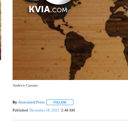
Andrew Cuomo
By
Associated Press
FOLLOW
FOLLOW "" TO RECEIVE NOTIFICATIONS 
Published
December 18, 2021
2:48 AM