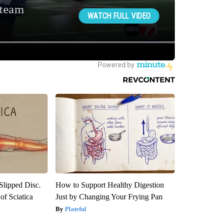
 Slipped Disc.
How to Support Healthy Digestion
f Sciatica
Just by Changing Your Frying Pan
Plateful