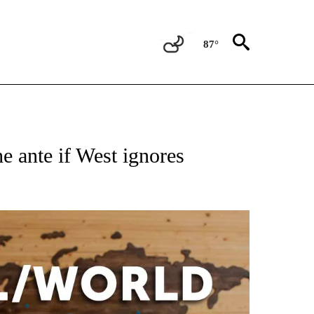
87°
EIVE NOTIFICATIONS ABOUT NEW PAGES ON "AP NATIONAL NEWS".
 ante if West ignores