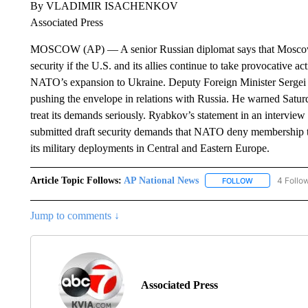
By VLADIMIR ISACHENKOV
Associated Press
MOSCOW (AP) — A senior Russian diplomat says that Moscow m
security if the U.S. and its allies continue to take provocative 
NATO’s expansion to Ukraine. Deputy Foreign Minister Sergei 
pushing the envelope in relations with Russia. He warned Saturd
treat its demands seriously. Ryabkov’s statement in an intervi
submitted draft security demands that NATO deny membership to
its military deployments in Central and Eastern Europe.
Article Topic Follows:
AP National News
4 Follo
FOLLOW
FOLLOW "AP N
Jump to comments ↓
Associated Press