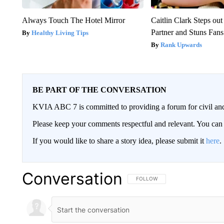
Always Touch The Hotel Mirror
Caitlin Clark Steps o
Partner and Stuns Fans
Healthy Living Tips
Rank Upwards
BE PART OF THE CONVERSATION
KVIA ABC 7 is committed to providing a forum for civil and
Please keep your comments respectful and relevant. You c
If you would like to share a story idea, please submit it
here
.
Conversation
FOLLOW THIS CONVERSATION TO 
FOLLOW