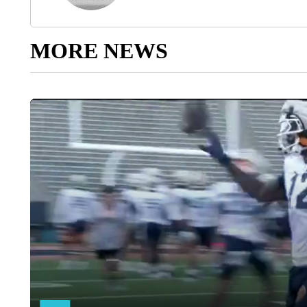
MORE NEWS