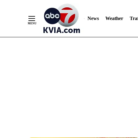
News
Weather
Traf
Skip
to
Content