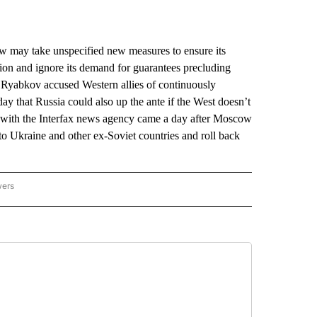
ay take unspecified new measures to ensure its
action and ignore its demand for guarantees precluding
Ryabkov accused Western allies of continuously
ay that Russia could also up the ante if the West doesn’t
ew with the Interfax news agency came a day after Moscow
 Ukraine and other ex-Soviet countries and roll back
wers
ATIONAL NEWS" TO RECEIVE NOTIFICATIONS ABOUT NEW PAGES ON "AP NATIONAL