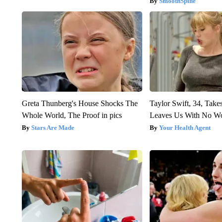
SmoothSpine
Greta Thunberg's House Shocks The
Taylor Swift, 34, Take
Whole World, The Proof in pics
Leaves Us With No W
Stars Are Made
Your Health Agent