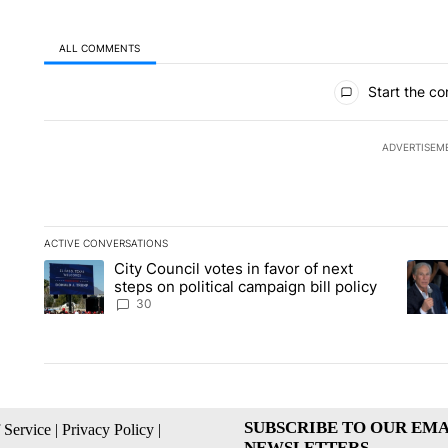
ALL COMMENTS
All Comments
Start the co
ADVERTISEM
ACTIVE CONVERSATIONS
The following is a list of the most commented articles in the la
City Council votes in favor of next
A trending article titled "City Council votes in favor of next s
A tren
steps on political campaign bill policy
30
SUBSCRIBE TO OUR EMA
 Service
|
Privacy Policy
|
NEWSLETTERS