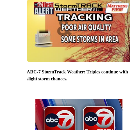
ABC-7 StormTrack Weather: Triples continue with
slight storm chances.