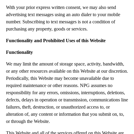
With your prior express written consent, we may also send
advertising text messages using an auto dialer to your mobile
number. Subscribing to text messages is not a condition of
purchasing any property, goods or services.
Functionality and Prohibited Uses of this Website
Functionality
We may limit the amount of storage space, activity, bandwidth,
or any other resources available on this Website at our discretion.
Periodically, this Website may become unavailable due to
required maintenance or other reasons. NPG assumes no
responsibility for any errors, omissions, interruptions, deletions,
defects, delays in operation or transmission, communications line
failures, theft, destruction, or unauthorized access to, or
alteration of, any content or information that you submit on, to,
or through the Website.
This Website and all of the services offered on this Website are