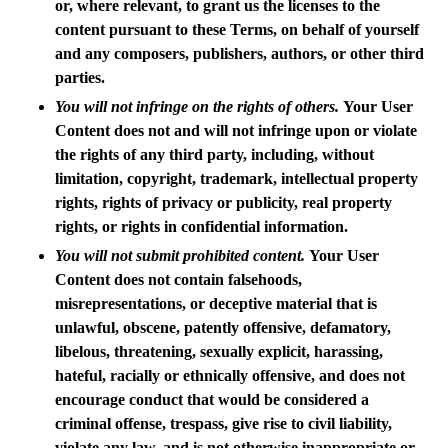
or, where relevant, to grant us the licenses to the
content pursuant to these Terms, on behalf of yourself
and any composers, publishers, authors, or other third
parties.
You will not infringe on the rights of others.
Your User
Content does not and will not infringe upon or violate
the rights of any third party, including, without
limitation, copyright, trademark, intellectual property
rights, rights of privacy or publicity, real property
rights, or rights in confidential information.
You will not submit prohibited content.
Your User
Content does not contain falsehoods,
misrepresentations, or deceptive material that is
unlawful, obscene, patently offensive, defamatory,
libelous, threatening, sexually explicit, harassing,
hateful, racially or ethnically offensive, and does not
encourage conduct that would be considered a
criminal offense, trespass, give rise to civil liability,
violate any law, and is not otherwise inappropriate or