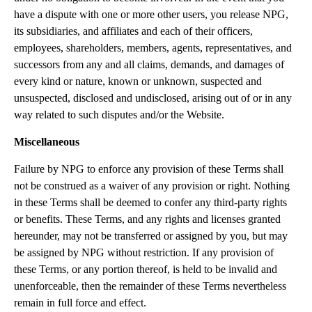
have a dispute with one or more other users, you release NPG,
its subsidiaries, and affiliates and each of their officers,
employees, shareholders, members, agents, representatives, and
successors from any and all claims, demands, and damages of
every kind or nature, known or unknown, suspected and
unsuspected, disclosed and undisclosed, arising out of or in any
way related to such disputes and/or the Website.
Miscellaneous
Failure by NPG to enforce any provision of these Terms shall
not be construed as a waiver of any provision or right. Nothing
in these Terms shall be deemed to confer any third-party rights
or benefits. These Terms, and any rights and licenses granted
hereunder, may not be transferred or assigned by you, but may
be assigned by NPG without restriction. If any provision of
these Terms, or any portion thereof, is held to be invalid and
unenforceable, then the remainder of these Terms nevertheless
remain in full force and effect.