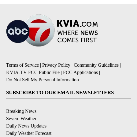
Terms of Service
|
Privacy Policy
|
Community Guidelines
|
KVIA-TV FCC Public File
|
FCC Applications
|
Do Not Sell My Personal Information
SUBSCRIBE TO OUR EMAIL NEWSLETTERS
Breaking News
Severe Weather
Daily News Updates
Daily Weather Forecast