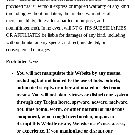
provided “as is” without express or implied warranty of any kind
(including, without limitation, the implied warranties of
merchantability, fitness for a particular purpose, and
noninfringement). In no event will NPG, ITS SUBSIDIARIES
OR AFFILIATES be liable for damages of any kind, including
without limitation any special, indirect, incidental, or
consequential damages.
Prohibited Uses
You will not manipulate this Website by any means,
including but not limited to the use of bots, botnets,
automated scripts, or other automated or electronic
means. You will not plant viruses or disturb our system
through any Trojan horse, spyware, adware, malware,
bot, time bomb, worm, or other harmful or malicious
component, which might overburden, impair, or
disrupt this Website or any Website user’s use, access,
or experience. If you manipulate or disrupt our