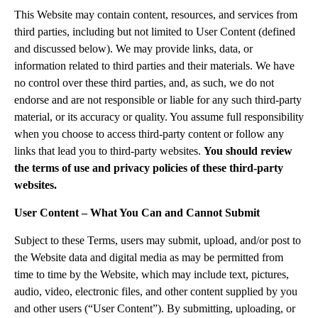
This Website may contain content, resources, and services from
third parties, including but not limited to User Content (defined
and discussed below). We may provide links, data, or
information related to third parties and their materials. We have
no control over these third parties, and, as such, we do not
endorse and are not responsible or liable for any such third-party
material, or its accuracy or quality. You assume full responsibility
when you choose to access third-party content or follow any
links that lead you to third-party websites.
You should review
the terms of use and privacy policies of these third-party
websites.
User Content – What You Can and Cannot Submit
Subject to these Terms, users may submit, upload, and/or post to
the Website data and digital media as may be permitted from
time to time by the Website, which may include text, pictures,
audio, video, electronic files, and other content supplied by you
and other users (“User Content”). By submitting, uploading, or