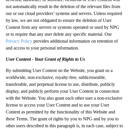
not automatically result in the deletion of the relevant files from
our or our cloud providers’ systems and servers. Unless required
by law, we are not obligated to ensure the deletion of User
Content from any servers or systems operated or used by NPG
or to require that any user delete any specific material. Our
Privacy Policy
provides additional information on retention of
and access to your personal information.
User Content - Your Grant of Rights to Us
By submitting User Content on the Website, you grant us a
worldwide, non-exclusive, royalty-free, sublicenseable,
transferable, and perpetual license to use, distribute, publicly
display, and publicly perform your User Content in connection
with the Website. You also grant each other user a non-exclusive
license to access your User Content and to use your User
Content as permitted by the functionality of this Website and
these Terms. The grant of rights by you to NPG and by you to
other users described in this paragraph is, in each case, subject to