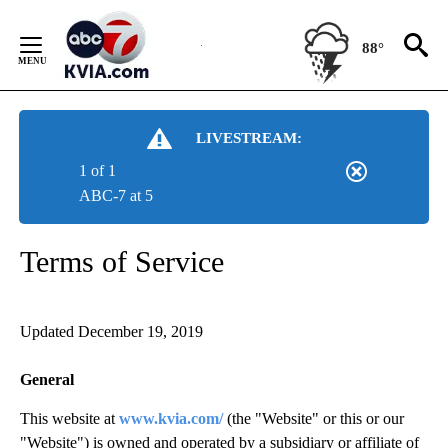
Skip
to
88°
Content
LIVESTREAM:
1 of 1
ABC-7 at 5
Terms of Service
Updated December 19, 2019
General
This website at
www.kvia.com/
(the "Website" or this or our
"Website") is owned and operated by a subsidiary or affiliate of