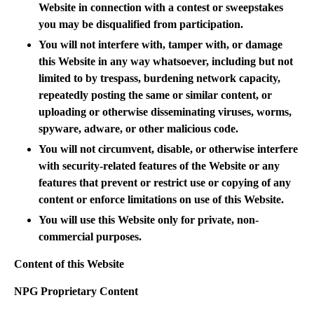
Website in connection with a contest or sweepstakes
you may be disqualified from participation.
You will not interfere with, tamper with, or damage
this Website in any way whatsoever, including but not
limited to by trespass, burdening network capacity,
repeatedly posting the same or similar content, or
uploading or otherwise disseminating viruses, worms,
spyware, adware, or other malicious code.
You will not circumvent, disable, or otherwise interfere
with security-related features of the Website or any
features that prevent or restrict use or copying of any
content or enforce limitations on use of this Website.
You will use this Website only for private, non-
commercial purposes.
Content of this Website
NPG Proprietary Content