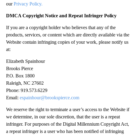
our
Privacy Policy.
DMCA Copyright Notice and Repeat Infringer Policy
If you are a copyright holder who believes that any of the
products, services, or content which are directly available via the
Website contain infringing copies of your work, please notify us
at:
Elizabeth Spainhour
Brooks Pierce
P.O. Box 1800
Raleigh, NC 27602
Phone: 919.573.6229
Email:
espainhour@brookspierce.com
We reserve the right to terminate a user’s access to the Website if
we determine, in our sole discretion, that the user is a repeat
infringer. For purposes of the Digital Millennium Copyright Act,
a repeat infringer is a user who has been notified of infringing