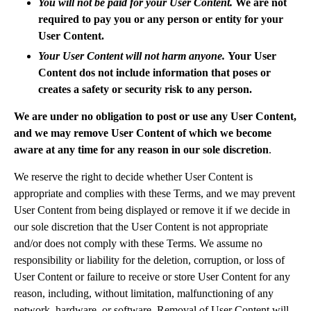
You will not be paid for your User Content.
We are not
required to pay you or any person or entity for your
User Content.
Your User Content will not harm anyone.
Your User
Content dos not include information that poses or
creates a safety or security risk to any person.
We are under no obligation to post or use any User Content,
and we may remove User Content of which we become
aware at any time for any reason in our sole discretion
.
We reserve the right to decide whether User Content is
appropriate and complies with these Terms, and we may prevent
User Content from being displayed or remove it if we decide in
our sole discretion that the User Content is not appropriate
and/or does not comply with these Terms. We assume no
responsibility or liability for the deletion, corruption, or loss of
User Content or failure to receive or store User Content for any
reason, including, without limitation, malfunctioning of any
network, hardware, or software. Removal of User Content will