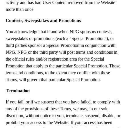
activity and has had User Content removed from the Website
more than once.
Contests, Sweepstakes and Promotions
You acknowledge that if and when NPG sponsors contests,
sweepstakes or promotions (each a "Special Promotion"), or
third parties sponsor a Special Promotion in conjunction with
NPG, NPG or the third party will post terms and conditions in
the official rules and/or registration area for the Special
Promotion that apply to the particular Special Promotion. Those
terms and conditions, to the extent they conflict with these
Terms, will govern that particular Special Promotion.
Termination
If you fail, or if we suspect that you have failed, to comply with
any of the provisions of these Terms, we may, in our sole
discretion, without notice to you, terminate, suspend, disable, or
prohibit your access to the Website. If your access has been