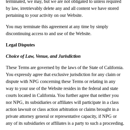
terminated, we may, but we are not obligated to unless required
by law, irretrievably delete any and all content we have stored
pertaining to your activity on our Website.
You may terminate this agreement at any time by simply
discontinuing access to and use of the Website.
Legal Disputes
Choice of Law, Venue, and Jurisdiction
These Terms are governed by the laws of the State of California.
You expressly agree that exclusive jurisdiction for any claim or
dispute with NPG concerning these Terms or relating in any
way to your use of the Website resides in the federal and state
courts located in California. You further agree that neither you
nor NPG, its subsidiaries or affiliates will participate in a class
action lawsuit or class action arbitration or claims brought in a
private attorney general or representative capacity, if NPG or
any of its subsidiaries or affiliates is a party to such a proceeding.