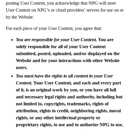
posting User Content, you acknowledge that NPG will store
User Content on NPG’s or cloud providers’ servers for use on or
by the Website.
For each piece of your User Content, you agree that:
You are responsible for your User Content.
You are
solely responsible for all of your User Content
submitted, posted, uploaded, and/or displayed on the
Website and for your interactions with other Website
users.
You must have the rights to all content in your User
Content.
Your User Content, and each and every part
of it, is an original work by you, or you have all full
and necessary legal rights and authority, including but
not limited to, copyrights, trademarks, rights of
attribution, rights to credit, neighboring rights, moral
rights, or any other intellectual property or
proprietary rights, to use and to authorize NPG to use,