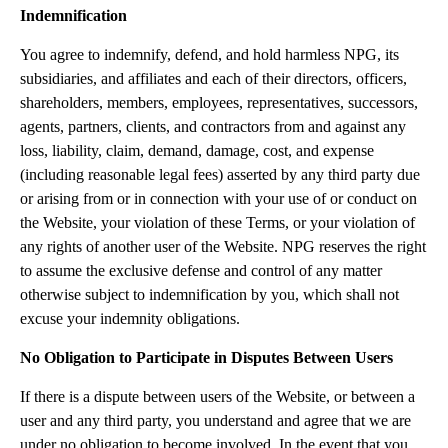
Indemnification
You agree to indemnify, defend, and hold harmless NPG, its
subsidiaries, and affiliates and each of their directors, officers,
shareholders, members, employees, representatives, successors,
agents, partners, clients, and contractors from and against any
loss, liability, claim, demand, damage, cost, and expense
(including reasonable legal fees) asserted by any third party due
or arising from or in connection with your use of or conduct on
the Website, your violation of these Terms, or your violation of
any rights of another user of the Website. NPG reserves the right
to assume the exclusive defense and control of any matter
otherwise subject to indemnification by you, which shall not
excuse your indemnity obligations.
No Obligation to Participate in Disputes Between Users
If there is a dispute between users of the Website, or between a
user and any third party, you understand and agree that we are
under no obligation to become involved. In the event that you