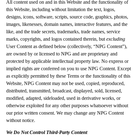
All content used on and in this Website and the functionality of
this Website, including without limitation the text, logos,
designs, icons, software, scripts, source code, graphics, photos,
images, likenesses, domain names, interactive features, and the
like, and the trade secrets, trademarks, trade names, service
marks, copyrights, and logos contained therein, but
excluding
User Content as defined below (collectively, “NPG Content”),
are owned by or licensed to NPG and are proprietary and
protected by applicable intellectual property law. No express or
implied rights are conferred on you to use NPG Content. Except
as explicitly permitted by these Terms or the functionality of this
Website, NPG Content may not be used, copied, reproduced,
distributed, transmitted, broadcast, displayed, sold, licensed,
modified, adapted, sideloaded, used in derivative works, or
otherwise exploited for any other purposes whatsoever without
our prior written consent. We may change any NPG Content
without notice.
We Do Not Control Third-Party Content