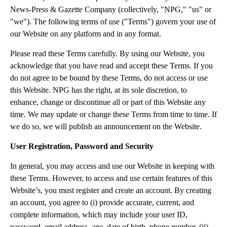
News-Press & Gazette Company (collectively, "NPG," "us" or
"we"). The following terms of use ("Terms") govern your use of
our Website on any platform and in any format.
Please read these Terms carefully. By using our Website, you
acknowledge that you have read and accept these Terms. If you
do not agree to be bound by these Terms, do not access or use
this Website. NPG has the right, at its sole discretion, to
enhance, change or discontinue all or part of this Website any
time. We may update or change these Terms from time to time. If
we do so, we will publish an announcement on the Website.
User Registration, Password and Security
In general, you may access and use our Website in keeping with
these Terms. However, to access and use certain features of this
Website’s, you must register and create an account. By creating
an account, you agree to (i) provide accurate, current, and
complete information, which may include your user ID,
password, email address, age, date of birth, phone number, (ii)