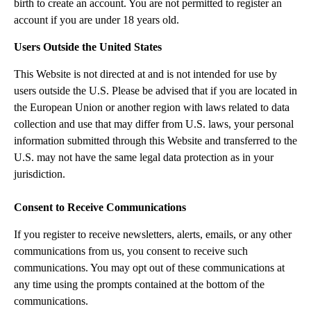
birth to create an account. You are not permitted to register an
account if you are under 18 years old.
Users Outside the United States
This Website is not directed at and is not intended for use by
users outside the U.S. Please be advised that if you are located in
the European Union or another region with laws related to data
collection and use that may differ from U.S. laws, your personal
information submitted through this Website and transferred to the
U.S. may not have the same legal data protection as in your
jurisdiction.
Consent to Receive Communications
If you register to receive newsletters, alerts, emails, or any other
communications from us, you consent to receive such
communications. You may opt out of these communications at
any time using the prompts contained at the bottom of the
communications.