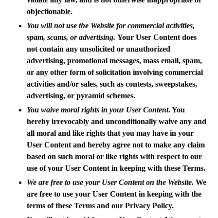
objectionable.
You will not use the Website for commercial activities,
spam, scams, or advertising.
Your User Content does
not contain any unsolicited or unauthorized
advertising, promotional messages, mass email, spam,
or any other form of solicitation involving commercial
activities and/or sales, such as contests, sweepstakes,
advertising, or pyramid schemes.
You waive moral rights in your User Content
. You
hereby irrevocably and unconditionally waive any and
all moral and like rights that you may have in your
User Content and hereby agree not to make any claim
based on such moral or like rights with respect to our
use of your User Content in keeping with these Terms.
We are free to use your User Content on the Website.
We
are free to use your User Content in keeping with the
terms of these Terms and our Privacy Policy.