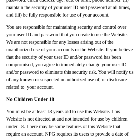
maintain the security of your user ID and password at all times,
and (iii) be fully responsible for use of your account.
You are responsible for maintaining security and control over
your user ID and password that you create to use the Website.
We are not responsible for any losses arising out of the
unauthorized use of your accounts or the Website. If you believe
that the security of your user ID and/or password has been
compromised, you agree to immediately change your user ID
and/or password to eliminate this security risk. You will notify us
of any known or suspected unauthorized use of, or disclosure
related to, your account.
No Children Under 18
You must be at least 18 years old to use this Website. This
Website is not directed at and not intended for use by children
under 18. There may be some features of this Website that
require an account. NPG requires its users to provide a date of