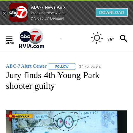
ABC-7 News App
DOWNLOAD
Breaking News Alerts
& Video On Demand
Skip
to
76°
Content
ABC-7 Alert Center
34 Followers
FOLLOW
FOLLOW "ABC-7 ALERT CENTER" TO REC
Jury finds 4th Young Park
shooter guilty