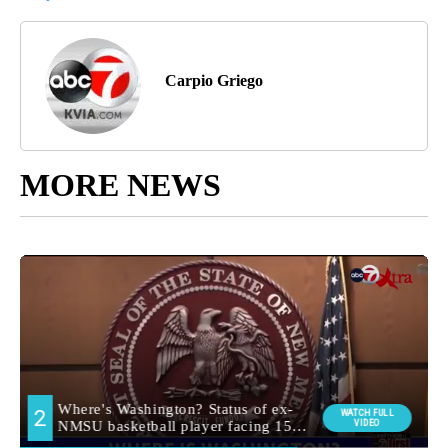
Carpio Griego
MORE NEWS