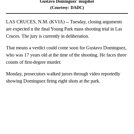
Gustavo Dominguez' mugshot
(Courtesy: DADC)
LAS CRUCES, N.M. (KVIA) -- Tuesday, closing arguments
are expected n the final Young Park mass shooting trial in Las
Cruces. The jury is currently in deliberation.
That means a verdict could come soon for Gustavo Dominguez,
who was 17 years old at the time of the shooting. He faces three
counts of first-degree murder.
Monday, prosecutors walked jurors through video reportedly
showing Dominguez firing eight shots at the park.
A
D
V
E
R
TI
S
E
M
E
N