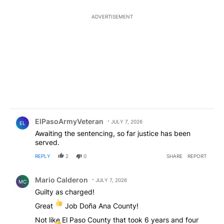
ADVERTISEMENT
Comment by ElPasoArmyVeteran.
ElPasoArmyVeteran
JULY 7, 2026
EL
Awaiting the sentencing, so far justice has been
served.
REPLY
2
0
SHARE
REPORT
Comment by Mario Calderon .
Mario Calderon
JULY 7, 2026
MC
Guilty as charged!
Great
Job Doña Ana County!
Not like El Paso County that took 6 years and four