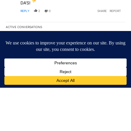
DA'S!
REPLY
2
0
SHARE
REPORT
ACTIVE CONVERSATIONS
The following is a list of the most commented articles in the last 7
A trending article titled "‘It’s been chaotic’: Trump’s immigrati
‘It’s been chaotic’: Trump’s immigration crackdown
prompts worries from industry groups
55
A trending article titled "President Trump announces over $100 m
President Trump announces over $100 million
investments in mining schools, including UTEP
15
Powered by