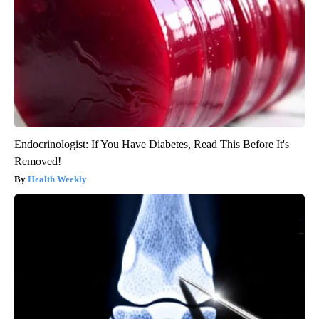
Endocrinologist: If You Have Diabetes, Read This Before It's
Removed!
Health Weekly