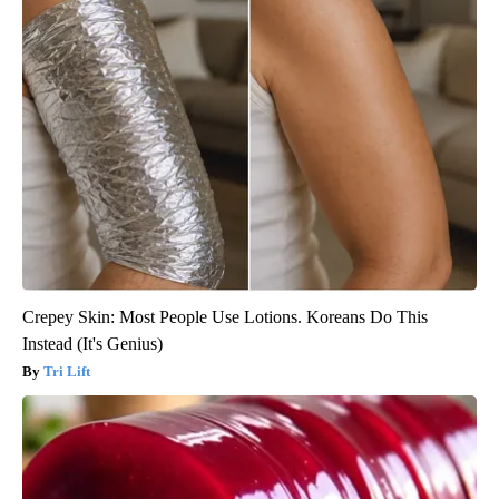
Crepey Skin: Most People Use Lotions. Koreans Do This
Instead (It's Genius)
Tri Lift