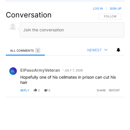
LOG IN
|
SIGN UP
Conversation
FOLLOW THIS CO
FOLLOW
NEWEST
ALL COMMENTS
3
All Comments
Comment by ElPasoArmyVeteran.
ElPasoArmyVeteran
JULY 7, 2026
EL
Hopefully one of his cellmates in prison can cut his
hair
REPLY
2
0
SHARE
REPORT