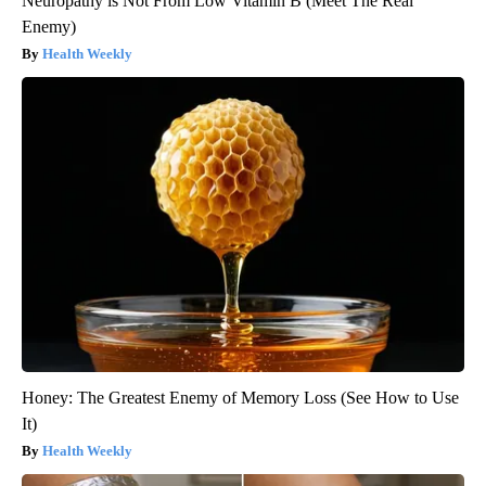
Neuropathy is Not From Low Vitamin B (Meet The Real
Enemy)
Health Weekly
Honey: The Greatest Enemy of Memory Loss (See How to Use
It)
Health Weekly