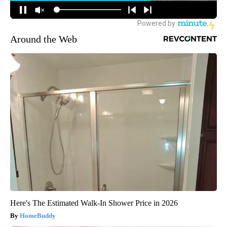
Around the Web
Here's The Estimated Walk-In Shower Price in 2026
HomeBuddy