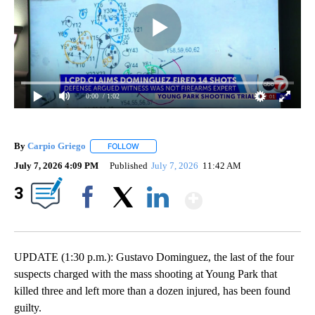
0:00
/ 1:02
By
Carpio Griego
FOLLOW
FOLLOW "" TO RECEIVE NOTIFICATIONS ABOUT
July 7, 2026 4:09 PM
Published
July 7, 2026
11:42 AM
Show More
3
Facebook
X
LinkedIn
UPDATE (1:30 p.m.): Gustavo Dominguez, the last of the four
suspects charged with the mass shooting at Young Park that
killed three and left more than a dozen injured, has been found
guilty.