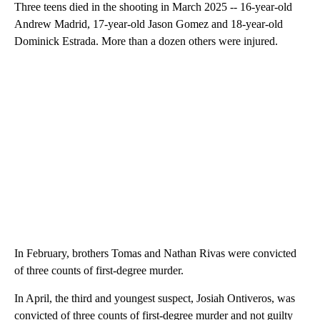
Three teens died in the shooting in March 2025 -- 16-year-old
Andrew Madrid, 17-year-old Jason Gomez and 18-year-old
Dominick Estrada. More than a dozen others were injured.
In February, brothers Tomas and Nathan Rivas were convicted
of three counts of first-degree murder.
In April, the third and youngest suspect, Josiah Ontiveros, was
convicted of three counts of first-degree murder and not guilty