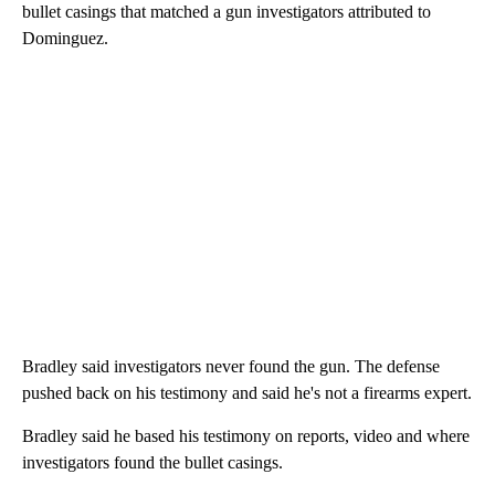
bullet casings that matched a gun investigators attributed to
Dominguez.
Bradley said investigators never found the gun. The defense
pushed back on his testimony and said he's not a firearms expert.
Bradley said he based his testimony on reports, video and where
investigators found the bullet casings.