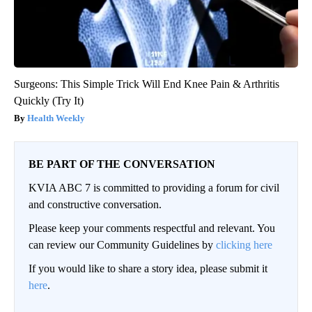
Surgeons: This Simple Trick Will End Knee Pain & Arthritis
Quickly (Try It)
Health Weekly
BE PART OF THE CONVERSATION
KVIA ABC 7 is committed to providing a forum for civil
and constructive conversation.
Please keep your comments respectful and relevant. You
can review our Community Guidelines by
clicking here
If you would like to share a story idea, please submit it
here
.