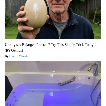
Urologists: Enlarged Prostate? Try This Simple Trick Tonight
(It's Genius)
Health Weekly