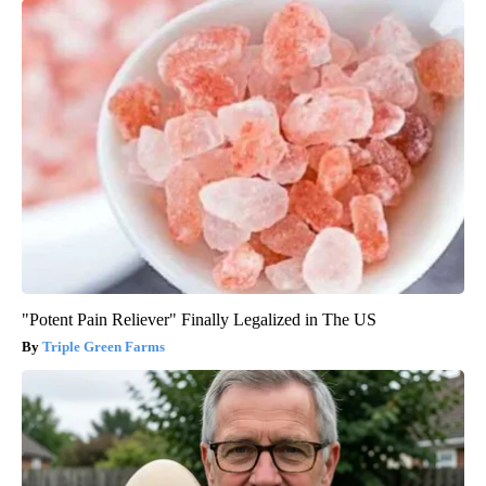
"Potent Pain Reliever" Finally Legalized in The US
Triple Green Farms