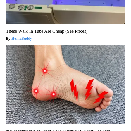
These Walk-In Tubs Are Cheap (See Prices)
HomeBuddy