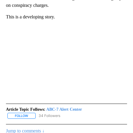
on conspiracy charges.
This is a developing story.
Article Topic Follows:
ABC-7 Alert Center
34 Followers
FOLLOW
FOLLOW "ABC-7 ALERT CENTER" TO RECEIVE NOTIFICATIONS AB
Jump to comments ↓