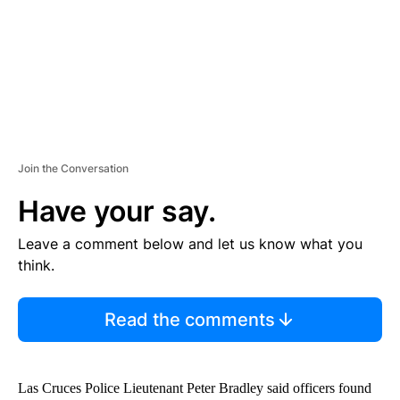
T
Join the Conversation
Have your say.
Leave a comment below and let us know what you
think.
Read the comments
Las Cruces Police Lieutenant Peter Bradley said officers found