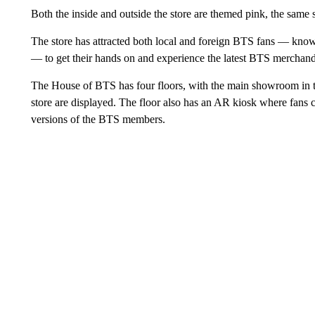
Both the inside and outside the store are themed pink, the sam
The store has attracted both local and foreign BTS fans — kno
— to get their hands on and experience the latest BTS merchandi
The House of BTS has four floors, with the main showroom in t
store are displayed. The floor also has an AR kiosk where fans 
versions of the BTS members.