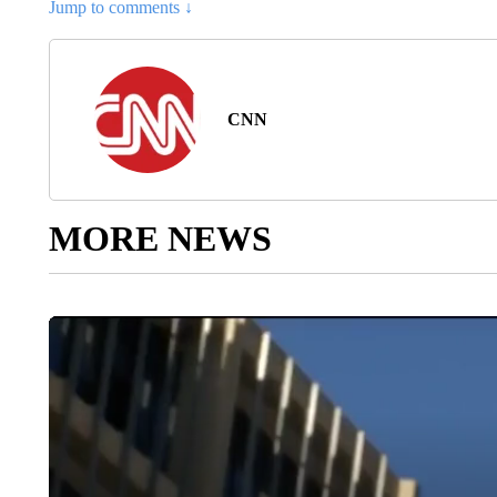
Jump to comments ↓
CNN
MORE NEWS