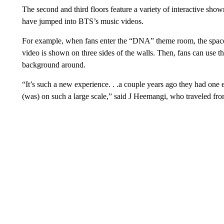
The second and third floors feature a variety of interactive sho
have jumped into BTS’s music videos.
For example, when fans enter the “DNA” theme room, the spa
video is shown on three sides of the walls. Then, fans can use 
background around.
“It’s such a new experience. . .a couple years ago they had one exh
(was) on such a large scale,” said J Heemangi, who traveled fro