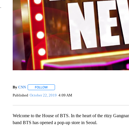
By
CNN
FOLLOW
FOLLOW "" TO RECEIVE NOTIFICATIONS ABOUT NEW 
Published
October 22, 2019
4:09 AM
Welcome to the House of BTS. In the heart of the ritzy Gangn
band BTS has opened a pop-up store in Seoul.