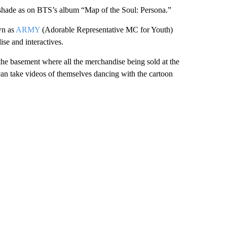
e shade as on BTS’s album “Map of the Soul: Persona.”
wn as
ARMY
(Adorable Representative MC for Youth)
se and interactives.
he basement where all the merchandise being sold at the
can take videos of themselves dancing with the cartoon