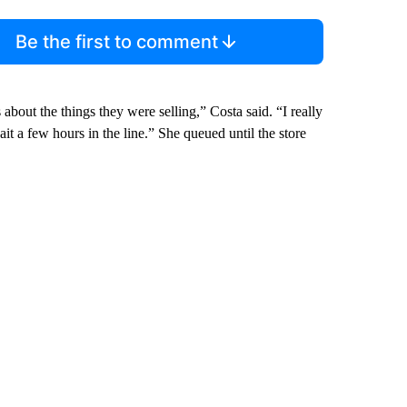
Be the first to comment
us about the things they were selling,” Costa said. “I really
it a few hours in the line.” She queued until the store