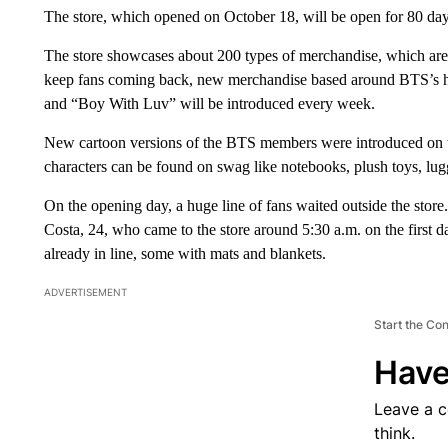
The store, which opened on October 18, will be open for 80 day
The store showcases about 200 types of merchandise, which are
keep fans coming back, new merchandise based around BTS’s h
and “Boy With Luv” will be introduced every week.
New cartoon versions of the BTS members were introduced on t
characters can be found on swag like notebooks, plush toys, l
On the opening day, a huge line of fans waited outside the stor
Costa, 24, who came to the store around 5:30 a.m. on the first
already in line, some with mats and blankets.
ADVERTISEMENT
Start the Co
Have
Leave a 
think.