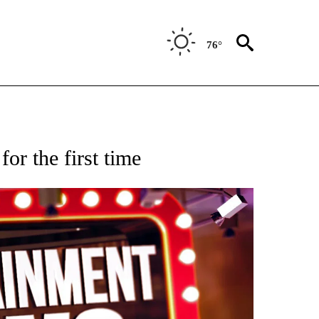
76°
OTIFICATIONS ABOUT NEW PAGES ON "ENTERTAINMENT".
or the first time