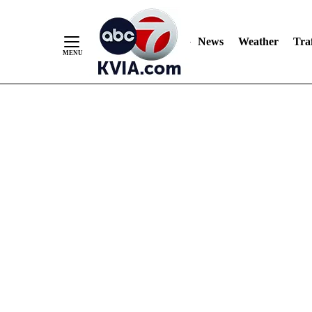
News
Weather
Traf
Skip
to
Content