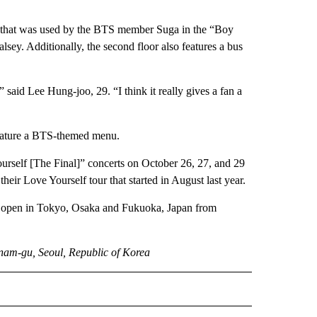
iano that was used by the BTS member Suga in the “Boy
sey. Additionally, the second floor also features a bus
s,” said Lee Hung-joo, 29. “I think it really gives a fan a
feature a BTS-themed menu.
urself [The Final]” concerts on October 26, 27, and 29
heir Love Yourself tour that started in August last year.
so open in Tokyo, Osaka and Fukuoka, Japan from
am-gu, Seoul, Republic of Korea
INMENT" TO RECEIVE NOTIFICATIONS ABOUT NEW PAGES ON "ENTERTAINMENT".