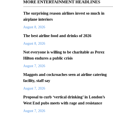
MORE ENTERTAINMENT HEADLINES
The surprising reason airlines invest so much in
airplane interiors
August 8, 2026
The best airline food and drinks of 2026
August 8, 2026
Not everyone is willing to be charitable as Perez
Hilton endures a public crisis
August 7, 2026
Maggots and cockroaches seen at airline catering
facility, staff say
August 7, 2026
Proposal to curb ‘vertical drinking’ in London’s
West End pubs meets with rage and resistance
August 7, 2026