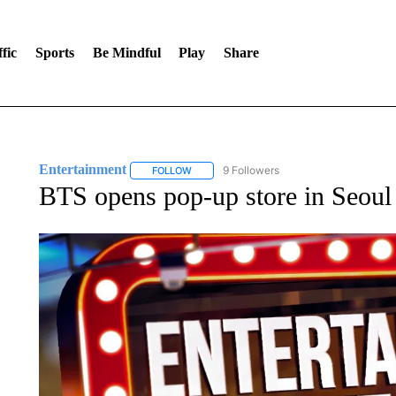
fic
Sports
Be Mindful
Play
Share
Entertainment
9 Followers
FOLLOW
FOLLOW "ENTERTAINMENT" TO RECEIVE N
BTS opens pop-up store in Seoul f