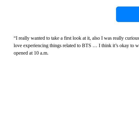
“I really wanted to take a first look at it, also I was really curio
love experiencing things related to BTS … I think it’s okay to wa
opened at 10 a.m.