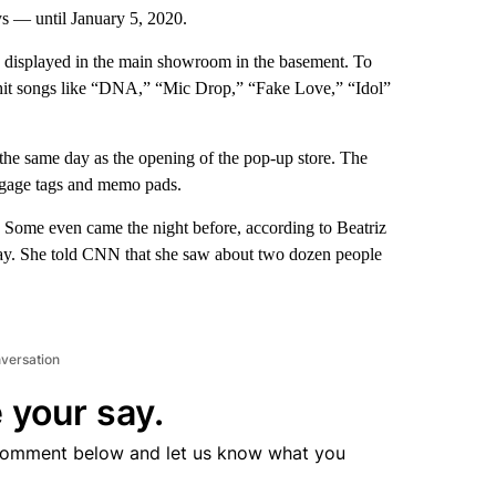
s — until January 5, 2020.
 displayed in the main showroom in the basement. To
it songs like “DNA,” “Mic Drop,” “Fake Love,” “Idol”
he same day as the opening of the pop-up store. The
uggage tags and memo pads.
e. Some even came the night before, according to Beatriz
 day. She told CNN that she saw about two dozen people
nversation
 your say.
comment below and let us know what you