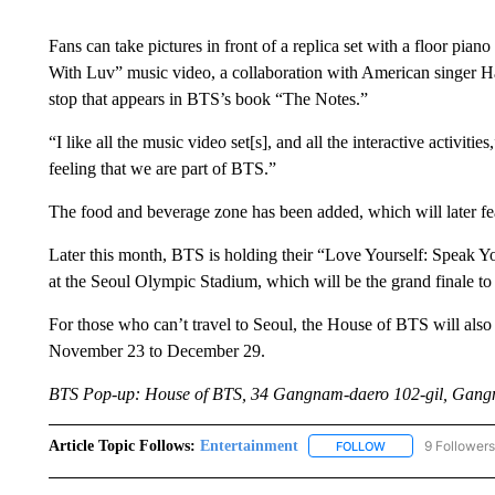
Fans can take pictures in front of a replica set with a floor p
With Luv” music video, a collaboration with American singer Hal
stop that appears in BTS’s book “The Notes.”
“I like all the music video set[s], and all the interactive activitie
feeling that we are part of BTS.”
The food and beverage zone has been added, which will later 
Later this month, BTS is holding their “Love Yourself: Speak Yo
at the Seoul Olympic Stadium, which will be the grand finale to t
For those who can’t travel to Seoul, the House of BTS will al
November 23 to December 29.
BTS Pop-up: House of BTS, 34 Gangnam-daero 102-gil, Gangn
Article Topic Follows:
Entertainment
9 Followers
FOLLOW
FOLLOW "ENTERTA