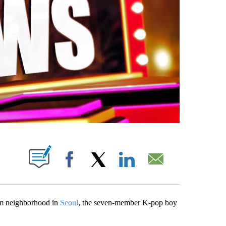
PAGES ON "".
Facebook
X
LinkedIn
Email
am neighborhood in
Seoul
, the seven-member K-pop boy