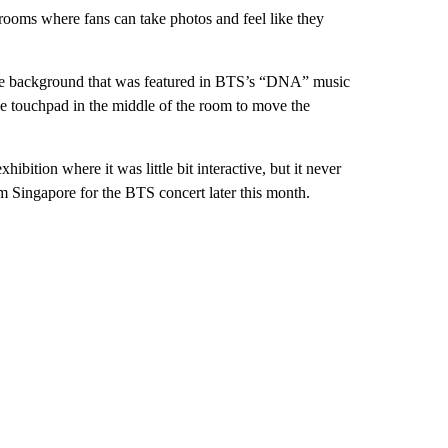
wrooms where fans can take photos and feel like they
ce background that was featured in BTS’s “DNA” music
the touchpad in the middle of the room to move the
ibition where it was little bit interactive, but it never
m Singapore for the BTS concert later this month.