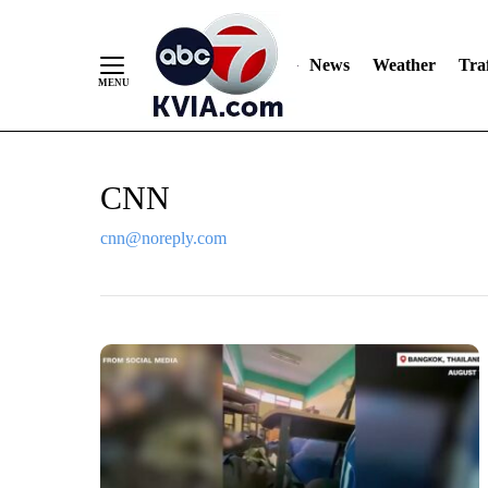
News
Weather
Traf
Skip
CNN
to
Content
cnn@noreply.com