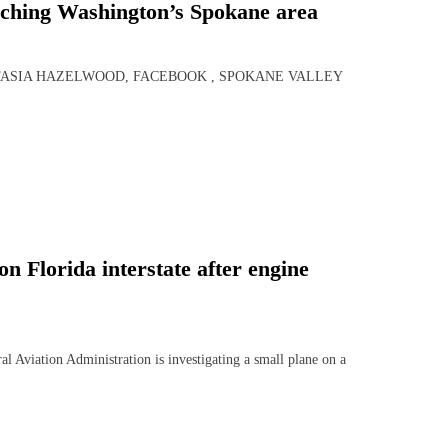
orching Washington’s Spokane area
STASIA HAZELWOOD, FACEBOOK , SPOKANE VALLEY
 Florida interstate after engine
tion Administration is investigating a small plane on a