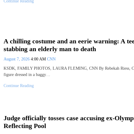
Continue Reading
A chilling costume and an eerie warning: A tee
stabbing an elderly man to death
August 7, 2026
4:00 AM
CNN
KSDK, FAMILY PHOTOS, LAURA FLEMING, CNN By Rebekah Riess, CNN (C
figure dressed in a baggy…
Continue Reading
Judge officially tosses case accusing ex-Olymp
Reflecting Pool