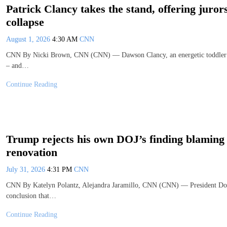
Patrick Clancy takes the stand, offering juror
collapse
August 1, 2026
4:30 AM
CNN
CNN By Nicki Brown, CNN (CNN) — Dawson Clancy, an energetic toddler who 
– and…
Continue Reading
Trump rejects his own DOJ’s finding blaming 
renovation
July 31, 2026
4:31 PM
CNN
CNN By Katelyn Polantz, Alejandra Jaramillo, CNN (CNN) — President Dona
conclusion that…
Continue Reading