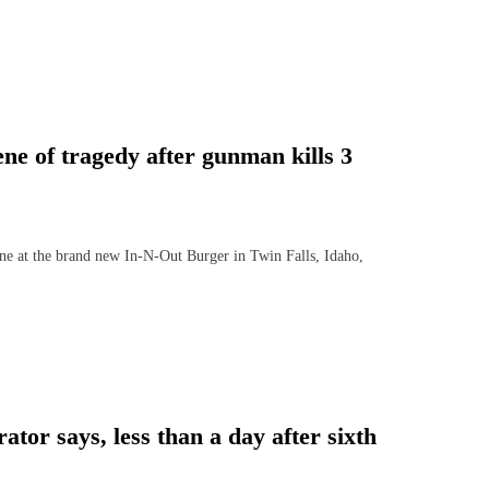
e of tragedy after gunman kills 3
at the brand new In-N-Out Burger in Twin Falls, Idaho,
tor says, less than a day after sixth