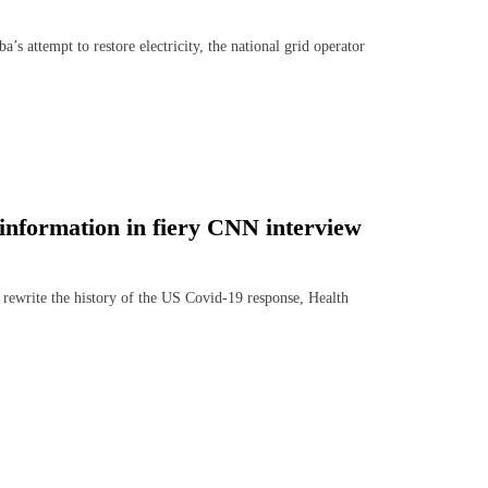
tempt to restore electricity, the national grid operator
information in fiery CNN interview
ewrite the history of the US Covid-19 response, Health