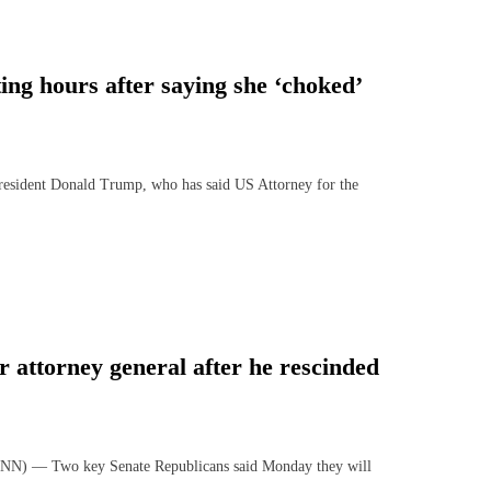
ng hours after saying she ‘choked’
sident Donald Trump, who has said US Attorney for the
 attorney general after he rescinded
N) — Two key Senate Republicans said Monday they will