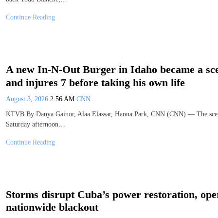
Continue Reading
A new In-N-Out Burger in Idaho became a scen
and injures 7 before taking his own life
August 3, 2026
2:56 AM
CNN
KTVB By Danya Gainor, Alaa Elassar, Hanna Park, CNN (CNN) — The scene 
Saturday afternoon…
Continue Reading
Storms disrupt Cuba’s power restoration, opera
nationwide blackout