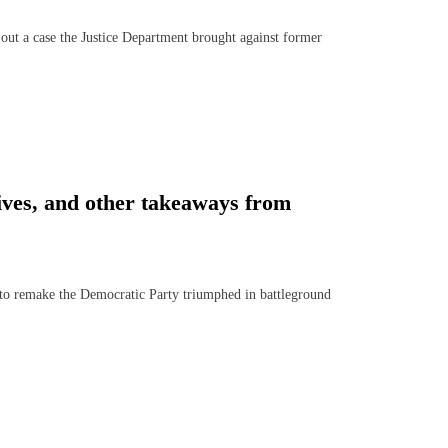
t a case the Justice Department brought against former
ives, and other takeaways from
 remake the Democratic Party triumphed in battleground