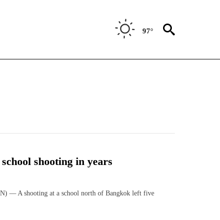
97°
t school shooting in years
— A shooting at a school north of Bangkok left five