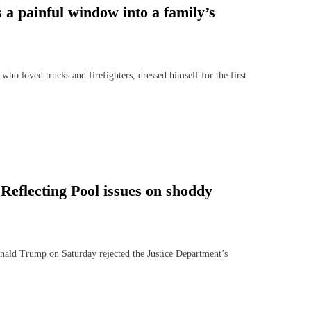
s a painful window into a family’s
loved trucks and firefighters, dressed himself for the first
Reflecting Pool issues on shoddy
ld Trump on Saturday rejected the Justice Department’s