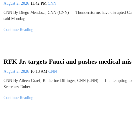
August 2, 2026
11:42 PM
CNN
CNN By Diego Mendoza, CNN (CNN) — Thunderstorms have disrupted Cuba’s at
said Monday,…
Continue Reading
RFK Jr. targets Fauci and pushes medical mis
August 2, 2026
10:13 AM
CNN
CNN By Aileen Graef, Katherine Dillinger, CNN (CNN) — In attempting to r
Secretary Robert…
Continue Reading