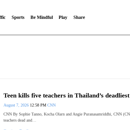
fic
Sports
Be Mindful
Play
Share
Teen kills five teachers in Thailand’s deadlies
August 7, 2026
12:58 PM
CNN
CNN By Sophie Tanno, Kocha Olarn and Angie Puranasamriddhi, CNN (CNN) 
teachers dead and…