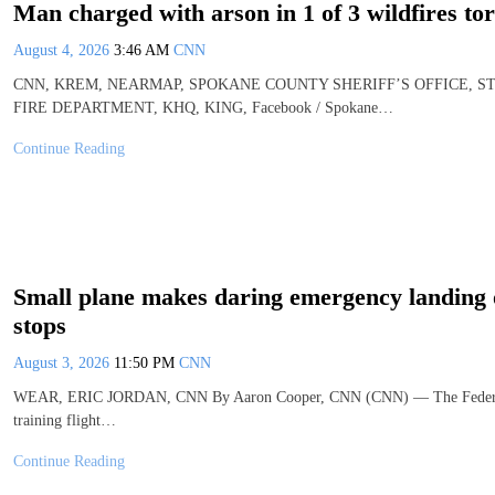
Man charged with arson in 1 of 3 wildfires t
August 4, 2026
3:46 AM
CNN
CNN, KREM, NEARMAP, SPOKANE COUNTY SHERIFF’S OFFICE, 
FIRE DEPARTMENT, KHQ, KING, Facebook / Spokane…
Continue Reading
Small plane makes daring emergency landing on
stops
August 3, 2026
11:50 PM
CNN
WEAR, ERIC JORDAN, CNN By Aaron Cooper, CNN (CNN) — The Federal Avia
training flight…
Continue Reading