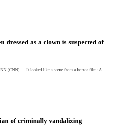
n dressed as a clown is suspected of
NN) — It looked like a scene from a horror film: A
ian of criminally vandalizing