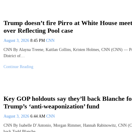
Trump doesn’t fire Pirro at White House meeti
over Reflecting Pool case
August 3, 2026
8:45 PM
CNN
CNN By Alayna Treene, Kaitlan Collins, Kristen Holmes, CNN (CNN) — Pre
District of…
Continue Reading
Key GOP holdouts say they’ll back Blanche for
Trump’s ‘anti-weaponization’ fund
August 3, 2026
6:44 AM
CNN
CNN By Isabelle D’Antonio, Morgan Rimmer, Hannah Rabinowitz, CNN (CN
back Todd Blanche,…