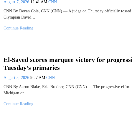
August 7, 2026
12:41 AM
CNN
CNN By Devan Cole, CNN (CNN) — A judge on Thursday officially tossed ou
Olympian David…
Continue Reading
El-Sayed scores marquee victory for progress
Tuesday’s primaries
August 5, 2026
9:27 AM
CNN
CNN By Aaron Blake, Eric Bradner, CNN (CNN) — The progressive effort to
Michigan on…
Continue Reading