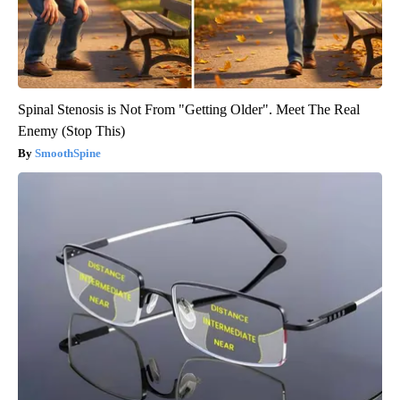
Spinal Stenosis is Not From "Getting Older". Meet The Real
Enemy (Stop This)
SmoothSpine