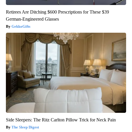
Retirees Are Ditching $600 Prescriptions for These $39
German-Engineered Glasses
GekkoGifts
Side Sleepers: The Ritz Carlton Pillow Trick for Neck Pain
The Sleep Digest