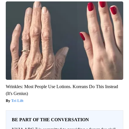
Wrinkles: Most People Use Lotions. Koreans Do This Instead
(It's Genius)
Tri Lift
BE PART OF THE CONVERSATION