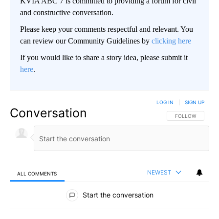
KVIA ABC 7 is committed to providing a forum for civil
and constructive conversation.
Please keep your comments respectful and relevant. You
can review our Community Guidelines by
clicking here
If you would like to share a story idea, please submit it
here
.
LOG IN
|
SIGN UP
Conversation
FOLLOW THIS CO
FOLLOW
NEWEST
ALL COMMENTS
All Comments
Start the conversation