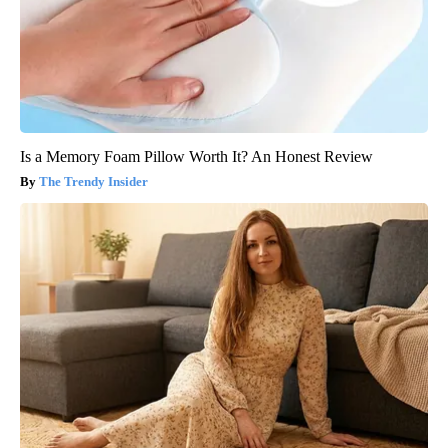
Is a Memory Foam Pillow Worth It? An Honest Review
The Trendy Insider