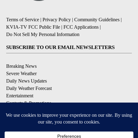
Terms of Service
|
Privacy Policy
|
Community Guidelines
|
KVIA-TV FCC Public File
|
FCC Applications
|
Do Not Sell My Personal Information
SUBSCRIBE TO OUR EMAIL NEWSLETTERS
Breaking News
Severe Weather
Daily News Updates
Daily Weather Forecast
Entertainment
Contests & Promotions
DOWNLOAD OUR APPS
Available for iOS and Android