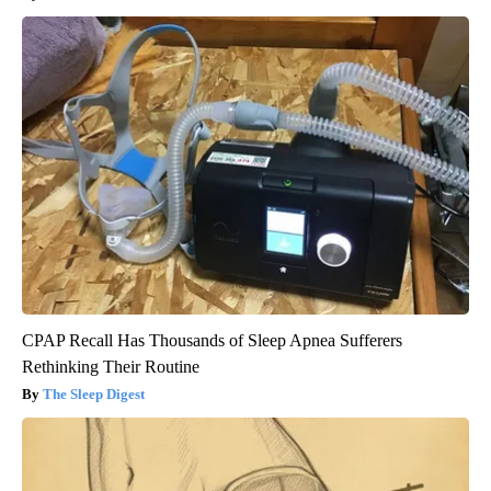
CPAP Recall Has Thousands of Sleep Apnea Sufferers
Rethinking Their Routine
The Sleep Digest