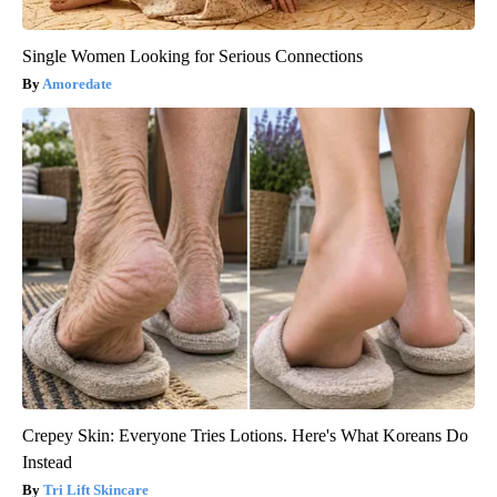
Single Women Looking for Serious Connections
Amoredate
Crepey Skin: Everyone Tries Lotions. Here's What Koreans Do
Instead
Tri Lift Skincare