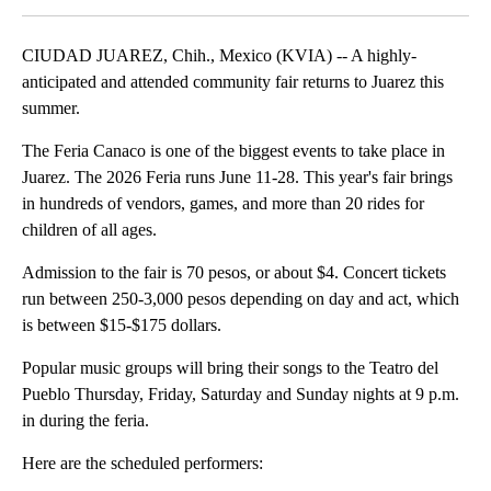
CIUDAD JUAREZ, Chih., Mexico (KVIA) -- A highly-
anticipated and attended community fair returns to Juarez this
summer.
The Feria Canaco is one of the biggest events to take place in
Juarez. The 2026 Feria runs June 11-28. This year's fair brings
in hundreds of vendors, games, and more than 20 rides for
children of all ages.
Admission to the fair is 70 pesos, or about $4. Concert tickets
run between 250-3,000 pesos depending on day and act, which
is between $15-$175 dollars.
Popular music groups will bring their songs to the Teatro del
Pueblo Thursday, Friday, Saturday and Sunday nights at 9 p.m.
in during the feria.
Here are the scheduled performers: