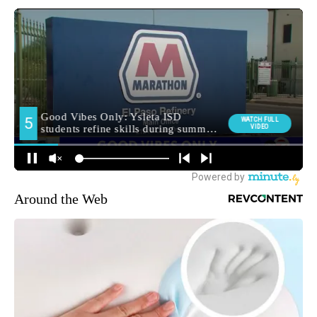
Around the Web