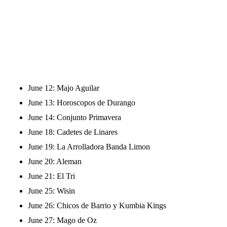
June 12: Majo Aguilar
June 13: Horoscopos de Durango
June 14: Conjunto Primavera
June 18: Cadetes de Linares
June 19: La Arrolladora Banda Limon
June 20: Aleman
June 21: El Tri
June 25: Wisin
June 26: Chicos de Barrio y Kumbia Kings
June 27: Mago de Oz