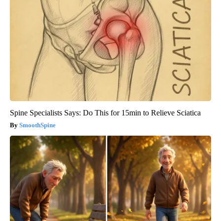
Spine Specialists Says: Do This for 15min to Relieve Sciatica
SmoothSpine