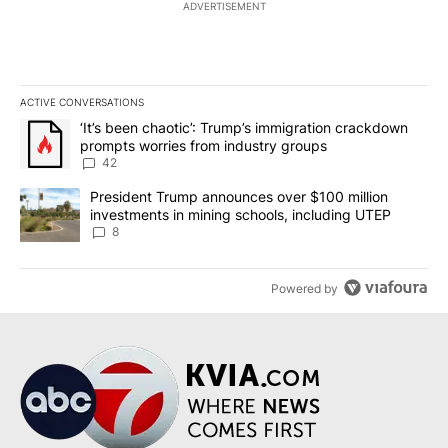
ADVERTISEMENT
ACTIVE CONVERSATIONS
The following is a list of the most commented articles in the last 7
A trending article titled "‘It’s been chaotic’: Trump’s immigrati
‘It’s been chaotic’: Trump’s immigration crackdown
prompts worries from industry groups
42
A trending article titled "President Trump announces over $100 m
President Trump announces over $100 million
investments in mining schools, including UTEP
8
Powered by