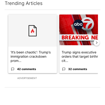
Trending Articles
The following is a list of the most commented articles in the last 7
A trending article titled "‘It’s been chaotic’: Trump’s immigr
A trending article titled "Tru
‘It’s been chaotic’: Trump’s
Trump signs executive
immigration crackdown
orders that target birthright
prom...
cit...
42 comments
32 comments
ADVERTISEMENT