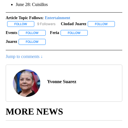
June 28: Cuisillos
Article Topic Follows:
Entertainment
9 Followers
Ciudad Juarez
FOLLOW
FOLLOW "ENTERTAINMENT" TO RECEIVE NOTIFICATIONS ABOUT 
FOLLOW
FOLLOW "CIU
Events
Feria
FOLLOW
FOLLOW "EVENTS" TO RECEIVE NOTIFICATIONS ABOUT NE
FOLLOW
FOLLOW "FERIA" TO RECEIVE N
Juarez
FOLLOW
FOLLOW "JUAREZ" TO RECEIVE NOTIFICATIONS ABOUT NE
Jump to comments ↓
Yvonne Suarez
MORE NEWS