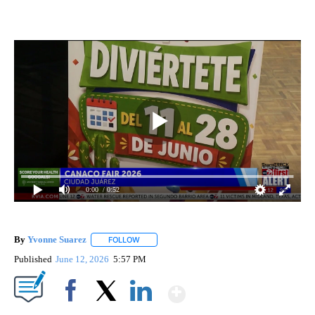
0:00
/ 0:52
By
Yvonne Suarez
FOLLOW
FOLLOW "" TO RECEIVE NOTIFICATIONS ABOUT
Published
June 12, 2026
5:57 PM
Show More
Facebook
X
LinkedIn