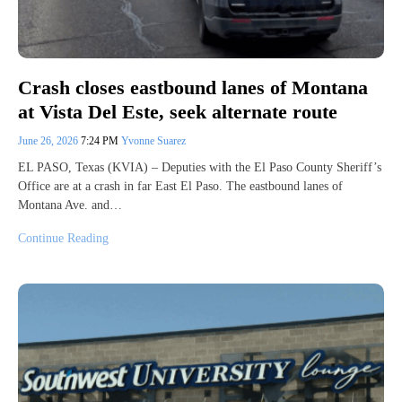
Crash closes eastbound lanes of Montana
at Vista Del Este, seek alternate route
June 26, 2026
7:24 PM
Yvonne Suarez
EL PASO, Texas (KVIA) – Deputies with the El Paso County Sheriff’s
Office are at a crash in far East El Paso. The eastbound lanes of
Montana Ave. and…
Continue Reading