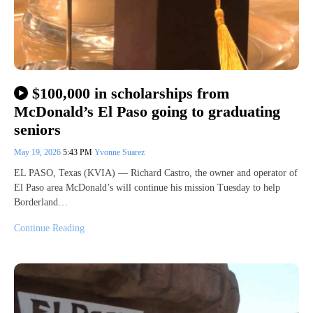
$100,000 in scholarships from
McDonald’s El Paso going to graduating
seniors
May 19, 2026
5:43 PM
Yvonne Suarez
EL PASO, Texas (KVIA) — Richard Castro, the owner and operator of
El Paso area McDonald’s will continue his mission Tuesday to help
Borderland…
Continue Reading