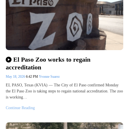
El Paso Zoo works to regain
accreditation
May 18, 2026
6:42 PM
Yvonne Suarez
EL PASO, Texas (KVIA) — The City of El Paso confirmed Monday
the El Paso Zoo is taking steps to regain national accreditation. The zoo
is working…
Continue Reading