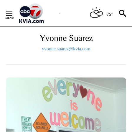
Skip
to
75°
Content
Yvonne Suarez
yvonne.suarez@kvia.com