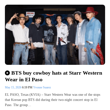
BTS buy cowboy hats at Starr Western
Wear in El Paso
May 15, 2026
6:19 PM
Yvonne Suarez
EL PASO, Texas (KVIA) – Starr Western Wear was one of the stops
that Korean pop BTS did during their two-night concert stop in El
Paso. The group…