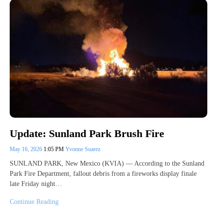
Update: Sunland Park Brush Fire
May 16, 2026
1:05 PM
Yvonne Suarez
SUNLAND PARK, New Mexico (KVIA) — According to the Sunland
Park Fire Department, fallout debris from a fireworks display finale
late Friday night…
Continue Reading