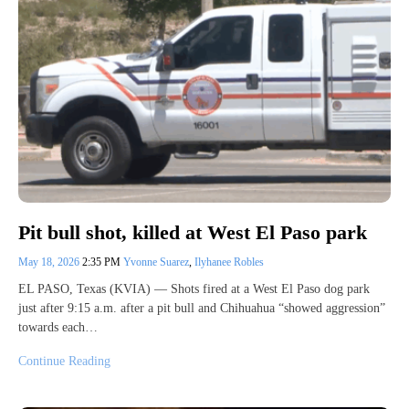
Pit bull shot, killed at West El Paso park
May 18, 2026
2:35 PM
Yvonne Suarez
,
Ilyhanee Robles
EL PASO, Texas (KVIA) — Shots fired at a West El Paso dog park
just after 9:15 a.m. after a pit bull and Chihuahua “showed aggression”
towards each…
Continue Reading