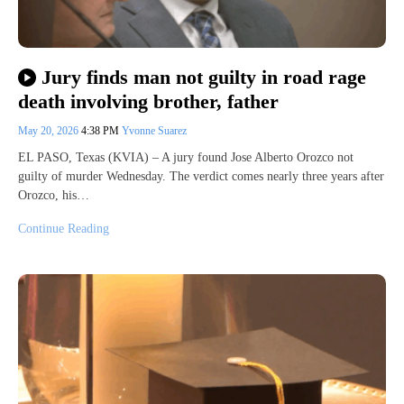
Jury finds man not guilty in road rage
death involving brother, father
May 20, 2026
4:38 PM
Yvonne Suarez
EL PASO, Texas (KVIA) – A jury found Jose Alberto Orozco not
guilty of murder Wednesday. The verdict comes nearly three years after
Orozco, his…
Continue Reading