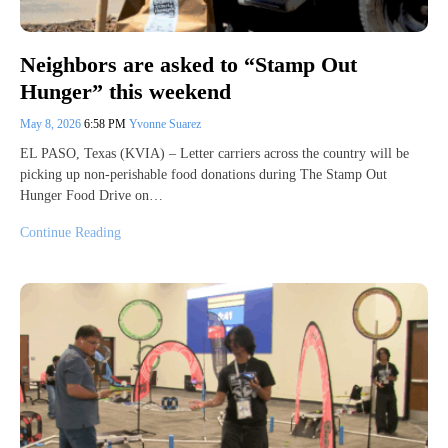
Neighbors are asked to “Stamp Out
Hunger” this weekend
May 8, 2026
6:58 PM
Yvonne Suarez
EL PASO, Texas (KVIA) – Letter carriers across the country will be
picking up non-perishable food donations during The Stamp Out
Hunger Food Drive on…
Continue Reading