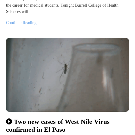
the career for medical students. Tonight Burrell College of Health
Sciences will…
Continue Reading
Two new cases of West Nile Virus
confirmed in El Paso