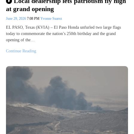
Local dealership lets patriotism fly high
at grand opening
June 29, 2026
7:08 PM
Yvonne Suarez
EL PASO, Texas (KVIA) – El Paso Honda unfurled two large flags
today to commemorate the nation’s 250th birthday and the grand
opening of the…
Continue Reading