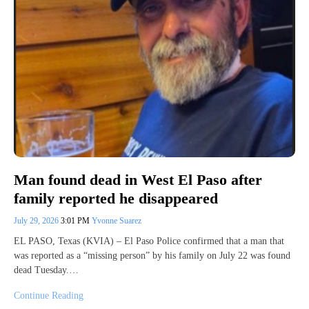
Man found dead in West El Paso after
family reported he disappeared
July 29, 2026
3:01 PM
Yvonne Suarez
EL PASO, Texas (KVIA) – El Paso Police confirmed that a man that
was reported as a “missing person” by his family on July 22 was found
dead Tuesday.…
Continue Reading