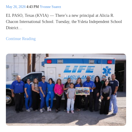
May 26, 2026
4:43 PM
Yvonne Suarez
EL PASO, Texas (KVIA) — There’s a new principal at Alicia R.
Chacon International School. Tuesday, the Ysleta Independent School
District…
Continue Reading