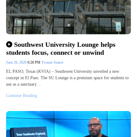
Southwest University Lounge helps
students focus, connect or unwind
June 26, 2026
6:26 PM
Yvonne Suarez
EL PASO, Texas (KVIA) – Southwest University unveiled a new
concept in El Paso. The SU Lounge is a premium space for students to
use as a sanctuary…
Continue Reading