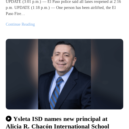
UPDATE (3:01 p.m.) — El Paso police said all lanes reopened at 2:16
p.m. UPDATE (1:18 p.m.) — One person has been airlifted, the El
Paso Fire…
Continue Reading
Ysleta ISD names new principal at
Alicia R. Chacón International School