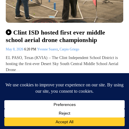
Clint ISD hosted first ever middle
school aerial drone championship
May 8, 2026
6:20 PM
Yvonne Suarez
,
Carpio Griego
EL PASO, Texas (KVIA) – The Clint Independent School District is
hosting the first-ever Desert Sky South Central Middle School Aerial
Drone…
Continue Reading