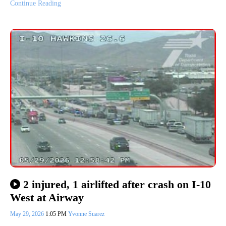
Continue Reading
2 injured, 1 airlifted after crash on I-10
West at Airway
May 29, 2026
1:05 PM
Yvonne Suarez