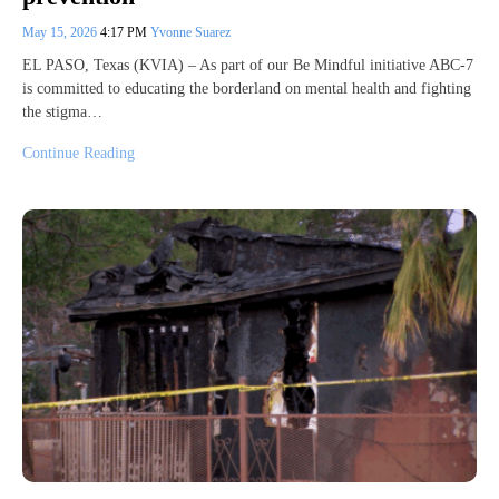
May 15, 2026
4:17 PM
Yvonne Suarez
EL PASO, Texas (KVIA) – As part of our Be Mindful initiative ABC-7
is committed to educating the borderland on mental health and fighting
the stigma…
Continue Reading