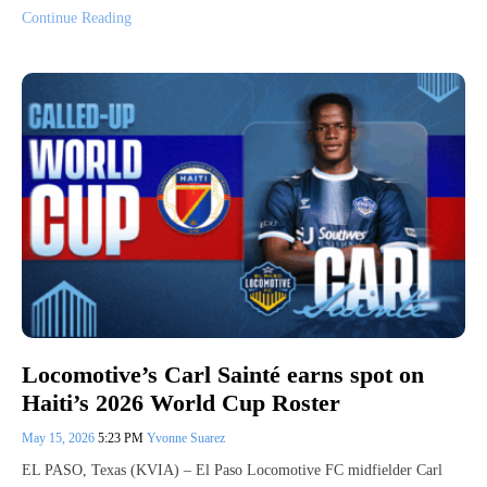
Continue Reading
Locomotive’s Carl Sainté earns spot on
Haiti’s 2026 World Cup Roster
May 15, 2026
5:23 PM
Yvonne Suarez
EL PASO, Texas (KVIA) – El Paso Locomotive FC midfielder Carl