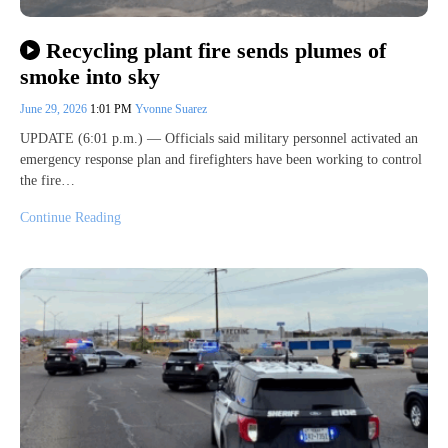
Recycling plant fire sends plumes of
smoke into sky
June 29, 2026
1:01 PM
Yvonne Suarez
UPDATE (6:01 p.m.) — Officials said military personnel activated an
emergency response plan and firefighters have been working to control
the fire…
Continue Reading