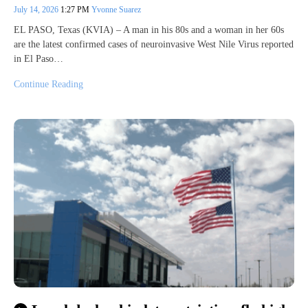
July 14, 2026
1:27 PM
Yvonne Suarez
EL PASO, Texas (KVIA) – A man in his 80s and a woman in her 60s
are the latest confirmed cases of neuroinvasive West Nile Virus reported
in El Paso…
Continue Reading