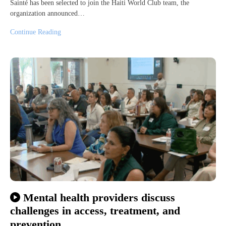
Sainté has been selected to join the Haiti World Club team, the
organization announced…
Continue Reading
Mental health providers discuss
challenges in access, treatment, and
prevention