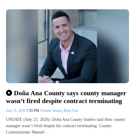
Doña Ana County says county manager
wasn’t fired despite contract terminating
July 21, 2026
7:35 PM
Yvonne Suarez
,
Rishi Oza
UPDATE (July 23, 2026): Doña Ana County leaders said their county
manager wasn’t fired despite his contract terminating. County
Commissioner Manuel…