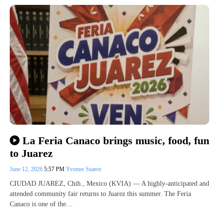
La Feria Canaco brings music, food, fun
to Juarez
June 12, 2026
5:57 PM
Yvonne Suarez
CIUDAD JUAREZ, Chih., Mexico (KVIA) — A highly-anticipated and
attended community fair returns to Juarez this summer. The Feria
Canaco is one of the…