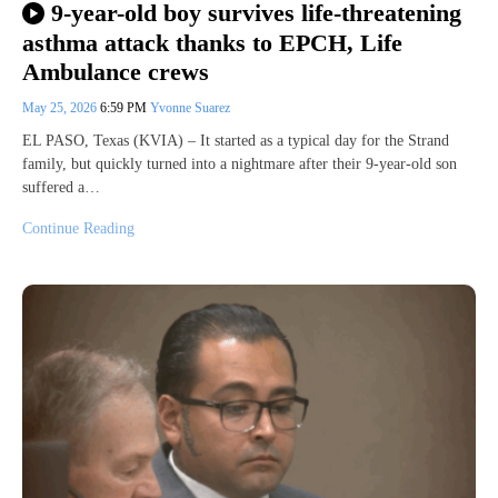
9-year-old boy survives life-threatening
asthma attack thanks to EPCH, Life
Ambulance crews
May 25, 2026
6:59 PM
Yvonne Suarez
EL PASO, Texas (KVIA) – It started as a typical day for the Strand
family, but quickly turned into a nightmare after their 9-year-old son
suffered a…
Continue Reading