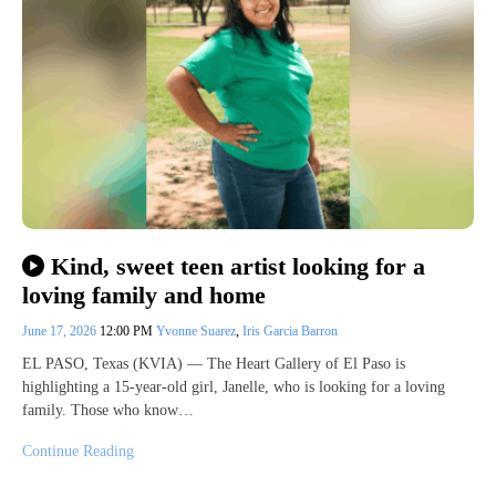
Kind, sweet teen artist looking for a
loving family and home
June 17, 2026
12:00 PM
Yvonne Suarez
,
Iris Garcia Barron
EL PASO, Texas (KVIA) — The Heart Gallery of El Paso is
highlighting a 15-year-old girl, Janelle, who is looking for a loving
family. Those who know…
Continue Reading