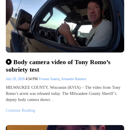
Body camera video of Tony Romo’s
sobriety test
July 29, 2026
4:54 PM
Yvonne Suarez
,
Armando Ramirez
MILWAUKEE COUNTY, Wisconsin (KVIA) – The video from Tony
Romo’s arrest was released today. The Milwaukee County Sheriff’s
deputy body camera shows…
Continue Reading