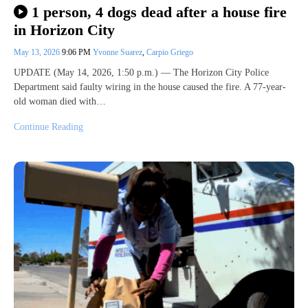
1 person, 4 dogs dead after a house fire
in Horizon City
May 13, 2026
9:06 PM
Yvonne Suarez
,
Carpio Griego
UPDATE (May 14, 2026, 1:50 p.m.) — The Horizon City Police
Department said faulty wiring in the house caused the fire. A 77-year-
old woman died with…
Continue Reading