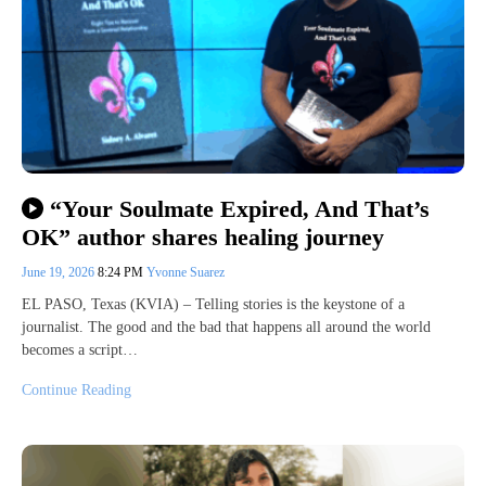
“Your Soulmate Expired, And That’s
OK” author shares healing journey
June 19, 2026
8:24 PM
Yvonne Suarez
EL PASO, Texas (KVIA) – Telling stories is the keystone of a
journalist. The good and the bad that happens all around the world
becomes a script…
Continue Reading