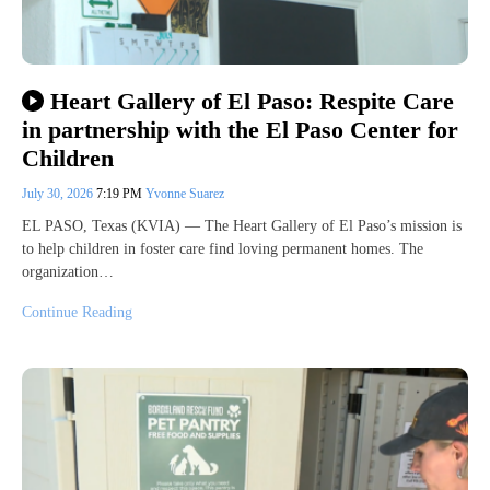
Heart Gallery of El Paso: Respite Care
in partnership with the El Paso Center for
Children
July 30, 2026
7:19 PM
Yvonne Suarez
EL PASO, Texas (KVIA) — The Heart Gallery of El Paso’s mission is
to help children in foster care find loving permanent homes. The
organization…
Continue Reading