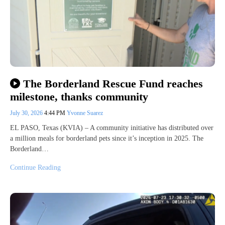
The Borderland Rescue Fund reaches
milestone, thanks community
July 30, 2026
4:44 PM
Yvonne Suarez
EL PASO, Texas (KVIA) – A community initiative has distributed over
a million meals for borderland pets since it’s inception in 2025. The
Borderland…
Continue Reading