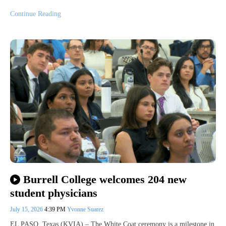
Continue Reading
Burrell College welcomes 204 new
student physicians
July 15, 2026
4:39 PM
Yvonne Suarez
EL PASO, Texas (KVIA) – The White Coat ceremony is a milestone in