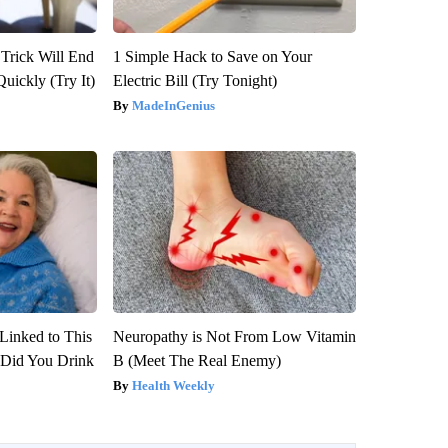
 Trick Will End
1 Simple Hack to Save on Your
Quickly (Try It)
Electric Bill (Try Tonight)
MadeInGenius
Linked to This
Neuropathy is Not From Low Vitamin
Did You Drink
B (Meet The Real Enemy)
Health Weekly