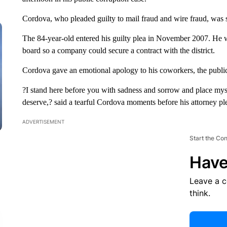
Cordova, who pleaded guilty to mail fraud and wire fraud, was 
The 84-year-old entered his guilty plea in November 2007. He w
board so a company could secure a contract with the district.
Cordova gave an emotional apology to his coworkers, the public
?I stand here before you with sadness and sorrow and place myse
deserve,? said a tearful Cordova moments before his attorney ple
ADVERTISEMENT
Start the Co
Have
Leave a 
think.