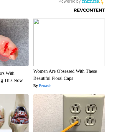
Women Are Obsessed With These
ors With
Beautiful Floral Caps
ng This Now
Peoasis