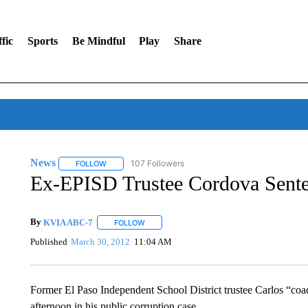
fic
Sports
Be Mindful
Play
Share
News
107 Followers
FOLLOW
FOLLOW "NEWS" TO RECEIVE NOTIFICATIONS ABOUT 
Ex-EPISD Trustee Cordova Sent
By
KVIA ABC-7
FOLLOW
FOLLOW "" TO RECEIVE NOTIFICATIONS ABO
Published
March 30, 2012
11:04 AM
Former El Paso Independent School District trustee Carlos “coa
afternoon in his public corruption case.