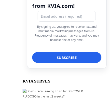
from KVIA.com!
By signing up, you agree to receive text and
multimedia marketing messages from us.
Frequency of messages may vary, and you may
unsubscribe at any time.
KVIA SURVEY