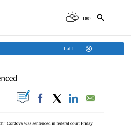
100°
1 of 1
NEW PAGES ON "NEWS".
enced
UT NEW PAGES ON "".
Facebook
X
LinkedIn
Email
ch” Cordova was sentenced in federal court Friday