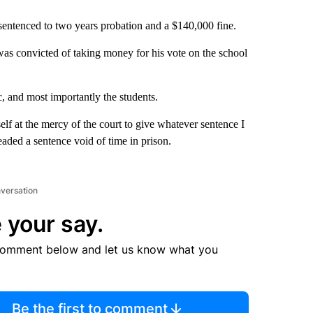
sentenced to two years probation and a $140,000 fine.
as convicted of taking money for his vote on the school
, and most importantly the students.
lf at the mercy of the court to give whatever sentence I
aded a sentence void of time in prison.
nversation
 your say.
comment below and let us know what you
Be the first to comment