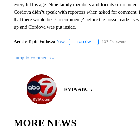
every bit his age. Nine family members and friends surrounded 
Cordova didn?t speak with reporters when asked for comment, in
that there would be, ?no comment,? before the posse made its wa
up and Cordova was put inside.
Article Topic Follows:
News
107 Followers
FOLLOW
FOLLOW "NEWS" TO RECEIVE
Jump to comments ↓
KVIA ABC-7
MORE NEWS