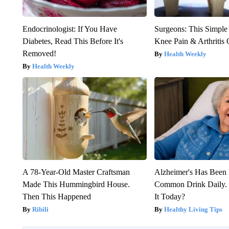
Endocrinologist: If You Have
Surgeons: This Simple
Diabetes, Read This Before It's
Knee Pain & Arthritis 
Removed!
Health Weekly
Health Weekly
A 78-Year-Old Master Craftsman
Alzheimer's Has Been 
Made This Hummingbird House.
Common Drink Daily. 
Then This Happened
It Today?
Ribili
Healthy Living Tips