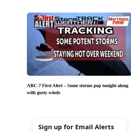
ABC-7 First Alert – Some storms pop tonight along
with gusty winds
Sign up for Email Alerts