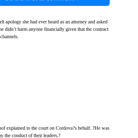
elt apology she had ever heard as an attorney and asked
 he didn’t harm anyone financially given that the contract
 channels.
nof explained to the court on Cordova?s behalf. ?He was
by the conduct of their leaders.?