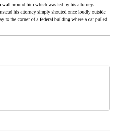
a wall around him which was led by his attorney.
stead his attorney simply shouted once loudly outside
y to the corner of a federal building where a car pulled
 NOTIFICATIONS ABOUT NEW PAGES ON "NEWS".