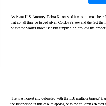
Assistant U.S. Attorney Debra Kanof said it was the most heartf
that no jail time be issued given Cordova’s age and the fact that
he steered wasn’t unrealistic but simply didn’t follow the proper
?He was honest and debriefed with the FBI multiple times,? Ka
the first person in this case to apologize to the children affected 