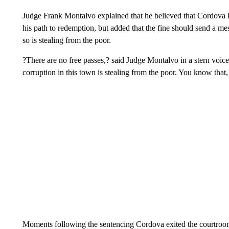
Judge Frank Montalvo explained that he believed that Cordova h
his path to redemption, but added that the fine should send a me
so is stealing from the poor.
?There are no free passes,? said Judge Montalvo in a stern vo
corruption in this town is stealing from the poor. You know that
Moments following the sentencing Cordova exited the courtroom 