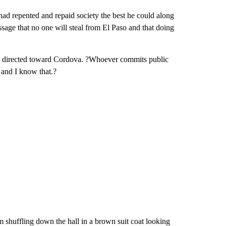
ad repented and repaid society the best he could along
ssage that no one will steal from El Paso and that doing
ice directed toward Cordova. ?Whoever commits public
, and I know that.?
shuffling down the hall in a brown suit coat looking