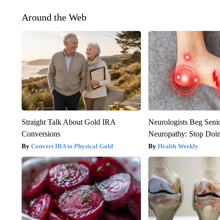
Around the Web
Straight Talk About Gold IRA
Neurologists Beg Seni
Conversions
Neuropathy: Stop Doi
Convert IRA to Physical Gold
Health Weekly