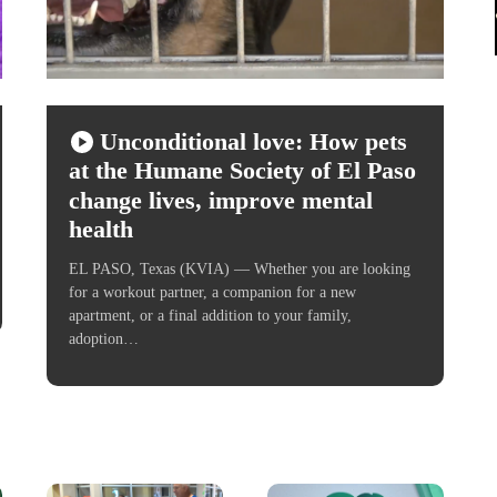
Unconditional love: How pets
at the Humane Society of El Paso
change lives, improve mental
health
EL PASO, Texas (KVIA) — Whether you are looking
for a workout partner, a companion for a new
apartment, or a final addition to your family,
adoption…