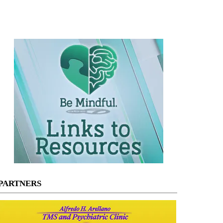
PARTNERS