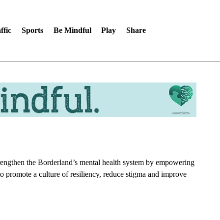
ffic
Sports
Be Mindful
Play
Share
strengthen the Borderland’s mental health system by empowering
to promote a culture of resiliency, reduce stigma and improve