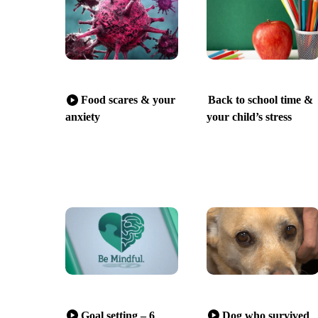
Food scares & your
Back to school time &
anxiety
your child’s stress
Goal setting – 6
Dog who survived