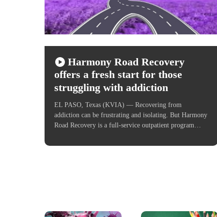
Harmony Road Recovery
offers a fresh start for those
struggling with addiction
EL PASO, Texas (KVIA) — Recovering from
addiction can be frustrating and isolating. But Harmony
Road Recovery is a full-service outpatient program…