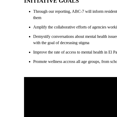
INITIATIVE GOALS
Through our reporting, ABC-7 will inform resident
them
Amplify the collaborative efforts of agencies work
Demystify conversations about mental health issues 
with the goal of decreasing stigma
Improve the rate of access to mental health in El P
Promote wellness accross all age groups, from schoo