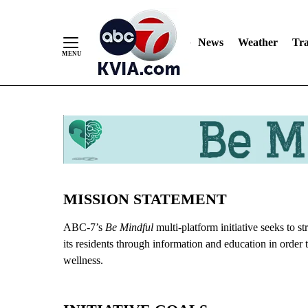
News
Weather
Tra
Skip
to
Content
MISSION STATEMENT
ABC-7’s
Be Mindful
multi-platform initiative seeks to 
its residents through information and education in order 
wellness.