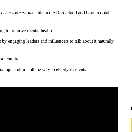
s of resources available in the Borderland and how to obtain
ing to improve mental health
by engaging leaders and influencers to talk about it naturally
aso county
l-age children all the way to elderly residents