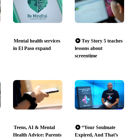
Mental health services
Toy Story 5 teaches
in El Paso expand
lessons about
screentime
Teens, AI & Mental
“Your Soulmate
Health Advice: Parents
Expired, And That’s