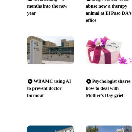
months into the new
abuse now a therapy
year
animal at El Paso DA’s
office
WBAMC using AI
Psychologist shares
to prevent doctor
how to deal with
burnout
Mother’s Day grief