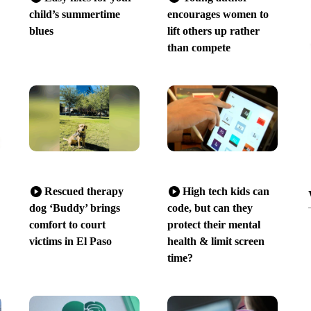
child’s summertime
encourages women to
blues
lift others up rather
than compete
Rescued therapy
High tech kids can
dog ‘Buddy’ brings
code, but can they
comfort to court
protect their mental
victims in El Paso
health & limit screen
time?