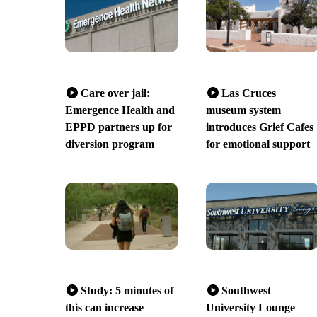
Care over jail:
Las Cruces
Emergence Health and
museum system
EPPD partners up for
introduces Grief Cafes
diversion program
for emotional support
Study: 5 minutes of
Southwest
this can increase
University Lounge