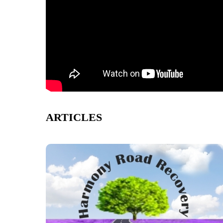
ARTICLES