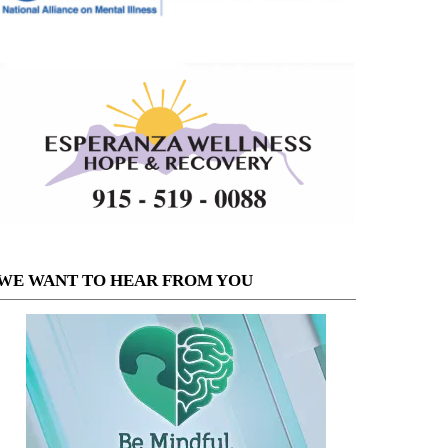
WE WANT TO HEAR FROM YOU