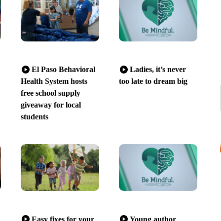
El Paso Behavioral
Ladies, it’s never
Health System hosts
too late to dream big
free school supply
giveaway for local
students
Easy fixes for your
Young author