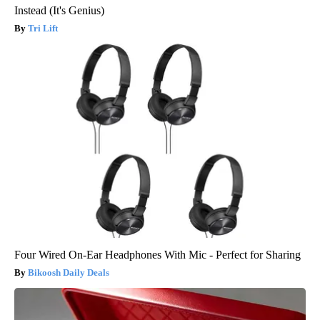
Instead (It's Genius)
Tri Lift
Four Wired On-Ear Headphones With Mic - Perfect for Sharing
Bikoosh Daily Deals