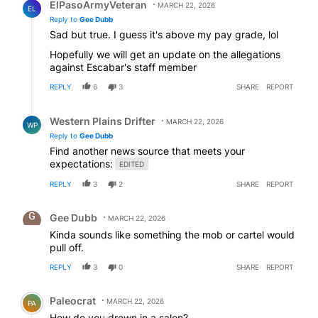
ElPasoArmyVeteran
MARCH 22, 2026
EL
Reply to
Gee Dubb
Sad but true. I guess it's above my pay grade, lol
Hopefully we will get an update on the allegations
against Escabar's staff member
REPLY
6
3
SHARE
REPORT
Reply by Western Plains Drifter.
Western Plains Drifter
MARCH 22, 2026
WP
Reply to
Gee Dubb
Find another news source that meets your
expectations:
EDITED
REPLY
3
2
SHARE
REPORT
Comment by Gee Dubb.
Gee Dubb
MARCH 22, 2026
Kinda sounds like something the mob or cartel would
pull off.
REPLY
3
0
SHARE
REPORT
Comment by Paleocrat.
Paleocrat
MARCH 22, 2026
PA
How do you drown in a salon?