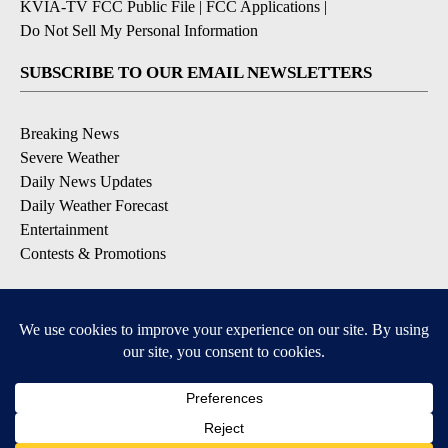
KVIA-TV FCC Public File
|
FCC Applications
|
Do Not Sell My Personal Information
SUBSCRIBE TO OUR EMAIL NEWSLETTERS
Breaking News
Severe Weather
Daily News Updates
Daily Weather Forecast
Entertainment
Contests & Promotions
DOWNLOAD OUR APPS
Available for iOS and Android