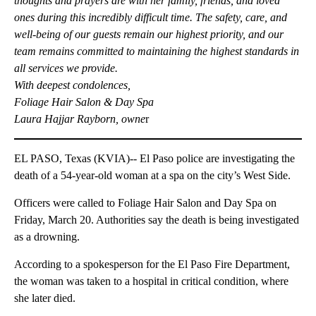
thoughts and prayers are with her family, friends, and loved
ones during this incredibly difficult time. The safety, care, and
well-being of our guests remain our highest priority, and our
team remains committed to maintaining the highest standards in
all services we provide.
With deepest condolences,
Foliage Hair Salon & Day Spa
Laura Hajjar Rayborn, owne
r
EL PASO, Texas (KVIA)-- El Paso police are investigating the
death of a 54-year-old woman at a spa on the city’s West Side.
Officers were called to Foliage Hair Salon and Day Spa on
Friday, March 20. Authorities say the death is being investigated
as a drowning.
According to a spokesperson for the El Paso Fire Department,
the woman was taken to a hospital in critical condition, where
she later died.