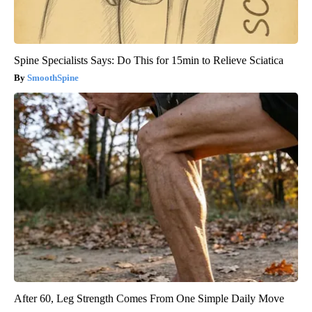
Spine Specialists Says: Do This for 15min to Relieve Sciatica
SmoothSpine
After 60, Leg Strength Comes From One Simple Daily Move