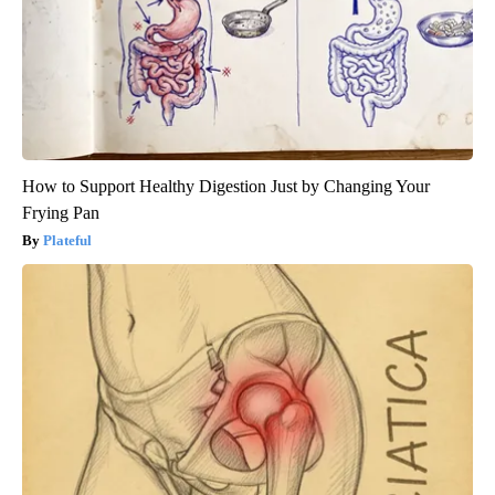
How to Support Healthy Digestion Just by Changing Your
Frying Pan
Plateful