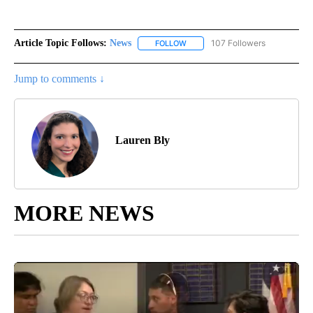
Article Topic Follows:
News
107 Followers
FOLLOW
FOLLOW "NEWS" TO RECEIVE NOT
Jump to comments ↓
Lauren Bly
MORE NEWS