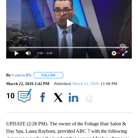
0:00
/ 0:46
By
Lauren Bly
FOLLOW
FOLLOW "" TO RECEIVE NOTIFICATIONS ABOUT NE
March 22, 2026 2:42 PM
Published
March 21, 2026
11:06 PM
Show Mor
10
Facebook
X
LinkedIn
UPDATE (2:28 PM)- The owner of the Foliage Hair Salon &
Day Spa, Laura Rayborn, provided ABC 7 with the following