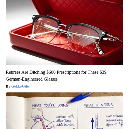
Retirees Are Ditching $600 Prescriptions for These $39
German-Engineered Glasses
GekkoGifts