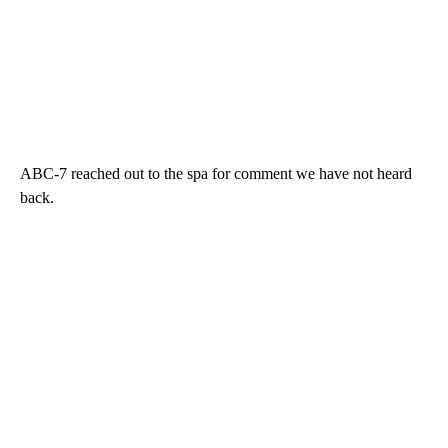
ABC-7 reached out to the spa for comment we have not heard
back.