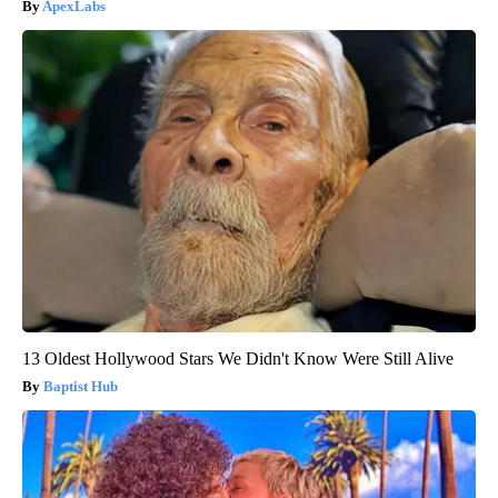
ApexLabs
13 Oldest Hollywood Stars We Didn't Know Were Still Alive
Baptist Hub