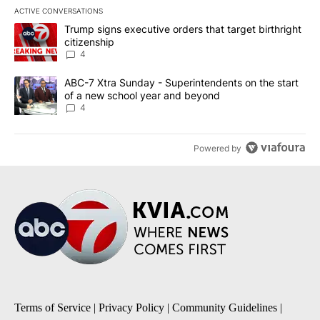
ACTIVE CONVERSATIONS
The following is a list of the most commented articles in the last 7
A trending article titled "Trump signs executive orders that targe
Trump signs executive orders that target birthright
citizenship
4
A trending article titled "ABC-7 Xtra Sunday - Superintendents o
ABC-7 Xtra Sunday - Superintendents on the start
of a new school year and beyond
4
Powered by
Terms of Service
|
Privacy Policy
|
Community Guidelines
|