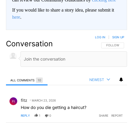
If you would like to share a story idea, please submit it
here
.
LOG IN
|
SIGN UP
Conversation
FOLLOW THIS CO
FOLLOW
NEWEST
ALL COMMENTS
10
All Comments
Comment by fitz.
fitz
MARCH 23, 2026
FI
How do you die getting a haircut?
REPLY
1
0
SHARE
REPORT