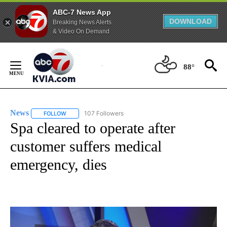
ABC-7 News App
DOWNLOAD
Breaking News Alerts
& Video On Demand
Skip
to
88°
Content
News
107 Followers
FOLLOW
FOLLOW "NEWS" TO RECEIVE NOTIFICATIONS ABOUT NEW 
Spa cleared to operate after
customer suffers medical
emergency, dies