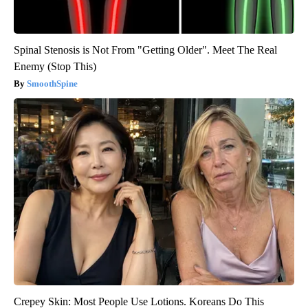
Spinal Stenosis is Not From "Getting Older". Meet The Real
Enemy (Stop This)
SmoothSpine
Crepey Skin: Most People Use Lotions. Koreans Do This