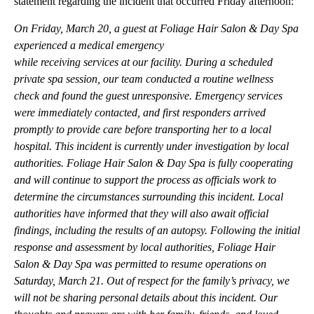
statement regarding the incident that occurred Friday afternoon:
On Friday, March 20, a guest at Foliage Hair Salon & Day Spa
experienced a medical emergency
while receiving services at our facility. During a scheduled
private spa session, our team conducted a routine wellness
check and found the guest unresponsive. Emergency services
were immediately contacted, and first responders arrived
promptly to provide care before transporting her to a local
hospital. This incident is currently under investigation by local
authorities. Foliage Hair Salon & Day Spa is fully cooperating
and will continue to support the process as officials work to
determine the circumstances surrounding this incident. Local
authorities have informed that they will also await official
findings, including the results of an autopsy. Following the initial
response and assessment by local authorities, Foliage Hair
Salon & Day Spa was permitted to resume operations on
Saturday, March 21. Out of respect for the family’s privacy, we
will not be sharing personal details about this incident. Our