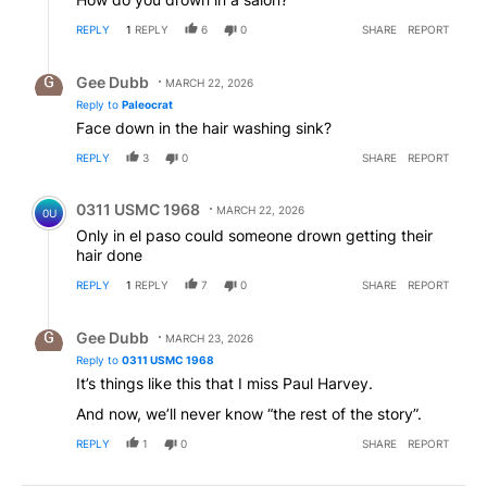
REPLY
1
REPLY
6
0
SHARE
REPORT
Reply by Gee Dubb.
Gee Dubb
MARCH 22, 2026
Reply to
Paleocrat
Face down in the hair washing sink?
REPLY
3
0
SHARE
REPORT
Comment by 0311 USMC 1968.
0311 USMC 1968
MARCH 22, 2026
0U
Only in el paso could someone drown getting their
hair done
REPLY
1
REPLY
7
0
SHARE
REPORT
Reply by Gee Dubb.
Gee Dubb
MARCH 23, 2026
Reply to
0311 USMC 1968
It’s things like this that I miss Paul Harvey.
And now, we’ll never know “the rest of the story”.
REPLY
1
0
SHARE
REPORT