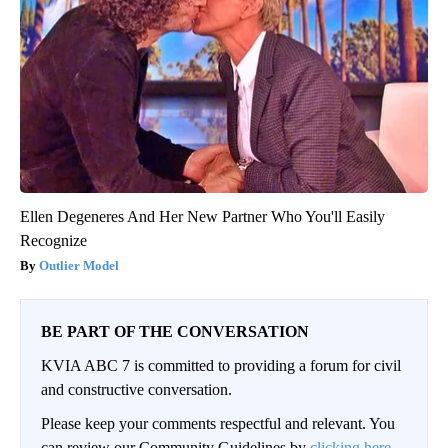
Ellen Degeneres And Her New Partner Who You'll Easily
Recognize
Outlier Model
BE PART OF THE CONVERSATION
KVIA ABC 7 is committed to providing a forum for civil
and constructive conversation.
Please keep your comments respectful and relevant. You
can review our Community Guidelines by
clicking here