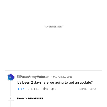
ADVERTISEMENT
Comment by ElPasoArmyVeteran.
ElPasoArmyVeteran
MARCH 22, 2026
EL
It's been 2 days, are we going to get an update?
REPLY
3
REPLIES
6
3
SHARE
REPORT
1 older reply
SHOW OLDER REPLIES
1
Reply by ElPasoArmyVeteran.