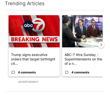
Trending Articles
The following is a list of the most commented articles in the last 7
A trending article titled "Trump signs executive orders that tar
A trending article titled "AB
Trump signs executive
ABC-7 Xtra Sunday -
orders that target birthright
Superintendents on the star
cit...
of a n...
4 comments
4 comments
ADVERTISEMENT