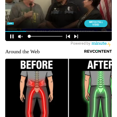
Around the Web