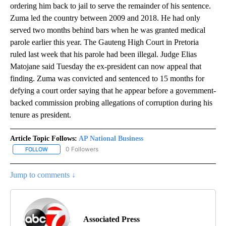
ordering him back to jail to serve the remainder of his sentence.
Zuma led the country between 2009 and 2018. He had only
served two months behind bars when he was granted medical
parole earlier this year. The Gauteng High Court in Pretoria
ruled last week that his parole had been illegal. Judge Elias
Matojane said Tuesday the ex-president can now appeal that
finding. Zuma was convicted and sentenced to 15 months for
defying a court order saying that he appear before a government-
backed commission probing allegations of corruption during his
tenure as president.
Article Topic Follows:
AP National Business
0 Followers
FOLLOW
FOLLOW "AP NATIONAL BUSINESS" TO RECEIVE NOTIFICATIONS A
Jump to comments ↓
Associated Press