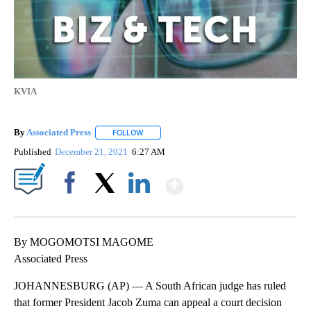
KVIA
By
Associated Press
FOLLOW
FOLLOW "" TO RECEIVE NOTIFICATIONS ABOU
Published
December 21, 2021
6:27 AM
Show More
Facebook
X
LinkedIn
By MOGOMOTSI MAGOME
Associated Press
JOHANNESBURG (AP) — A South African judge has ruled
that former President Jacob Zuma can appeal a court decision