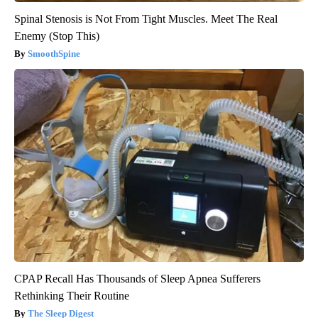
Spinal Stenosis is Not From Tight Muscles. Meet The Real
Enemy (Stop This)
SmoothSpine
CPAP Recall Has Thousands of Sleep Apnea Sufferers
Rethinking Their Routine
The Sleep Digest