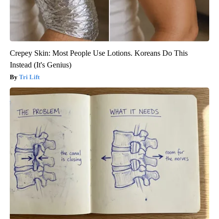
Crepey Skin: Most People Use Lotions. Koreans Do This
Instead (It's Genius)
Tri Lift