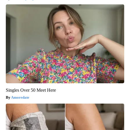
Singles Over 50 Meet Here
Amoredate