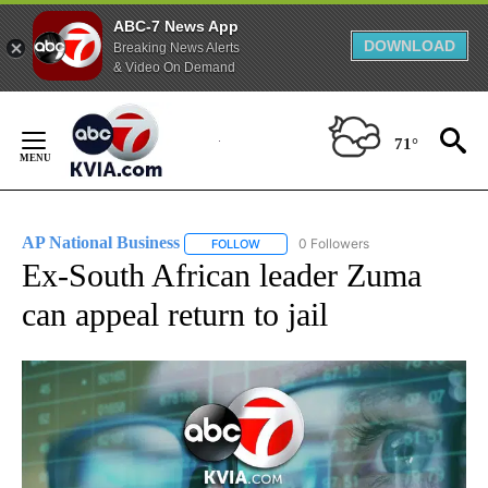
ABC-7 News App
DOWNLOAD
Breaking News Alerts
& Video On Demand
Skip
to
71°
Content
AP National Business
0 Followers
FOLLOW
FOLLOW "AP NATIONAL BUSINESS" TO 
Ex-South African leader Zuma
can appeal return to jail