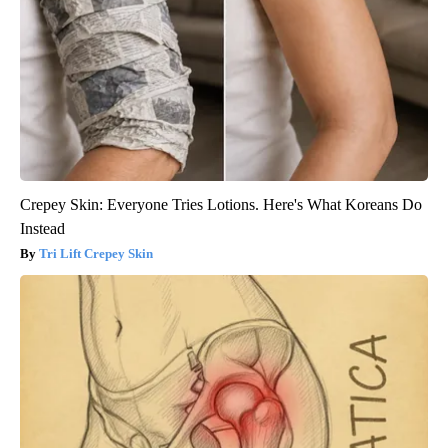
Crepey Skin: Everyone Tries Lotions. Here's What Koreans Do
Instead
Tri Lift Crepey Skin