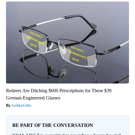
Retirees Are Ditching $600 Prescriptions for These $39
German-Engineered Glasses
GekkoGifts
BE PART OF THE CONVERSATION