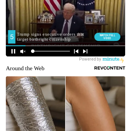
Around the Web