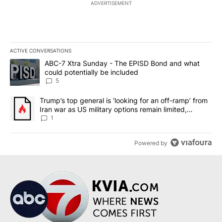
ADVERTISEMENT
ACTIVE CONVERSATIONS
The following is a list of the most commented articles in the last 7
A trending article titled "ABC-7 Xtra Sunday - The EPISD Bond a
ABC-7 Xtra Sunday - The EPISD Bond and what
could potentially be included
5
A trending article titled "Trump’s top general is ‘looking for an o
Trump’s top general is ‘looking for an off-ramp’ from
Iran war as US military options remain limited,
sources say
1
Powered by