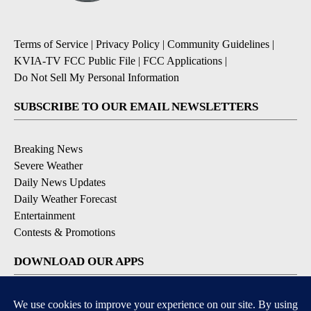
Terms of Service
|
Privacy Policy
|
Community Guidelines
|
KVIA-TV FCC Public File
|
FCC Applications
|
Do Not Sell My Personal Information
SUBSCRIBE TO OUR EMAIL NEWSLETTERS
Breaking News
Severe Weather
Daily News Updates
Daily Weather Forecast
Entertainment
Contests & Promotions
DOWNLOAD OUR APPS
Available for iOS and Android