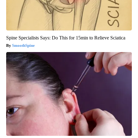
Spine Specialists Says: Do This for 15min to Relieve Sciatica
SmoothSpine