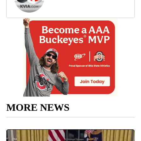
MORE NEWS