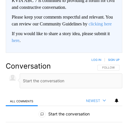
KVIA ABC 7 is committed to providing a forum for civil
and constructive conversation.
Please keep your comments respectful and relevant. You
can review our Community Guidelines by
clicking here
If you would like to share a story idea, please submit it
here
.
LOG IN
|
SIGN UP
Conversation
FOLLOW THIS CO
FOLLOW
NEWEST
ALL COMMENTS
All Comments
Start the conversation