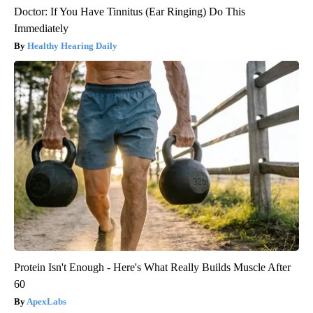
Doctor: If You Have Tinnitus (Ear Ringing) Do This
Immediately
Healthy Hearing Daily
Protein Isn't Enough - Here's What Really Builds Muscle After
60
ApexLabs