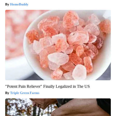
HomeBuddy
"Potent Pain Reliever" Finally Legalized in The US
Triple Green Farms