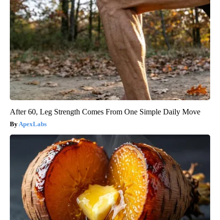
After 60, Leg Strength Comes From One Simple Daily Move
ApexLabs