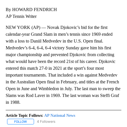
By HOWARD FENDRICH
AP Tennis Writer
NEW YORK (AP) — Novak Djokovic’s bid for the first
calendar-year Grand Slam in men’s tennis since 1969 ended
with a loss to Daniil Medvedev in the U.S. Open final.
Medvedev’s 6-4, 6-4, 6-4 victory Sunday gave him his first
major championship and prevented Djokovic from collecting
what would have been the record 21st of his career. Djokovic
entered this match 27-0 in 2021 at the sport’s four most
important tournaments. That included a win against Medvedev
in the Australian Open final in February, and titles at the French
Open in June and Wimbledon in July. The last man to sweep the
Slams was Rod Laver in 1969. The last woman was Steffi Graf
in 1988.
Article Topic Follows:
AP National News
4 Followers
FOLLOW
FOLLOW "AP NATIONAL NEWS" TO RECEIVE NOTIFICATIONS ABOU