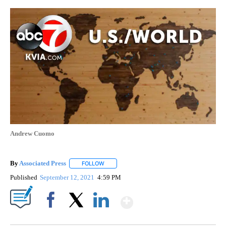
Andrew Cuomo
By
Associated Press
FOLLOW
FOLLOW "" TO RECEIVE NOTIFICATIONS ABOU
Published
September 12, 2021
4:59 PM
Show More
Facebook
X
LinkedIn