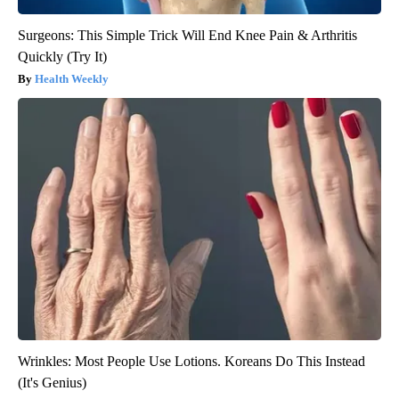
Surgeons: This Simple Trick Will End Knee Pain & Arthritis
Quickly (Try It)
Health Weekly
Wrinkles: Most People Use Lotions. Koreans Do This Instead
(It's Genius)