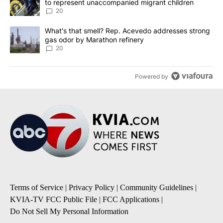
to represent unaccompanied migrant children
20
A trending article titled "What's that smell? Rep. Acevedo addre
What's that smell? Rep. Acevedo addresses strong
gas odor by Marathon refinery
20
Powered by
Terms of Service
|
Privacy Policy
|
Community Guidelines
|
KVIA-TV FCC Public File
|
FCC Applications
|
Do Not Sell My Personal Information