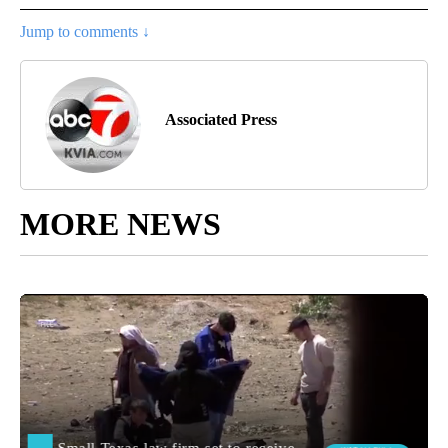
Jump to comments ↓
Associated Press
MORE NEWS