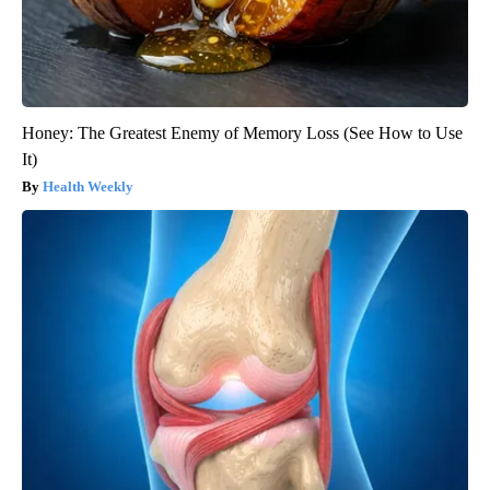
Honey: The Greatest Enemy of Memory Loss (See How to Use
It)
Health Weekly