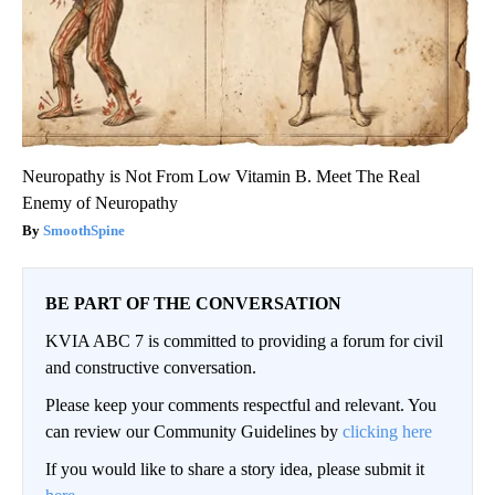
Neuropathy is Not From Low Vitamin B. Meet The Real
Enemy of Neuropathy
SmoothSpine
BE PART OF THE CONVERSATION
KVIA ABC 7 is committed to providing a forum for civil
and constructive conversation.
Please keep your comments respectful and relevant. You
can review our Community Guidelines by
clicking here
If you would like to share a story idea, please submit it