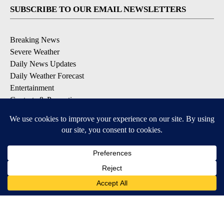
SUBSCRIBE TO OUR EMAIL NEWSLETTERS
Breaking News
Severe Weather
Daily News Updates
Daily Weather Forecast
Entertainment
Contests & Promotions
DOWNLOAD OUR APPS
Available for iOS and Android
© 2026, NPG of Texas, L.P. El Paso, TX USA