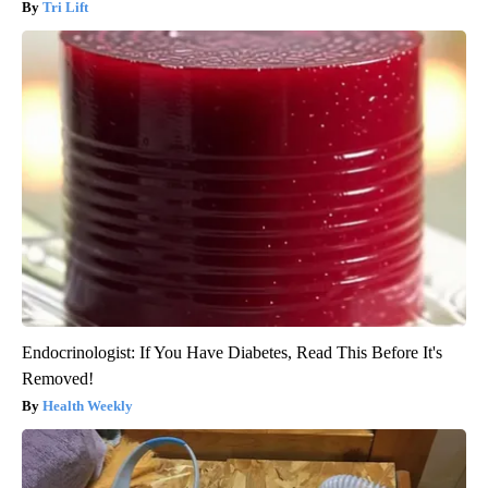
Tri Lift
Endocrinologist: If You Have Diabetes, Read This Before It's
Removed!
Health Weekly