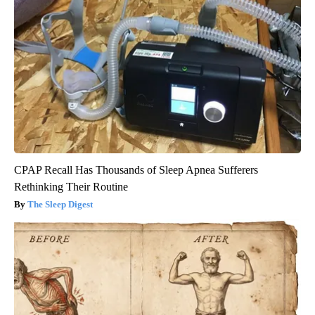
CPAP Recall Has Thousands of Sleep Apnea Sufferers
Rethinking Their Routine
The Sleep Digest