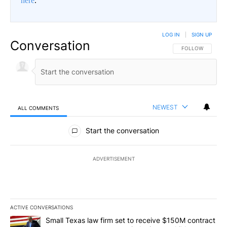
here
.
LOG IN
|
SIGN UP
Conversation
FOLLOW THIS CO
FOLLOW
NEWEST
ALL COMMENTS
All Comments
Start the conversation
ADVERTISEMENT
ACTIVE CONVERSATIONS
The following is a list of the most commented articles in the last 7
A trending article titled "Small Texas law firm set to receive $
Small Texas law firm set to receive $150M contract