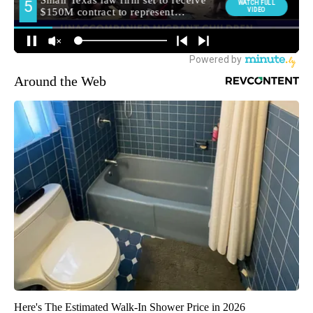
Around the Web
Here's The Estimated Walk-In Shower Price in 2026