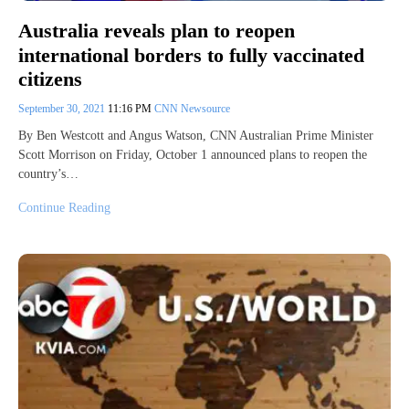
Australia reveals plan to reopen
international borders to fully vaccinated
citizens
September 30, 2021
11:16 PM
CNN Newsource
By Ben Westcott and Angus Watson, CNN Australian Prime Minister
Scott Morrison on Friday, October 1 announced plans to reopen the
country’s…
Continue Reading