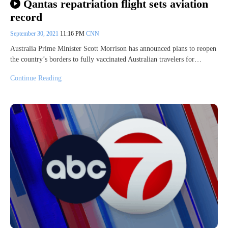
Qantas repatriation flight sets aviation
record
September 30, 2021
11:16 PM
CNN
Australia Prime Minister Scott Morrison has announced plans to reopen
the country’s borders to fully vaccinated Australian travelers for…
Continue Reading