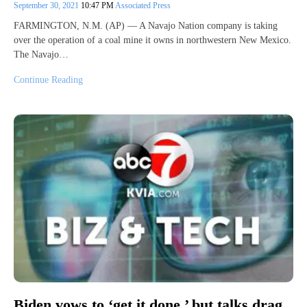
September 30, 2021
10:47 PM
Associated Press
FARMINGTON, N.M. (AP) — A Navajo Nation company is taking
over the operation of a coal mine it owns in northwestern New Mexico.
The Navajo…
Continue Reading
Biden vows to ‘get it done,’ but talks drag