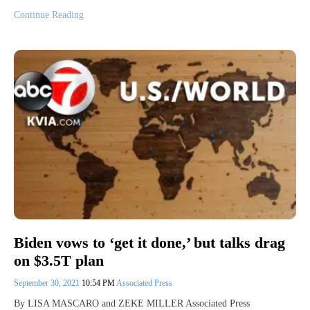
Continue Reading
Biden vows to ‘get it done,’ but talks drag
on $3.5T plan
September 30, 2021
10:54 PM
Associated Press
By LISA MASCARO and ZEKE MILLER Associated Press