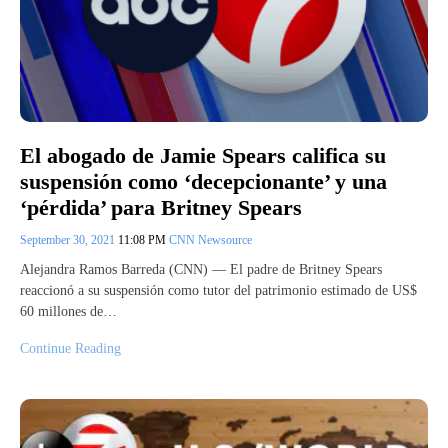
El abogado de Jamie Spears califica su
suspensión como ‘decepcionante’ y una
‘pérdida’ para Britney Spears
September 30, 2021
11:08 PM
CNN Newsource
Alejandra Ramos Barreda (CNN) — El padre de Britney Spears
reaccionó a su suspensión como tutor del patrimonio estimado de US$
60 millones de…
Continue Reading