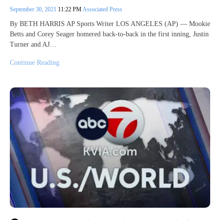
September 30, 2021
11:22 PM
Associated Press
By BETH HARRIS AP Sports Writer LOS ANGELES (AP) — Mookie
Betts and Corey Seager homered back-to-back in the first inning, Justin
Turner and AJ…
Continue Reading