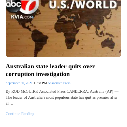
Australian state leader quits over
corruption investigation
September 30, 2021
11:38 PM
Associated Press
By ROD McGUIRK Associated Press CANBERRA, Australia (AP) —
The leader of Australia’s most populous state has quit as premier after
an…
Continue Reading