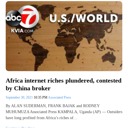
Africa internet riches plundered, contested
by China broker
September 30, 2021
10:35 PM
Associated Press
By ALAN SUDERMAN, FRANK BAJAK and RODNEY
MUHUMUZA Associated Press KAMPALA, Uganda (AP) — Outsiders
have long profited from Africa’s riches of…