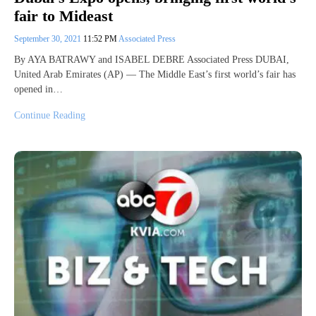
fair to Mideast
September 30, 2021
11:52 PM
Associated Press
By AYA BATRAWY and ISABEL DEBRE Associated Press DUBAI,
United Arab Emirates (AP) — The Middle East’s first world’s fair has
opened in…
Continue Reading