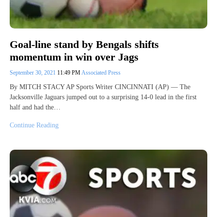
Goal-line stand by Bengals shifts
momentum in win over Jags
September 30, 2021
11:49 PM
Associated Press
By MITCH STACY AP Sports Writer CINCINNATI (AP) — The
Jacksonville Jaguars jumped out to a surprising 14-0 lead in the first
half and had the…
Continue Reading