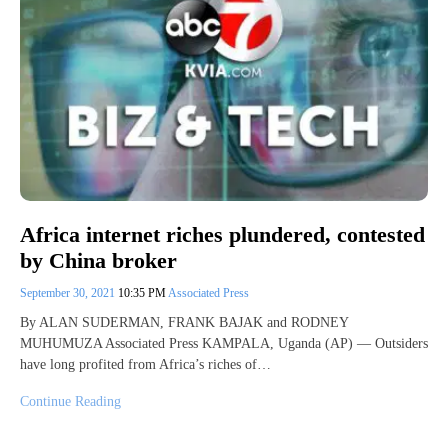
Africa internet riches plundered, contested
by China broker
September 30, 2021
10:35 PM
Associated Press
By ALAN SUDERMAN, FRANK BAJAK and RODNEY
MUHUMUZA Associated Press KAMPALA, Uganda (AP) — Outsiders
have long profited from Africa’s riches of…
Continue Reading