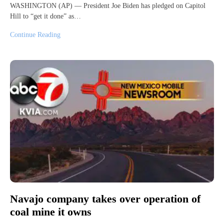
WASHINGTON (AP) — President Joe Biden has pledged on Capitol
Hill to “get it done” as…
Continue Reading
Navajo company takes over operation of
coal mine it owns