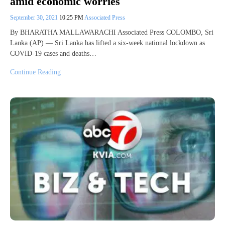
amid economic worries
September 30, 2021
10:25 PM
Associated Press
By BHARATHA MALLAWARACHI Associated Press COLOMBO, Sri
Lanka (AP) — Sri Lanka has lifted a six-week national lockdown as
COVID-19 cases and deaths…
Continue Reading