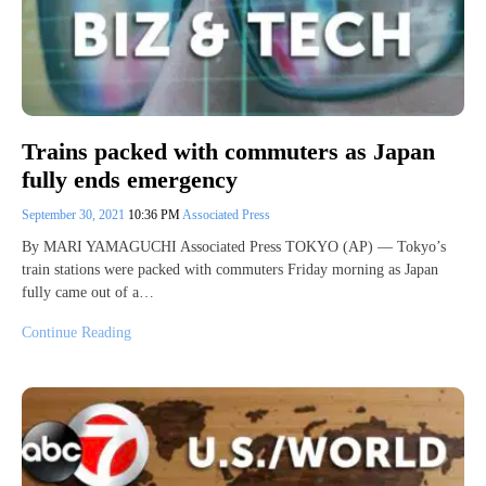
Trains packed with commuters as Japan
fully ends emergency
September 30, 2021
10:36 PM
Associated Press
By MARI YAMAGUCHI Associated Press TOKYO (AP) — Tokyo’s
train stations were packed with commuters Friday morning as Japan
fully came out of a…
Continue Reading