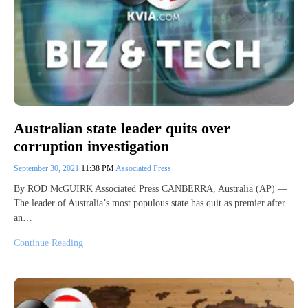
Australian state leader quits over
corruption investigation
September 30, 2021
11:38 PM
Associated Press
By ROD McGUIRK Associated Press CANBERRA, Australia (AP) —
The leader of Australia’s most populous state has quit as premier after
an…
Continue Reading