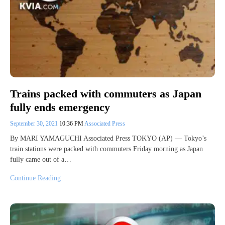
Trains packed with commuters as Japan
fully ends emergency
September 30, 2021
10:36 PM
Associated Press
By MARI YAMAGUCHI Associated Press TOKYO (AP) — Tokyo’s
train stations were packed with commuters Friday morning as Japan
fully came out of a…
Continue Reading