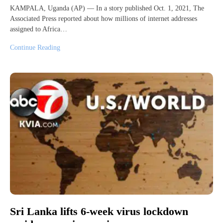
KAMPALA, Uganda (AP) — In a story published Oct. 1, 2021, The
Associated Press reported about how millions of internet addresses
assigned to Africa…
Continue Reading
Sri Lanka lifts 6-week virus lockdown