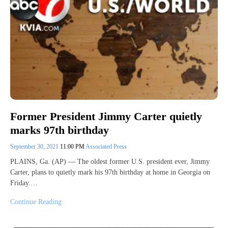
Former President Jimmy Carter quietly
marks 97th birthday
September 30, 2021
11:00 PM
Associated Press
PLAINS, Ga. (AP) — The oldest former U.S. president ever, Jimmy
Carter, plans to quietly mark his 97th birthday at home in Georgia on
Friday.…
Continue Reading