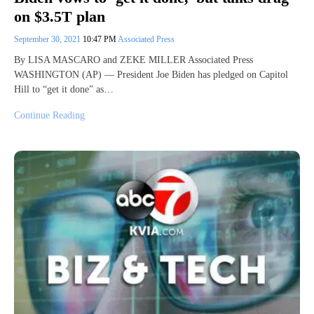
on $3.5T plan
September 30, 2021
10:47 PM
Associated Press
By LISA MASCARO and ZEKE MILLER Associated Press
WASHINGTON (AP) — President Joe Biden has pledged on Capitol
Hill to “get it done” as…
Continue Reading