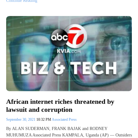
Continue Reading
African internet riches threatened by
lawsuit and corruption
September 30, 2021
10:32 PM
Associated Press
By ALAN SUDERMAN, FRANK BAJAK and RODNEY
MUHUMUZA Associated Press KAMPALA, Uganda (AP) — Outsiders