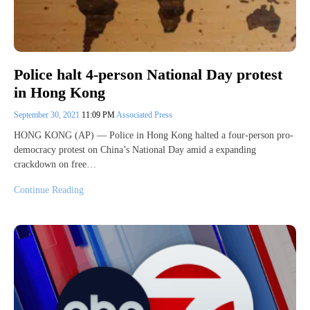
Police halt 4-person National Day protest
in Hong Kong
September 30, 2021
11:09 PM
Associated Press
HONG KONG (AP) — Police in Hong Kong halted a four-person pro-
democracy protest on China’s National Day amid a expanding
crackdown on free…
Continue Reading