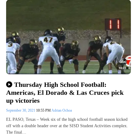
Thursday High School Football:
Americas, El Dorado & Las Cruces pick
up victories
September 30, 2021
10:55 PM
Adrian Ochoa
EL PASO, Texas – Week six of the high school football season kicked
off with a double header over at the SISD Student Activities complex.
The final…