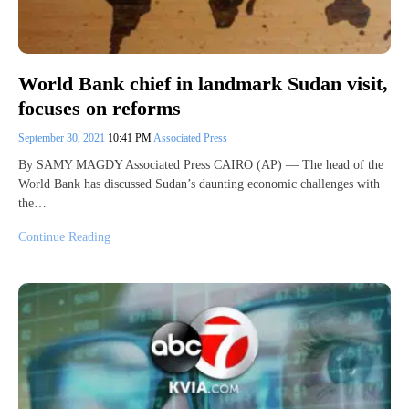
World Bank chief in landmark Sudan visit,
focuses on reforms
September 30, 2021
10:41 PM
Associated Press
By SAMY MAGDY Associated Press CAIRO (AP) — The head of the
World Bank has discussed Sudan’s daunting economic challenges with
the…
Continue Reading