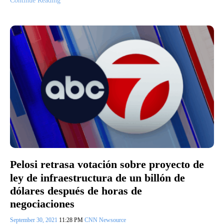
Continue Reading
Pelosi retrasa votación sobre proyecto de
ley de infraestructura de un billón de
dólares después de horas de
negociaciones
September 30, 2021
11:28 PM
CNN Newsource