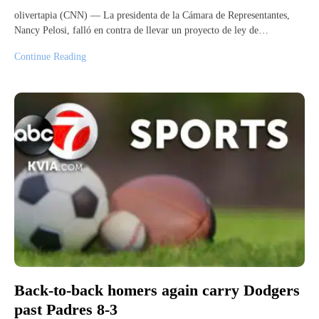
olivertapia (CNN) — La presidenta de la Cámara de Representantes,
Nancy Pelosi, falló en contra de llevar un proyecto de ley de…
Continue Reading
Back-to-back homers again carry Dodgers
past Padres 8-3