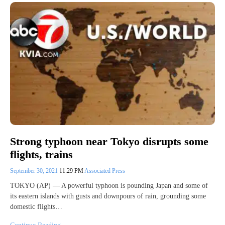
Strong typhoon near Tokyo disrupts some
flights, trains
September 30, 2021
11:29 PM
Associated Press
TOKYO (AP) — A powerful typhoon is pounding Japan and some of
its eastern islands with gusts and downpours of rain, grounding some
domestic flights…