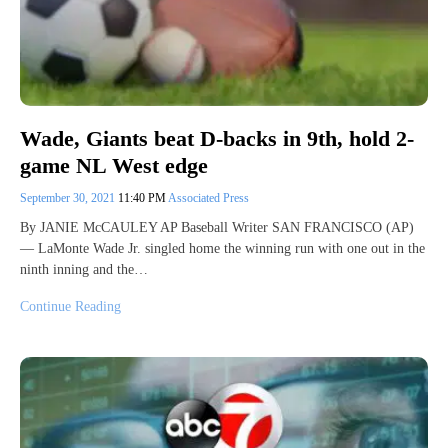
Wade, Giants beat D-backs in 9th, hold 2-
game NL West edge
September 30, 2021
11:40 PM
Associated Press
By JANIE McCAULEY AP Baseball Writer SAN FRANCISCO (AP)
— LaMonte Wade Jr. singled home the winning run with one out in the
ninth inning and the…
Continue Reading