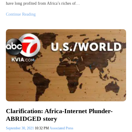
have long profited from Africa’s riches of…
Continue Reading
Clarification: Africa-Internet Plunder-
ABRIDGED story
September 30, 2021
10:32 PM
Associated Press