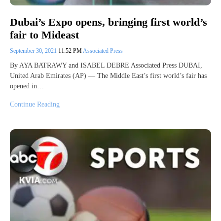
Dubai’s Expo opens, bringing first world’s
fair to Mideast
September 30, 2021
11:52 PM
Associated Press
By AYA BATRAWY and ISABEL DEBRE Associated Press DUBAI,
United Arab Emirates (AP) — The Middle East’s first world’s fair has
opened in…
Continue Reading