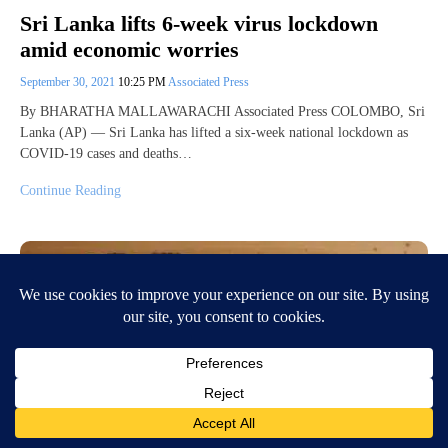
Sri Lanka lifts 6-week virus lockdown
amid economic worries
September 30, 2021
10:25 PM
Associated Press
By BHARATHA MALLAWARACHI Associated Press COLOMBO, Sri
Lanka (AP) — Sri Lanka has lifted a six-week national lockdown as
COVID-19 cases and deaths…
Continue Reading