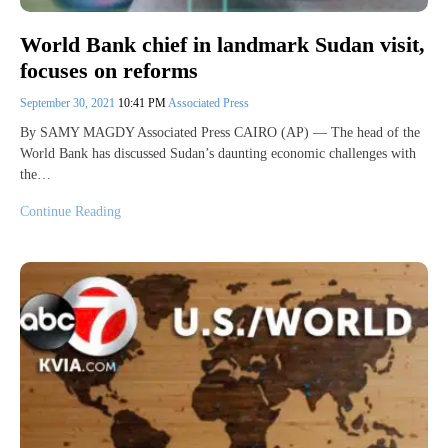
World Bank chief in landmark Sudan visit,
focuses on reforms
September 30, 2021
10:41 PM
Associated Press
By SAMY MAGDY Associated Press CAIRO (AP) — The head of the
World Bank has discussed Sudan’s daunting economic challenges with
the…
Continue Reading