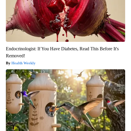
Endocrinologist: If You Have Diabetes, Read This Before It's
Removed!
Health Weekly