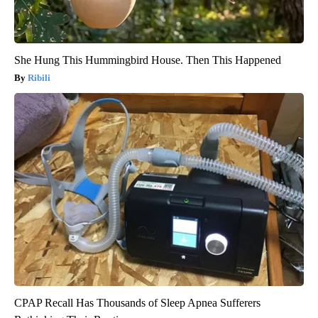
She Hung This Hummingbird House. Then This Happened
Ribili
CPAP Recall Has Thousands of Sleep Apnea Sufferers