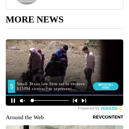
MORE NEWS
Around the Web