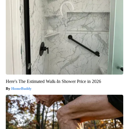
Here's The Estimated Walk-In Shower Price in 2026
HomeBuddy