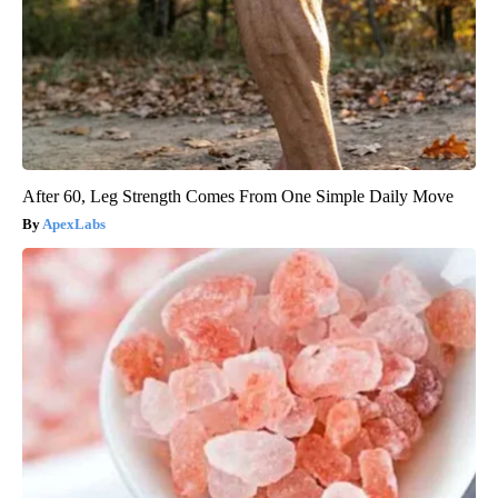
After 60, Leg Strength Comes From One Simple Daily Move
ApexLabs