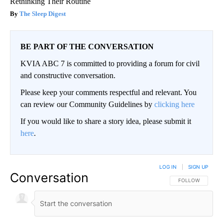
Rethinking Their Routine
The Sleep Digest
BE PART OF THE CONVERSATION
KVIA ABC 7 is committed to providing a forum for civil
and constructive conversation.
Please keep your comments respectful and relevant. You
can review our Community Guidelines by
clicking here
If you would like to share a story idea, please submit it
here
.
LOG IN
|
SIGN UP
Conversation
FOLLOW THIS CO
FOLLOW