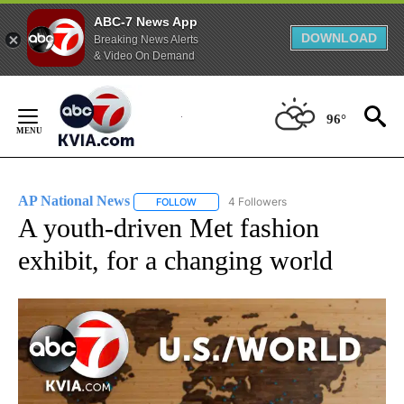
ABC-7 News App
DOWNLOAD
Breaking News Alerts
& Video On Demand
Skip
to
96°
Content
AP National News
4 Followers
FOLLOW
FOLLOW "AP NATIONAL NEWS" TO RECEIVE
A youth-driven Met fashion
exhibit, for a changing world