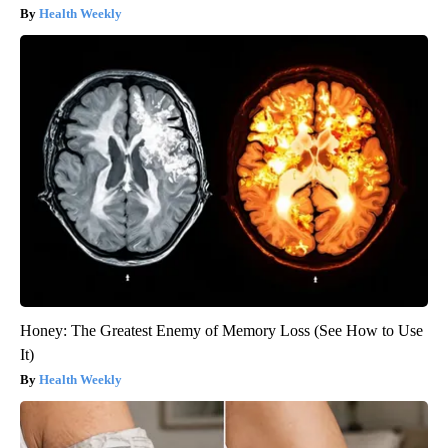
Health Weekly
Honey: The Greatest Enemy of Memory Loss (See How to Use
It)
Health Weekly