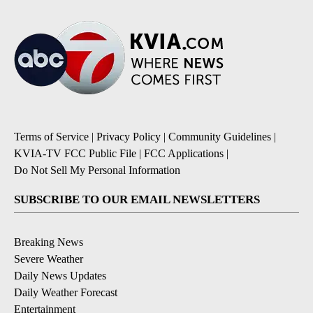
Terms of Service
|
Privacy Policy
|
Community Guidelines
|
KVIA-TV FCC Public File
|
FCC Applications
|
Do Not Sell My Personal Information
SUBSCRIBE TO OUR EMAIL NEWSLETTERS
Breaking News
Severe Weather
Daily News Updates
Daily Weather Forecast
Entertainment