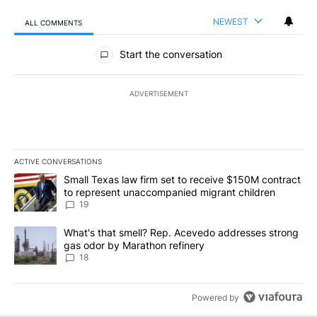
NEWEST
ALL COMMENTS
All Comments
Start the conversation
ADVERTISEMENT
ACTIVE CONVERSATIONS
The following is a list of the most commented articles in the last 7
A trending article titled "Small Texas law firm set to receive $
Small Texas law firm set to receive $150M contract
to represent unaccompanied migrant children
19
A trending article titled "What's that smell? Rep. Acevedo addre
What's that smell? Rep. Acevedo addresses strong
gas odor by Marathon refinery
18
Powered by