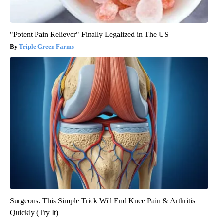
"Potent Pain Reliever" Finally Legalized in The US
Triple Green Farms
Surgeons: This Simple Trick Will End Knee Pain & Arthritis
Quickly (Try It)