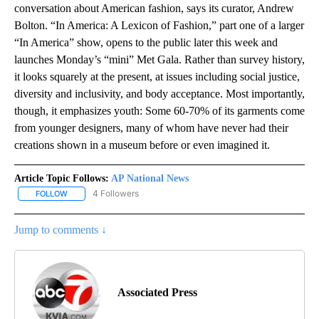
conversation about American fashion, says its curator, Andrew
Bolton. “In America: A Lexicon of Fashion,” part one of a larger
“In America” show, opens to the public later this week and
launches Monday’s “mini” Met Gala. Rather than survey history,
it looks squarely at the present, at issues including social justice,
diversity and inclusivity, and body acceptance. Most importantly,
though, it emphasizes youth: Some 60-70% of its garments come
from younger designers, many of whom have never had their
creations shown in a museum before or even imagined it.
Article Topic Follows:
AP National News
4 Followers
FOLLOW
FOLLOW "AP NATIONAL NEWS" TO RECEIVE NOTIFICATIONS ABOU
Jump to comments ↓
Associated Press