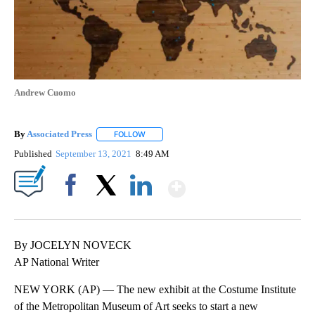
Andrew Cuomo
By
Associated Press
FOLLOW
FOLLOW "" TO RECEIVE NOTIFICATIONS ABOU
Published
September 13, 2021
8:49 AM
Show More
Facebook
X
LinkedIn
By JOCELYN NOVECK
AP National Writer
NEW YORK (AP) — The new exhibit at the Costume Institute
of the Metropolitan Museum of Art seeks to start a new