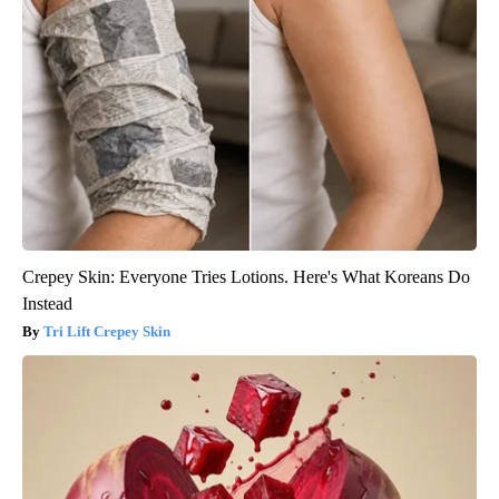
Crepey Skin: Everyone Tries Lotions. Here's What Koreans Do
Instead
Tri Lift Crepey Skin