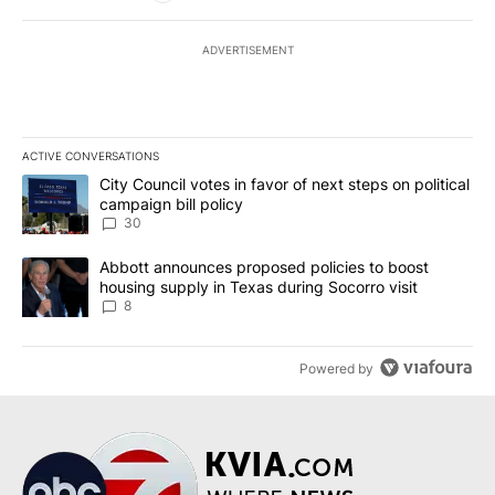
ADVERTISEMENT
ACTIVE CONVERSATIONS
The following is a list of the most commented articles in the last 7
A trending article titled "City Council votes in favor of next step
City Council votes in favor of next steps on political
campaign bill policy
30
A trending article titled "Abbott announces proposed policies to 
Abbott announces proposed policies to boost
housing supply in Texas during Socorro visit
8
Powered by