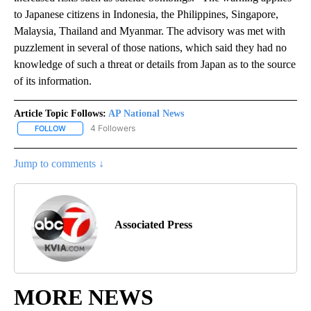
to Japanese citizens in Indonesia, the Philippines, Singapore,
Malaysia, Thailand and Myanmar. The advisory was met with
puzzlement in several of those nations, which said they had no
knowledge of such a threat or details from Japan as to the source
of its information.
Article Topic Follows:
AP National News
4 Followers
FOLLOW
FOLLOW "AP NATIONAL NEWS" TO RECEIVE NOTIFICATIONS ABOU
Jump to comments ↓
Associated Press
MORE NEWS