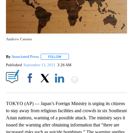
Andrew Cuomo
By
Associated Press
FOLLOW
FOLLOW "" TO RECEIVE NOTIFICATIONS ABOU
Published
September 13, 2021
3:26 AM
Show More
Facebook
X
LinkedIn
TOKYO (AP) — Japan’s Foreign Ministry is urging its citizens
to stay away from religious facilities and crowds in six Southeast
Asian nations, warning of a possible attack. The ministry says it
issued the warning after obtaining information that “there are
increased risks such as suicide bombings.” The warning applies