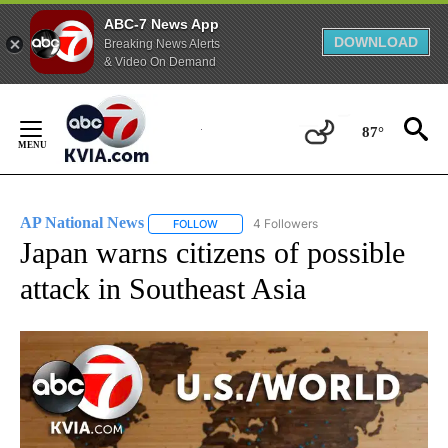
ABC-7 News App
DOWNLOAD
Breaking News Alerts
& Video On Demand
Skip
to
87°
Content
AP National News
4 Followers
FOLLOW
FOLLOW "AP NATIONAL NEWS" TO RECEIVE
Japan warns citizens of possible
attack in Southeast Asia