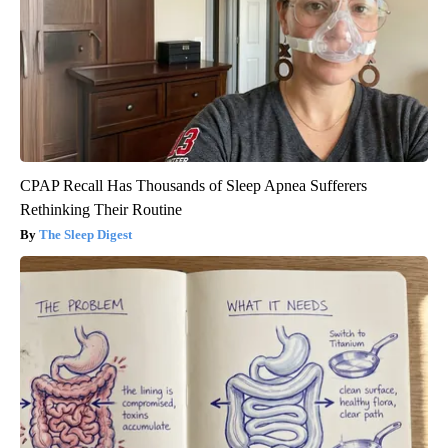
CPAP Recall Has Thousands of Sleep Apnea Sufferers
Rethinking Their Routine
The Sleep Digest