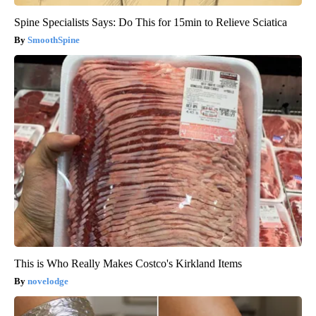
Spine Specialists Says: Do This for 15min to Relieve Sciatica
SmoothSpine
This is Who Really Makes Costco's Kirkland Items
novelodge