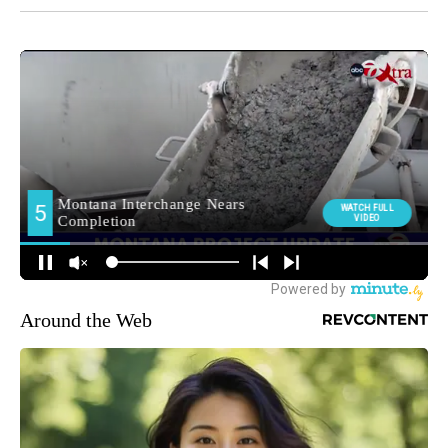
Around the Web