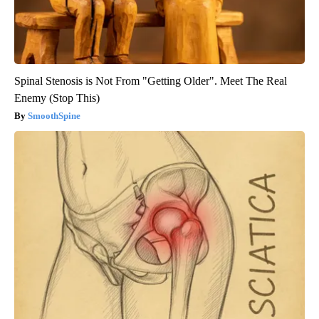
Spinal Stenosis is Not From "Getting Older". Meet The Real
Enemy (Stop This)
SmoothSpine