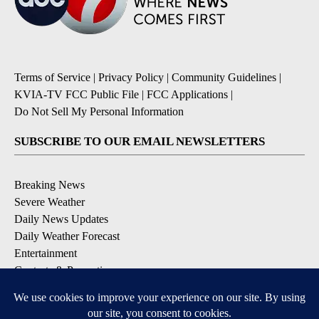
Terms of Service
|
Privacy Policy
|
Community Guidelines
|
KVIA-TV FCC Public File
|
FCC Applications
|
Do Not Sell My Personal Information
SUBSCRIBE TO OUR EMAIL NEWSLETTERS
Breaking News
Severe Weather
Daily News Updates
Daily Weather Forecast
Entertainment
Contests & Promotions
DOWNLOAD OUR APPS