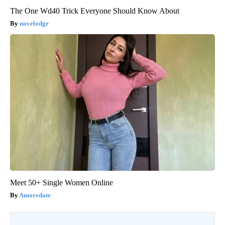
The One Wd40 Trick Everyone Should Know About
novelodge
Meet 50+ Single Women Online
Amoredate