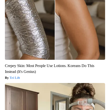
Crepey Skin: Most People Use Lotions. Koreans Do This
Instead (It's Genius)
Tri Lift