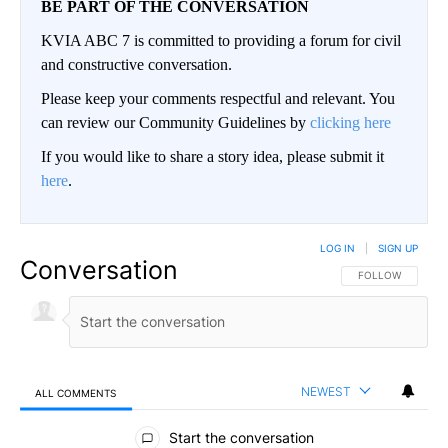
BE PART OF THE CONVERSATION
KVIA ABC 7 is committed to providing a forum for civil
and constructive conversation.
Please keep your comments respectful and relevant. You
can review our Community Guidelines by
clicking here
If you would like to share a story idea, please submit it
here
.
LOG IN
|
SIGN UP
Conversation
FOLLOW THIS CO
FOLLOW
NEWEST
ALL COMMENTS
All Comments
Start the conversation