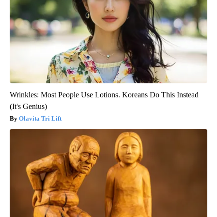
Wrinkles: Most People Use Lotions. Koreans Do This Instead
(It's Genius)
Olavita Tri Lift