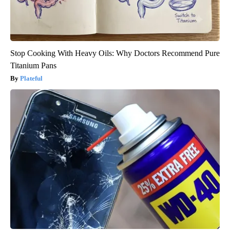
Stop Cooking With Heavy Oils: Why Doctors Recommend Pure
Titanium Pans
Plateful