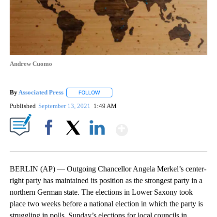
Andrew Cuomo
By
Associated Press
FOLLOW
FOLLOW "" TO RECEIVE NOTIFICATIONS ABOU
Published
September 13, 2021
1:49 AM
Show More
Facebook
X
LinkedIn
BERLIN (AP) — Outgoing Chancellor Angela Merkel’s center-
right party has maintained its position as the strongest party in a
northern German state. The elections in Lower Saxony took
place two weeks before a national election in which the party is
struggling in polls. Sunday’s elections for local councils in