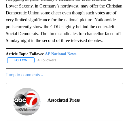
Lower Saxony, in Germany’s northwest, may offer the Christian
Democratic Union some cheer even though such votes are of
very limited significance for the national picture. Nationwide
polls currently show the CDU slightly behind the center-left
Social Democrats. The three candidates for chancellor faced off
Sunday night in the second of three televised debates.
Article Topic Follows:
AP National News
4 Followers
FOLLOW
FOLLOW "AP NATIONAL NEWS" TO RECEIVE NOTIFICATIONS ABOU
Jump to comments ↓
Associated Press