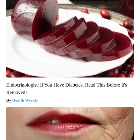
Endocrinologist: If You Have Diabetes, Read This Before It's
Removed!
Health Weekly