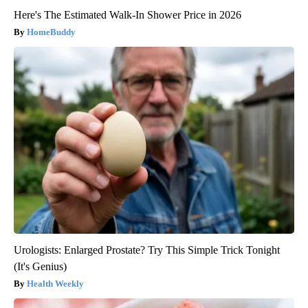
Here's The Estimated Walk-In Shower Price in 2026
HomeBuddy
Urologists: Enlarged Prostate? Try This Simple Trick Tonight
(It's Genius)
Health Weekly