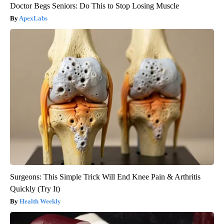
Doctor Begs Seniors: Do This to Stop Losing Muscle
ApexLabs
Surgeons: This Simple Trick Will End Knee Pain & Arthritis
Quickly (Try It)
Health Weekly