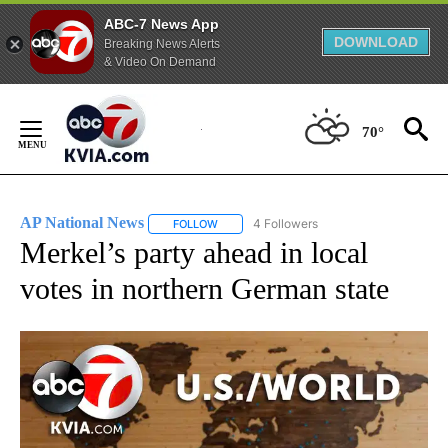
ABC-7 News App
DOWNLOAD
Breaking News Alerts
& Video On Demand
Skip
to
70°
Content
AP National News
4 Followers
FOLLOW
FOLLOW "AP NATIONAL NEWS" TO RECEIVE
Merkel’s party ahead in local
votes in northern German state