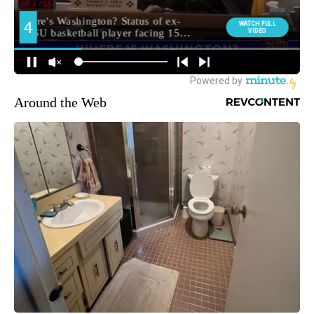
Around the Web