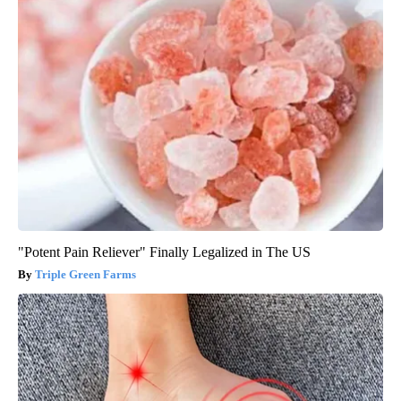
"Potent Pain Reliever" Finally Legalized in The US
Triple Green Farms