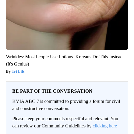
Wrinkles: Most People Use Lotions. Koreans Do This Instead
(It's Genius)
Tri Lift
BE PART OF THE CONVERSATION
KVIA ABC 7 is committed to providing a forum for civil
and constructive conversation.
Please keep your comments respectful and relevant. You
can review our Community Guidelines by
clicking here