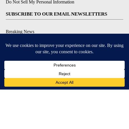
Do Not Sell My Personal Information
SUBSCRIBE TO OUR EMAIL NEWSLETTERS
Breaking News
Severe Weather
Daily News Updates
Daily Weather Forecast
Entertainment
Contests & Promotions
DOWNLOAD OUR APPS
Available for iOS and Android