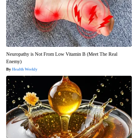
Neuropathy is Not From Low Vitamin B (Meet The Real
Enemy)
Health Weekly