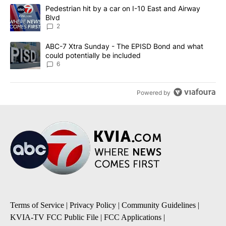
The following is a list of the most commented articles in the last 7
A trending article titled "Pedestrian hit by a car on I-10 East an
Pedestrian hit by a car on I-10 East and Airway
Blvd
2
A trending article titled "ABC-7 Xtra Sunday - The EPISD Bond a
ABC-7 Xtra Sunday - The EPISD Bond and what
could potentially be included
6
Powered by
Terms of Service
|
Privacy Policy
|
Community Guidelines
|
KVIA-TV FCC Public File
|
FCC Applications
|