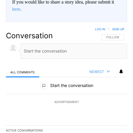
If you would like to share a story idea, please submit it
here
.
LOG IN
|
SIGN UP
Conversation
FOLLOW THIS CO
FOLLOW
NEWEST
ALL COMMENTS
All Comments
Start the conversation
ADVERTISEMENT
ACTIVE CONVERSATIONS