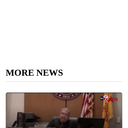
MORE NEWS