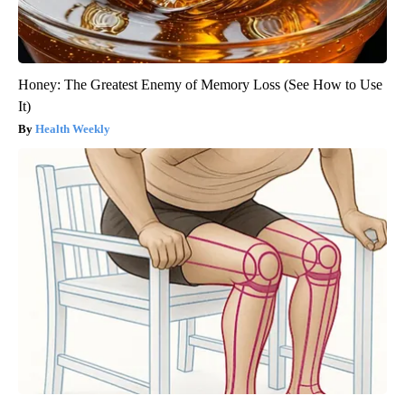
Honey: The Greatest Enemy of Memory Loss (See How to Use
It)
Health Weekly