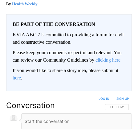
Health Weekly
BE PART OF THE CONVERSATION
KVIA ABC 7 is committed to providing a forum for civil
and constructive conversation.
Please keep your comments respectful and relevant. You
can review our Community Guidelines by
clicking here
If you would like to share a story idea, please submit it
here
.
LOG IN
|
SIGN UP
Conversation
FOLLOW THIS CO
FOLLOW