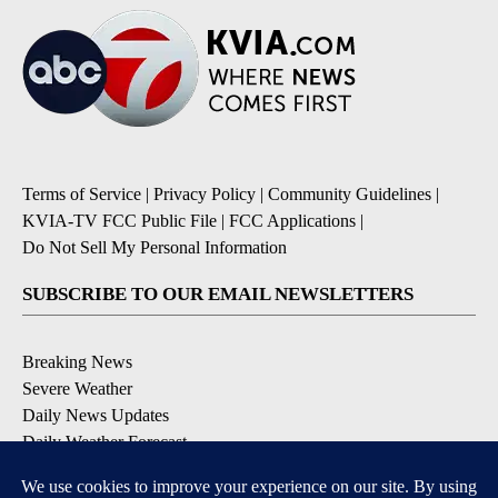
Terms of Service
|
Privacy Policy
|
Community Guidelines
|
KVIA-TV FCC Public File
|
FCC Applications
|
Do Not Sell My Personal Information
SUBSCRIBE TO OUR EMAIL NEWSLETTERS
Breaking News
Severe Weather
Daily News Updates
Daily Weather Forecast
Entertainment
Contests & Promotions