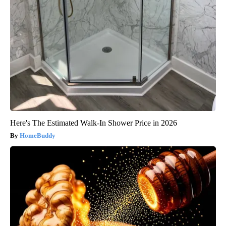
Here's The Estimated Walk-In Shower Price in 2026
HomeBuddy