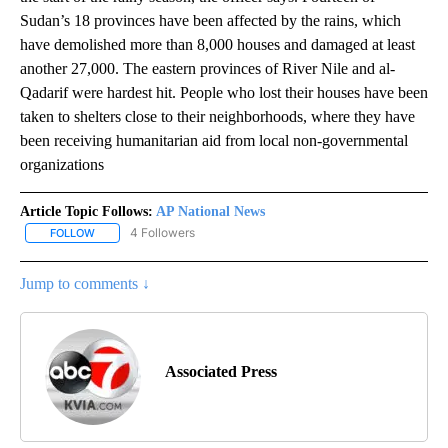
Sudan’s 18 provinces have been affected by the rains, which
have demolished more than 8,000 houses and damaged at least
another 27,000. The eastern provinces of River Nile and al-
Qadarif were hardest hit. People who lost their houses have been
taken to shelters close to their neighborhoods, where they have
been receiving humanitarian aid from local non-governmental
organizations
Article Topic Follows:
AP National News
4 Followers
FOLLOW
FOLLOW "AP NATIONAL NEWS" TO RECEIVE NOTIFICATIONS ABOU
Jump to comments ↓
Associated Press