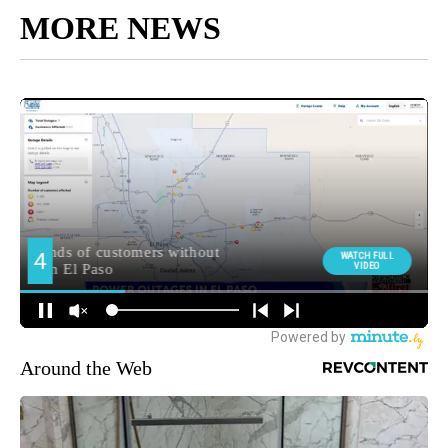
MORE NEWS
Around the Web