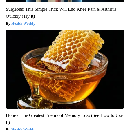
Surgeons: This Simple Trick Will End Knee Pain & Arthritis
Quickly (Try It)
Health Weekly
Honey: The Greatest Enemy of Memory Loss (See How to Use
It)
Health Weekly