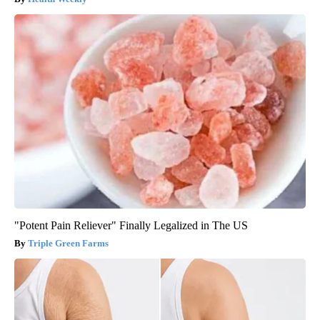
"Potent Pain Reliever" Finally Legalized in The US
Triple Green Farms