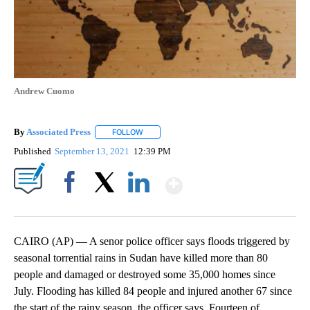
Andrew Cuomo
By
Associated Press
FOLLOW
FOLLOW "" TO RECEIVE NOTIFICATIONS ABOU
Published
September 13, 2021
12:39 PM
Show More
Facebook
X
LinkedIn
CAIRO (AP) — A senor police officer says floods triggered by
seasonal torrential rains in Sudan have killed more than 80
people and damaged or destroyed some 35,000 homes since
July. Flooding has killed 84 people and injured another 67 since
the start of the rainy season, the officer says. Fourteen of