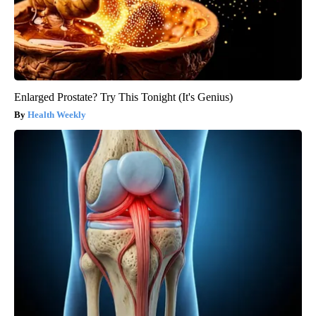
Enlarged Prostate? Try This Tonight (It's Genius)
Health Weekly