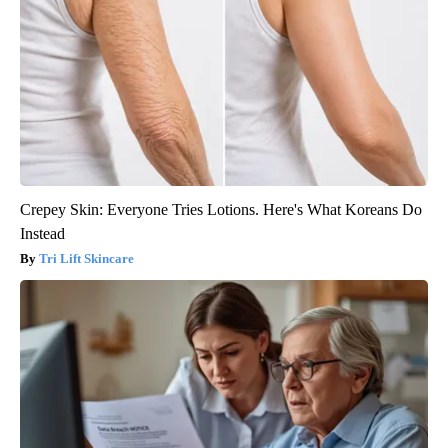
Crepey Skin: Everyone Tries Lotions. Here's What Koreans Do
Instead
Tri Lift Skincare