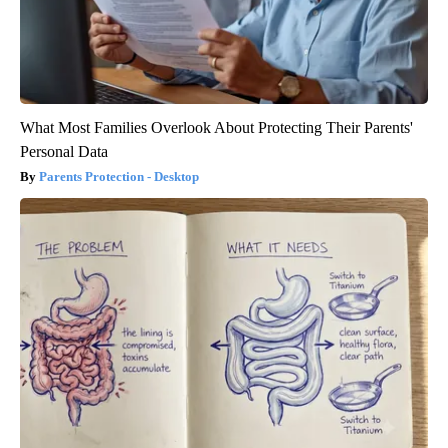
What Most Families Overlook About Protecting Their Parents'
Personal Data
Parents Protection - Desktop