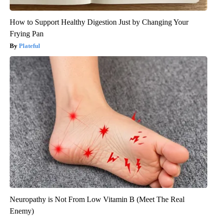
How to Support Healthy Digestion Just by Changing Your
Frying Pan
Plateful
Neuropathy is Not From Low Vitamin B (Meet The Real
Enemy)