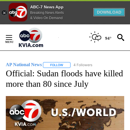
ABC-7 News App
DOWNLOAD
Breaking News Alerts
& Video On Demand
Skip
to
94°
Content
AP National News
4 Followers
FOLLOW
FOLLOW "AP NATIONAL NEWS" TO RECEIVE
Official: Sudan floods have killed
more than 80 since July