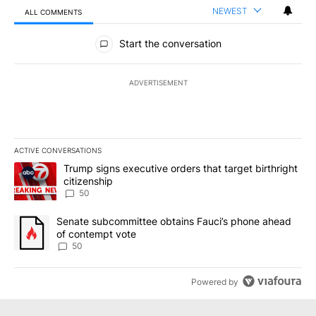
NEWEST
ALL COMMENTS
All Comments
Start the conversation
ADVERTISEMENT
ACTIVE CONVERSATIONS
The following is a list of the most commented articles in the last 7
A trending article titled "Trump signs executive orders that targe
Trump signs executive orders that target birthright
citizenship
50
A trending article titled "Senate subcommittee obtains Fauci’s 
Senate subcommittee obtains Fauci’s phone ahead
of contempt vote
50
Powered by