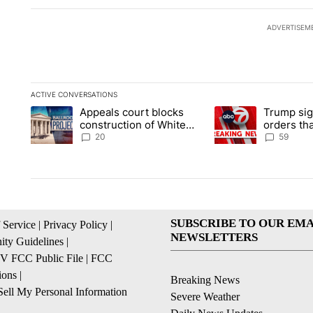
ADVERTISEM
ACTIVE CONVERSATIONS
The following is a list of the most commented articles in the la
Appeals court blocks
Trump sig
A trending article titled "Appeals court blocks construction 
A trending article ti
construction of White
orders tha
House ballroom
birthright
20
59
SUBSCRIBE TO OUR EMA
 Service
|
Privacy Policy
|
NEWSLETTERS
ty Guidelines
|
 FCC Public File
|
FCC
ions
|
Breaking News
ell My Personal Information
Severe Weather