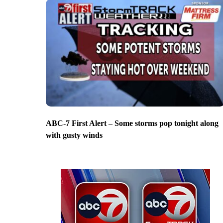
ABC-7 First Alert – Some storms pop tonight along
with gusty winds