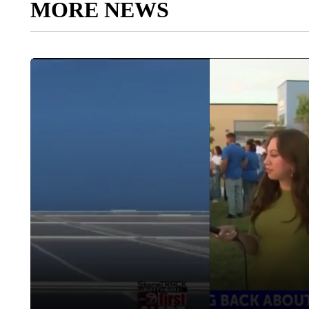
MORE NEWS