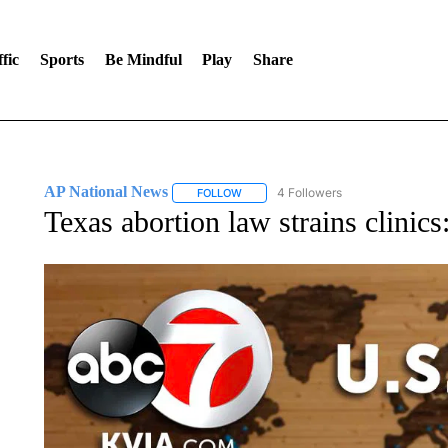
fic
Sports
Be Mindful
Play
Share
AP National News
4 Followers
FOLLOW
FOLLOW "AP NATIONAL NEWS" TO REC
Texas abortion law strains clinic