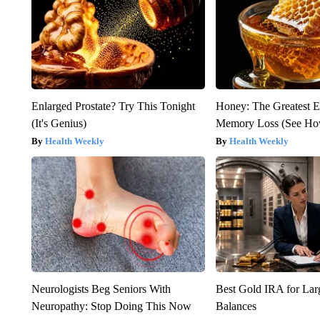
Enlarged Prostate? Try This Tonight
Honey: The Greatest 
(It's Genius)
Memory Loss (See How
Health Weekly
Health Weekly
Neurologists Beg Seniors With
Best Gold IRA for La
Neuropathy: Stop Doing This Now
Balances