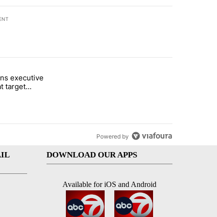
ENT
st 7 days.
ns executive
of White House ballroom" with 20 comments.
tled "Trump signs executive orders that target birthright citizenship"
t target
 citizenship
Powered by
IL
DOWNLOAD OUR APPS
Available for iOS and Android