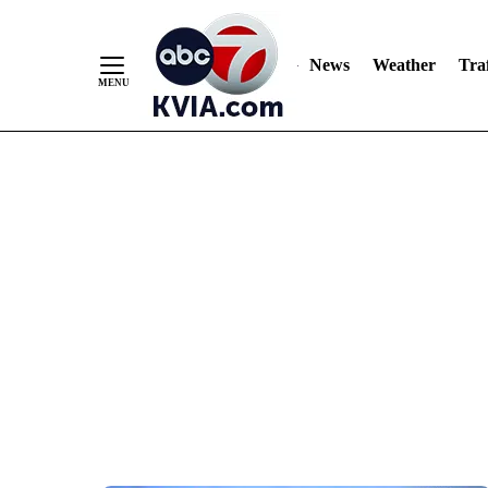
News
Weather
Traf
Skip
to
Content