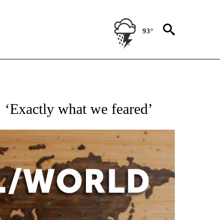
93°
EIVE NOTIFICATIONS ABOUT NEW PAGES ON "AP NATIONAL NEWS".
s: ‘Exactly what we feared’