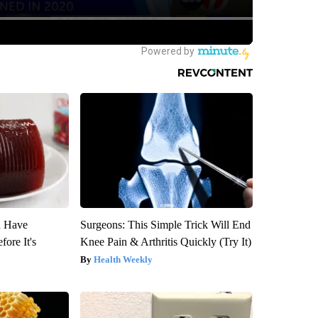
u Have
Surgeons: This Simple Trick Will End
fore It's
Knee Pain & Arthritis Quickly (Try It)
Health Weekly