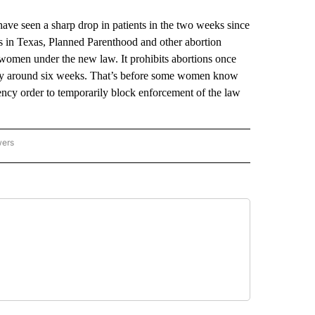
e seen a sharp drop in patients in the two weeks since
ings in Texas, Planned Parenthood and other abortion
 women under the new law. It prohibits abortions once
ually around six weeks. That’s before some women know
ency order to temporarily block enforcement of the law
wers
ATIONAL NEWS" TO RECEIVE NOTIFICATIONS ABOUT NEW PAGES ON "AP NATIONAL