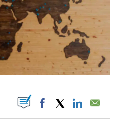
ABOUT NEW PAGES ON "".
Facebook
X
LinkedIn
Email