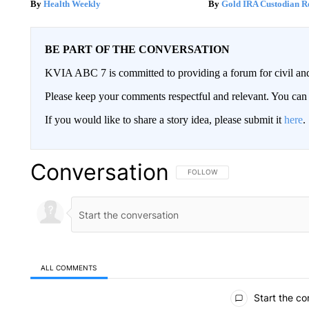
Health Weekly
Gold IRA Custodian R
BE PART OF THE CONVERSATION
KVIA ABC 7 is committed to providing a forum for civil and
Please keep your comments respectful and relevant. You c
If you would like to share a story idea, please submit it
here
.
Conversation
FOLLOW THIS CONVERSATION TO 
FOLLOW
ALL COMMENTS
All Comments
Start the co