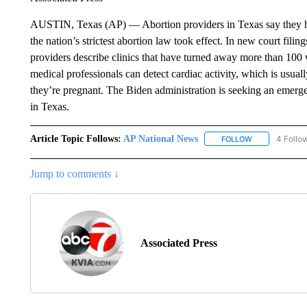
AUSTIN, Texas (AP) — Abortion providers in Texas say they hav
the nation’s strictest abortion law took effect. In new court fil
providers describe clinics that have turned away more than 100
medical professionals can detect cardiac activity, which is us
they’re pregnant. The Biden administration is seeking an emerg
in Texas.
Article Topic Follows:
AP National News
4 Follo
FOLLOW
FOLLOW "AP N
Jump to comments ↓
Associated Press