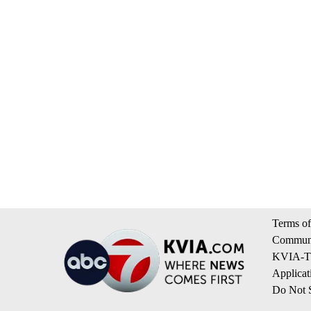
Terms of
Communi
KVIA-TV
Applicat
Do Not S