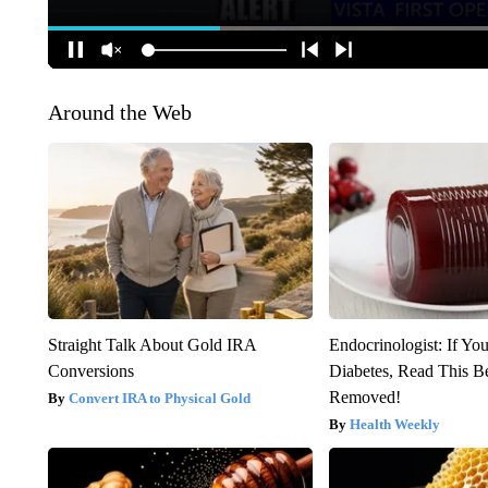
Around the Web
Straight Talk About Gold IRA
Endocrinologist: If Yo
Conversions
Diabetes, Read This Be
Removed!
Convert IRA to Physical Gold
Health Weekly