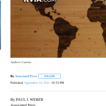
Andrew Cuomo
By
Associated Press
FOLLOW
FOLLOW "" TO RECEIVE NOTIFICATIONS 
Published
September 14, 2021
10:53 PM
By PAUL J. WEBER
Associated Press