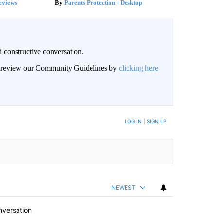
eviews
Parents Protection - Desktop
 constructive conversation.
an review our Community Guidelines by
clicking here
BE NOTIFIED WHEN NEW COMMENTS ARE POSTED
LOG IN
|
SIGN UP
NEWEST
nversation