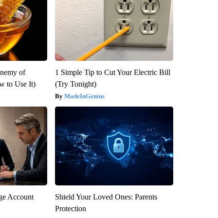
Enemy of
1 Simple Tip to Cut Your Electric Bill
 to Use It)
(Try Tonight)
MadeInGenius
rge Account
Shield Your Loved Ones: Parents
Protection