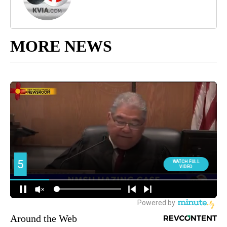
MORE NEWS
Around the Web