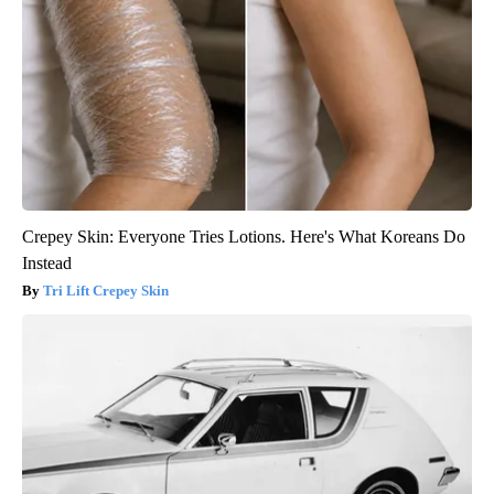
Crepey Skin: Everyone Tries Lotions. Here's What Koreans Do
Instead
Tri Lift Crepey Skin