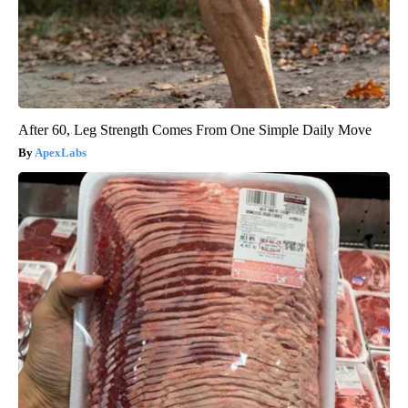
After 60, Leg Strength Comes From One Simple Daily Move
ApexLabs