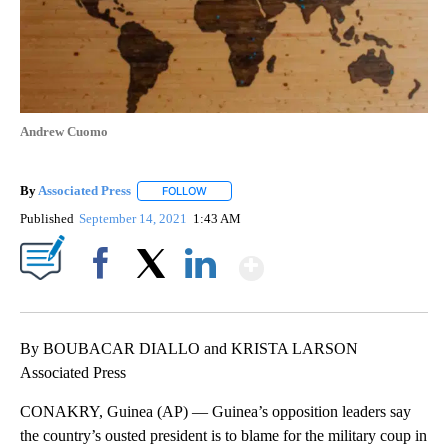
Andrew Cuomo
By
Associated Press
FOLLOW
FOLLOW "" TO RECEIVE NOTIFICATIONS ABOU
Published
September 14, 2021
1:43 AM
Show More
Facebook
X
LinkedIn
By BOUBACAR DIALLO and KRISTA LARSON
Associated Press
CONAKRY, Guinea (AP) — Guinea’s opposition leaders say
the country’s ousted president is to blame for the military coup in