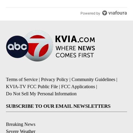
Powered by
Terms of Service
|
Privacy Policy
|
Community Guidelines
|
KVIA-TV FCC Public File
|
FCC Applications
|
Do Not Sell My Personal Information
SUBSCRIBE TO OUR EMAIL NEWSLETTERS
Breaking News
Severe Weather