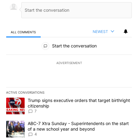
NEWEST
ALL COMMENTS
All Comments
Start the conversation
ADVERTISEMENT
ACTIVE CONVERSATIONS
The following is a list of the most commented articles in the last 7
A trending article titled "Trump signs executive orders that targe
Trump signs executive orders that target birthright
citizenship
7
A trending article titled "ABC-7 Xtra Sunday - Superintendents o
ABC-7 Xtra Sunday - Superintendents on the start
of a new school year and beyond
4