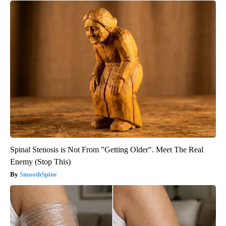
Spinal Stenosis is Not From "Getting Older". Meet The Real
Enemy (Stop This)
SmoothSpine