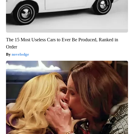
The 15 Most Useless Cars to Ever Be Produced, Ranked in
Order
novelodge