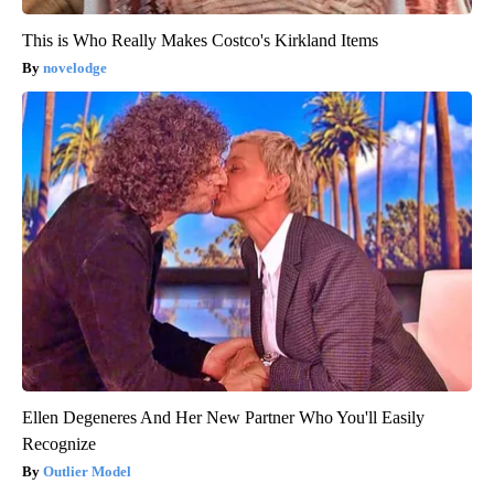
This is Who Really Makes Costco's Kirkland Items
novelodge
Ellen Degeneres And Her New Partner Who You'll Easily
Recognize
Outlier Model