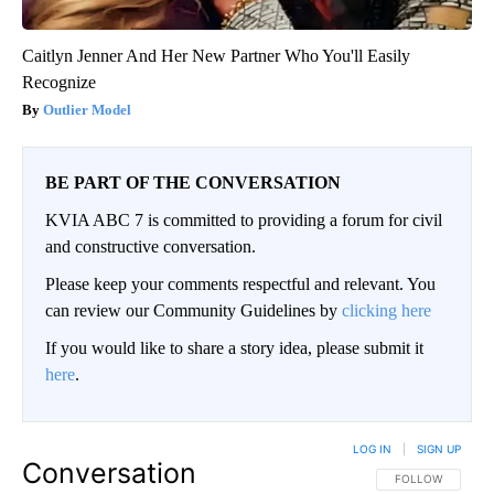
Caitlyn Jenner And Her New Partner Who You'll Easily
Recognize
Outlier Model
BE PART OF THE CONVERSATION
KVIA ABC 7 is committed to providing a forum for civil
and constructive conversation.
Please keep your comments respectful and relevant. You
can review our Community Guidelines by
clicking here
If you would like to share a story idea, please submit it
here
.
LOG IN
|
SIGN UP
Conversation
FOLLOW THIS CO
FOLLOW