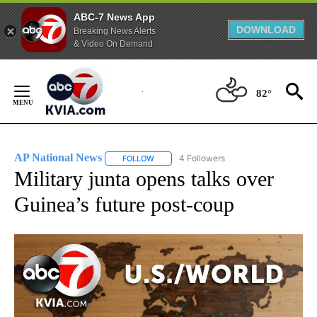
ABC-7 News App
DOWNLOAD
Breaking News Alerts
& Video On Demand
Skip
to
82°
Content
AP National News
4 Followers
FOLLOW
FOLLOW "AP NATIONAL NEWS" TO RECEIVE
Military junta opens talks over
Guinea’s future post-coup