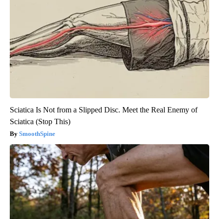
Sciatica Is Not from a Slipped Disc. Meet the Real Enemy of
Sciatica (Stop This)
SmoothSpine