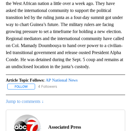
the West African nation a little over a week ago. They have
asked the international community to support the political
transition led by the ruling junta as a four-day summit got under
way to chart Guinea’s future. The military rulers are facing
growing pressure to set a timeframe for holding a new election.
Regional mediators and the international community have called
on Col. Mamady Doumbouya to hand over power to a civilian-
led transitional government and release ousted President Alpha
Conde. He was detained during the Sept. 5 coup and remains at
an undisclosed location in the junta’s custody.
Article Topic Follows:
AP National News
4 Followers
FOLLOW
FOLLOW "AP NATIONAL NEWS" TO RECEIVE NOTIFICATIONS ABOU
Jump to comments ↓
Associated Press