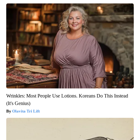
Wrinkles: Most People Use Lotions. Koreans Do This Instead
(It's Genius)
Olavita Tri Lift