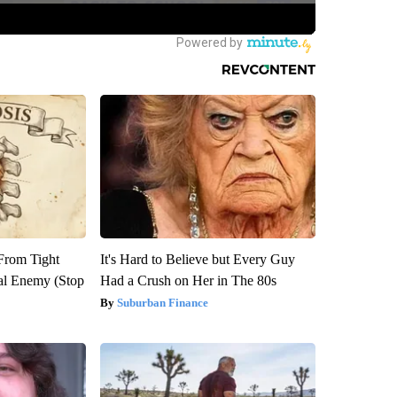
 From Tight
It's Hard to Believe but Every Guy
al Enemy (Stop
Had a Crush on Her in The 80s
Suburban Finance