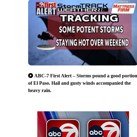
ABC-7 First Alert – Storms pound a good portio
of El Paso. Hail and gusty winds accompanied the
heavy rain.