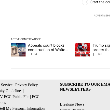
Start the co
ADVERTISEM
ACTIVE CONVERSATIONS
The following is a list of the most commented articles in the la
Appeals court blocks
Trump sig
A trending article titled "Appeals court blocks construction 
A trending article ti
construction of White
orders tha
House ballroom
birthright
24
60
SUBSCRIBE TO OUR EMA
 Service
|
Privacy Policy
|
NEWSLETTERS
ty Guidelines
|
 FCC Public File
|
FCC
ions
|
Breaking News
ell My Personal Information