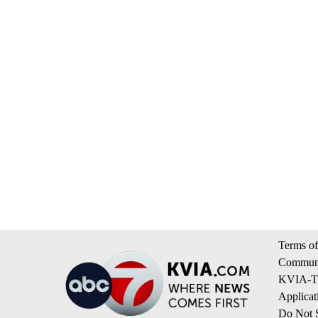
Terms of
Communi
KVIA-TV
Applicat
Do Not S