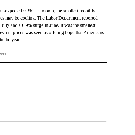
expected 0.3% last month, the smallest monthly
sures may be cooling. The Labor Department reported
July and a 0.9% surge in June. It was the smallest
own in prices was seen as offering hope that Americans
in the year.
wers
ATIONAL NEWS" TO RECEIVE NOTIFICATIONS ABOUT NEW PAGES ON "AP NATIONAL