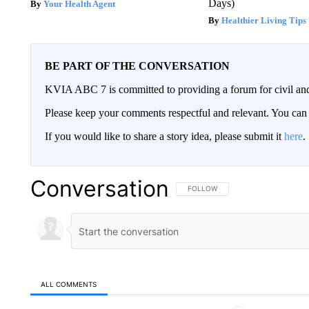
Days)
Your Health Agent
Healthier Living Tips
BE PART OF THE CONVERSATION
KVIA ABC 7 is committed to providing a forum for civil and
Please keep your comments respectful and relevant. You c
If you would like to share a story idea, please submit it
here
.
Conversation
FOLLOW THIS CONVERSATION TO 
FOLLOW
ALL COMMENTS
All Comments