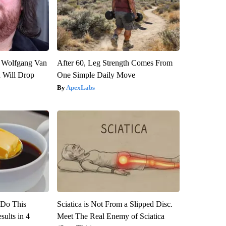
on Wolfgang Van
After 60, Leg Strength Comes From
n Will Drop
One Simple Daily Move
ApexLabs
? Do This
Sciatica is Not From a Slipped Disc.
ults in 4
Meet The Real Enemy of Sciatica