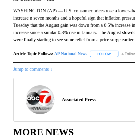
WASHINGTON (AP) — U.S. consumer prices rose a lower-than-
increase n seven months and a hopeful sign that inflation pres
Tuesday that the August gain was down from a 0.5% increase in 
increase since a similar 0.3% rise in January. The August slowd
were finally starting to see some relief from a price surge earlier 
Article Topic Follows:
AP National News
4 Follo
FOLLOW
FOLLOW "AP N
Jump to comments ↓
Associated Press
MORE NEWS