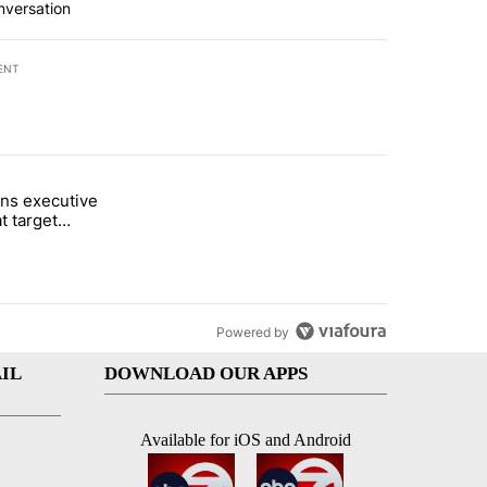
nversation
ENT
st 7 days.
ns executive
of White House ballroom" with 24 comments.
tled "Trump signs executive orders that target birthright citizenship"
t target
 citizenship
Powered by
IL
DOWNLOAD OUR APPS
Available for iOS and Android