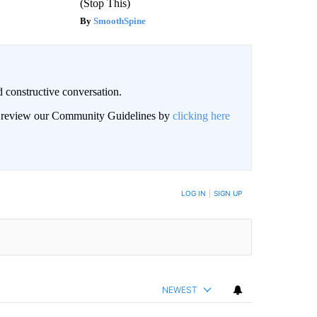
(Stop This)
SmoothSpine
 constructive conversation.
an review our Community Guidelines by
clicking here
BE NOTIFIED WHEN NEW COMMENTS ARE POSTED
LOG IN
|
SIGN UP
NEWEST