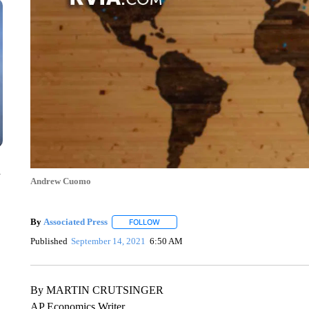
n
Andrew Cuomo
By
Associated Press
FOLLOW
FOLLOW "" TO RECEIVE NOTIFICATIONS 
Published
September 14, 2021
6:50 AM
By MARTIN CRUTSINGER
AP Economics Writer