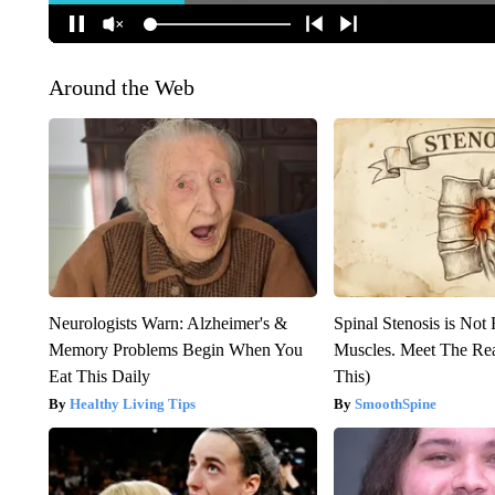
Around the Web
Neurologists Warn: Alzheimer's &
Spinal Stenosis is Not
Memory Problems Begin When You
Muscles. Meet The Re
Eat This Daily
This)
Healthy Living Tips
SmoothSpine