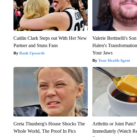
Caitlin Clark Steps out With Her New
Valerie Bertinelli's S
Partner and Stuns Fans
Halen's Transformatio
Your Jaws
Rank Upwards
Your Health Agent
Greta Thunberg's House Shocks The
Arthritis or Joint Pain
Whole World, The Proof In Pics
Immediately (Watch Res