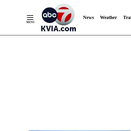
News
Weather
Traf
Skip
to
Content