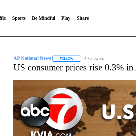
fic
Sports
Be Mindful
Play
Share
AP National News
4 Followers
FOLLOW
FOLLOW "AP NATIONAL NEWS" TO REC
US consumer prices rise 0.3% in 