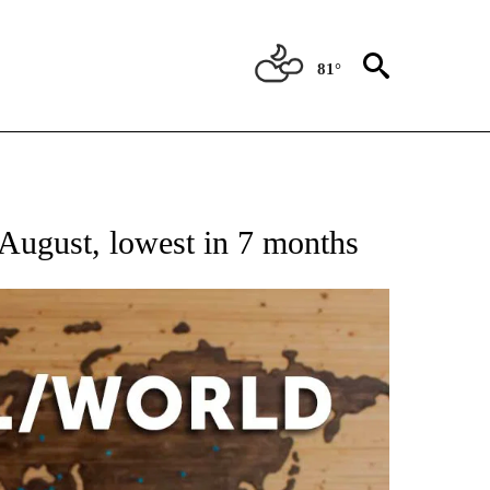
81°
EIVE NOTIFICATIONS ABOUT NEW PAGES ON "AP NATIONAL NEWS".
August, lowest in 7 months