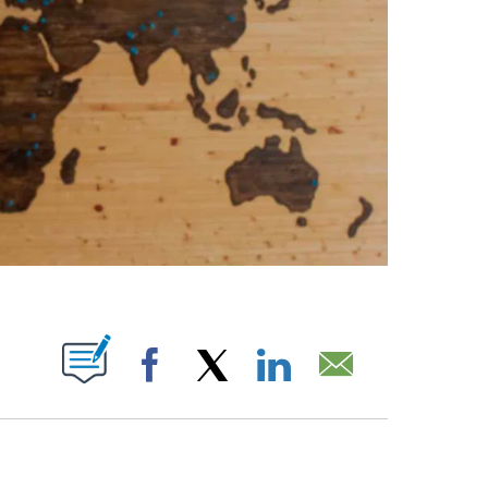
ABOUT NEW PAGES ON "".
Facebook
X
LinkedIn
Email