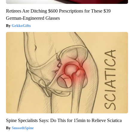
Retirees Are Ditching $600 Prescriptions for These $39
German-Engineered Glasses
GekkoGifts
Spine Specialists Says: Do This for 15min to Relieve Sciatica
SmoothSpine