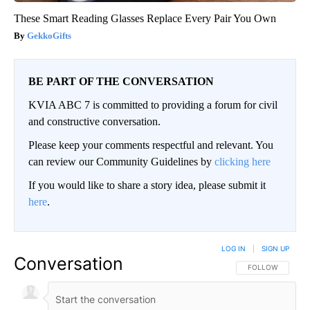
These Smart Reading Glasses Replace Every Pair You Own
GekkoGifts
BE PART OF THE CONVERSATION
KVIA ABC 7 is committed to providing a forum for civil
and constructive conversation.
Please keep your comments respectful and relevant. You
can review our Community Guidelines by
clicking here
If you would like to share a story idea, please submit it
here
.
LOG IN
|
SIGN UP
Conversation
FOLLOW THIS CO
FOLLOW