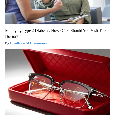
Managing Type 2 Diabetes: How Often Should You Visit The
Doctor?
GoodRx is NOT insurance