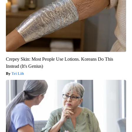
Crepey Skin: Most People Use Lotions. Koreans Do This
Instead (It's Genius)
Tri Lift