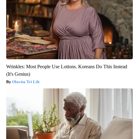
Wrinkles: Most People Use Lotions. Koreans Do This Instead
(It's Genius)
Olavita Tri Lift