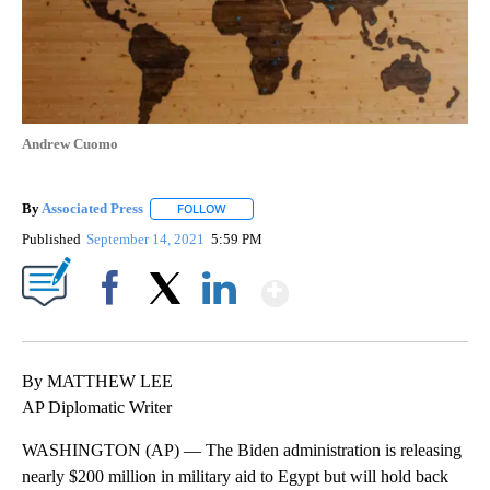
Andrew Cuomo
By
Associated Press
FOLLOW
FOLLOW "" TO RECEIVE NOTIFICATIONS ABOU
Published
September 14, 2021
5:59 PM
Show More
Facebook
X
LinkedIn
By MATTHEW LEE
AP Diplomatic Writer
WASHINGTON (AP) — The Biden administration is releasing
nearly $200 million in military aid to Egypt but will hold back