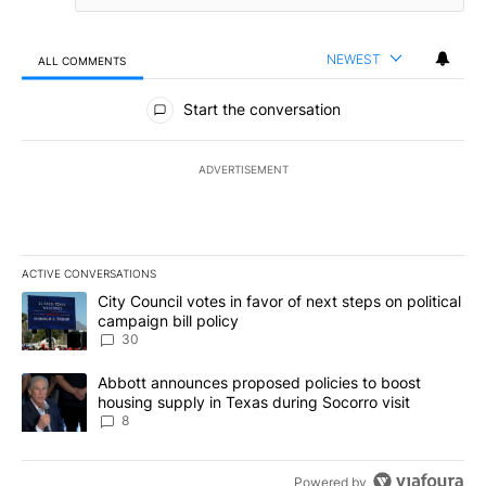
NEWEST
ALL COMMENTS
All Comments
Start the conversation
ADVERTISEMENT
ACTIVE CONVERSATIONS
The following is a list of the most commented articles in the last 7
A trending article titled "City Council votes in favor of next step
City Council votes in favor of next steps on political
campaign bill policy
30
A trending article titled "Abbott announces proposed policies to 
Abbott announces proposed policies to boost
housing supply in Texas during Socorro visit
8
Powered by