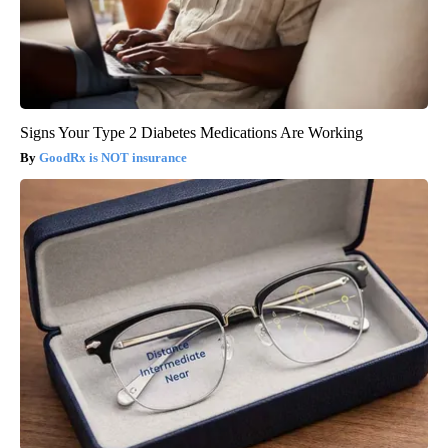
Signs Your Type 2 Diabetes Medications Are Working
GoodRx is NOT insurance