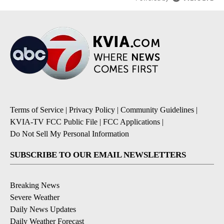
Terms of Service
|
Privacy Policy
|
Community Guidelines
|
KVIA-TV FCC Public File
|
FCC Applications
|
Do Not Sell My Personal Information
SUBSCRIBE TO OUR EMAIL NEWSLETTERS
Breaking News
Severe Weather
Daily News Updates
Daily Weather Forecast