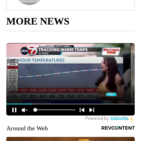
MORE NEWS
Around the Web