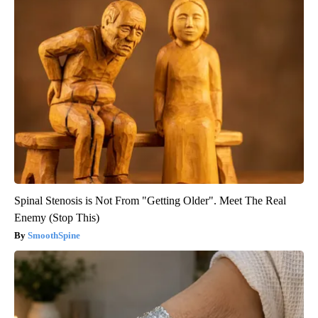
Spinal Stenosis is Not From "Getting Older". Meet The Real
Enemy (Stop This)
SmoothSpine