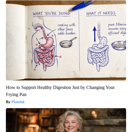
How to Support Healthy Digestion Just by Changing Your
Frying Pan
Plateful