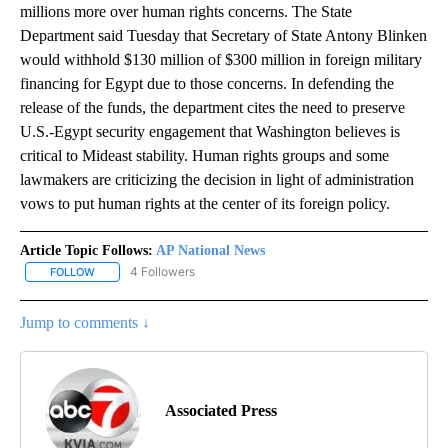
millions more over human rights concerns. The State
Department said Tuesday that Secretary of State Antony Blinken
would withhold $130 million of $300 million in foreign military
financing for Egypt due to those concerns. In defending the
release of the funds, the department cites the need to preserve
U.S.-Egypt security engagement that Washington believes is
critical to Mideast stability. Human rights groups and some
lawmakers are criticizing the decision in light of administration
vows to put human rights at the center of its foreign policy.
Article Topic Follows:
AP National News
4 Followers
FOLLOW
FOLLOW "AP NATIONAL NEWS" TO RECEIVE NOTIFICATIONS ABOU
Jump to comments ↓
Associated Press