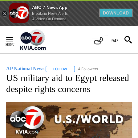
ABC-7 News App
DOWNLOAD
Breaking News Alerts
& Video On Demand
Skip
to
94°
Content
AP National News
4 Followers
FOLLOW
FOLLOW "AP NATIONAL NEWS" TO RECEIVE
US military aid to Egypt released
despite rights concerns