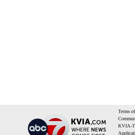
Terms of
Communi
KVIA-TV
Applicat