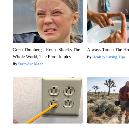
Greta Thunberg's House Shocks The
Always Touch The Hot
Whole World, The Proof in pics
Healthy Living Tips
Stars Are Made