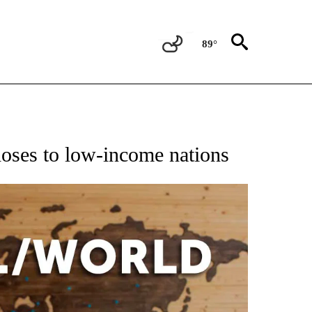
89°
EIVE NOTIFICATIONS ABOUT NEW PAGES ON "AP NATIONAL NEWS".
doses to low-income nations