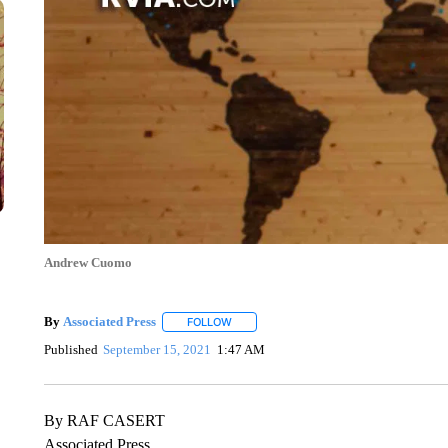
Andrew Cuomo
By
Associated Press
FOLLOW
FOLLOW "" TO RECEIVE NOTIFICATIONS 
Published
September 15, 2021
1:47 AM
By RAF CASERT
Associated Press