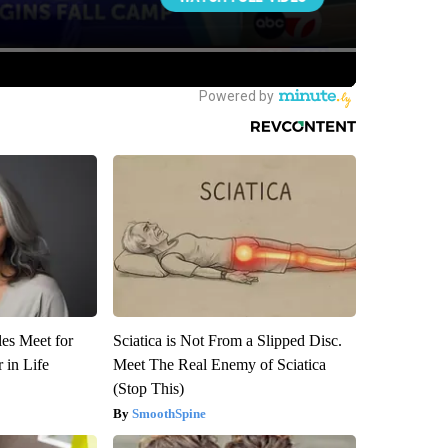
es Meet for
Sciatica is Not From a Slipped Disc.
 in Life
Meet The Real Enemy of Sciatica
(Stop This)
SmoothSpine