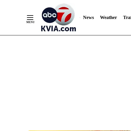
News
Weather
Traf
Skip
to
Content