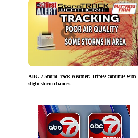
ABC-7 StormTrack Weather: Triples continue with
slight storm chances.