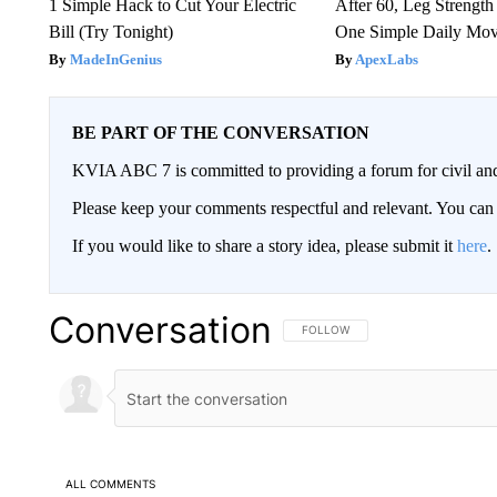
1 Simple Hack to Cut Your Electric
After 60, Leg Streng
Bill (Try Tonight)
One Simple Daily Mo
MadeInGenius
ApexLabs
BE PART OF THE CONVERSATION
KVIA ABC 7 is committed to providing a forum for civil and
Please keep your comments respectful and relevant. You c
If you would like to share a story idea, please submit it
here
.
Conversation
FOLLOW THIS CONVERSATION TO 
FOLLOW
ALL COMMENTS