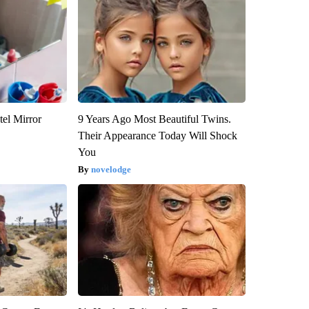
el Mirror
9 Years Ago Most Beautiful Twins.
Their Appearance Today Will Shock
You
novelodge