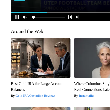
Around the Web
Best Gold IRA for Large Account
Where Columbus Singl
Balances
Real Connections Later
Gold IRA Custodian Reviews
Instantalks