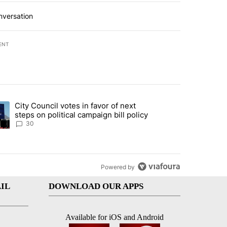
nversation
ENT
st 7 days.
City Council votes in favor of next
 to boost housing supply in Texas during Socorro visit" with 8 comme
ding article titled "City Council votes in favor of next steps on polit
steps on political campaign bill policy
30
Powered by
IL
DOWNLOAD OUR APPS
Available for iOS and Android