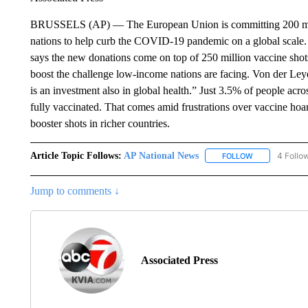
BRUSSELS (AP) — The European Union is committing 200 mill
nations to help curb the COVID-19 pandemic on a global scale
says the new donations come on top of 250 million vaccine shot
boost the challenge low-income nations are facing. Von der Leyen
is an investment also in global health.” Just 3.5% of people acro
fully vaccinated. That comes amid frustrations over vaccine hoar
booster shots in richer countries.
Article Topic Follows:
AP National News
4 Follo
FOLLOW
FOLLOW "AP N
Jump to comments ↓
Associated Press