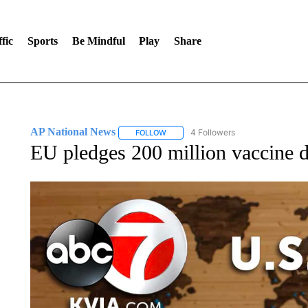
fic
Sports
Be Mindful
Play
Share
AP National News
4 Followers
FOLLOW
FOLLOW "AP NATIONAL NEWS" TO REC
EU pledges 200 million vaccine 