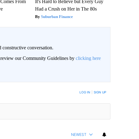
th Comes From
It's Hard to Believe but Every Guy
ve
Had a Crush on Her in The 80s
Suburban Finance
 constructive conversation.
an review our Community Guidelines by
clicking here
BE NOTIFIED WHEN NEW COMMENTS ARE POSTED
LOG IN
|
SIGN UP
NEWEST