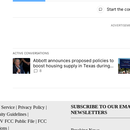
All Comments
Start the co
ADVERTISEM
ACTIVE CONVERSATIONS
The following is a list of the most commented articles in the la
Abbott announces proposed policies to
A trending article titled "Abbott announces proposed policies
A tren
boost housing supply in Texas during
Socorro visit
8
SUBSCRIBE TO OUR EMA
 Service
|
Privacy Policy
|
NEWSLETTERS
ty Guidelines
|
 FCC Public File
|
FCC
ions
|