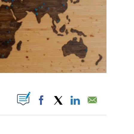
ABOUT NEW PAGES ON "".
Facebook
X
LinkedIn
Email