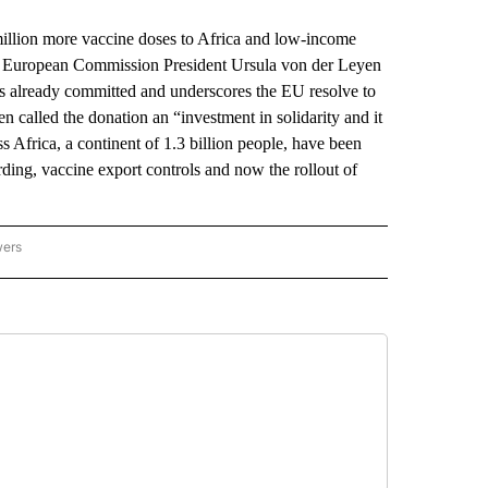
ion more vaccine doses to Africa and low-income
. European Commission President Ursula von der Leyen
s already committed and underscores the EU resolve to
 called the donation an “investment in solidarity and it
ss Africa, a continent of 1.3 billion people, have been
ding, vaccine export controls and now the rollout of
wers
ATIONAL NEWS" TO RECEIVE NOTIFICATIONS ABOUT NEW PAGES ON "AP NATIONAL