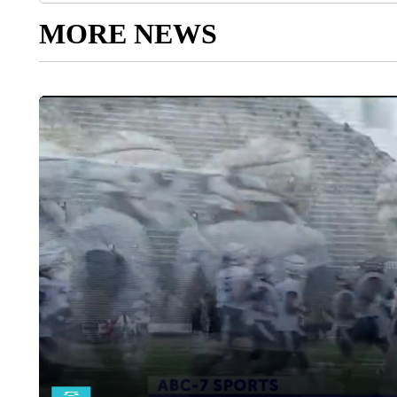
MORE NEWS