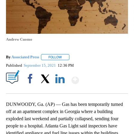
Andrew Cuomo
By
Associated Press
FOLLOW
FOLLOW "" TO RECEIVE NOTIFICATIONS ABOU
Published
September 15, 2021
12:36 PM
Show More
Facebook
X
LinkedIn
DUNWOODY, Ga. (AP) — Gas has been temporarily turned
off at an apartment complex in Georgia where a building
exploded last weekend and partially collapsed, sending four
people to a hospital. Atlanta Gas Light said inspectors have
identified appliance and fuel line issues within the buildings.