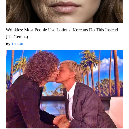
Wrinkles: Most People Use Lotions. Koreans Do This Instead
(It's Genius)
Tri Lift