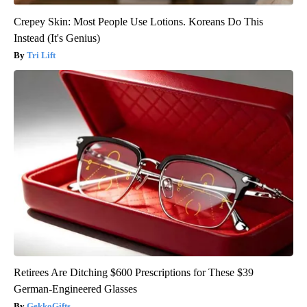
Crepey Skin: Most People Use Lotions. Koreans Do This
Instead (It's Genius)
Tri Lift
Retirees Are Ditching $600 Prescriptions for These $39
German-Engineered Glasses
GekkoGifts