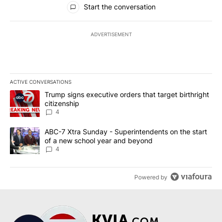
Start the conversation
ADVERTISEMENT
ACTIVE CONVERSATIONS
The following is a list of the most commented articles in the last 7
A trending article titled "Trump signs executive orders that targe
Trump signs executive orders that target birthright
citizenship
4
A trending article titled "ABC-7 Xtra Sunday - Superintendents o
ABC-7 Xtra Sunday - Superintendents on the start
of a new school year and beyond
4
Powered by