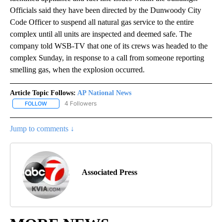
Officials said they have been directed by the Dunwoody City
Code Officer to suspend all natural gas service to the entire
complex until all units are inspected and deemed safe. The
company told WSB-TV that one of its crews was headed to the
complex Sunday, in response to a call from someone reporting
smelling gas, when the explosion occurred.
Article Topic Follows:
AP National News
4 Followers
FOLLOW
FOLLOW "AP NATIONAL NEWS" TO RECEIVE NOTIFICATIONS ABOU
Jump to comments ↓
Associated Press