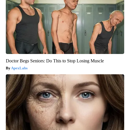
Doctor Begs Seniors: Do This to Stop Losing Muscle
ApexLabs