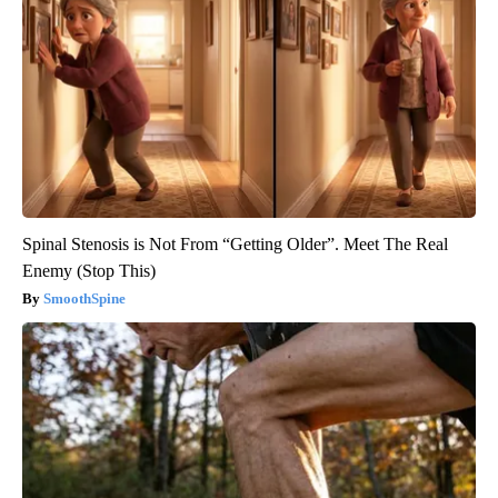
Spinal Stenosis is Not From “Getting Older”. Meet The Real
Enemy (Stop This)
SmoothSpine