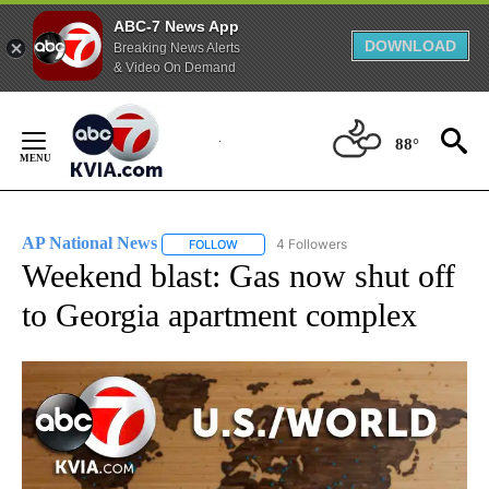
ABC-7 News App
DOWNLOAD
Breaking News Alerts
& Video On Demand
Skip
to
88°
Content
AP National News
4 Followers
FOLLOW
FOLLOW "AP NATIONAL NEWS" TO RECEIVE
Weekend blast: Gas now shut off
to Georgia apartment complex