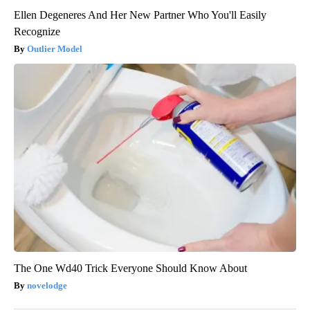
Ellen Degeneres And Her New Partner Who You'll Easily
Recognize
Outlier Model
The One Wd40 Trick Everyone Should Know About
novelodge