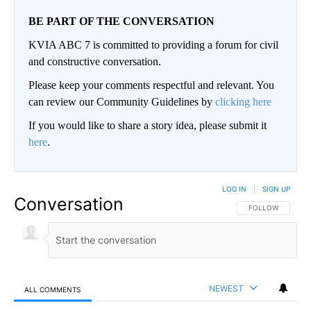
BE PART OF THE CONVERSATION
KVIA ABC 7 is committed to providing a forum for civil
and constructive conversation.
Please keep your comments respectful and relevant. You
can review our Community Guidelines by
clicking here
If you would like to share a story idea, please submit it
here
.
LOG IN
|
SIGN UP
Conversation
FOLLOW THIS CO
FOLLOW
NEWEST
ALL COMMENTS
All Comments