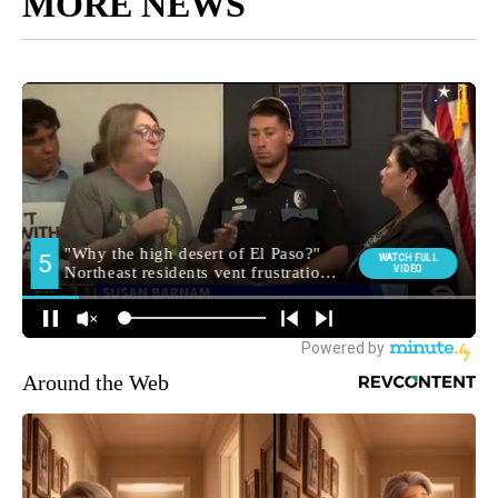
MORE NEWS
Around the Web