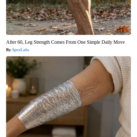
After 60, Leg Strength Comes From One Simple Daily Move
ApexLabs