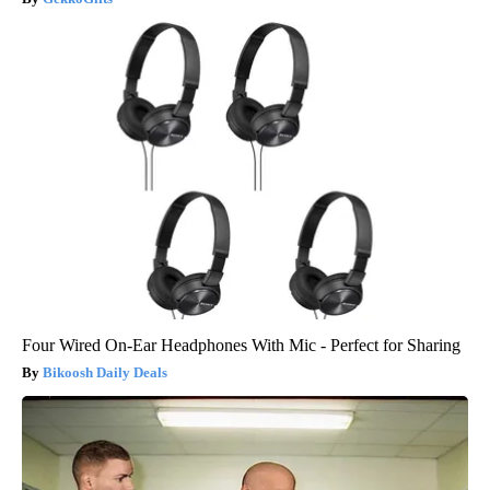
Four Wired On-Ear Headphones With Mic - Perfect for Sharing
Bikoosh Daily Deals