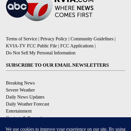
Terms of Service
|
Privacy Policy
|
Community Guidelines
|
KVIA-TV FCC Public File
|
FCC Applications
|
Do Not Sell My Personal Information
SUBSCRIBE TO OUR EMAIL NEWSLETTERS
Breaking News
Severe Weather
Daily News Updates
Daily Weather Forecast
Entertainment
Contests & Promotions
DOWNLOAD OUR APPS