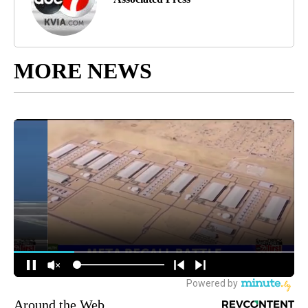
MORE NEWS
Around the Web