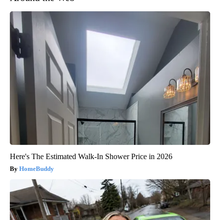
Here's The Estimated Walk-In Shower Price in 2026
HomeBuddy