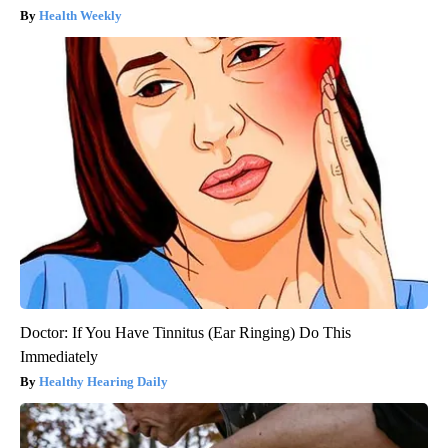
Health Weekly
Doctor: If You Have Tinnitus (Ear Ringing) Do This
Immediately
Healthy Hearing Daily