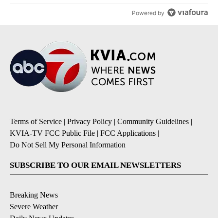
Powered by
Terms of Service
|
Privacy Policy
|
Community Guidelines
|
KVIA-TV FCC Public File
|
FCC Applications
|
Do Not Sell My Personal Information
SUBSCRIBE TO OUR EMAIL NEWSLETTERS
Breaking News
Severe Weather