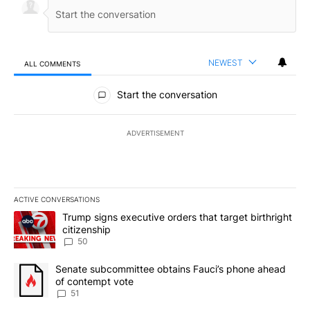
NEWEST
ALL COMMENTS
All Comments
Start the conversation
ADVERTISEMENT
ACTIVE CONVERSATIONS
The following is a list of the most commented articles in the last 7
A trending article titled "Trump signs executive orders that targe
Trump signs executive orders that target birthright
citizenship
50
A trending article titled "Senate subcommittee obtains Fauci’s 
Senate subcommittee obtains Fauci’s phone ahead
of contempt vote
51