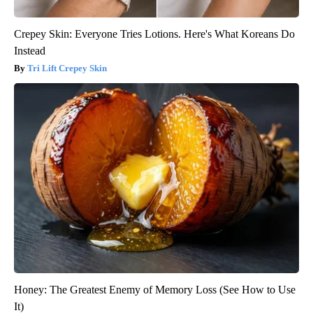
Crepey Skin: Everyone Tries Lotions. Here's What Koreans Do
Instead
Tri Lift Crepey Skin
Honey: The Greatest Enemy of Memory Loss (See How to Use
It)