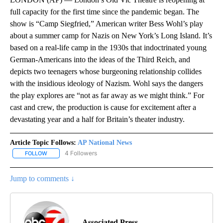
full capacity for the first time since the pandemic began. The
show is “Camp Siegfried,” American writer Bess Wohl’s play
about a summer camp for Nazis on New York’s Long Island. It’s
based on a real-life camp in the 1930s that indoctrinated young
German-Americans into the ideas of the Third Reich, and
depicts two teenagers whose burgeoning relationship collides
with the insidious ideology of Nazism. Wohl says the dangers
the play explores are “not as far away as we might think.” For
cast and crew, the production is cause for excitement after a
devastating year and a half for Britain’s theater industry.
Article Topic Follows:
AP National News
4 Followers
FOLLOW
FOLLOW "AP NATIONAL NEWS" TO RECEIVE NOTIFICATIONS ABOU
Jump to comments ↓
Associated Press