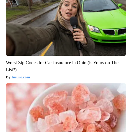
Worst Zip Codes for Car Insurance in Ohio (Is Yours on The
List?)
Insure.com