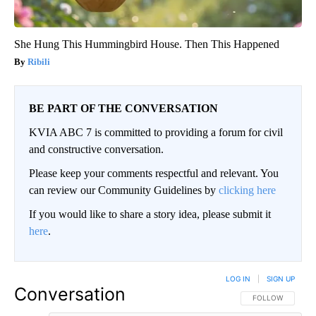
She Hung This Hummingbird House. Then This Happened
Ribili
BE PART OF THE CONVERSATION
KVIA ABC 7 is committed to providing a forum for civil
and constructive conversation.
Please keep your comments respectful and relevant. You
can review our Community Guidelines by
clicking here
If you would like to share a story idea, please submit it
here
.
LOG IN
|
SIGN UP
Conversation
FOLLOW THIS CO
FOLLOW