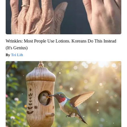
Wrinkles: Most People Use Lotions. Koreans Do This Instead
(It's Genius)
Tri Lift