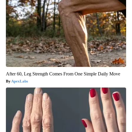
After 60, Leg Strength Comes From One Simple Daily Move
ApexLabs