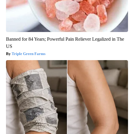
Banned for 84 Years; Powerful Pain Reliever Legalized in The
US
Triple Green Farms