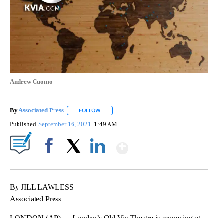
Andrew Cuomo
By
Associated Press
FOLLOW
FOLLOW "" TO RECEIVE NOTIFICATIONS ABOU
Published
September 16, 2021
1:49 AM
Show More
Facebook
X
LinkedIn
By JILL LAWLESS
Associated Press
LONDON (AP) — London’s Old Vic Theatre is reopening at