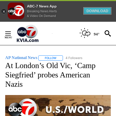
ABC-7 News App
DOWNLOAD
Breaking News Alerts
& Video On Demand
Skip
to
94°
Content
AP National News
4 Followers
FOLLOW
FOLLOW "AP NATIONAL NEWS" TO RECEIVE
At London’s Old Vic, ‘Camp
Siegfried’ probes American
Nazis