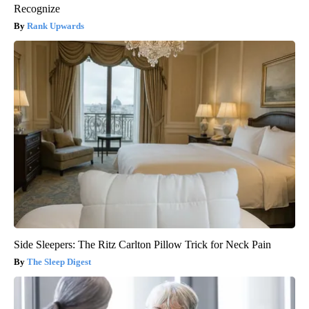
Recognize
Rank Upwards
Side Sleepers: The Ritz Carlton Pillow Trick for Neck Pain
The Sleep Digest