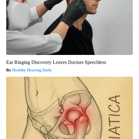
Ear Ringing Discovery Leaves Doctors Speechless
Healthy Hearing Daily