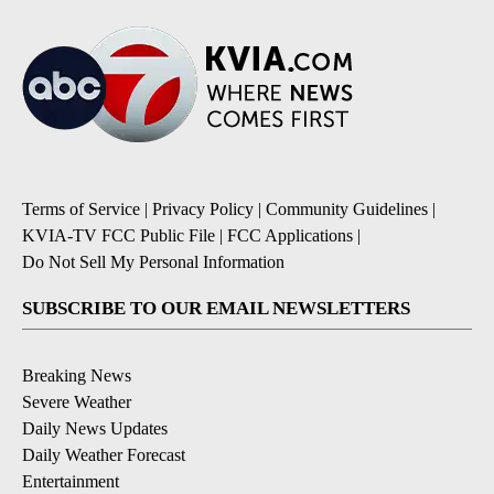
Terms of Service
|
Privacy Policy
|
Community Guidelines
|
KVIA-TV FCC Public File
|
FCC Applications
|
Do Not Sell My Personal Information
SUBSCRIBE TO OUR EMAIL NEWSLETTERS
Breaking News
Severe Weather
Daily News Updates
Daily Weather Forecast
Entertainment