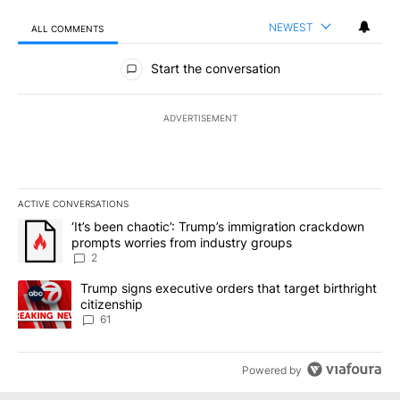
NEWEST
ALL COMMENTS
All Comments
Start the conversation
ADVERTISEMENT
ACTIVE CONVERSATIONS
The following is a list of the most commented articles in the last 7
A trending article titled "‘It’s been chaotic’: Trump’s immigrati
‘It’s been chaotic’: Trump’s immigration crackdown
prompts worries from industry groups
2
A trending article titled "Trump signs executive orders that targe
Trump signs executive orders that target birthright
citizenship
61
Powered by