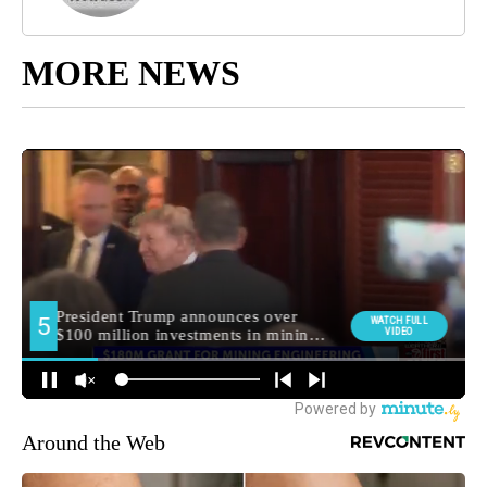
MORE NEWS
Around the Web