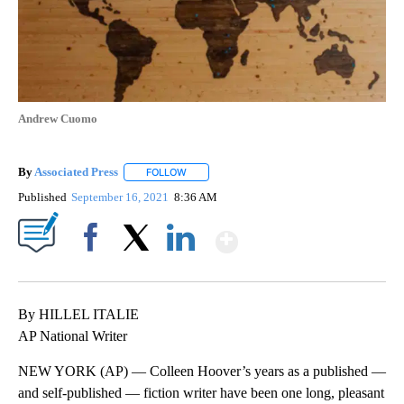
Andrew Cuomo
By
Associated Press
FOLLOW
FOLLOW "" TO RECEIVE NOTIFICATIONS ABOU
Published
September 16, 2021
8:36 AM
Show More
Facebook
X
LinkedIn
By HILLEL ITALIE
AP National Writer
NEW YORK (AP) — Colleen Hoover’s years as a published —
and self-published — fiction writer have been one long, pleasant