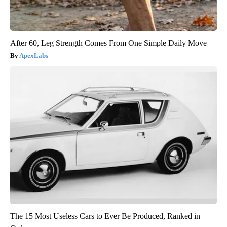
After 60, Leg Strength Comes From One Simple Daily Move
ApexLabs
The 15 Most Useless Cars to Ever Be Produced, Ranked in