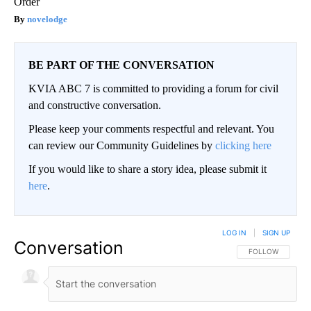
Order
novelodge
BE PART OF THE CONVERSATION
KVIA ABC 7 is committed to providing a forum for civil
and constructive conversation.
Please keep your comments respectful and relevant. You
can review our Community Guidelines by
clicking here
If you would like to share a story idea, please submit it
here
.
LOG IN
|
SIGN UP
Conversation
FOLLOW THIS CO
FOLLOW