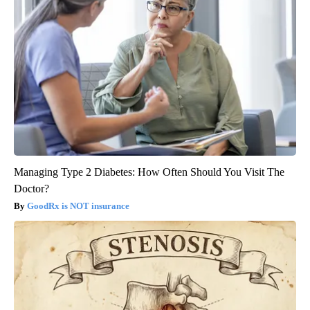
Managing Type 2 Diabetes: How Often Should You Visit The
Doctor?
GoodRx is NOT insurance