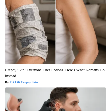
Crepey Skin: Everyone Tries Lotions. Here's What Koreans Do
Instead
Tri Lift Crepey Skin