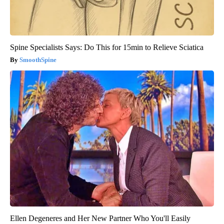
Spine Specialists Says: Do This for 15min to Relieve Sciatica
SmoothSpine
Ellen Degeneres and Her New Partner Who You'll Easily