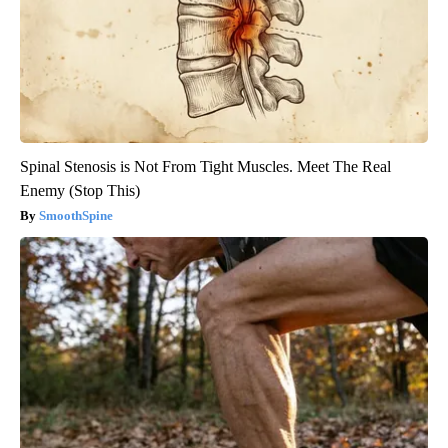
Spinal Stenosis is Not From Tight Muscles. Meet The Real
Enemy (Stop This)
SmoothSpine