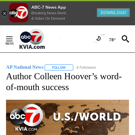
ABC-7 News App
DOWNLOAD
Breaking News Alerts
& Video On Demand
Skip
to
78°
Content
AP National News
4 Followers
FOLLOW
FOLLOW "AP NATIONAL NEWS" TO RECEIVE
Author Colleen Hoover’s word-
of-mouth success