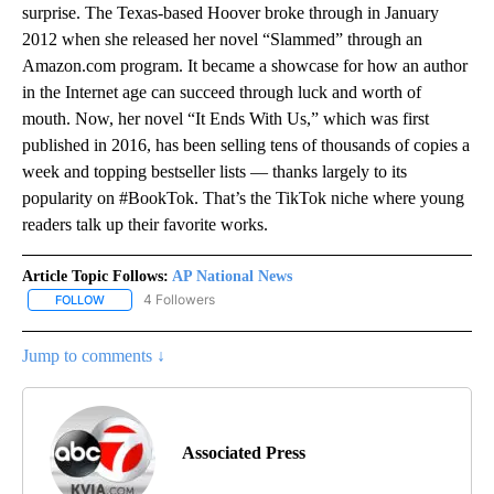
surprise. The Texas-based Hoover broke through in January
2012 when she released her novel “Slammed” through an
Amazon.com program. It became a showcase for how an author
in the Internet age can succeed through luck and worth of
mouth. Now, her novel “It Ends With Us,” which was first
published in 2016, has been selling tens of thousands of copies a
week and topping bestseller lists — thanks largely to its
popularity on #BookTok. That’s the TikTok niche where young
readers talk up their favorite works.
Article Topic Follows:
AP National News
4 Followers
FOLLOW
FOLLOW "AP NATIONAL NEWS" TO RECEIVE NOTIFICATIONS ABOU
Jump to comments ↓
Associated Press