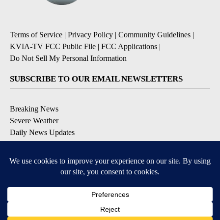
Terms of Service
|
Privacy Policy
|
Community Guidelines
|
KVIA-TV FCC Public File
|
FCC Applications
|
Do Not Sell My Personal Information
SUBSCRIBE TO OUR EMAIL NEWSLETTERS
Breaking News
Severe Weather
Daily News Updates
Daily Weather Forecast
Entertainment
Contests & Promotions
DOWNLOAD OUR APPS
Available for iOS and Android