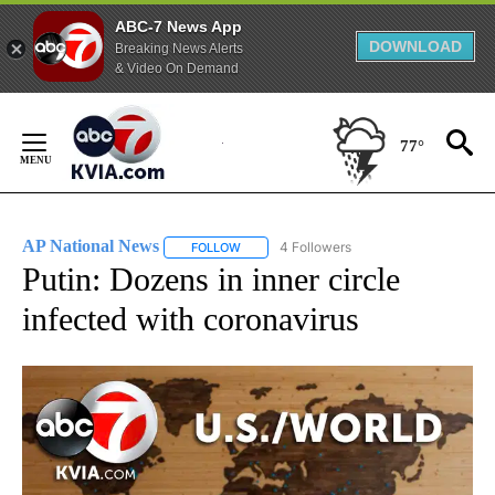
ABC-7 News App
DOWNLOAD
Breaking News Alerts
& Video On Demand
Skip
to
77°
Content
AP National News
4 Followers
FOLLOW
FOLLOW "AP NATIONAL NEWS" TO RECEIVE
Putin: Dozens in inner circle
infected with coronavirus