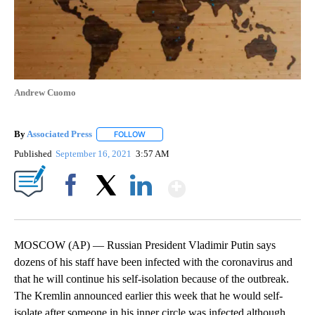
Andrew Cuomo
By
Associated Press
FOLLOW
FOLLOW "" TO RECEIVE NOTIFICATIONS ABOU
Published
September 16, 2021
3:57 AM
Show More
Facebook
X
LinkedIn
MOSCOW (AP) — Russian President Vladimir Putin says
dozens of his staff have been infected with the coronavirus and
that he will continue his self-isolation because of the outbreak.
The Kremlin announced earlier this week that he would self-
isolate after someone in his inner circle was infected although