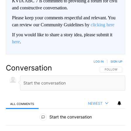
KVIA ABC 7 is committed to providing a forum for civil
and constructive conversation.
Please keep your comments respectful and relevant. You
can review our Community Guidelines by
clicking here
If you would like to share a story idea, please submit it
here
.
LOG IN
|
SIGN UP
Conversation
FOLLOW THIS CO
FOLLOW
NEWEST
ALL COMMENTS
All Comments
Start the conversation