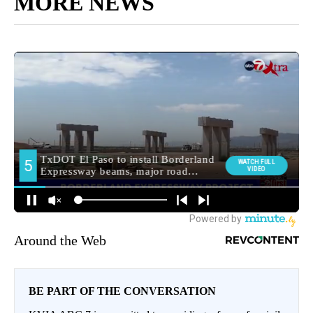
MORE NEWS
Around the Web
BE PART OF THE CONVERSATION