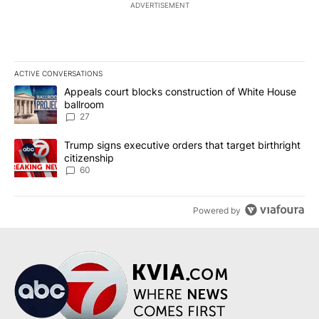
ADVERTISEMENT
ACTIVE CONVERSATIONS
The following is a list of the most commented articles in the last 7
A trending article titled "Appeals court blocks construction of W
Appeals court blocks construction of White House
ballroom
27
A trending article titled "Trump signs executive orders that targe
Trump signs executive orders that target birthright
citizenship
60
Powered by