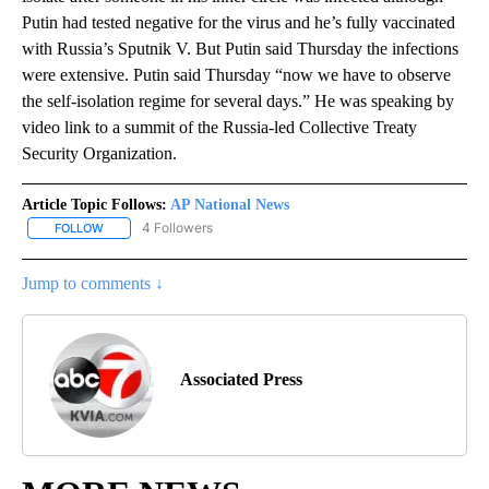
Putin had tested negative for the virus and he’s fully vaccinated
with Russia’s Sputnik V. But Putin said Thursday the infections
were extensive. Putin said Thursday “now we have to observe
the self-isolation regime for several days.” He was speaking by
video link to a summit of the Russia-led Collective Treaty
Security Organization.
Article Topic Follows:
AP National News
4 Followers
FOLLOW
FOLLOW "AP NATIONAL NEWS" TO RECEIVE NOTIFICATIONS ABOU
Jump to comments ↓
Associated Press