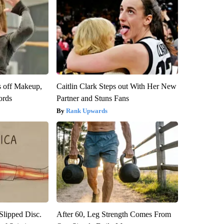
s off Makeup,
Caitlin Clark Steps out With Her New
ords
Partner and Stuns Fans
Rank Upwards
 Slipped Disc.
After 60, Leg Strength Comes From