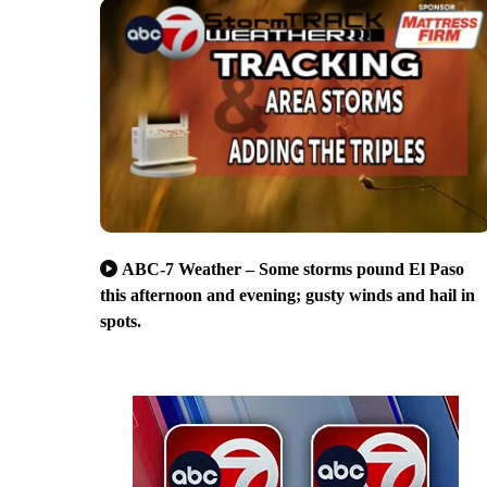
ABC-7 Weather – Some storms pound El Paso
this afternoon and evening; gusty winds and hail in
spots.