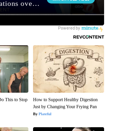
Do This to Stop
How to Support Healthy Digestion
Just by Changing Your Frying Pan
Plateful