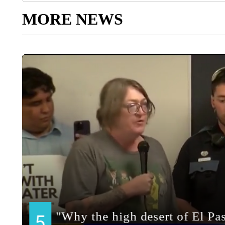
MORE NEWS