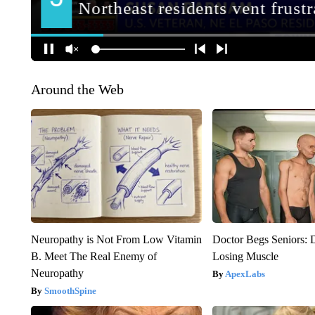
Around the Web
Neuropathy is Not From Low Vitamin
Doctor Begs Seniors: 
B. Meet The Real Enemy of
Losing Muscle
Neuropathy
ApexLabs
SmoothSpine