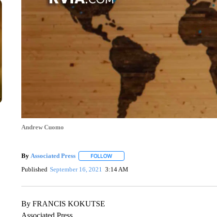
Andrew Cuomo
By
Associated Press
FOLLOW
FOLLOW "" TO RECEIVE NOTIFICATIONS 
Published
September 16, 2021
3:14 AM
By FRANCIS KOKUTSE
Associated Press