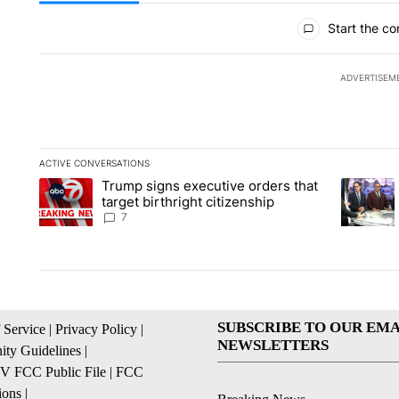
All Comments
Start the co
ADVERTISEM
ACTIVE CONVERSATIONS
The following is a list of the most commented articles in the la
Trump signs executive orders that
A trending article titled "Trump signs executive orders that ta
A trendin
target birthright citizenship
7
SUBSCRIBE TO OUR EMA
 Service
|
Privacy Policy
|
NEWSLETTERS
ty Guidelines
|
 FCC Public File
|
FCC
ions
|