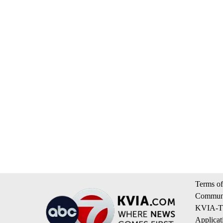
Terms of
Communi
KVIA-TV
Applicat