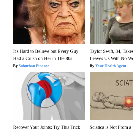
It's Hard to Believe but Every Guy
Taylor Swift, 34, Take
Had a Crush on Her in The 80s
Leaves Us With No W
Suburban Finance
Your Health Agent
Recover Your Joints: Try This Trick
Sciatica is Not From a