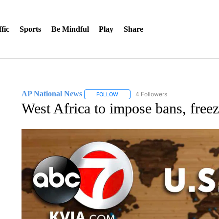
fic
Sports
Be Mindful
Play
Share
AP National News
4 Followers
FOLLOW
FOLLOW "AP NATIONAL NEWS" TO REC
West Africa to impose bans, freez