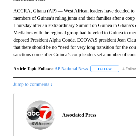
ACCRA, Ghana (AP) — West African leaders have decided to imp
members of Guinea’s ruling junta and their families after a co
Thursday after an Extraordinary Summit on Guinea in Ghana’s
Mediators with the regional group had traveled to Guinea to mee
deposed President Alpha Conde. ECOWAS president Jean Claude 
that there should be no “need for very long transition for the co
sanctions come after Guinea’s coup leaders set a number of cond
Article Topic Follows:
AP National News
4 Follo
FOLLOW
FOLLOW "AP N
Jump to comments ↓
Associated Press