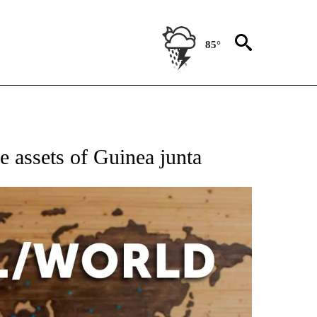
85°
EIVE NOTIFICATIONS ABOUT NEW PAGES ON "AP NATIONAL NEWS".
e assets of Guinea junta