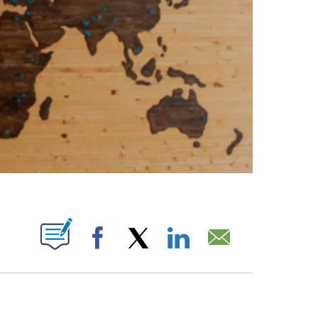
ABOUT NEW PAGES ON "".
Facebook
X
LinkedIn
Email