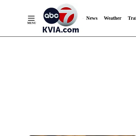
News
Weather
Traf
Skip
to
Content