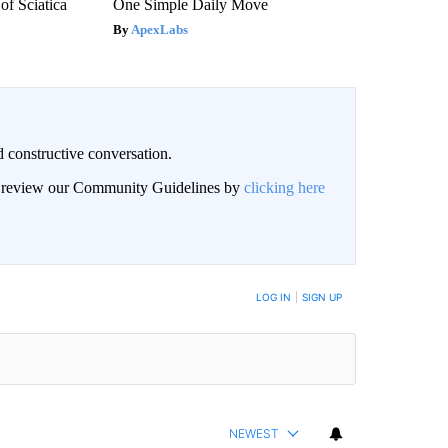
f Sciatica
One Simple Daily Move
ApexLabs
 constructive conversation.
an review our Community Guidelines by
clicking here
BE NOTIFIED WHEN NEW COMMENTS ARE POSTED
LOG IN
|
SIGN UP
NEWEST