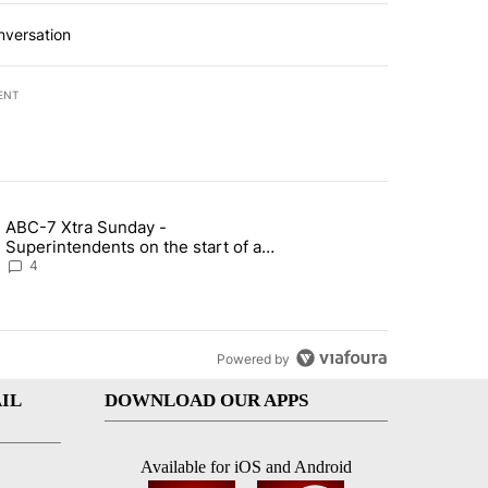
nversation
ENT
st 7 days.
ABC-7 Xtra Sunday -
rget birthright citizenship" with 7 comments.
g article titled "ABC-7 Xtra Sunday - Superintendents on the start 
Superintendents on the start of a
new school year and beyond
4
Powered by
IL
DOWNLOAD OUR APPS
Available for iOS and Android