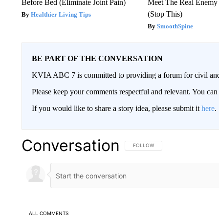
Before Bed (Eliminate Joint Pain)
Meet The Real Enemy o
(Stop This)
Healthier Living Tips
SmoothSpine
BE PART OF THE CONVERSATION
KVIA ABC 7 is committed to providing a forum for civil and
Please keep your comments respectful and relevant. You c
If you would like to share a story idea, please submit it
here
.
Conversation
FOLLOW THIS CONVERSATION TO 
FOLLOW
ALL COMMENTS