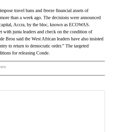
ose travel bans and freeze financial assets of
up more than a week ago. The decisions were announced
 capital, Accra, by the bloc, known as ECOWAS.
t with junta leaders and check on the condition of
Brou said the West African leaders have also insisted
untry to return to democratic order.” The targeted
itions for releasing Conde.
wers
ATIONAL NEWS" TO RECEIVE NOTIFICATIONS ABOUT NEW PAGES ON "AP NATIONAL