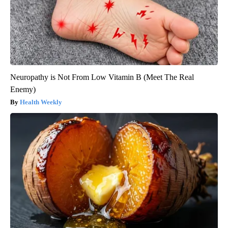
Neuropathy is Not From Low Vitamin B (Meet The Real
Enemy)
Health Weekly