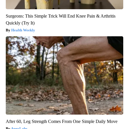
Surgeons: This Simple Trick Will End Knee Pain & Arthritis
Quickly (Try It)
Health Weekly
After 60, Leg Strength Comes From One Simple Daily Move
ApexLabs