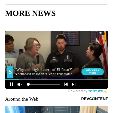
MORE NEWS
Around the Web