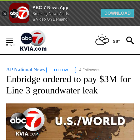
ABC-7 News App
DOWNLOAD
Breaking News Alerts
& Video On Demand
Skip
to
98°
Content
AP National News
4 Followers
FOLLOW
FOLLOW "AP NATIONAL NEWS" TO RECEIVE
Enbridge ordered to pay $3M for
Line 3 groundwater leak