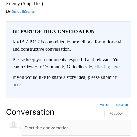
Enemy (Stop This)
SmoothSpine
BE PART OF THE CONVERSATION
KVIA ABC 7 is committed to providing a forum for civil
and constructive conversation.
Please keep your comments respectful and relevant. You
can review our Community Guidelines by
clicking here
If you would like to share a story idea, please submit it
here
.
LOG IN
|
SIGN UP
Conversation
FOLLOW THIS CO
FOLLOW