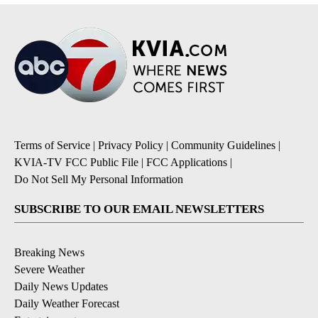
Terms of Service
|
Privacy Policy
|
Community Guidelines
|
KVIA-TV FCC Public File
|
FCC Applications
|
Do Not Sell My Personal Information
SUBSCRIBE TO OUR EMAIL NEWSLETTERS
Breaking News
Severe Weather
Daily News Updates
Daily Weather Forecast