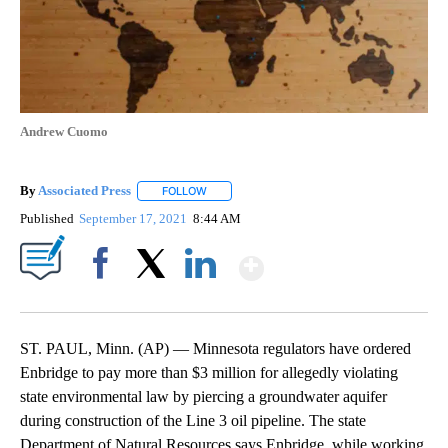
Andrew Cuomo
By
Associated Press
FOLLOW
FOLLOW "" TO RECEIVE NOTIFICATIONS ABOU
Published
September 17, 2021
8:44 AM
Show More
Facebook
X
LinkedIn
ST. PAUL, Minn. (AP) — Minnesota regulators have ordered
Enbridge to pay more than $3 million for allegedly violating
state environmental law by piercing a groundwater aquifer
during construction of the Line 3 oil pipeline. The state
Department of Natural Resources says Enbridge, while working