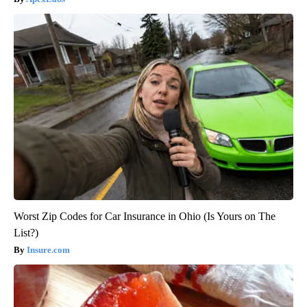
Worst Zip Codes for Car Insurance in Ohio (Is Yours on The
List?)
Insure.com