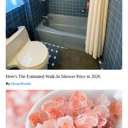
Here's The Estimated Walk-In Shower Price in 2026
HomeBuddy