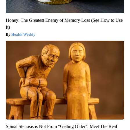
Honey: The Greatest Enemy of Memory Loss (See How to Use
It)
Health Weekly
Spinal Stenosis is Not From "Getting Older". Meet The Real