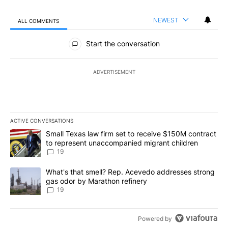
NEWEST
ALL COMMENTS
All Comments
Start the conversation
ADVERTISEMENT
ACTIVE CONVERSATIONS
The following is a list of the most commented articles in the last 7
A trending article titled "Small Texas law firm set to receive $
Small Texas law firm set to receive $150M contract
to represent unaccompanied migrant children
19
A trending article titled "What's that smell? Rep. Acevedo addre
What's that smell? Rep. Acevedo addresses strong
gas odor by Marathon refinery
19
Powered by