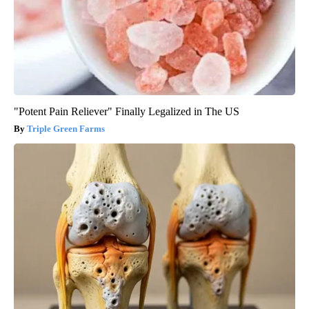
"Potent Pain Reliever" Finally Legalized in The US
Triple Green Farms