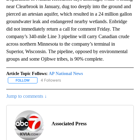
near Clearbrook in January, dug too deeply into the ground and
pierced an artesian aquifer, which resulted in a 24 million gallon
groundwater leak and endangered nearby wetlands. Enbridge
did not immediately return a call for comment Friday. The
company’s 340-mile Line 3 pipeline will carry Canadian crude
across northern Minnesota to the company’s terminal in
Superior, Wisconsin. The pipeline, opposed by environmental
groups and some Ojibwe tribes, is 90% complete.
Article Topic Follows:
AP National News
4 Followers
FOLLOW
FOLLOW "AP NATIONAL NEWS" TO RECEIVE NOTIFICATIONS ABOU
Jump to comments ↓
Associated Press