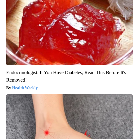
Endocrinologist: If You Have Diabetes, Read This Before It's
Removed!
Health Weekly