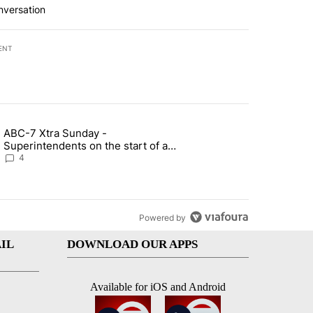
nversation
ENT
st 7 days.
ABC-7 Xtra Sunday -
rget birthright citizenship" with 6 comments.
g article titled "ABC-7 Xtra Sunday - Superintendents on the start 
Superintendents on the start of a
new school year and beyond
4
Powered by
IL
DOWNLOAD OUR APPS
Available for iOS and Android