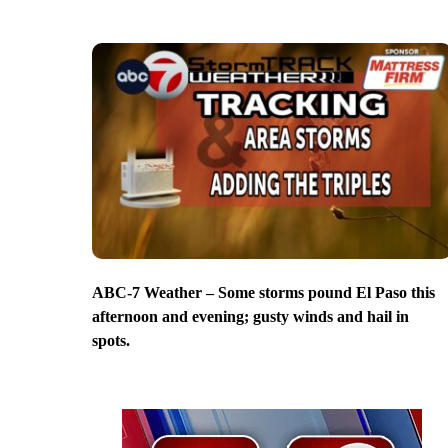
ABC-7 Weather – Some storms pound El Paso this
afternoon and evening; gusty winds and hail in
spots.