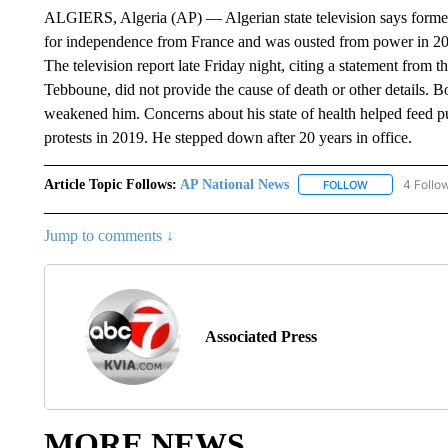
ALGIERS, Algeria (AP) — Algerian state television says former
for independence from France and was ousted from power in 201
The television report late Friday night, citing a statement from 
Tebboune, did not provide the cause of death or other details. B
weakened him. Concerns about his state of health helped feed pub
protests in 2019. He stepped down after 20 years in office.
Article Topic Follows:
AP National News
4 Follo
FOLLOW
FOLLOW "AP N
Jump to comments ↓
Associated Press
MORE NEWS