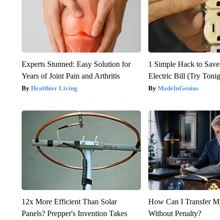
Experts Stunned: Easy Solution for
1 Simple Hack to Save
Years of Joint Pain and Arthritis
Electric Bill (Try Toni
Healthier Living
MadeInGenius
12x More Efficient Than Solar
How Can I Transfer M
Panels? Prepper's Invention Takes
Without Penalty?