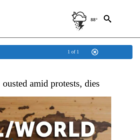
88°
1 of 1
EIVE NOTIFICATIONS ABOUT NEW PAGES ON "AP NATIONAL NEWS".
 ousted amid protests, dies