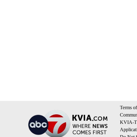
Terms of
Communi
KVIA-TV
Applicat
Do Not S