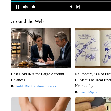
Around the Web
Best Gold IRA for Large Account
Neuropathy is Not Fr
Balances
B. Meet The Real Ene
Neuropathy
Gold IRA Custodian Reviews
SmoothSpine