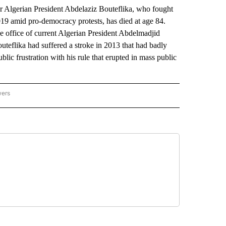
 Algerian President Abdelaziz Bouteflika, who fought
9 amid pro-democracy protests, has died at age 84.
the office of current Algerian President Abdelmadjid
outeflika had suffered a stroke in 2013 that had badly
lic frustration with his rule that erupted in mass public
wers
ATIONAL NEWS" TO RECEIVE NOTIFICATIONS ABOUT NEW PAGES ON "AP NATIONAL