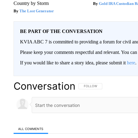
Country by Storm
Gold IRA Custodian R
The Lost Generator
BE PART OF THE CONVERSATION
KVIA ABC 7 is committed to providing a forum for civil and
Please keep your comments respectful and relevant. You c
If you would like to share a story idea, please submit it
here
.
Conversation
FOLLOW THIS CONVERSATION TO 
FOLLOW
ALL COMMENTS
All Comments