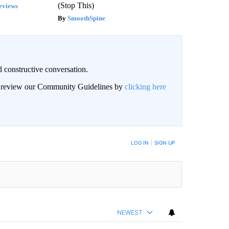
(Stop This)
eviews
SmoothSpine
 constructive conversation.
an review our Community Guidelines by
clicking here
BE NOTIFIED WHEN NEW COMMENTS ARE POSTED
LOG IN
|
SIGN UP
NEWEST