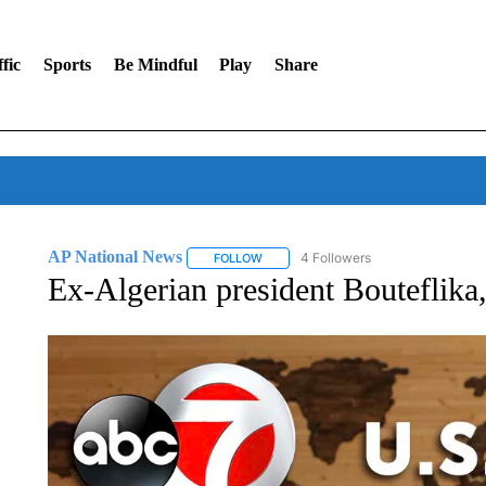
fic
Sports
Be Mindful
Play
Share
AP National News
4 Followers
FOLLOW
FOLLOW "AP NATIONAL NEWS" TO REC
Ex-Algerian president Bouteflika,