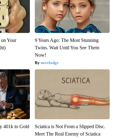
 on Your
9 Years Ago: The Most Stunning
ght)
Twins. Wait Until You See Them
Now!
novelodge
y 401k to Gold
Sciatica is Not From a Slipped Disc.
Meet The Real Enemy of Sciatica