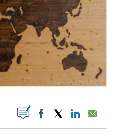
ABOUT NEW PAGES ON "".
Facebook
X
LinkedIn
Email