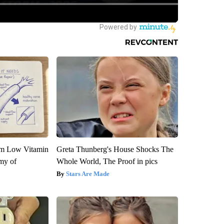
om Low Vitamin
Greta Thunberg's House Shocks The
my of
Whole World, The Proof in pics
Stars Are Made