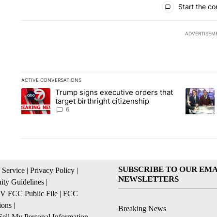
Start the co
ADVERTISEM
ACTIVE CONVERSATIONS
The following is a list of the most commented articles in the la
Trump signs executive orders that
A trending article titled "Trump signs executive orders that ta
A trendin
target birthright citizenship
6
SUBSCRIBE TO OUR EMA
 Service
|
Privacy Policy
|
NEWSLETTERS
ty Guidelines
|
 FCC Public File
|
FCC
ions
|
Breaking News
ell My Personal Information