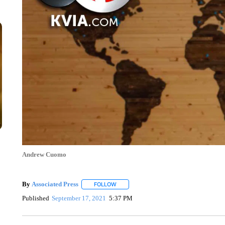
Andrew Cuomo
By
Associated Press
FOLLOW
FOLLOW "" TO RECEIVE NOTIFICATIONS 
Published
September 17, 2021
5:37 PM