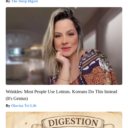
The Sleep Digest
Wrinkles: Most People Use Lotions. Koreans Do This Instead
(It's Genius)
Olavita Tri Lift