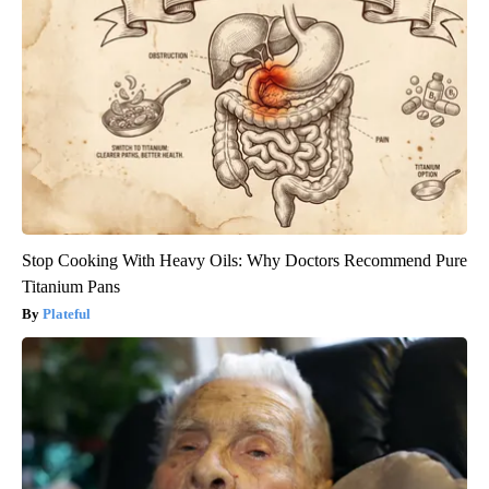
Stop Cooking With Heavy Oils: Why Doctors Recommend Pure
Titanium Pans
Plateful