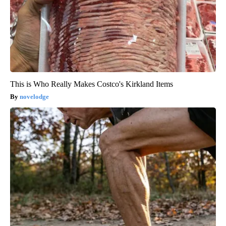
This is Who Really Makes Costco's Kirkland Items
novelodge