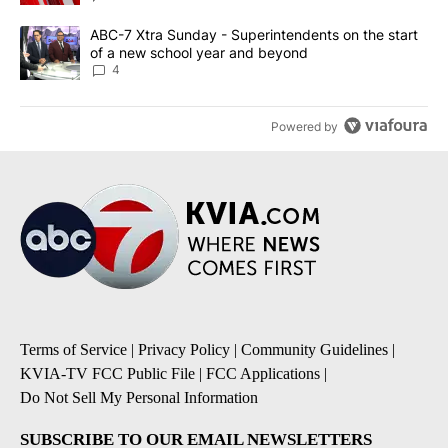
A trending article titled "ABC-7 Xtra Sunday - Superintendents o
ABC-7 Xtra Sunday - Superintendents on the start
of a new school year and beyond
4
Powered by
Terms of Service
|
Privacy Policy
|
Community Guidelines
|
KVIA-TV FCC Public File
|
FCC Applications
|
Do Not Sell My Personal Information
SUBSCRIBE TO OUR EMAIL NEWSLETTERS