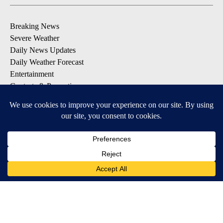
Breaking News
Severe Weather
Daily News Updates
Daily Weather Forecast
Entertainment
Contests & Promotions
DOWNLOAD OUR APPS
Available for iOS and Android
© 2026, NPG of Texas, L.P. El Paso, TX USA