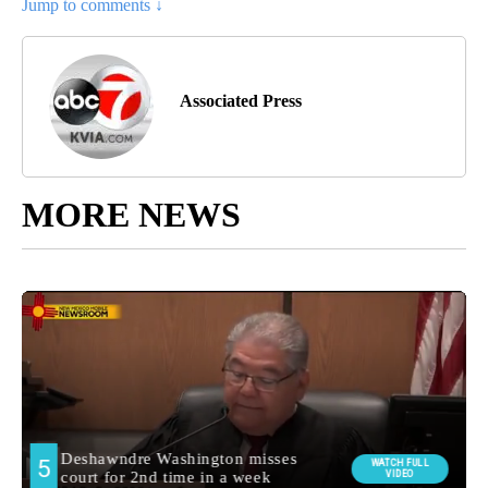
Jump to comments ↓
Associated Press
MORE NEWS