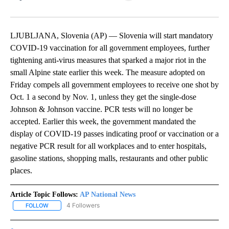
Facebook
X
LinkedIn
LJUBLJANA, Slovenia (AP) — Slovenia will start mandatory
COVID-19 vaccination for all government employees, further
tightening anti-virus measures that sparked a major riot in the
small Alpine state earlier this week. The measure adopted on
Friday compels all government employees to receive one shot by
Oct. 1 a second by Nov. 1, unless they get the single-dose
Johnson & Johnson vaccine. PCR tests will no longer be
accepted. Earlier this week, the government mandated the
display of COVID-19 passes indicating proof or vaccination or a
negative PCR result for all workplaces and to enter hospitals,
gasoline stations, shopping malls, restaurants and other public
places.
Article Topic Follows:
AP National News
4 Followers
FOLLOW
FOLLOW "AP NATIONAL NEWS" TO RECEIVE NOTIFICATIONS ABOU