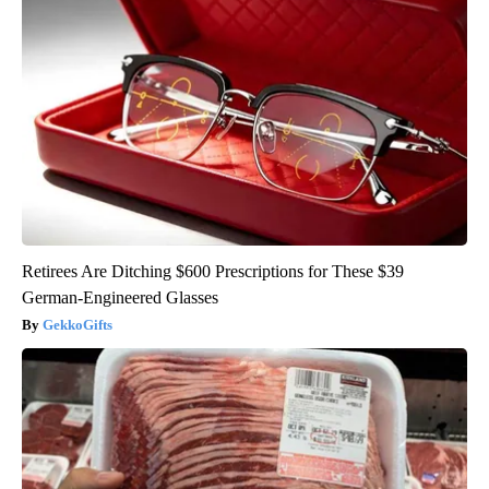
Retirees Are Ditching $600 Prescriptions for These $39
German-Engineered Glasses
GekkoGifts