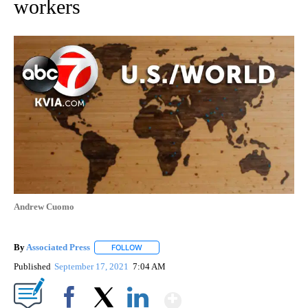
workers
Andrew Cuomo
By
Associated Press
FOLLOW
FOLLOW "" TO RECEIVE NOTIFICATIONS ABOU
Published
September 17, 2021
7:04 AM
Show More