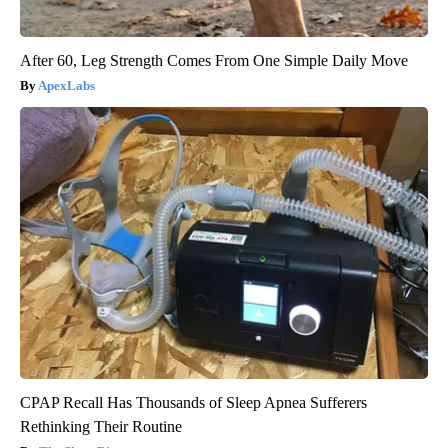
After 60, Leg Strength Comes From One Simple Daily Move
ApexLabs
CPAP Recall Has Thousands of Sleep Apnea Sufferers
Rethinking Their Routine