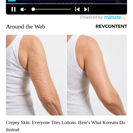
Around the Web
Crepey Skin: Everyone Tries Lotions. Here's What Koreans Do
Instead