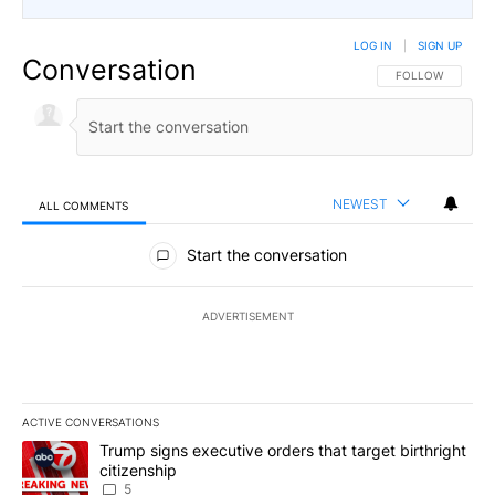
LOG IN
|
SIGN UP
Conversation
FOLLOW THIS CO
FOLLOW
NEWEST
ALL COMMENTS
All Comments
Start the conversation
ADVERTISEMENT
ACTIVE CONVERSATIONS
The following is a list of the most commented articles in the last 7
A trending article titled "Trump signs executive orders that targe
Trump signs executive orders that target birthright
citizenship
5