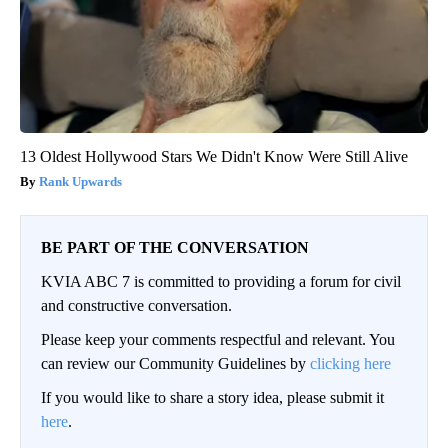
13 Oldest Hollywood Stars We Didn't Know Were Still Alive
Rank Upwards
BE PART OF THE CONVERSATION
KVIA ABC 7 is committed to providing a forum for civil
and constructive conversation.
Please keep your comments respectful and relevant. You
can review our Community Guidelines by
clicking here
If you would like to share a story idea, please submit it
here
.