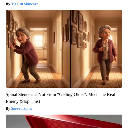
Tri Lift Skincare
Spinal Stenosis is Not From “Getting Older”. Meet The Real
Enemy (Stop This)
SmoothSpine