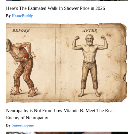
Here's The Estimated Walk-In Shower Price in 2026
HomeBuddy
Neuropathy is Not From Low Vitamin B. Meet The Real
Enemy of Neuropathy
SmoothSpine