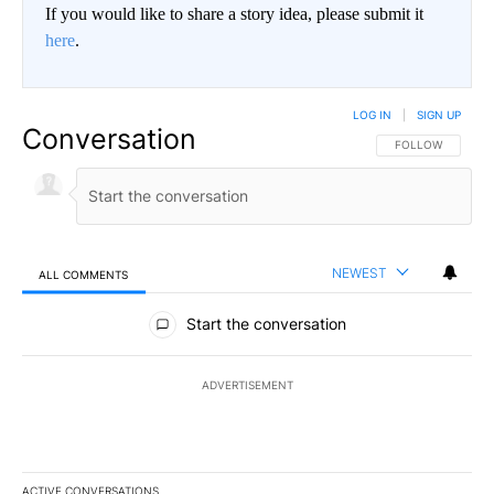
If you would like to share a story idea, please submit it
here
.
LOG IN
|
SIGN UP
Conversation
FOLLOW THIS CO
FOLLOW
NEWEST
ALL COMMENTS
All Comments
Start the conversation
ADVERTISEMENT
ACTIVE CONVERSATIONS