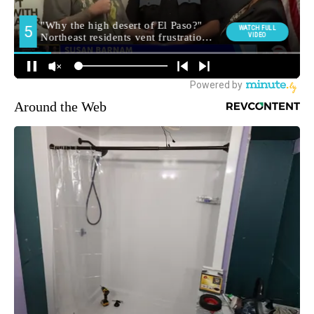
Around the Web