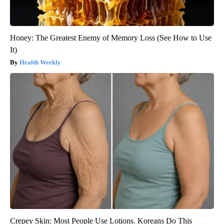
Honey: The Greatest Enemy of Memory Loss (See How to Use
It)
Health Weekly
Crepey Skin: Most People Use Lotions. Koreans Do This