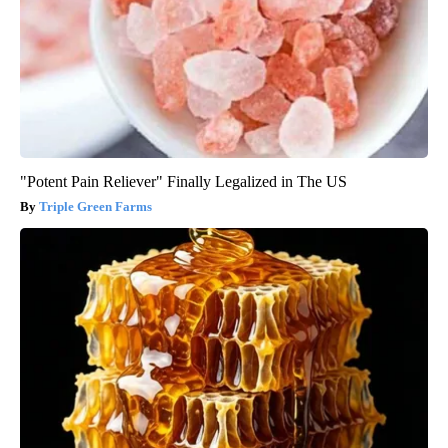
"Potent Pain Reliever" Finally Legalized in The US
Triple Green Farms