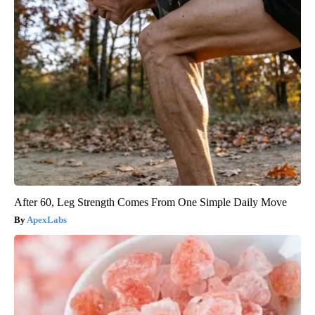
After 60, Leg Strength Comes From One Simple Daily Move
ApexLabs