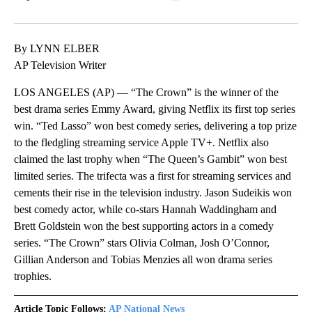
Facebook
X
LinkedIn
By LYNN ELBER
AP Television Writer
LOS ANGELES (AP) — “The Crown” is the winner of the
best drama series Emmy Award, giving Netflix its first top series
win. “Ted Lasso” won best comedy series, delivering a top prize
to the fledgling streaming service Apple TV+. Netflix also
claimed the last trophy when “The Queen’s Gambit” won best
limited series. The trifecta was a first for streaming services and
cements their rise in the television industry. Jason Sudeikis won
best comedy actor, while co-stars Hannah Waddingham and
Brett Goldstein won the best supporting actors in a comedy
series. “The Crown” stars Olivia Colman, Josh O’Connor,
Gillian Anderson and Tobias Menzies all won drama series
trophies.
Article Topic Follows:
AP National News