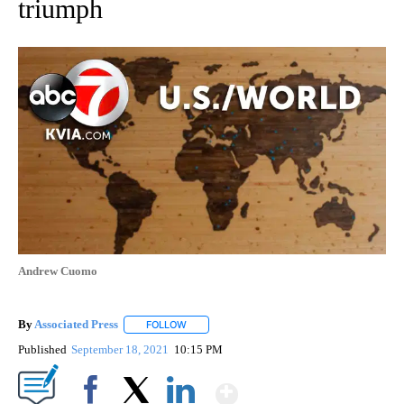
triumph
Andrew Cuomo
By
Associated Press
FOLLOW
FOLLOW "" TO RECEIVE NOTIFICATIONS ABOU
Published
September 18, 2021
10:15 PM
Show More