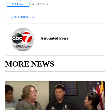
4 Followers
FOLLOW
FOLLOW "AP NATIONAL NEWS" TO RECEIVE NOTIFICATIONS ABOU
Jump to comments ↓
Associated Press
MORE NEWS