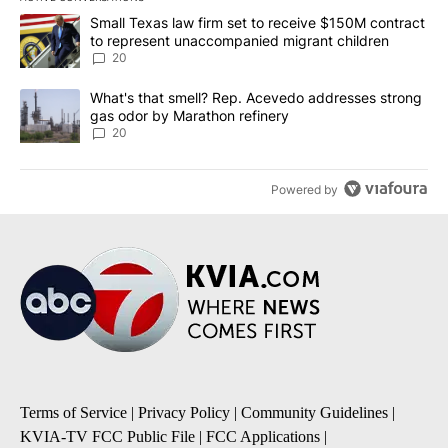
The following is a list of the most commented articles in the last 7
A trending article titled "Small Texas law firm set to receive $
Small Texas law firm set to receive $150M contract
to represent unaccompanied migrant children
20
A trending article titled "What's that smell? Rep. Acevedo addre
What's that smell? Rep. Acevedo addresses strong
gas odor by Marathon refinery
20
Powered by
Terms of Service
|
Privacy Policy
|
Community Guidelines
|
KVIA-TV FCC Public File
|
FCC Applications
|