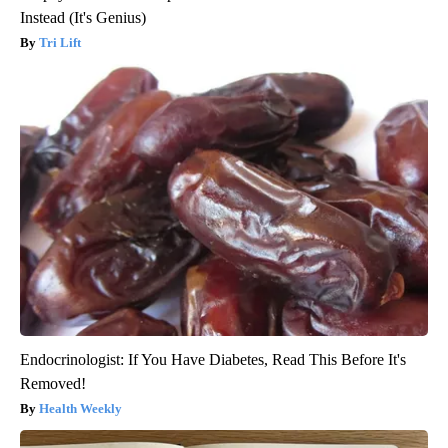
Instead (It's Genius)
Tri Lift
Endocrinologist: If You Have Diabetes, Read This Before It's
Removed!
Health Weekly