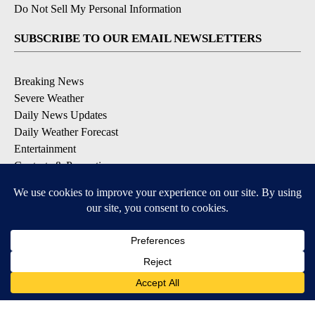
Do Not Sell My Personal Information
SUBSCRIBE TO OUR EMAIL NEWSLETTERS
Breaking News
Severe Weather
Daily News Updates
Daily Weather Forecast
Entertainment
Contests & Promotions
DOWNLOAD OUR APPS
Available for iOS and Android