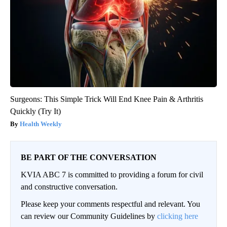
Surgeons: This Simple Trick Will End Knee Pain & Arthritis
Quickly (Try It)
Health Weekly
BE PART OF THE CONVERSATION
KVIA ABC 7 is committed to providing a forum for civil
and constructive conversation.
Please keep your comments respectful and relevant. You
can review our Community Guidelines by
clicking here