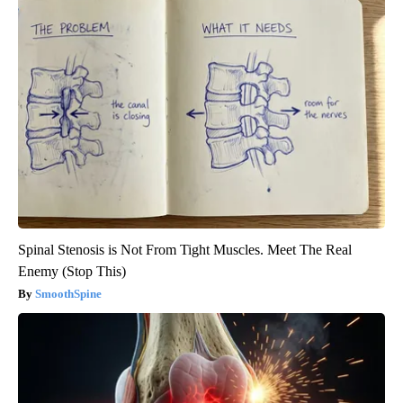
Spinal Stenosis is Not From Tight Muscles. Meet The Real
Enemy (Stop This)
SmoothSpine