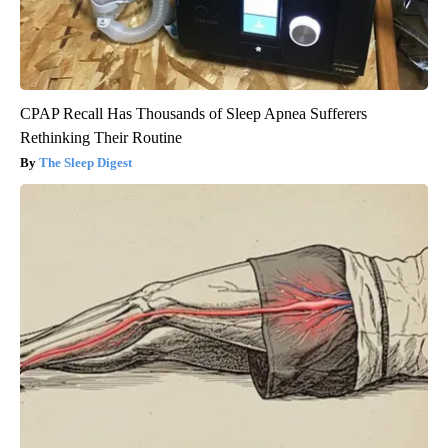
CPAP Recall Has Thousands of Sleep Apnea Sufferers
Rethinking Their Routine
The Sleep Digest