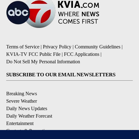
Terms of Service
|
Privacy Policy
|
Community Guidelines
|
KVIA-TV FCC Public File
|
FCC Applications
|
Do Not Sell My Personal Information
SUBSCRIBE TO OUR EMAIL NEWSLETTERS
Breaking News
Severe Weather
Daily News Updates
Daily Weather Forecast
Entertainment
Contests & Promotions