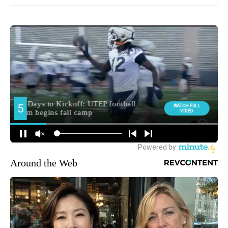
Around the Web