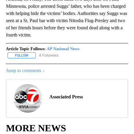
Minnesota, police arrested Suggs’ father, who has been charged
with helping hide the victims’ bodies. Authorities say Suggs was
seen at a St. Paul bar with victim Nitosha Flug-Presley and two
of her friends hours before they were found dead along with a
fourth victim.
Article Topic Follows:
AP National News
4 Followers
FOLLOW
FOLLOW "AP NATIONAL NEWS" TO RECEIVE NOTIFICATIONS ABOU
Jump to comments ↓
Associated Press
MORE NEWS