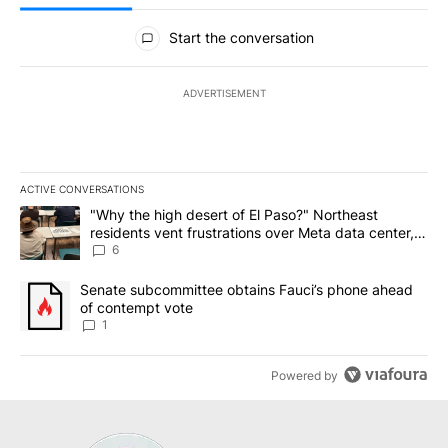
All Comments
Start the conversation
ADVERTISEMENT
ACTIVE CONVERSATIONS
The following is a list of the most commented articles in the last 7
A trending article titled ""Why the high desert of El Paso?" Northe
"Why the high desert of El Paso?" Northeast
residents vent frustrations over Meta data center,
utilities
6
A trending article titled "Senate subcommittee obtains Fauci’s 
Senate subcommittee obtains Fauci’s phone ahead
of contempt vote
1
Powered by