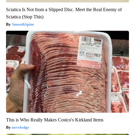
Sciatica Is Not from a Slipped Disc. Meet the Real Enemy of
Sciatica (Stop This)
SmoothSpine
This is Who Really Makes Costco's Kirkland Items
novelodge