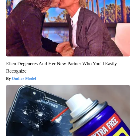
Ellen Degeneres And Her New Partner Who You'll Easily
Recognize
Outlier Model