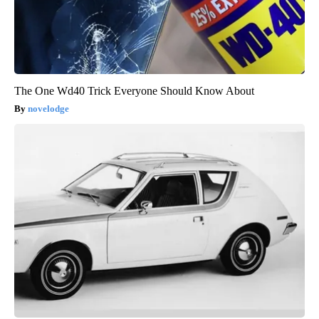
The One Wd40 Trick Everyone Should Know About
novelodge