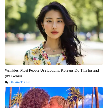
Wrinkles: Most People Use Lotions. Koreans Do This Instead
(It's Genius)
Olavita Tri Lift