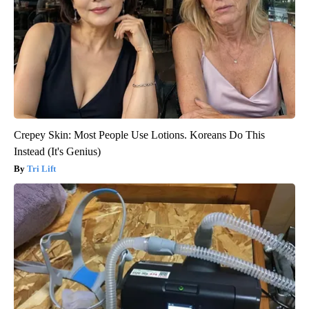
Crepey Skin: Most People Use Lotions. Koreans Do This
Instead (It's Genius)
Tri Lift