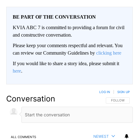
BE PART OF THE CONVERSATION
KVIA ABC 7 is committed to providing a forum for civil
and constructive conversation.
Please keep your comments respectful and relevant. You
can review our Community Guidelines by
clicking here
If you would like to share a story idea, please submit it
here
.
LOG IN
|
SIGN UP
Conversation
FOLLOW THIS CO
FOLLOW
NEWEST
ALL COMMENTS