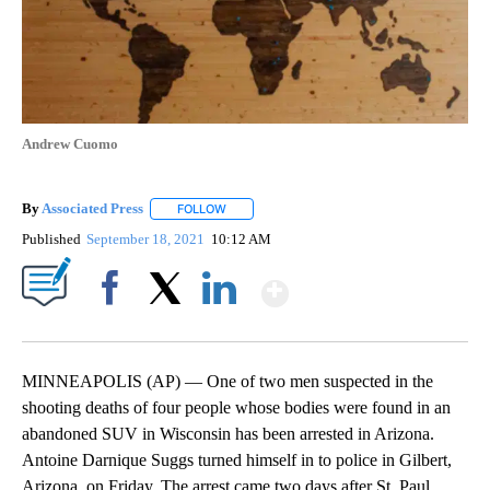
Andrew Cuomo
By
Associated Press
FOLLOW
FOLLOW "" TO RECEIVE NOTIFICATIONS ABOU
Published
September 18, 2021
10:12 AM
Show More
Facebook
X
LinkedIn
MINNEAPOLIS (AP) — One of two men suspected in the
shooting deaths of four people whose bodies were found in an
abandoned SUV in Wisconsin has been arrested in Arizona.
Antoine Darnique Suggs turned himself in to police in Gilbert,
Arizona, on Friday. The arrest came two days after St. Paul,