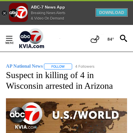
ABC-7 News App
DOWNLOAD
Breaking News Alerts
& Video On Demand
Skip
to
84°
Content
AP National News
4 Followers
FOLLOW
FOLLOW "AP NATIONAL NEWS" TO RECEIVE
Suspect in killing of 4 in
Wisconsin arrested in Arizona