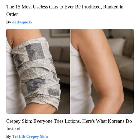
The 15 Most Useless Cars to Ever Be Produced, Ranked in
Order
dailysportx
Crepey Skin: Everyone Tries Lotions. Here's What Koreans Do
Instead
Tri Lift Crepey Skin