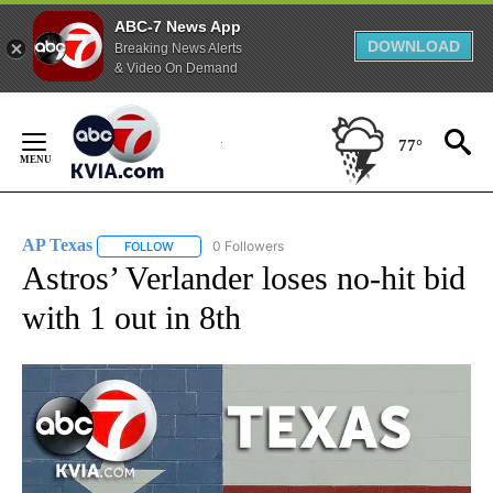
ABC-7 News App
DOWNLOAD
Breaking News Alerts
& Video On Demand
Skip
to
77°
Content
AP Texas
0 Followers
FOLLOW
FOLLOW "AP TEXAS" TO RECEIVE NOTIFICATIONS ABO
Astros’ Verlander loses no-hit bid
with 1 out in 8th