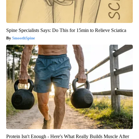
Spine Specialists Says: Do This for 15min to Relieve Sciatica
SmoothSpine
Protein Isn't Enough - Here's What Really Builds Muscle After