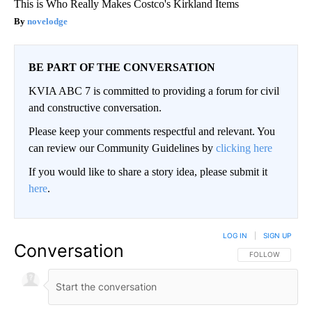
This is Who Really Makes Costco's Kirkland Items
novelodge
BE PART OF THE CONVERSATION
KVIA ABC 7 is committed to providing a forum for civil
and constructive conversation.
Please keep your comments respectful and relevant. You
can review our Community Guidelines by
clicking here
If you would like to share a story idea, please submit it
here
.
LOG IN
|
SIGN UP
Conversation
FOLLOW THIS CO
FOLLOW