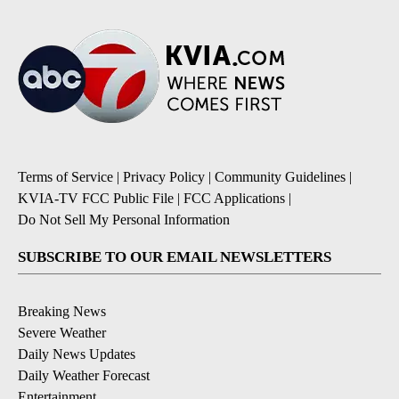
Terms of Service
|
Privacy Policy
|
Community Guidelines
|
KVIA-TV FCC Public File
|
FCC Applications
|
Do Not Sell My Personal Information
SUBSCRIBE TO OUR EMAIL NEWSLETTERS
Breaking News
Severe Weather
Daily News Updates
Daily Weather Forecast
Entertainment