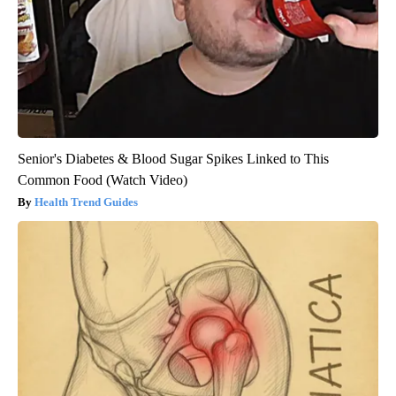
Senior's Diabetes & Blood Sugar Spikes Linked to This
Common Food (Watch Video)
Health Trend Guides