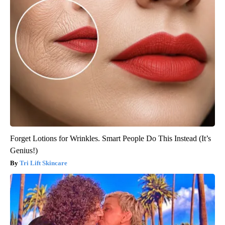
Forget Lotions for Wrinkles. Smart People Do This Instead (It’s
Genius!)
Tri Lift Skincare