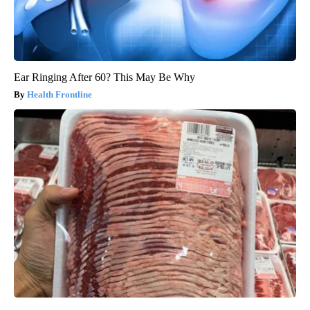
Ear Ringing After 60? This May Be Why
Health Frontline