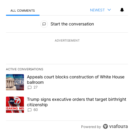
NEWEST
ALL COMMENTS
All Comments
Start the conversation
ADVERTISEMENT
ACTIVE CONVERSATIONS
The following is a list of the most commented articles in the last 7
A trending article titled "Appeals court blocks construction of W
Appeals court blocks construction of White House
ballroom
27
A trending article titled "Trump signs executive orders that targe
Trump signs executive orders that target birthright
citizenship
60
Powered by