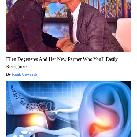
Ellen Degeneres And Her New Partner Who You'll Easily
Recognize
Rank Upwards