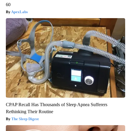
60
ApexLabs
CPAP Recall Has Thousands of Sleep Apnea Sufferers
Rethinking Their Routine
The Sleep Digest