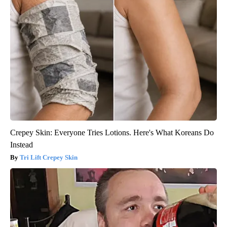
Crepey Skin: Everyone Tries Lotions. Here's What Koreans Do
Instead
Tri Lift Crepey Skin