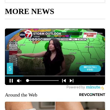
MORE NEWS
Around the Web