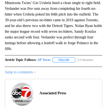
Minnesota Twins’ Gio Urshela lined a clean single to right field.
Verlander was five outs away from completing his fourth no-
hitter when Urshela poked his 84th pitch into the outfield. The
39-year-old’s previous no-hitter came in 2019 against Toronto,
and he also threw two with the Detroit Tigers. Nolan Ryan holds
the major league record with seven no-hitters. Sandy Koufax
ranks second with four. Verlander was perfect through four
innings before allowing a leadoff walk to Jorge Polanco in the
fifth.
Article Topic Follows:
AP Texas
0 Followers
FOLLOW
FOLLOW "AP TEXAS" TO RECE
Jump to comments ↓
Associated Press