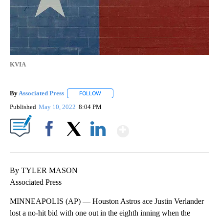
KVIA
By
Associated Press
FOLLOW
FOLLOW "" TO RECEIVE NOTIFICATIONS ABOU
Published
May 10, 2022
8:04 PM
Show More
Facebook
X
LinkedIn
By TYLER MASON
Associated Press
MINNEAPOLIS (AP) — Houston Astros ace Justin Verlander
lost a no-hit bid with one out in the eighth inning when the