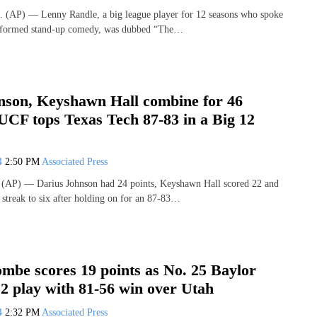
(AP) — Lenny Randle, a big league player for 12 seasons who spoke
erformed stand-up comedy, was dubbed “The…
nson, Keyshawn Hall combine for 46
UCF tops Texas Tech 87-83 in a Big 12
24
2:50 PM
Associated Press
AP) — Darius Johnson had 24 points, Keyshawn Hall scored 22 and
streak to six after holding on for an 87-83…
mbe scores 19 points as No. 25 Baylor
2 play with 81-56 win over Utah
24
2:32 PM
Associated Press