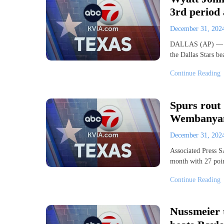
3rd period 
December 31, 20
DALLAS (AP) — Wya
the Dallas Stars b
Continue Reading
Spurs rout 
Wembanya
December 31, 20
Associated Press
month with 27 poin
Continue Reading
Nussmeier 