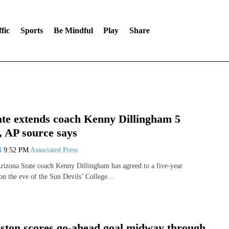
fic
Sports
Be Mindful
Play
Share
ate extends coach Kenny Dillingham 5
, AP source says
24
9:52 PM
Associated Press
rizona State coach Kenny Dillingham has agreed to a five-year
 on the eve of the Sun Devils’ College…
ston scores go-ahead goal midway through