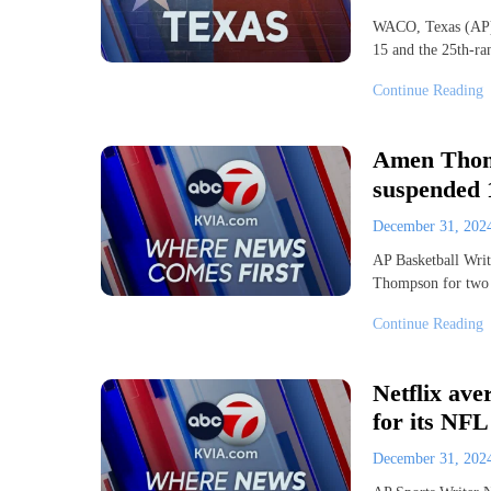
WACO, Texas (AP) 
15 and the 25th-ra
Continue Reading
Amen Thomp
suspended 1
December 31, 20
AP Basketball Wr
Thompson for two
Continue Reading
Netflix ave
for its NF
December 31, 20