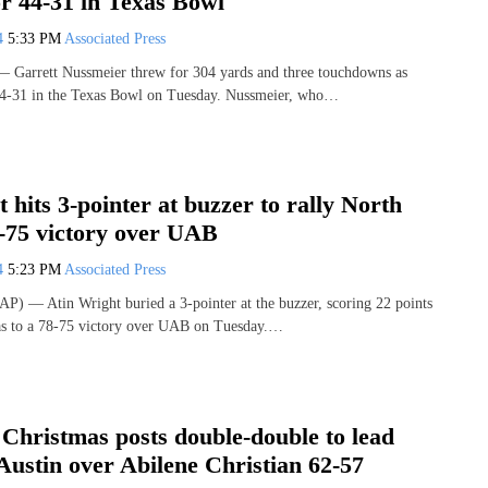
r 44-31 in Texas Bowl
24
5:33 PM
Associated Press
rrett Nussmeier threw for 304 yards and three touchdowns as
4-31 in the Texas Bowl on Tuesday. Nussmeier, who…
 hits 3-pointer at buzzer to rally North
8-75 victory over UAB
24
5:23 PM
Associated Press
) — Atin Wright buried a 3-pointer at the buzzer, scoring 22 points
xas to a 78-75 victory over UAB on Tuesday.…
Christmas posts double-double to lead
Austin over Abilene Christian 62-57