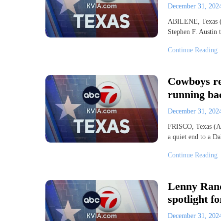
December 31, 20
ABILENE, Texas (A
Stephen F. Austin 
Continue Reading
Cowboys rel
running bac
December 31, 20
FRISCO, Texas (AP
a quiet end to a Da
Continue Reading
Lenny Rand
spotlight fo
December 31, 20