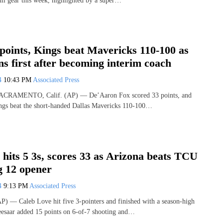
ull gear this week, highlighted by a super…
points, Kings beat Mavericks 110-100 as
ns first after becoming interim coach
24
10:43 PM
Associated Press
 SACRAMENTO, Calif. (AP) — De’Aaron Fox scored 33 points, and
ngs beat the short-handed Dallas Mavericks 110-100…
hits 5 3s, scores 33 as Arizona beats TCU
g 12 opener
24
9:13 PM
Associated Press
) — Caleb Love hit five 3-pointers and finished with a season-high
eesaar added 15 points on 6-of-7 shooting and…