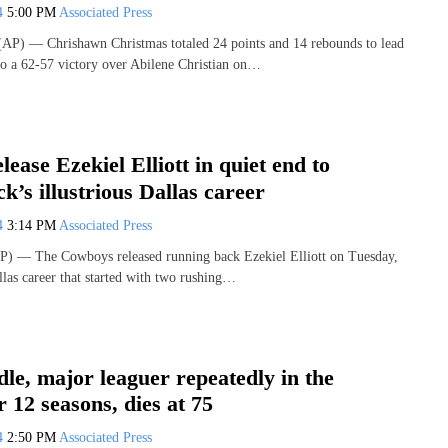
24
5:00 PM
Associated Press
P) — Chrishawn Christmas totaled 24 points and 14 rebounds to lead
to a 62-57 victory over Abilene Christian on…
ease Ezekiel Elliott in quiet end to
k’s illustrious Dallas career
24
3:14 PM
Associated Press
) — The Cowboys released running back Ezekiel Elliott on Tuesday,
llas career that started with two rushing…
le, major leaguer repeatedly in the
r 12 seasons, dies at 75
24
2:50 PM
Associated Press