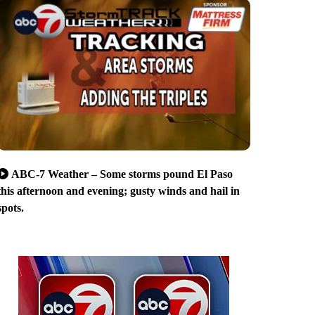
ABC-7 Weather – Some storms pound El Paso
this afternoon and evening; gusty winds and hail in
spots.