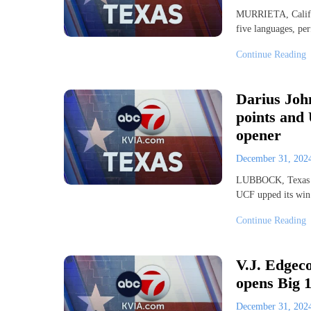
MURRIETA, Calif. 
five languages, p
Continue Reading
Darius Joh
points and 
opener
December 31, 20
LUBBOCK, Texas (
UCF upped its win 
Continue Reading
V.J. Edgeco
opens Big 1
December 31, 20