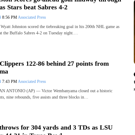
as Stars beat Sabres 4-2
24
8:56 PM
Associated Press
tt Johnston scored the tiebreaking goal in his 200th NHL game as
eat the Buffalo Sabres 4-2 on Tuesday night.…
Clippers 122-86 behind 27 points from
ma
24
7:43 PM
Associated Press
 SAN ANTONIO (AP) — Victor Wembanyama closed out a historic
ts, nine rebounds, five assists and three blocks in…
throws for 304 yards and 3 TDs as LSU