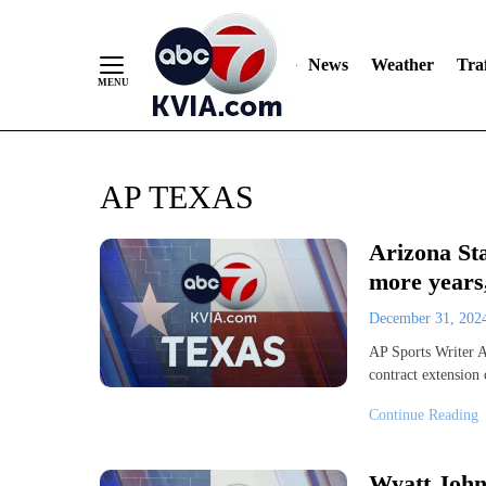
News
Weather
Traf
Skip
AP TEXAS
to
Content
Arizona St
more years
December 31, 20
AP Sports Writer A
contract extension
Continue Reading
Wyatt John