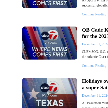
AP Sports Writer N
successful globall
Continue Reading
QB Cade Kl
for the 202
December 31, 20
CLEMSON, S.C. (AP
the Atlantic Coas
Continue Reading
Holidays ov
a super Sa
December 31, 20
AP Basketball Write