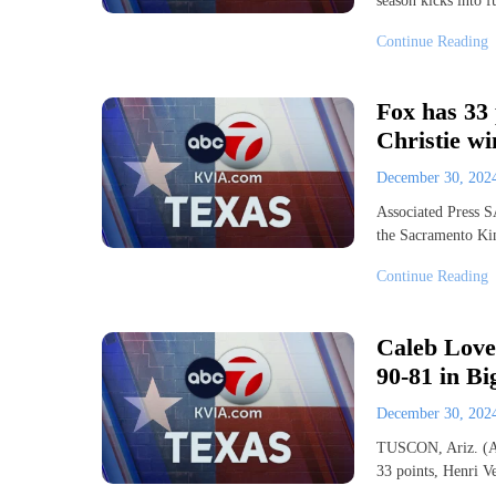
season kicks into f
Continue Reading
Fox has 33 
Christie wi
December 30, 20
Associated Press
the Sacramento Ki
Continue Reading
Caleb Love 
90-81 in Bi
December 30, 20
TUSCON, Ariz. (AP
33 points, Henri V