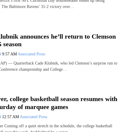
etflix’s first NFL Christmas Day doubleheader ended up being
y. The Baltimore Ravens’ 31-2 victory over…
ubnik announces he’ll return to Clemson
5 season
24
9:57 AM
Associated Press
) — Quarterback Cade Klubnik, who led Clemson’s surprise run to
t Conference championship and College…
er, college basketball season resumes with
turday of marquee games
24
12:57 AM
Associated Press
r Coming off a quiet stretch in the schedule, the college basketball