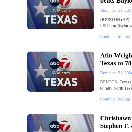
beats Baylo
December 31, 20
HOUSTON (AP) — Ga
LSU beat Baylor 4
Continue Reading
Atin Wright
Texas to 7
December 31, 20
DENTON, Texas (AP
to rally North Te
Continue Reading
Chrishawn 
Stephen F. 