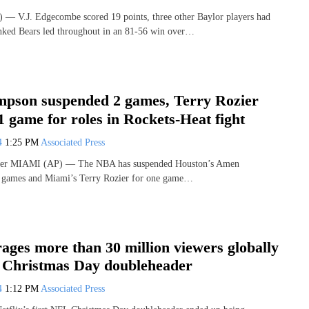
— V.J. Edgecombe scored 19 points, three other Baylor players had
nked Bears led throughout in an 81-56 win over…
son suspended 2 games, Terry Rozier
 game for roles in Rockets-Heat fight
24
1:25 PM
Associated Press
iter MIAMI (AP) — The NBA has suspended Houston’s Amen
 games and Miami’s Terry Rozier for one game…
rages more than 30 million viewers globally
L Christmas Day doubleheader
24
1:12 PM
Associated Press